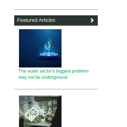
Featured Articles
The water sector's biggest problem
may not be underground