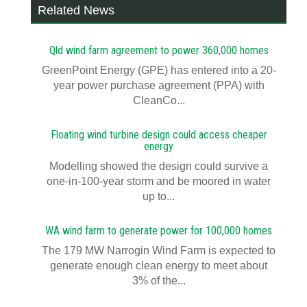
Related News
Qld wind farm agreement to power 360,000 homes
GreenPoint Energy (GPE) has entered into a 20-
year power purchase agreement (PPA) with
CleanCo...
Floating wind turbine design could access cheaper
energy
Modelling showed the design could survive a
one-in-100-year storm and be moored in water
up to...
WA wind farm to generate power for 100,000 homes
The 179 MW Narrogin Wind Farm is expected to
generate enough clean energy to meet about
3% of the...