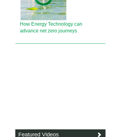
How Energy Technology can
advance net zero journeys
Featured Videos