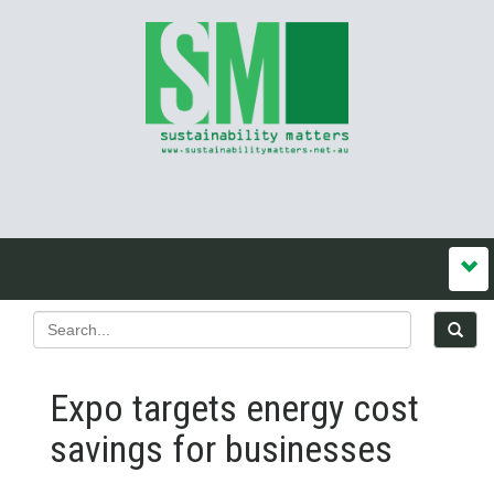
Expo targets energy cost
savings for businesses