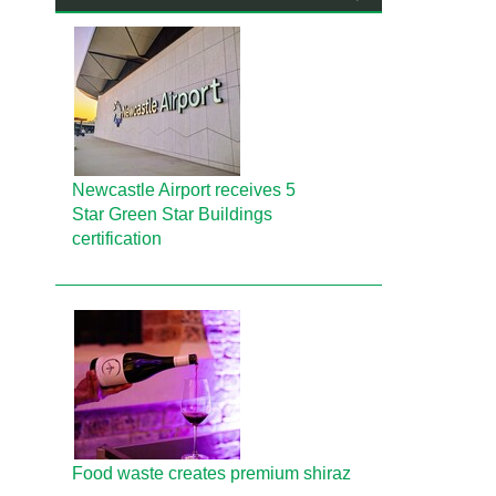
Newcastle Airport receives 5
Star Green Star Buildings
certification
Food waste creates premium shiraz