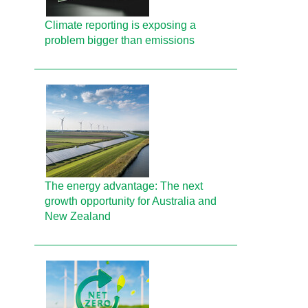
Climate reporting is exposing a
problem bigger than emissions
The energy advantage: The next
growth opportunity for Australia and
New Zealand