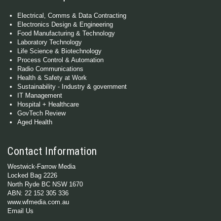
Electrical, Comms & Data Contracting
Electronics Design & Engineering
Food Manufacturing & Technology
Laboratory Technology
Life Science & Biotechnology
Process Control & Automation
Radio Communications
Health & Safety at Work
Sustainability - Industry & government
IT Management
Hospital + Healthcare
GovTech Review
Aged Health
Contact Information
Westwick-Farrow Media
Locked Bag 2226
North Ryde BC NSW 1670
ABN: 22 152 305 336
www.wfmedia.com.au
Email Us