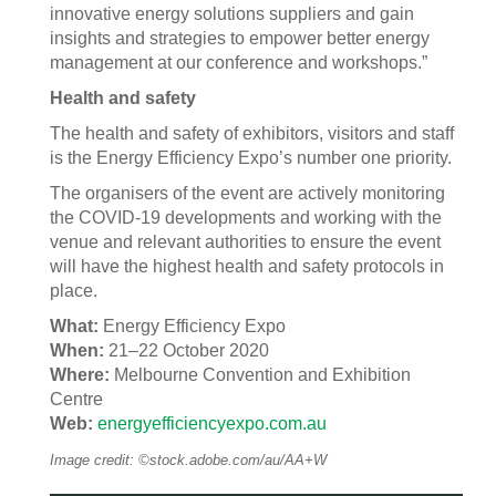
innovative energy solutions suppliers and gain
insights and strategies to empower better energy
management at our conference and workshops.”
Health and safety
The health and safety of exhibitors, visitors and staff
is the Energy Efficiency Expo’s number one priority.
The organisers of the event are actively monitoring
the COVID-19 developments and working with the
venue and relevant authorities to ensure the event
will have the highest health and safety protocols in
place.
What:
Energy Efficiency Expo
When:
21–22 October 2020
Where:
Melbourne Convention and Exhibition
Centre
Web:
energyefficiencyexpo.com.au
Image credit: ©stock.adobe.com/au/AA+W