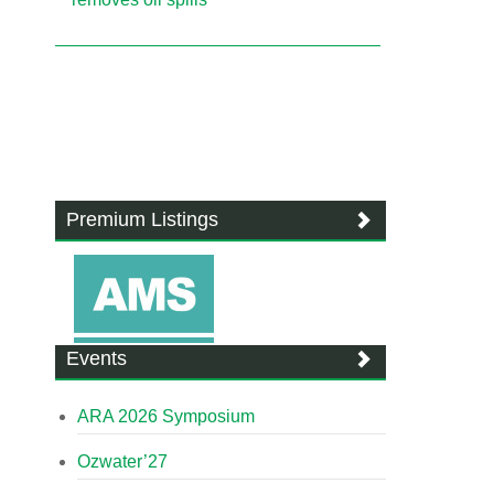
Premium Listings
Events
ARA 2026 Symposium
Ozwater’27