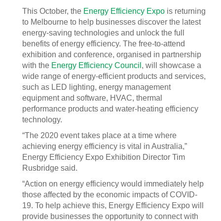
This October, the
Energy Efficiency Expo
is returning
to Melbourne to help businesses discover the latest
energy-saving technologies and unlock the full
benefits of energy efficiency. The free-to-attend
exhibition and conference, organised in partnership
with the
Energy Efficiency Council
, will showcase a
wide range of energy-efficient products and services,
such as LED lighting, energy management
equipment and software, HVAC, thermal
performance products and water-heating efficiency
technology.
“The 2020 event takes place at a time where
achieving energy efficiency is vital in Australia,”
Energy Efficiency Expo Exhibition Director Tim
Rusbridge said.
“Action on energy efficiency would immediately help
those affected by the economic impacts of COVID-
19. To help achieve this, Energy Efficiency Expo will
provide businesses the opportunity to connect with