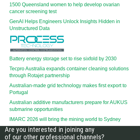
1500 Queensland women to help develop ovarian
cancer screening test
GenAI Helps Engineers Unlock Insights Hidden in
Unstructured Data
Battery energy storage set to rise sixfold by 2030
Tecpro Australia expands container cleaning solutions
through Rotajet partnership
Australian-made grid technology makes first export to
Portugal
Australian additive manufacturers prepare for AUKUS
submarine opportunities
IMARC 2026 will bring the mining world to Sydney
Are you interested in joining any
of our other professional channels?