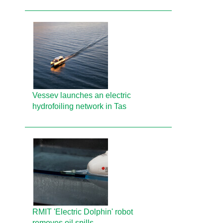
Vessev launches an electric
hydrofoiling network in Tas
RMIT 'Electric Dolphin' robot
removes oil spills