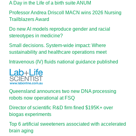
A Day in the Life of a birth suite ANUM
Professor Andrea Driscoll MACN wins 2026 Nursing
Trailblazers Award
Do new AI models reproduce gender and racial
stereotypes in medicine?
Small decisions. System-wide impact: Where
sustainability and healthcare operations meet
Intravenous (IV) fluids national guidance published
Queensland announces two new DNA processing
robots now operational at FSQ
Director of scientific R&D firm fined $195K+ over
biogas experiments
Top 6 artificial sweeteners associated with accelerated
brain aging