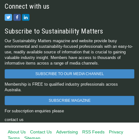
Connect with us
Subscribe to Sustainability Matters
Our Sustainability Matters magazine and website provide busy
environmental and sustainability-focused professionals with an easy-to-
use, readily available source of information that is crucial to gaining
valuable industry insight. Members have access to thousands of
informative items across a range of media channels.
SUBSCRIBE TO OUR MEDIA CHANNEL
Membership is FREE to qualified industry professionals across
Australia.
SUBSCRIBE MAGAZINE
For subscription enquiries please
contact us
About Us
Contact Us
Advertising
RSS Feeds
Privacy
Terms
Sitemap