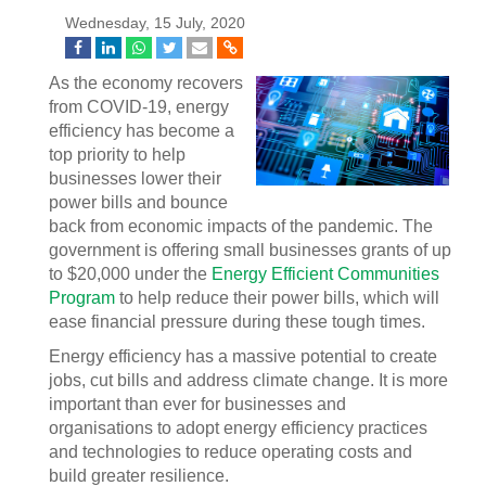
Wednesday, 15 July, 2020
As the economy recovers
from COVID-19, energy
efficiency has become a
top priority to help
businesses lower their
power bills and bounce
back from economic impacts of the pandemic. The
government is offering small businesses grants of up
to $20,000 under the
Energy Efficient Communities
Program
to help reduce their power bills, which will
ease financial pressure during these tough times.
Energy efficiency has a massive potential to create
jobs, cut bills and address climate change. It is more
important than ever for businesses and
organisations to adopt energy efficiency practices
and technologies to reduce operating costs and
build greater resilience.