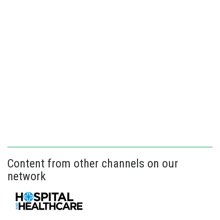
Content from other channels on our
network