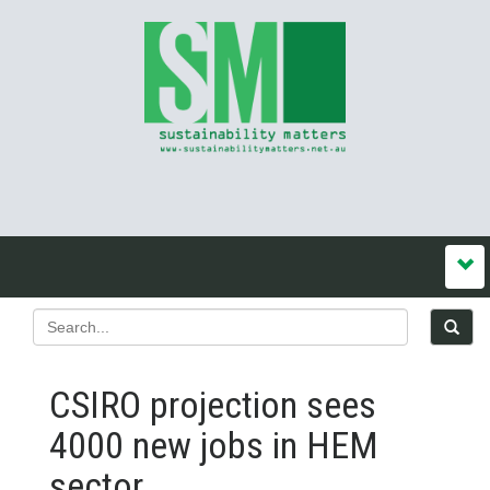
CSIRO projection sees
4000 new jobs in HEM
sector