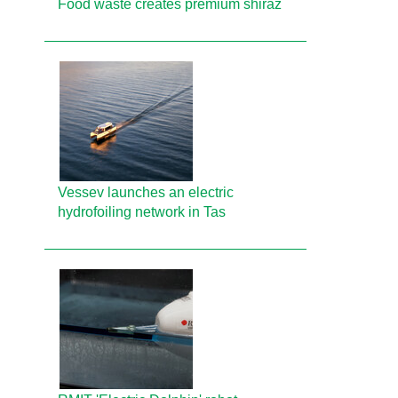
Food waste creates premium shiraz
Vessev launches an electric
hydrofoiling network in Tas