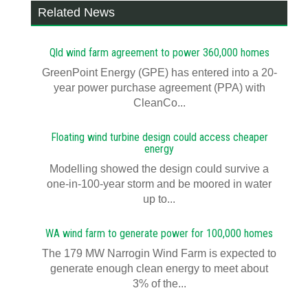
Related News
Qld wind farm agreement to power 360,000 homes
GreenPoint Energy (GPE) has entered into a 20-
year power purchase agreement (PPA) with
CleanCo...
Floating wind turbine design could access cheaper
energy
Modelling showed the design could survive a
one-in-100-year storm and be moored in water
up to...
WA wind farm to generate power for 100,000 homes
The 179 MW Narrogin Wind Farm is expected to
generate enough clean energy to meet about
3% of the...