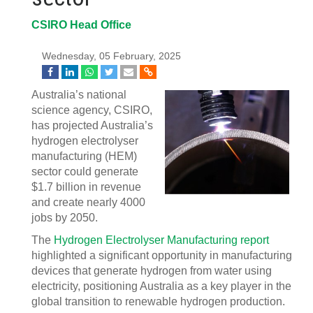
CSIRO Head Office
Wednesday, 05 February, 2025
Australia’s national
science agency, CSIRO,
has projected Australia’s
hydrogen electrolyser
manufacturing (HEM)
sector could generate
$1.7 billion in revenue
and create nearly 4000
jobs by 2050.
The
Hydrogen Electrolyser Manufacturing report
highlighted a significant opportunity in manufacturing
devices that generate hydrogen from water using
electricity, positioning Australia as a key player in the
global transition to renewable hydrogen production.