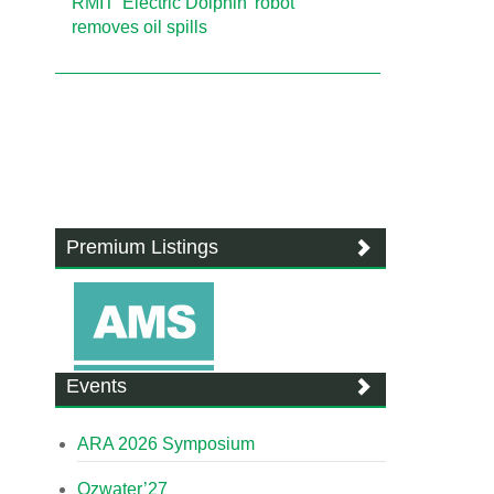
RMIT 'Electric Dolphin' robot
removes oil spills
Premium Listings
Events
ARA 2026 Symposium
Ozwater’27