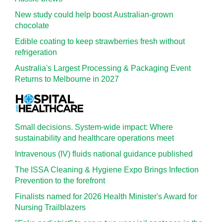
New study could help boost Australian-grown
chocolate
Edible coating to keep strawberries fresh without
refrigeration
Australia's Largest Processing & Packaging Event
Returns to Melbourne in 2027
Small decisions. System-wide impact: Where
sustainability and healthcare operations meet
Intravenous (IV) fluids national guidance published
The ISSA Cleaning & Hygiene Expo Brings Infection
Prevention to the forefront
Finalists named for 2026 Health Minister's Award for
Nursing Trailblazers