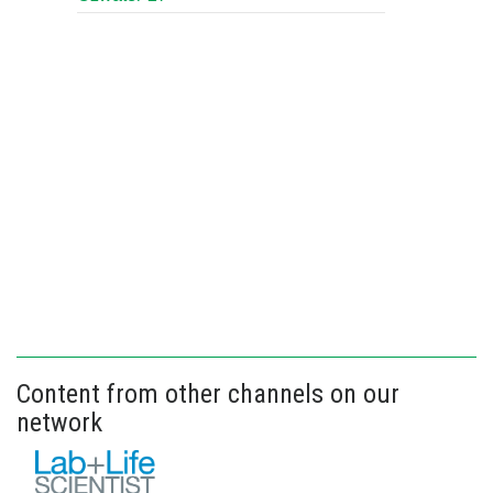
Content from other channels on our
network