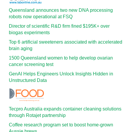
Queensland announces two new DNA processing
robots now operational at FSQ
Director of scientific R&D firm fined $195K+ over
biogas experiments
Top 6 artificial sweeteners associated with accelerated
brain aging
1500 Queensland women to help develop ovarian
cancer screening test
GenAI Helps Engineers Unlock Insights Hidden in
Unstructured Data
Tecpro Australia expands container cleaning solutions
through Rotajet partnership
Coffee research program set to boost home-grown
Aussie brews