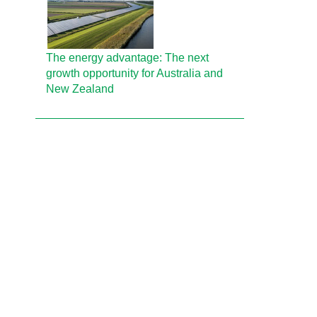
The energy advantage: The next
growth opportunity for Australia and
New Zealand