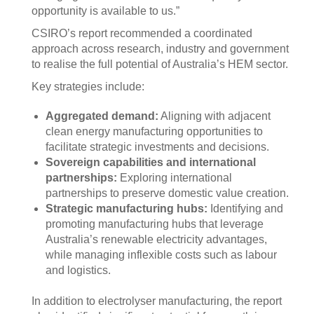
opportunity is available to us.”
CSIRO’s report recommended a coordinated
approach across research, industry and government
to realise the full potential of Australia’s HEM sector.
Key strategies include:
Aggregated demand:
Aligning with adjacent
clean energy manufacturing opportunities to
facilitate strategic investments and decisions.
Sovereign capabilities and international
partnerships:
Exploring international
partnerships to preserve domestic value creation.
Strategic manufacturing hubs:
Identifying and
promoting manufacturing hubs that leverage
Australia’s renewable electricity advantages,
while managing inflexible costs such as labour
and logistics.
In addition to electrolyser manufacturing, the report