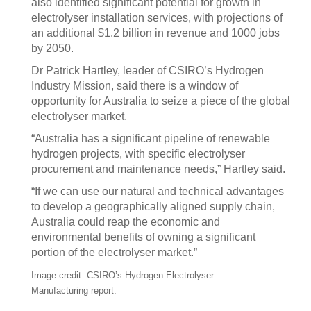
also identified significant potential for growth in
electrolyser installation services, with projections of
an additional $1.2 billion in revenue and 1000 jobs
by 2050.
Dr Patrick Hartley, leader of CSIRO’s Hydrogen
Industry Mission, said there is a window of
opportunity for Australia to seize a piece of the global
electrolyser market.
“Australia has a significant pipeline of renewable
hydrogen projects, with specific electrolyser
procurement and maintenance needs,” Hartley said.
“If we can use our natural and technical advantages
to develop a geographically aligned supply chain,
Australia could reap the economic and
environmental benefits of owning a significant
portion of the electrolyser market.”
Image credit: CSIRO’s Hydrogen Electrolyser
Manufacturing report.