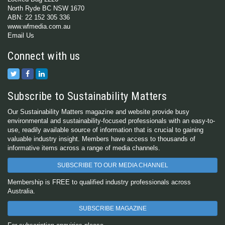
North Ryde BC NSW 1670
ABN: 22 152 305 336
www.wfmedia.com.au
Email Us
Connect with us
Subscribe to Sustainability Matters
Our Sustainability Matters magazine and website provide busy
environmental and sustainability-focused professionals with an easy-to-
use, readily available source of information that is crucial to gaining
valuable industry insight. Members have access to thousands of
informative items across a range of media channels.
SUBSCRIBE TO OUR MEDIA CHANNEL
Membership is FREE to qualified industry professionals across
Australia.
SUBSCRIBE MAGAZINE