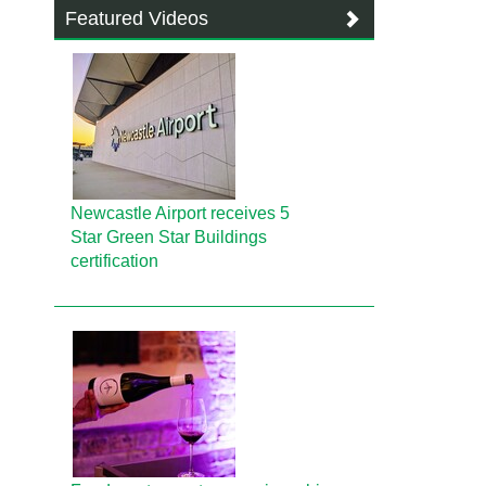
Featured Videos
Newcastle Airport receives 5
Star Green Star Buildings
certification