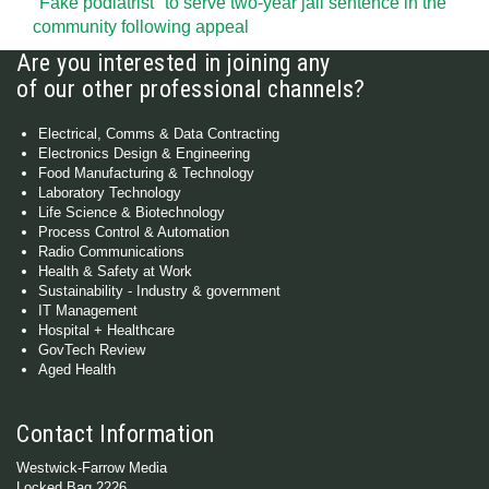
"Fake podiatrist" to serve two-year jail sentence in the
community following appeal
Are you interested in joining any
of our other professional channels?
Electrical, Comms & Data Contracting
Electronics Design & Engineering
Food Manufacturing & Technology
Laboratory Technology
Life Science & Biotechnology
Process Control & Automation
Radio Communications
Health & Safety at Work
Sustainability - Industry & government
IT Management
Hospital + Healthcare
GovTech Review
Aged Health
Contact Information
Westwick-Farrow Media
Locked Bag 2226