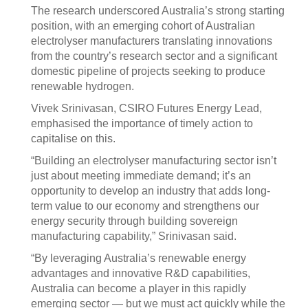
The research underscored Australia’s strong starting
position, with an emerging cohort of Australian
electrolyser manufacturers translating innovations
from the country’s research sector and a significant
domestic pipeline of projects seeking to produce
renewable hydrogen.
Vivek Srinivasan, CSIRO Futures Energy Lead,
emphasised the importance of timely action to
capitalise on this.
“Building an electrolyser manufacturing sector isn’t
just about meeting immediate demand; it’s an
opportunity to develop an industry that adds long-
term value to our economy and strengthens our
energy security through building sovereign
manufacturing capability,” Srinivasan said.
“By leveraging Australia’s renewable energy
advantages and innovative R&D capabilities,
Australia can become a player in this rapidly
emerging sector — but we must act quickly while the