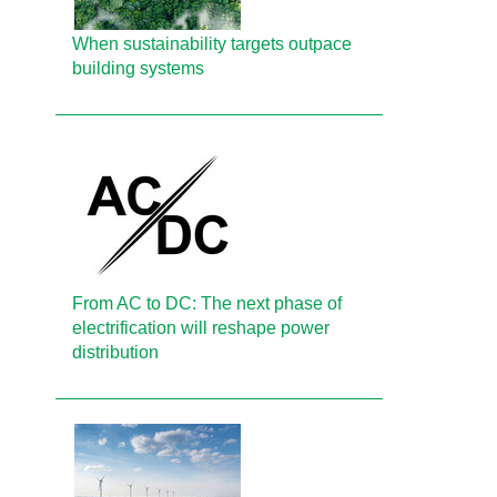
When sustainability targets outpace
building systems
From AC to DC: The next phase of
electrification will reshape power
distribution