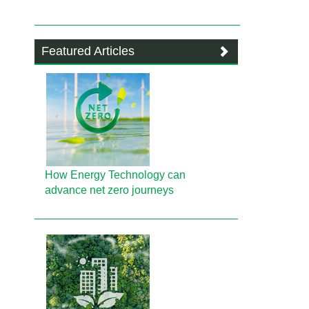
Featured Articles
How Energy Technology can
advance net zero journeys