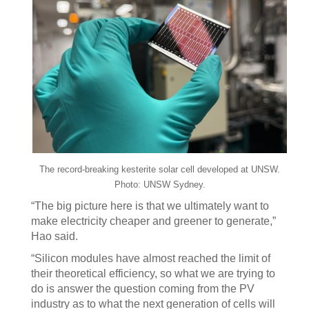
The record-breaking kesterite solar cell developed at UNSW.
Photo: UNSW Sydney.
“The big picture here is that we ultimately want to
make electricity cheaper and greener to generate,”
Hao said.
“Silicon modules have almost reached the limit of
their theoretical efficiency, so what we are trying to
do is answer the question coming from the PV
industry as to what the next generation of cells will