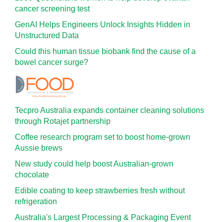
cancer screening test
GenAI Helps Engineers Unlock Insights Hidden in
Unstructured Data
Could this human tissue biobank find the cause of a
bowel cancer surge?
Tecpro Australia expands container cleaning solutions
through Rotajet partnership
Coffee research program set to boost home-grown
Aussie brews
New study could help boost Australian-grown
chocolate
Edible coating to keep strawberries fresh without
refrigeration
Australia's Largest Processing & Packaging Event