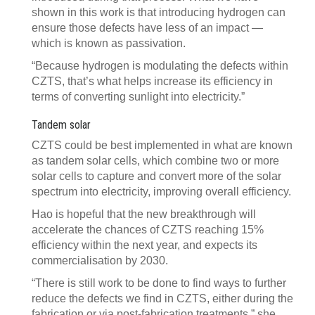
shown in this work is that introducing hydrogen can
ensure those defects have less of an impact —
which is known as passivation.
“Because hydrogen is modulating the defects within
CZTS, that’s what helps increase its efficiency in
terms of converting sunlight into electricity.”
Tandem solar
CZTS could be best implemented in what are known
as tandem solar cells, which combine two or more
solar cells to capture and convert more of the solar
spectrum into electricity, improving overall efficiency.
Hao is hopeful that the new breakthrough will
accelerate the chances of CZTS reaching 15%
efficiency within the next year, and expects its
commercialisation by 2030.
“There is still work to be done to find ways to further
reduce the defects we find in CZTS, either during the
fabrication or via post-fabrication treatments,” she