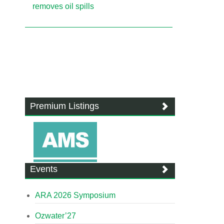
removes oil spills
Premium Listings
Events
ARA 2026 Symposium
Ozwater’27