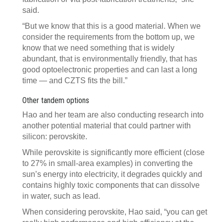
said.
“But we know that this is a good material. When we
consider the requirements from the bottom up, we
know that we need something that is widely
abundant, that is environmentally friendly, that has
good optoelectronic properties and can last a long
time — and CZTS fits the bill.”
Other tandem options
Hao and her team are also conducting research into
another potential material that could partner with
silicon: perovskite.
While perovskite is significantly more efficient (close
to 27% in small-area examples) in converting the
sun’s energy into electricity, it degrades quickly and
contains highly toxic components that can dissolve
in water, such as lead.
When considering perovskite, Hao said, “you can get