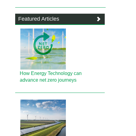
Featured Articles
How Energy Technology can
advance net zero journeys