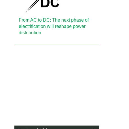
From AC to DC: The next phase of
electrification will reshape power
distribution