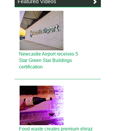
Featured Videos
Newcastle Airport receives 5
Star Green Star Buildings
certification
Food waste creates premium shiraz