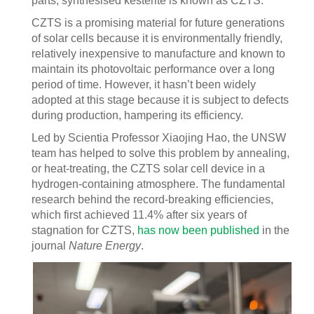
parts, synthesised kesterite is known as CZTS.
CZTS is a promising material for future generations
of solar cells because it is environmentally friendly,
relatively inexpensive to manufacture and known to
maintain its photovoltaic performance over a long
period of time. However, it hasn’t been widely
adopted at this stage because it is subject to defects
during production, hampering its efficiency.
Led by Scientia Professor Xiaojing Hao, the UNSW
team has helped to solve this problem by annealing,
or heat-treating, the CZTS solar cell device in a
hydrogen-containing atmosphere. The fundamental
research behind the record-breaking efficiencies,
which first achieved 11.4% after six years of
stagnation for CZTS,
has now been published
in the
journal
Nature Energy
.