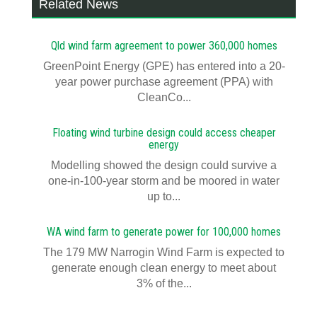
Related News
Qld wind farm agreement to power 360,000 homes
GreenPoint Energy (GPE) has entered into a 20-
year power purchase agreement (PPA) with
CleanCo...
Floating wind turbine design could access cheaper
energy
Modelling showed the design could survive a
one-in-100-year storm and be moored in water
up to...
WA wind farm to generate power for 100,000 homes
The 179 MW Narrogin Wind Farm is expected to
generate enough clean energy to meet about
3% of the...