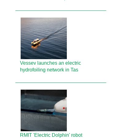
Vessev launches an electric
hydrofoiling network in Tas
RMIT 'Electric Dolphin' robot