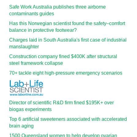
Safe Work Australia publishes three airborne
contaminants guides
Has this Norwegian scientist found the safety–comfort
balance in protective footwear?
Charges laid in South Australia's first case of industrial
manslaughter
Construction company fined $400K after structural
steel framework collapse
70+ tackle eight high-pressure emergency scenarios
Director of scientific R&D firm fined $195K+ over
biogas experiments
Top 6 artificial sweeteners associated with accelerated
brain aging
1500 Queensland women to help develop ovarian