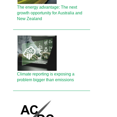
The energy advantage: The next
growth opportunity for Australia and
New Zealand
Climate reporting is exposing a
problem bigger than emissions