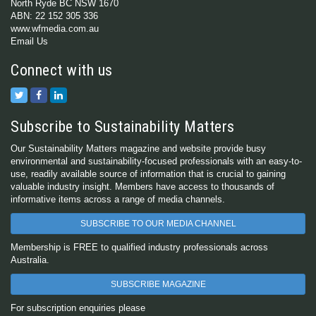
North Ryde BC NSW 1670
ABN: 22 152 305 336
www.wfmedia.com.au
Email Us
Connect with us
Subscribe to Sustainability Matters
Our Sustainability Matters magazine and website provide busy
environmental and sustainability-focused professionals with an easy-to-
use, readily available source of information that is crucial to gaining
valuable industry insight. Members have access to thousands of
informative items across a range of media channels.
SUBSCRIBE TO OUR MEDIA CHANNEL
Membership is FREE to qualified industry professionals across
Australia.
SUBSCRIBE MAGAZINE
For subscription enquiries please