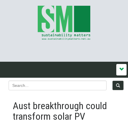
Aust breakthrough could
transform solar PV