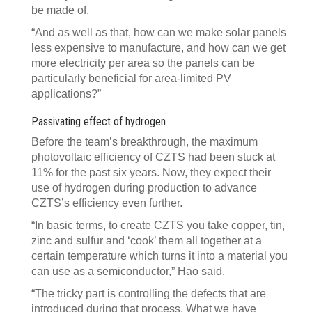
be made of.
“And as well as that, how can we make solar panels
less expensive to manufacture, and how can we get
more electricity per area so the panels can be
particularly beneficial for area-limited PV
applications?”
Passivating effect of hydrogen
Before the team’s breakthrough, the maximum
photovoltaic efficiency of CZTS had been stuck at
11% for the past six years. Now, they expect their
use of hydrogen during production to advance
CZTS’s efficiency even further.
“In basic terms, to create CZTS you take copper, tin,
zinc and sulfur and ‘cook’ them all together at a
certain temperature which turns it into a material you
can use as a semiconductor,” Hao said.
“The tricky part is controlling the defects that are
introduced during that process. What we have