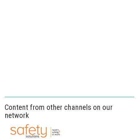
Content from other channels on our
network