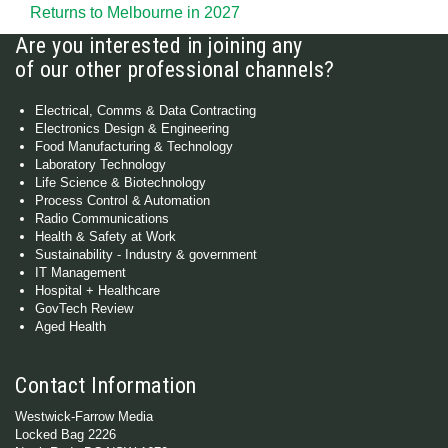
Returns to Melbourne in 2027
Are you interested in joining any
of our other professional channels?
Electrical, Comms & Data Contracting
Electronics Design & Engineering
Food Manufacturing & Technology
Laboratory Technology
Life Science & Biotechnology
Process Control & Automation
Radio Communications
Health & Safety at Work
Sustainability - Industry & government
IT Management
Hospital + Healthcare
GovTech Review
Aged Health
Contact Information
Westwick-Farrow Media
Locked Bag 2226