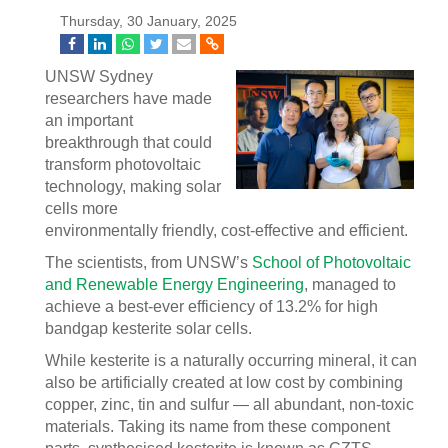
Thursday, 30 January, 2025
UNSW Sydney
researchers have made
an important
breakthrough that could
transform photovoltaic
technology, making solar
cells more
environmentally friendly, cost-effective and efficient.
The scientists, from UNSW’s
School of Photovoltaic
and Renewable Energy Engineering
, managed to
achieve a best-ever efficiency of 13.2% for high
bandgap kesterite solar cells.
While kesterite is a naturally occurring mineral, it can
also be artificially created at low cost by combining
copper, zinc, tin and sulfur — all abundant, non-toxic
materials. Taking its name from these component