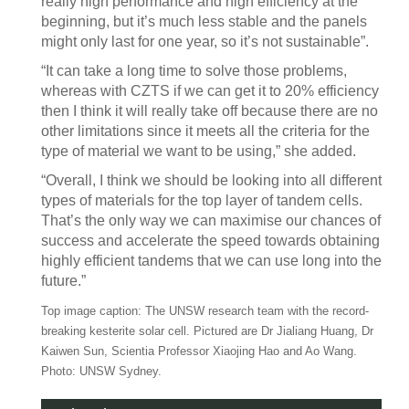
really high performance and high efficiency at the
beginning, but it’s much less stable and the panels
might only last for one year, so it’s not sustainable”.
“It can take a long time to solve those problems,
whereas with CZTS if we can get it to 20% efficiency
then I think it will really take off because there are no
other limitations since it meets all the criteria for the
type of material we want to be using,” she added.
“Overall, I think we should be looking into all different
types of materials for the top layer of tandem cells.
That’s the only way we can maximise our chances of
success and accelerate the speed towards obtaining
highly efficient tandems that we can use long into the
future.”
Top image caption: The UNSW research team with the record-
breaking kesterite solar cell. Pictured are Dr Jialiang Huang, Dr
Kaiwen Sun, Scientia Professor Xiaojing Hao and Ao Wang.
Photo: UNSW Sydney.