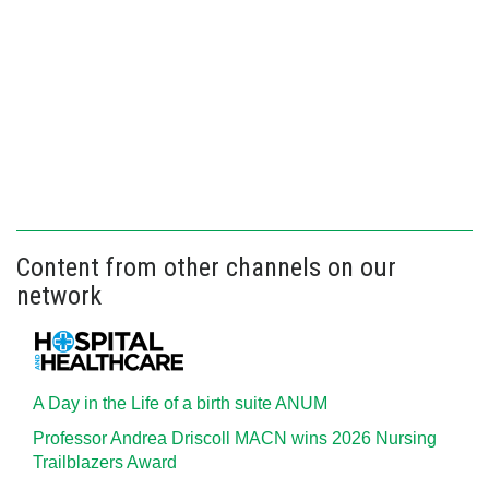
Content from other channels on our
network
A Day in the Life of a birth suite ANUM
Professor Andrea Driscoll MACN wins 2026 Nursing
Trailblazers Award