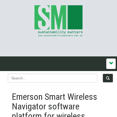
Emerson Smart Wireless
Navigator software
platform for wireless