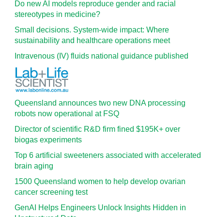
Do new AI models reproduce gender and racial
stereotypes in medicine?
Small decisions. System-wide impact: Where
sustainability and healthcare operations meet
Intravenous (IV) fluids national guidance published
Queensland announces two new DNA processing
robots now operational at FSQ
Director of scientific R&D firm fined $195K+ over
biogas experiments
Top 6 artificial sweeteners associated with accelerated
brain aging
1500 Queensland women to help develop ovarian
cancer screening test
GenAI Helps Engineers Unlock Insights Hidden in