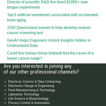
Director of scientific R&D firm fined $195K+ over
biogas experiments
Top 6 artificial sweeteners associated with accelerated
brain aging
1500 Queensland women to help develop ovarian
cancer screening test
GenAI Helps Engineers Unlock Insights Hidden in
Unstructured Data
Could this human tissue biobank find the cause of a
bowel cancer surge?
Are you interested in joining any
of our other professional channels?
Electrical, Comms & Data Contracting
Electronics Design & Engineering
Food Manufacturing & Technology
Laboratory Technology
Life Science & Biotechnology
Process Control & Automation