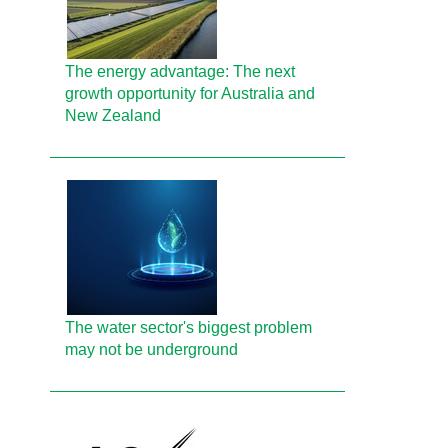
The energy advantage: The next
growth opportunity for Australia and
New Zealand
The water sector's biggest problem
may not be underground