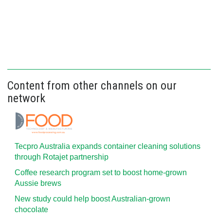
Content from other channels on our
network
Tecpro Australia expands container cleaning solutions
through Rotajet partnership
Coffee research program set to boost home-grown
Aussie brews
New study could help boost Australian-grown
chocolate