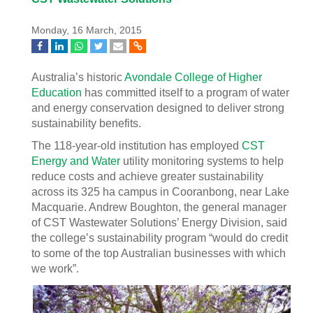
Monday, 16 March, 2015
Australia’s historic
Avondale College of Higher
Education
has committed itself to a program of water
and energy conservation designed to deliver strong
sustainability benefits.
The 118-year-old institution has employed
CST
Energy and Water
utility monitoring systems to help
reduce costs and achieve greater sustainability
across its 325 ha campus in Cooranbong, near Lake
Macquarie. Andrew Boughton, the general manager
of CST Wastewater Solutions’ Energy Division, said
the college’s sustainability program “would do credit
to some of the top Australian businesses with which
we work”.