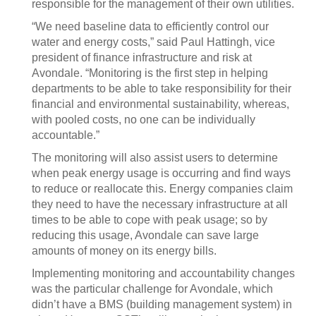
responsible for the management of their own utilities.
“We need baseline data to efficiently control our
water and energy costs,” said Paul Hattingh, vice
president of finance infrastructure and risk at
Avondale. “Monitoring is the first step in helping
departments to be able to take responsibility for their
financial and environmental sustainability, whereas,
with pooled costs, no one can be individually
accountable.”
The monitoring will also assist users to determine
when peak energy usage is occurring and find ways
to reduce or reallocate this. Energy companies claim
they need to have the necessary infrastructure at all
times to be able to cope with peak usage; so by
reducing this usage, Avondale can save large
amounts of money on its energy bills.
Implementing monitoring and accountability changes
was the particular challenge for Avondale, which
didn’t have a BMS (building management system) in