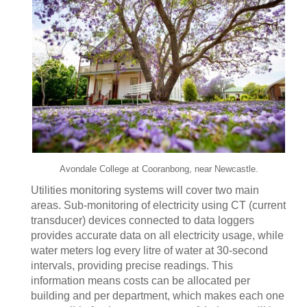
Avondale College at Cooranbong, near Newcastle.
Utilities monitoring systems will cover two main
areas. Sub-monitoring of electricity using CT (current
transducer) devices connected to data loggers
provides accurate data on all electricity usage, while
water meters log every litre of water at 30-second
intervals, providing precise readings. This
information means costs can be allocated per
building and per department, which makes each one