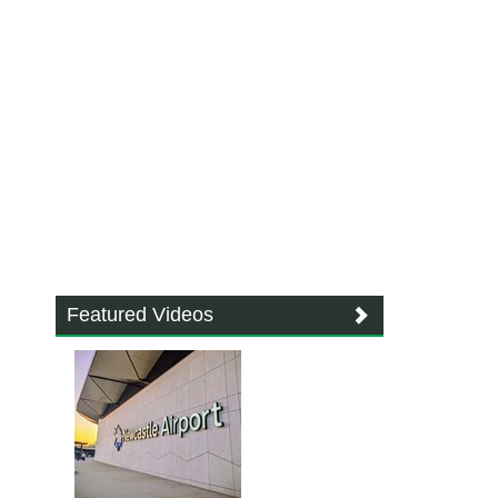
Featured Videos