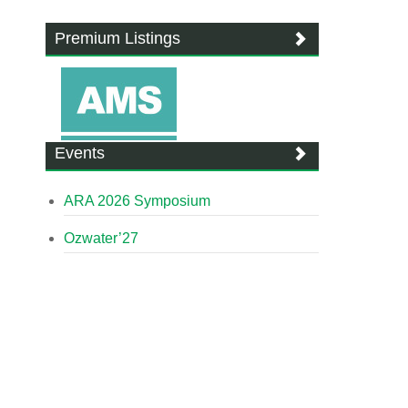
Premium Listings
Events
ARA 2026 Symposium
Ozwater’27