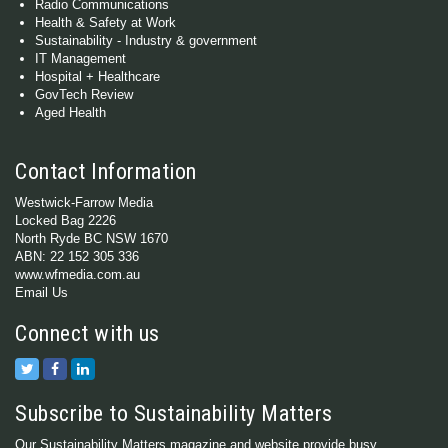
Radio Communications
Health & Safety at Work
Sustainability - Industry & government
IT Management
Hospital + Healthcare
GovTech Review
Aged Health
Contact Information
Westwick-Farrow Media
Locked Bag 2226
North Ryde BC NSW 1670
ABN: 22 152 305 336
www.wfmedia.com.au
Email Us
Connect with us
Subscribe to Sustainability Matters
Our Sustainability Matters magazine and website provide busy