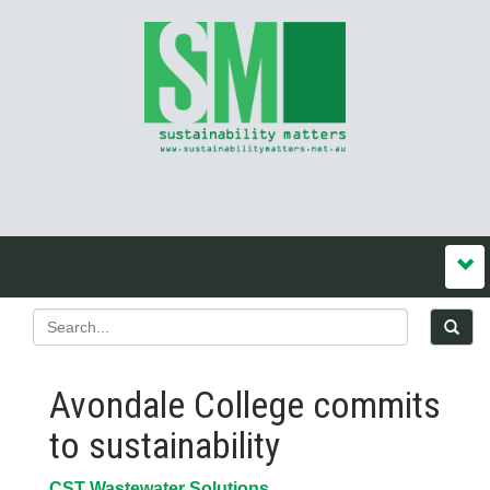
Avondale College commits
to sustainability
CST Wastewater Solutions