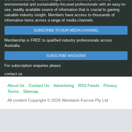
environmental and sustainability-focused professionals with an easy-to-
use, readily available source of information that is crucial to gaining
valuable industry insight. Members have access to thousands of
informative items across a range of media channels.
SUBSCRIBE TO OUR MEDIA CHANNEL
Membership is FREE to qualified industry professionals across
Australia.
SUBSCRIBE MAGAZINE
For subscription enquiries please
contact us
About Us
Contact Us
Advertising
RSS Feeds
Privacy
Terms
Sitemap
All content Copyright © 2026 Westwick-Farrow Pty Ltd