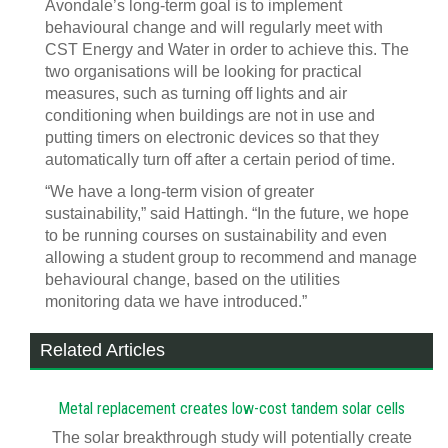
Avondale’s long-term goal is to implement
behavioural change and will regularly meet with
CST Energy and Water in order to achieve this. The
two organisations will be looking for practical
measures, such as turning off lights and air
conditioning when buildings are not in use and
putting timers on electronic devices so that they
automatically turn off after a certain period of time.
“We have a long-term vision of greater
sustainability,” said Hattingh. “In the future, we hope
to be running courses on sustainability and even
allowing a student group to recommend and manage
behavioural change, based on the utilities
monitoring data we have introduced.”
Related Articles
Metal replacement creates low-cost tandem solar cells
The solar breakthrough study will potentially create