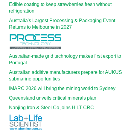
Edible coating to keep strawberries fresh without
refrigeration
Australia's Largest Processing & Packaging Event
Returns to Melbourne in 2027
Australian-made grid technology makes first export to
Portugal
Australian additive manufacturers prepare for AUKUS
submarine opportunities
IMARC 2026 will bring the mining world to Sydney
Queensland unveils critical minerals plan
Nanjing Iron & Steel Co joins HILT CRC