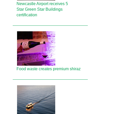
Newcastle Airport receives 5
Star Green Star Buildings
certification
Food waste creates premium shiraz