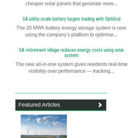
cheaper solar panels that generate more...
SA utility-scale battery begins trading with OptiGrid
The 20 MWh battery energy storage system is now
using the company's platform to optimise...
SA retirement village reduces energy costs using solar
system
The new all-in-one system gives residents real-time
visibility over performance — tracking...
Featured Articles