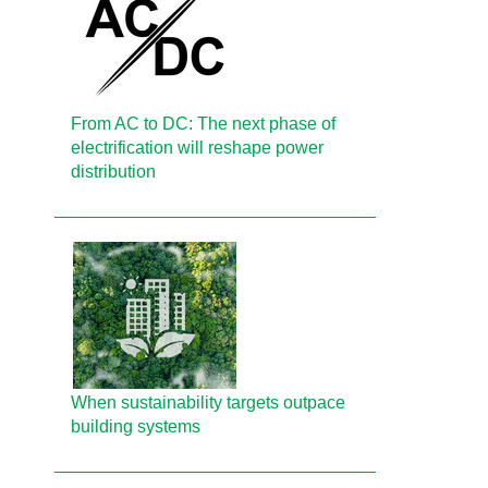
From AC to DC: The next phase of
electrification will reshape power
distribution
When sustainability targets outpace
building systems