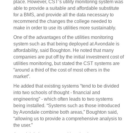
place. However, CST’s utility monitoring system was
able to provide a suitable and affordable substitute
for a BMS, and provide all the data necessary to
recommend the changes the college needed to
make in order to use its utilities more sustainably.
One of the advantages of the utilities monitoring
system such as that being deployed at Avondale is
affordability, said Boughton. He noted that many
companies are put off by the initial investment cost of
utilities monitoring, but stated the CST systems are
“around a third of the cost of most others in the
market”.
He added that existing systems “tend to be divided
into two schools of thought - financial and
engineering” - which often leads to two systems
being installed. “Systems such as those introduced
by Avondale combine both areas,” Boughton said,
“allowing us to provide a comprehensive analysis to
the user.”