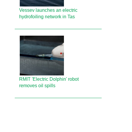
Vessev launches an electric
hydrofoiling network in Tas
RMIT 'Electric Dolphin' robot
removes oil spills