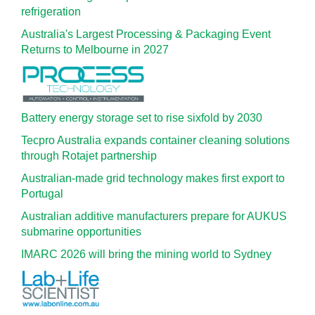
refrigeration
Australia's Largest Processing & Packaging Event
Returns to Melbourne in 2027
Battery energy storage set to rise sixfold by 2030
Tecpro Australia expands container cleaning solutions
through Rotajet partnership
Australian-made grid technology makes first export to
Portugal
Australian additive manufacturers prepare for AUKUS
submarine opportunities
IMARC 2026 will bring the mining world to Sydney