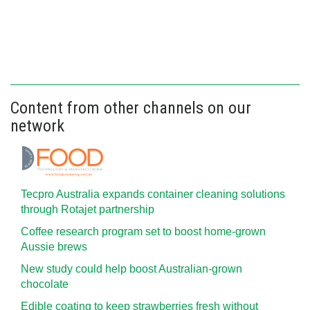
Content from other channels on our
network
Tecpro Australia expands container cleaning solutions
through Rotajet partnership
Coffee research program set to boost home-grown
Aussie brews
New study could help boost Australian-grown
chocolate
Edible coating to keep strawberries fresh without