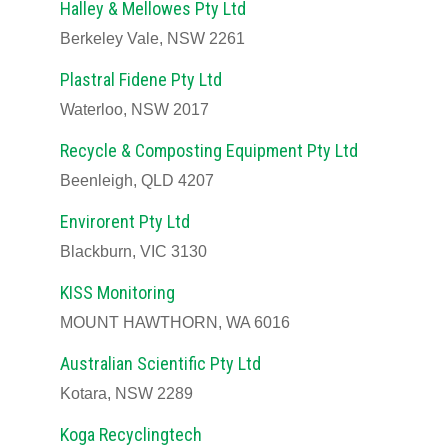
Halley & Mellowes Pty Ltd
Berkeley Vale, NSW 2261
Plastral Fidene Pty Ltd
Waterloo, NSW 2017
Recycle & Composting Equipment Pty Ltd
Beenleigh, QLD 4207
Envirorent Pty Ltd
Blackburn, VIC 3130
KISS Monitoring
MOUNT HAWTHORN, WA 6016
Australian Scientific Pty Ltd
Kotara, NSW 2289
Koga Recyclingtech