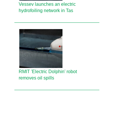
Vessev launches an electric
hydrofoiling network in Tas
RMIT 'Electric Dolphin' robot
removes oil spills