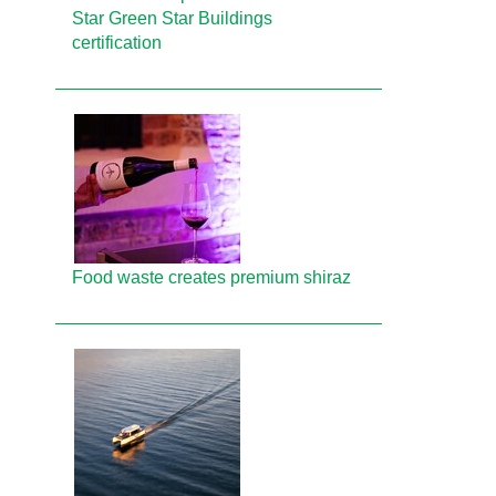
Star Green Star Buildings
certification
Food waste creates premium shiraz