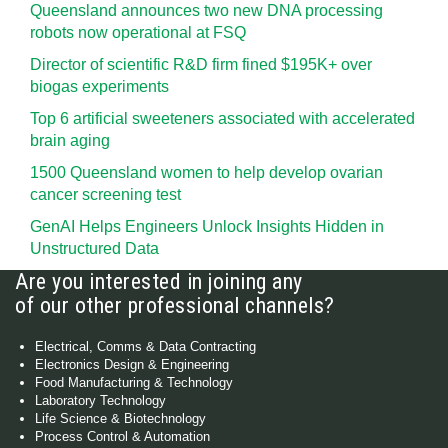
Queensland announces two new DNA processing
robots now operational at FSQ
Director of scientific R&D firm fined $195K+ over
biogas experiments
Top 6 artificial sweeteners associated with accelerated
brain aging
1500 Queensland women to help develop ovarian
cancer screening test
GenAI Helps Engineers Unlock Insights Hidden in
Unstructured Data
Are you interested in joining any
of our other professional channels?
Electrical, Comms & Data Contracting
Electronics Design & Engineering
Food Manufacturing & Technology
Laboratory Technology
Life Science & Biotechnology
Process Control & Automation