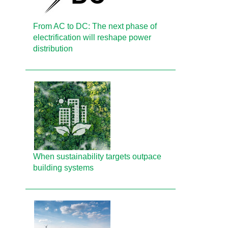
From AC to DC: The next phase of
electrification will reshape power
distribution
When sustainability targets outpace
building systems