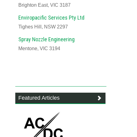
Brighton East, VIC 3187
Enviropacific Services Pty Ltd
Tighes Hill, NSW 2297
Spray Nozzle Engineering
Mentone, VIC 3194
Featured Articles