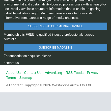
environmental and sustainability-focused professionals with an easy-to-
use, readily available source of information that is crucial to gaining
valuable industry insight. Members have access to thousands of
informative items across a range of media channels.
SUBSCRIBE TO OUR MEDIA CHANNEL
Membership is FREE to qualified industry professionals across
Australia.
SUBSCRIBE MAGAZINE
For subscription enquiries please
contact us
About Us
Contact Us
Advertising
RSS Feeds
Privacy
Terms
Sitemap
All content Copyright © 2026 Westwick-Farrow Pty Ltd