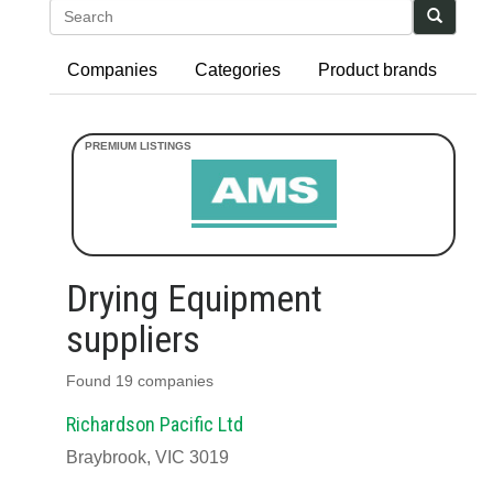
Search
Companies
Categories
Product brands
Drying Equipment
suppliers
Found 19 companies
Richardson Pacific Ltd
Braybrook, VIC 3019