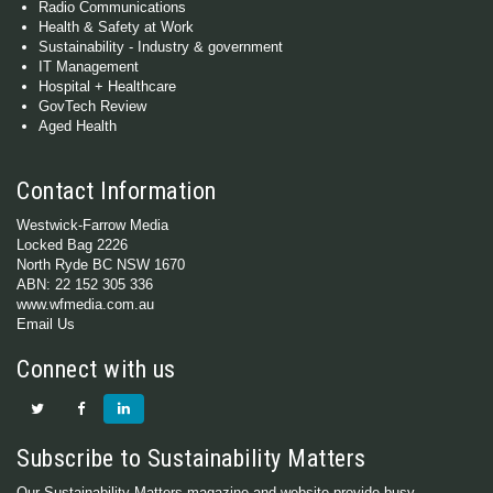
Radio Communications
Health & Safety at Work
Sustainability - Industry & government
IT Management
Hospital + Healthcare
GovTech Review
Aged Health
Contact Information
Westwick-Farrow Media
Locked Bag 2226
North Ryde BC NSW 1670
ABN: 22 152 305 336
www.wfmedia.com.au
Email Us
Connect with us
Subscribe to Sustainability Matters
Our Sustainability Matters magazine and website provide busy