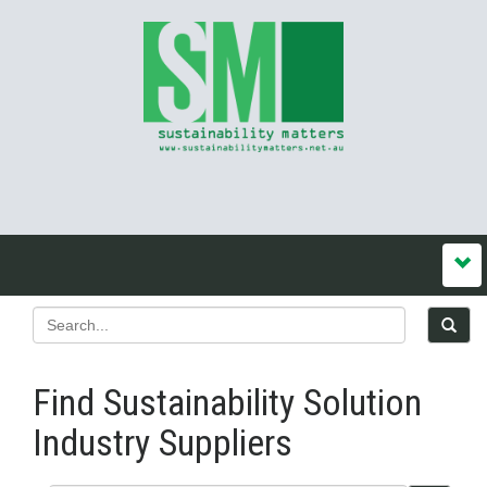
Find Sustainability Solution
Industry Suppliers