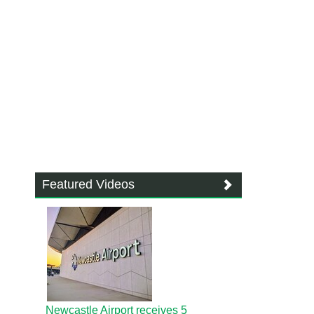
Featured Videos
Newcastle Airport receives 5