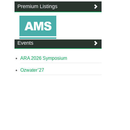
Premium Listings
Events
ARA 2026 Symposium
Ozwater’27