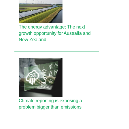
The energy advantage: The next
growth opportunity for Australia and
New Zealand
Climate reporting is exposing a
problem bigger than emissions