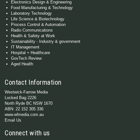
Electronics Design & Engineering
Food Manufacturing & Technology
Laboratory Technology
Life Science & Biotechnology
Process Control & Automation
Radio Communications
Health & Safety at Work
Sustainability - Industry & government
IT Management
Hospital + Healthcare
GovTech Review
Aged Health
Contact Information
Westwick-Farrow Media
Locked Bag 2226
North Ryde BC NSW 1670
ABN: 22 152 305 336
www.wfmedia.com.au
Email Us
Connect with us