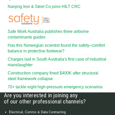
Nanjing Iron & Steel Co joins HILT CRC
Safe Work Australia publishes three airborne
contaminants guides
Has this Norwegian scientist found the safety–comfort
balance in protective footwear?
Charges laid in South Australia's first case of industrial
manslaughter
Construction company fined $400K after structural
steel framework collapse
70+ tackle eight high-pressure emergency scenarios
Are you interested in joining any
of our other professional channels?
Electrical, Comms & Data Contracting