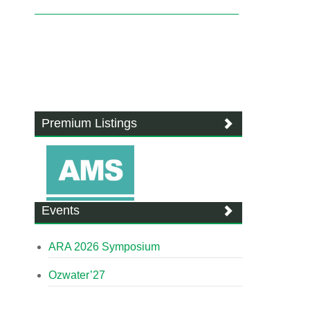
Premium Listings
Events
ARA 2026 Symposium
Ozwater’27