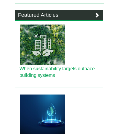
Featured Articles
When sustainability targets outpace
building systems