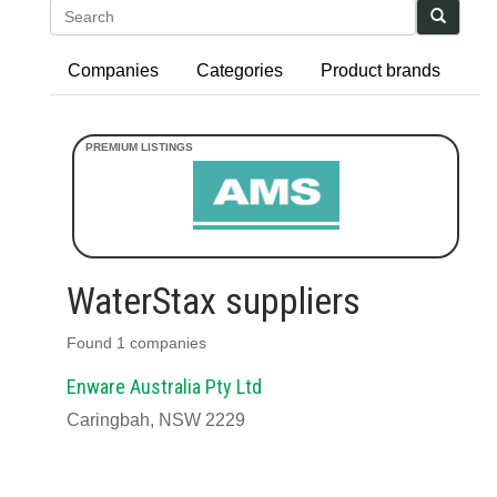
Search
Companies
Categories
Product brands
WaterStax suppliers
Found 1 companies
Enware Australia Pty Ltd
Caringbah, NSW 2229