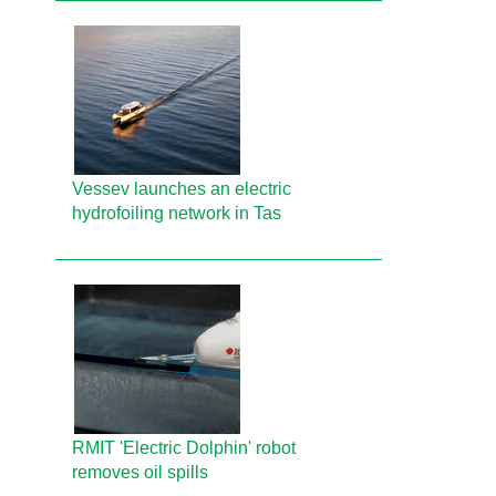
Vessev launches an electric
hydrofoiling network in Tas
RMIT 'Electric Dolphin' robot
removes oil spills