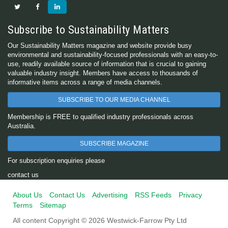
Subscribe to Sustainability Matters
Our Sustainability Matters magazine and website provide busy
environmental and sustainability-focused professionals with an easy-to-
use, readily available source of information that is crucial to gaining
valuable industry insight. Members have access to thousands of
informative items across a range of media channels.
SUBSCRIBE TO OUR MEDIA CHANNEL
Membership is FREE to qualified industry professionals across
Australia.
SUBSCRIBE MAGAZINE
For subscription enquiries please
contact us
About Us
Contact Us
Advertising
RSS Feeds
Privacy
Terms
Sitemap
All content Copyright © 2026 Westwick-Farrow Pty Ltd