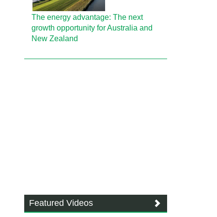
The energy advantage: The next
growth opportunity for Australia and
New Zealand
Featured Videos