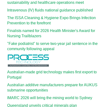
sustainability and healthcare operations meet
Intravenous (IV) fluids national guidance published
The ISSA Cleaning & Hygiene Expo Brings Infection
Prevention to the forefront
Finalists named for 2026 Health Minister's Award for
Nursing Trailblazers
"Fake podiatrist" to serve two-year jail sentence in the
community following appeal
Australian-made grid technology makes first export to
Portugal
Australian additive manufacturers prepare for AUKUS
submarine opportunities
IMARC 2026 will bring the mining world to Sydney
Queensland unveils critical minerals plan