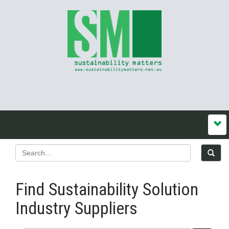
Find Sustainability Solution
Industry Suppliers