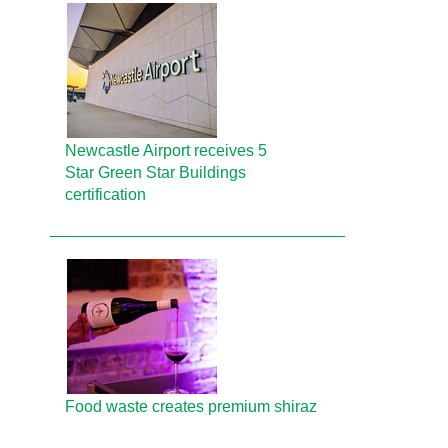
Newcastle Airport receives 5
Star Green Star Buildings
certification
Food waste creates premium shiraz