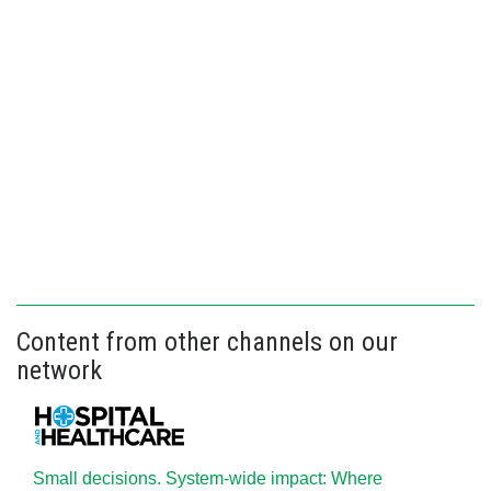
Content from other channels on our
network
Small decisions. System-wide impact: Where