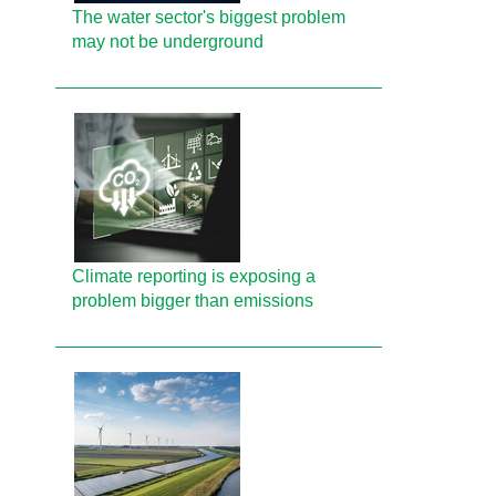
The water sector's biggest problem
may not be underground
Climate reporting is exposing a
problem bigger than emissions