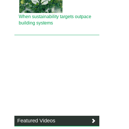
When sustainability targets outpace
building systems
Featured Videos