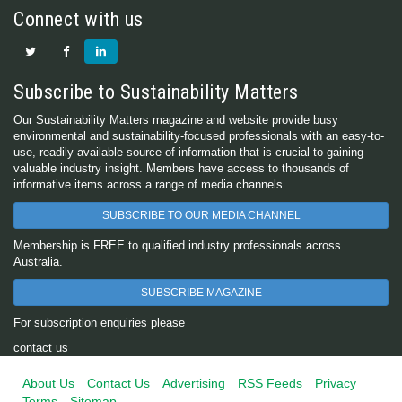
Connect with us
Subscribe to Sustainability Matters
Our Sustainability Matters magazine and website provide busy
environmental and sustainability-focused professionals with an easy-to-
use, readily available source of information that is crucial to gaining
valuable industry insight. Members have access to thousands of
informative items across a range of media channels.
SUBSCRIBE TO OUR MEDIA CHANNEL
Membership is FREE to qualified industry professionals across
Australia.
SUBSCRIBE MAGAZINE
For subscription enquiries please
contact us
About Us
Contact Us
Advertising
RSS Feeds
Privacy
Terms
Sitemap