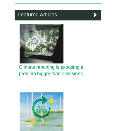
Featured Articles
Climate reporting is exposing a
problem bigger than emissions