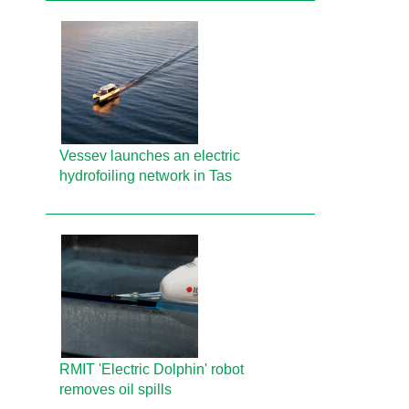
Vessev launches an electric
hydrofoiling network in Tas
RMIT 'Electric Dolphin' robot
removes oil spills