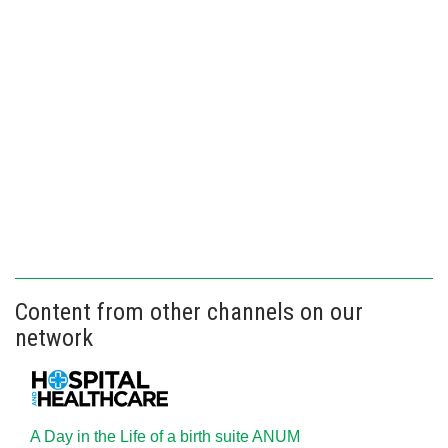
Content from other channels on our
network
A Day in the Life of a birth suite ANUM