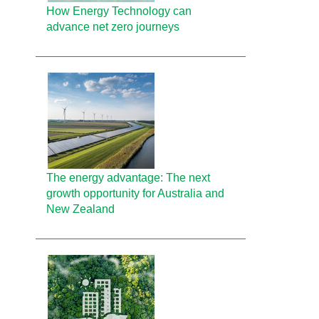
How Energy Technology can
advance net zero journeys
The energy advantage: The next
growth opportunity for Australia and
New Zealand