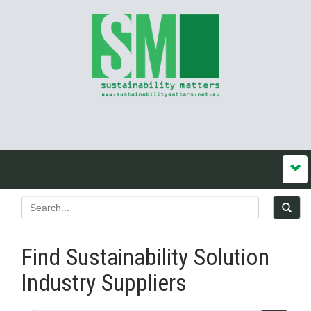
Find Sustainability Solution
Industry Suppliers