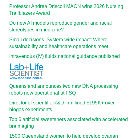
Professor Andrea Driscoll MACN wins 2026 Nursing
Trailblazers Award
Do new AI models reproduce gender and racial
stereotypes in medicine?
Small decisions. System-wide impact: Where
sustainability and healthcare operations meet
Intravenous (IV) fluids national guidance published
Queensland announces two new DNA processing
robots now operational at FSQ
Director of scientific R&D firm fined $195K+ over
biogas experiments
Top 6 artificial sweeteners associated with accelerated
brain aging
1500 Queensland women to help develop ovarian