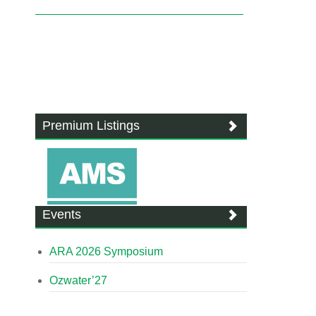
Premium Listings
Events
ARA 2026 Symposium
Ozwater’27