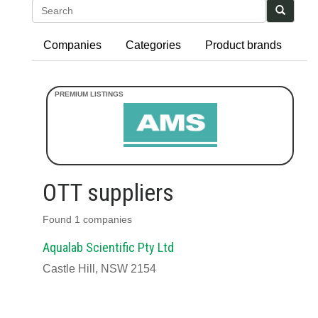
Search
Companies
Categories
Product brands
OTT suppliers
Found 1 companies
Aqualab Scientific Pty Ltd
Castle Hill, NSW 2154