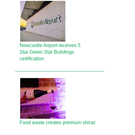
Newcastle Airport receives 5
Star Green Star Buildings
certification
Food waste creates premium shiraz