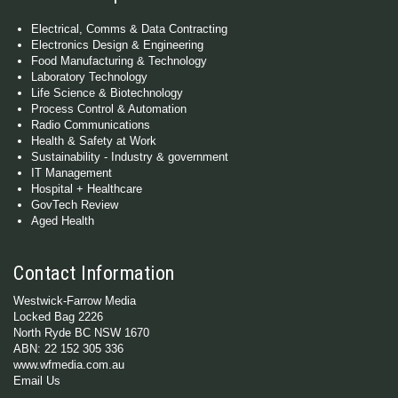
Electrical, Comms & Data Contracting
Electronics Design & Engineering
Food Manufacturing & Technology
Laboratory Technology
Life Science & Biotechnology
Process Control & Automation
Radio Communications
Health & Safety at Work
Sustainability - Industry & government
IT Management
Hospital + Healthcare
GovTech Review
Aged Health
Contact Information
Westwick-Farrow Media
Locked Bag 2226
North Ryde BC NSW 1670
ABN: 22 152 305 336
www.wfmedia.com.au
Email Us