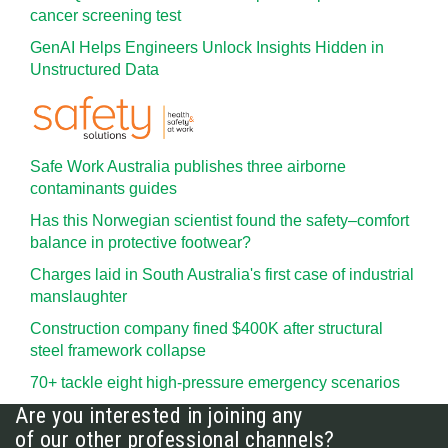
cancer screening test
GenAI Helps Engineers Unlock Insights Hidden in
Unstructured Data
Safe Work Australia publishes three airborne
contaminants guides
Has this Norwegian scientist found the safety–comfort
balance in protective footwear?
Charges laid in South Australia's first case of industrial
manslaughter
Construction company fined $400K after structural
steel framework collapse
70+ tackle eight high-pressure emergency scenarios
Are you interested in joining any
of our other professional channels?