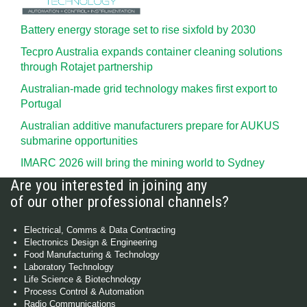
Battery energy storage set to rise sixfold by 2030
Tecpro Australia expands container cleaning solutions
through Rotajet partnership
Australian-made grid technology makes first export to
Portugal
Australian additive manufacturers prepare for AUKUS
submarine opportunities
IMARC 2026 will bring the mining world to Sydney
Are you interested in joining any
of our other professional channels?
Electrical, Comms & Data Contracting
Electronics Design & Engineering
Food Manufacturing & Technology
Laboratory Technology
Life Science & Biotechnology
Process Control & Automation
Radio Communications