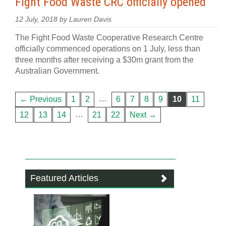
Fight Food Waste CRC officially opened
12 July, 2018 by Lauren Davis
The Fight Food Waste Cooperative Research Centre
officially commenced operations on 1 July, less than
three months after receiving a $30m grant from the
Australian Government.
…
← Previous
1
2
6
7
8
9
10
11
…
12
13
14
21
22
Next →
Featured Articles