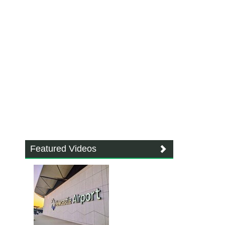
Featured Videos