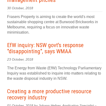
management pitches
30 October, 2018
Frasers Property is aiming to create the world's most
sustainable shopping centre at Burwood Brickworks in
Melbourne, requiring a focus on innovative waste
minimisation.
EfW inquiry: NSW govt's response
"disappointing", says WMAA
23 October, 2018
The Energy from Waste (EfW) Technology Parliamentary
Inquiry was established to inquire into matters relating to
the waste disposal industry in NSW.
Creating a more productive resource
recovery industry
01 October, 2018 by Johann Hefner, Application Specialist –