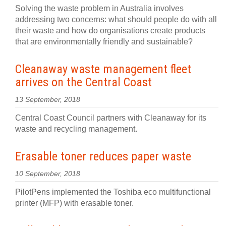
Solving the waste problem in Australia involves
addressing two concerns: what should people do with all
their waste and how do organisations create products
that are environmentally friendly and sustainable?
Cleanaway waste management fleet
arrives on the Central Coast
13 September, 2018
Central Coast Council partners with Cleanaway for its
waste and recycling management.
Erasable toner reduces paper waste
10 September, 2018
PilotPens implemented the Toshiba eco multifunctional
printer (MFP) with erasable toner.