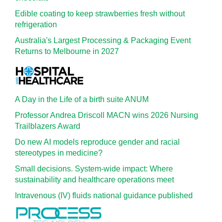
Edible coating to keep strawberries fresh without
refrigeration
Australia's Largest Processing & Packaging Event
Returns to Melbourne in 2027
A Day in the Life of a birth suite ANUM
Professor Andrea Driscoll MACN wins 2026 Nursing
Trailblazers Award
Do new AI models reproduce gender and racial
stereotypes in medicine?
Small decisions. System-wide impact: Where
sustainability and healthcare operations meet
Intravenous (IV) fluids national guidance published