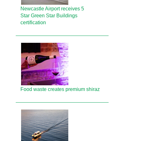
Newcastle Airport receives 5
Star Green Star Buildings
certification
Food waste creates premium shiraz