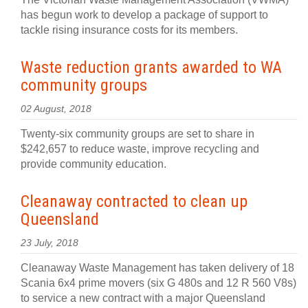
has begun work to develop a package of support to
tackle rising insurance costs for its members.
Waste reduction grants awarded to WA
community groups
02 August, 2018
Twenty-six community groups are set to share in
$242,657 to reduce waste, improve recycling and
provide community education.
Cleanaway contracted to clean up
Queensland
23 July, 2018
Cleanaway Waste Management has taken delivery of 18
Scania 6x4 prime movers (six G 480s and 12 R 560 V8s)
to service a new contract with a major Queensland