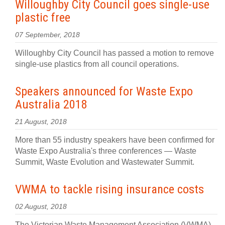
Willoughby City Council goes single-use
plastic free
07 September, 2018
Willoughby City Council has passed a motion to remove
single-use plastics from all council operations.
Speakers announced for Waste Expo
Australia 2018
21 August, 2018
More than 55 industry speakers have been confirmed for
Waste Expo Australia's three conferences — Waste
Summit, Waste Evolution and Wastewater Summit.
VWMA to tackle rising insurance costs
02 August, 2018
The Victorian Waste Management Association (VWMA)