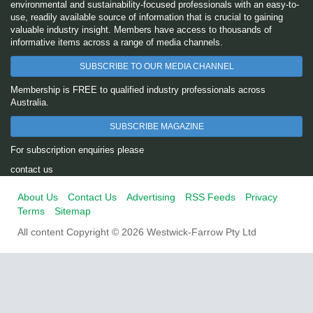
environmental and sustainability-focused professionals with an easy-to-
use, readily available source of information that is crucial to gaining
valuable industry insight. Members have access to thousands of
informative items across a range of media channels.
SUBSCRIBE TO OUR MEDIA CHANNEL
Membership is FREE to qualified industry professionals across
Australia.
SUBSCRIBE MAGAZINE
For subscription enquiries please
contact us
About Us
Contact Us
Advertising
RSS Feeds
Privacy
Terms
Sitemap
All content Copyright © 2026 Westwick-Farrow Pty Ltd