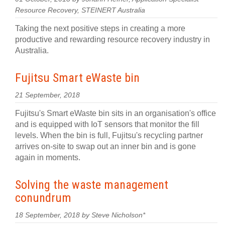
Resource Recovery, STEINERT Australia
Taking the next positive steps in creating a more
productive and rewarding resource recovery industry in
Australia.
Fujitsu Smart eWaste bin
21 September, 2018
Fujitsu's Smart eWaste bin sits in an organisation's office
and is equipped with IoT sensors that monitor the fill
levels. When the bin is full, Fujitsu's recycling partner
arrives on-site to swap out an inner bin and is gone
again in moments.
Solving the waste management
conundrum
18 September, 2018 by Steve Nicholson*