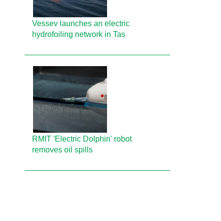
Vessev launches an electric
hydrofoiling network in Tas
RMIT 'Electric Dolphin' robot
removes oil spills