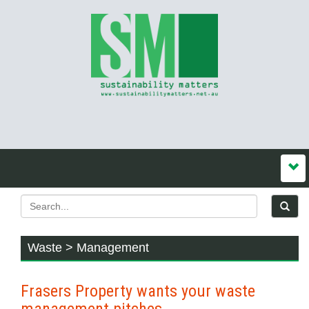
Waste > Management
Frasers Property wants your waste