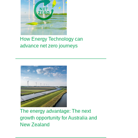
How Energy Technology can
advance net zero journeys
The energy advantage: The next
growth opportunity for Australia and
New Zealand