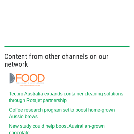
Content from other channels on our
network
Tecpro Australia expands container cleaning solutions
through Rotajet partnership
Coffee research program set to boost home-grown
Aussie brews
New study could help boost Australian-grown
chocolate