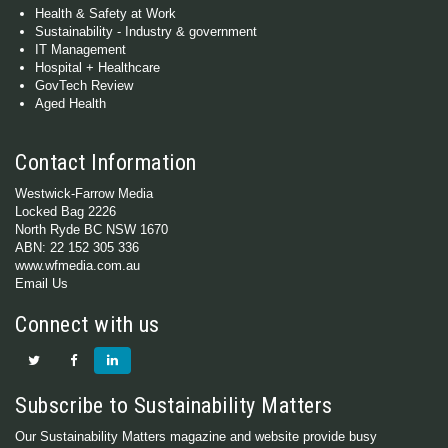
Health & Safety at Work
Sustainability - Industry & government
IT Management
Hospital + Healthcare
GovTech Review
Aged Health
Contact Information
Westwick-Farrow Media
Locked Bag 2226
North Ryde BC NSW 1670
ABN: 22 152 305 336
www.wfmedia.com.au
Email Us
Connect with us
Subscribe to Sustainability Matters
Our Sustainability Matters magazine and website provide busy