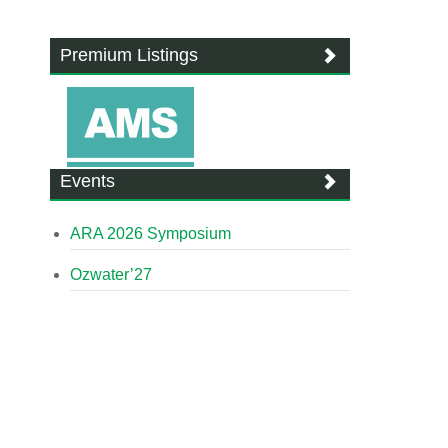
Premium Listings
Events
ARA 2026 Symposium
Ozwater’27