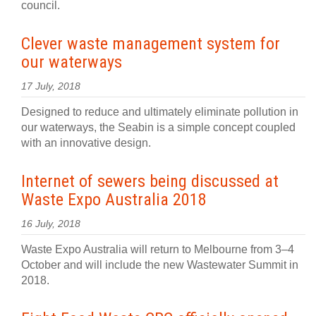
council.
Clever waste management system for
our waterways
17 July, 2018
Designed to reduce and ultimately eliminate pollution in
our waterways, the Seabin is a simple concept coupled
with an innovative design.
Internet of sewers being discussed at
Waste Expo Australia 2018
16 July, 2018
Waste Expo Australia will return to Melbourne from 3–4
October and will include the new Wastewater Summit in
2018.