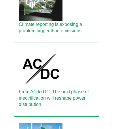
Climate reporting is exposing a
problem bigger than emissions
From AC to DC: The next phase of
electrification will reshape power
distribution