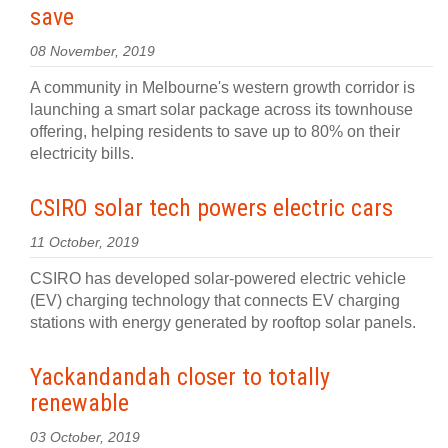
save
08 November, 2019
A community in Melbourne's western growth corridor is
launching a smart solar package across its townhouse
offering, helping residents to save up to 80% on their
electricity bills.
CSIRO solar tech powers electric cars
11 October, 2019
CSIRO has developed solar-powered electric vehicle
(EV) charging technology that connects EV charging
stations with energy generated by rooftop solar panels.
Yackandandah closer to totally
renewable
03 October, 2019