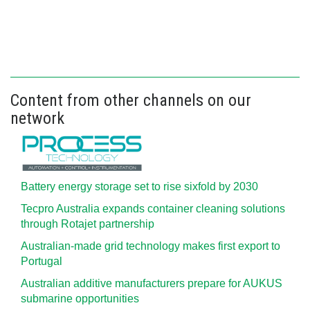
Content from other channels on our
network
Battery energy storage set to rise sixfold by 2030
Tecpro Australia expands container cleaning solutions
through Rotajet partnership
Australian-made grid technology makes first export to
Portugal
Australian additive manufacturers prepare for AUKUS
submarine opportunities