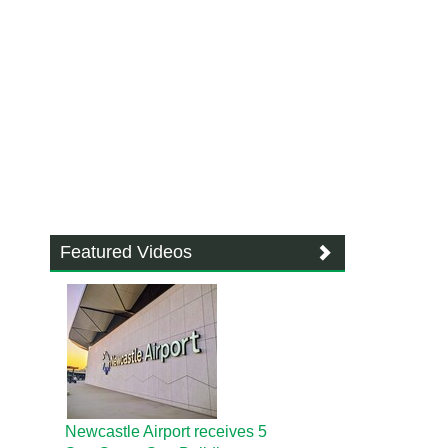
Featured Videos
Newcastle Airport receives 5