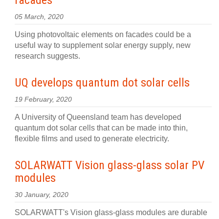
facades
05 March, 2020
Using photovoltaic elements on facades could be a
useful way to supplement solar energy supply, new
research suggests.
UQ develops quantum dot solar cells
19 February, 2020
A University of Queensland team has developed
quantum dot solar cells that can be made into thin,
flexible films and used to generate electricity.
SOLARWATT Vision glass-glass solar PV
modules
30 January, 2020
SOLARWATT's Vision glass-glass modules are durable