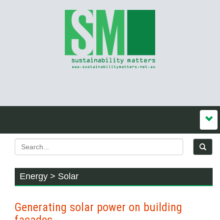
Energy > Solar
Generating solar power on building