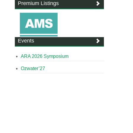
Premium Listings
Events
ARA 2026 Symposium
Ozwater’27