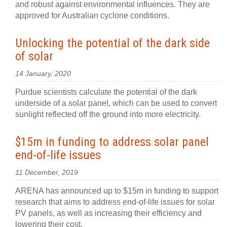
and robust against environmental influences. They are
approved for Australian cyclone conditions.
Unlocking the potential of the dark side
of solar
14 January, 2020
Purdue scientists calculate the potential of the dark
underside of a solar panel, which can be used to convert
sunlight reflected off the ground into more electricity.
$15m in funding to address solar panel
end-of-life issues
11 December, 2019
ARENA has announced up to $15m in funding to support
research that aims to address end-of-life issues for solar
PV panels, as well as increasing their efficiency and
lowering their cost.