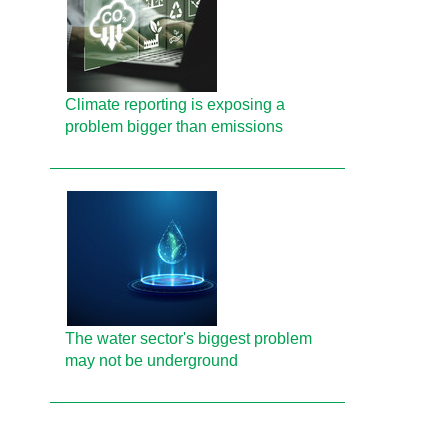
Climate reporting is exposing a
problem bigger than emissions
The water sector's biggest problem
may not be underground