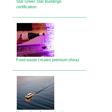
Star Green Star Buildings
certification
Food waste creates premium shiraz