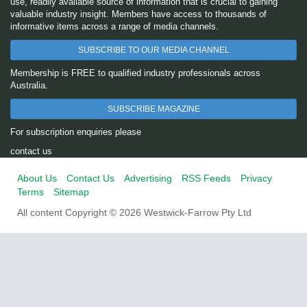
use, readily available source of information that is crucial to gaining
valuable industry insight. Members have access to thousands of
informative items across a range of media channels.
SUBSCRIBE TO OUR MEDIA CHANNEL
Membership is FREE to qualified industry professionals across
Australia.
SUBSCRIBE MAGAZINE
For subscription enquiries please
contact us
About Us
Contact Us
Advertising
RSS Feeds
Privacy
Terms
Sitemap
All content Copyright © 2026 Westwick-Farrow Pty Ltd