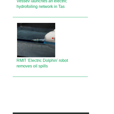
Vessev launches an electric
hydrofoiling network in Tas
RMIT 'Electric Dolphin' robot
removes oil spills