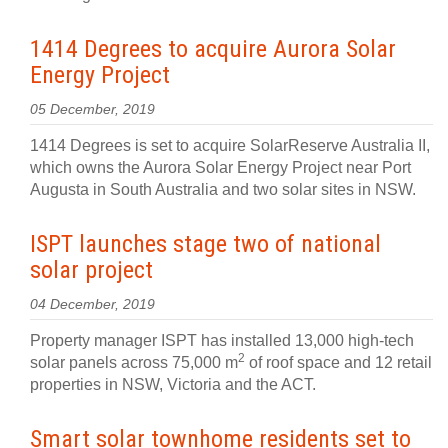
1414 Degrees to acquire Aurora Solar
Energy Project
05 December, 2019
1414 Degrees is set to acquire SolarReserve Australia II,
which owns the Aurora Solar Energy Project near Port
Augusta in South Australia and two solar sites in NSW.
ISPT launches stage two of national
solar project
04 December, 2019
Property manager ISPT has installed 13,000 high-tech
2
solar panels across 75,000 m
of roof space and 12 retail
properties in NSW, Victoria and the ACT.
Smart solar townhome residents set to