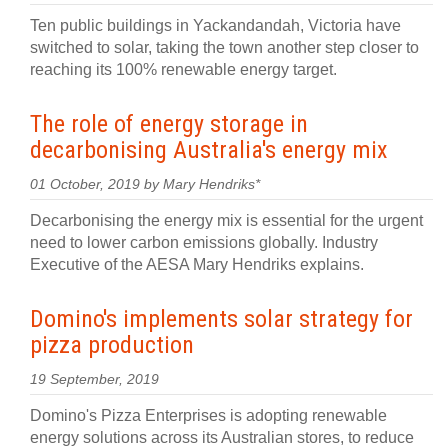
Ten public buildings in Yackandandah, Victoria have
switched to solar, taking the town another step closer to
reaching its 100% renewable energy target.
The role of energy storage in
decarbonising Australia's energy mix
01 October, 2019 by Mary Hendriks*
Decarbonising the energy mix is essential for the urgent
need to lower carbon emissions globally. Industry
Executive of the AESA Mary Hendriks explains.
Domino's implements solar strategy for
pizza production
19 September, 2019
Domino's Pizza Enterprises is adopting renewable
energy solutions across its Australian stores, to reduce