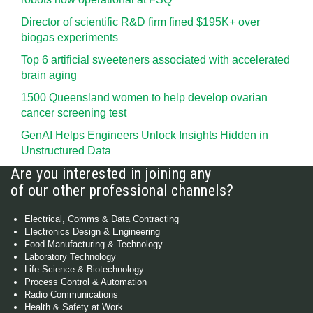
Director of scientific R&D firm fined $195K+ over
biogas experiments
Top 6 artificial sweeteners associated with accelerated
brain aging
1500 Queensland women to help develop ovarian
cancer screening test
GenAI Helps Engineers Unlock Insights Hidden in
Unstructured Data
Are you interested in joining any
of our other professional channels?
Electrical, Comms & Data Contracting
Electronics Design & Engineering
Food Manufacturing & Technology
Laboratory Technology
Life Science & Biotechnology
Process Control & Automation
Radio Communications
Health & Safety at Work