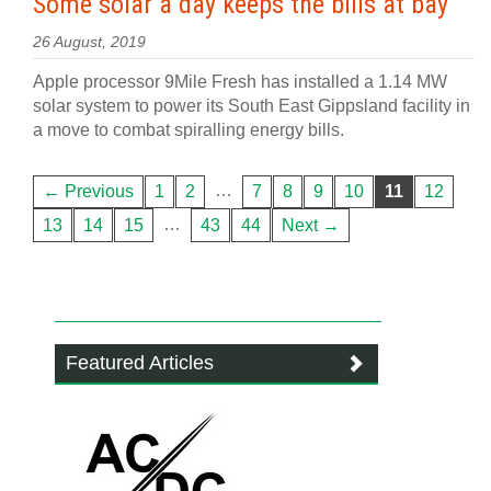
Some solar a day keeps the bills at bay
26 August, 2019
Apple processor 9Mile Fresh has installed a 1.14 MW
solar system to power its South East Gippsland facility in
a move to combat spiralling energy bills.
…
← Previous
1
2
7
8
9
10
11
12
…
13
14
15
43
44
Next →
Featured Articles