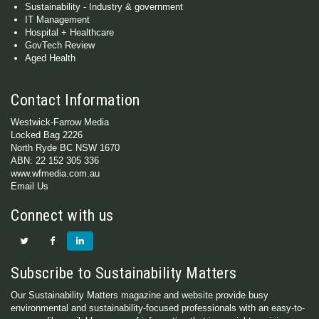
Sustainability - Industry & government
IT Management
Hospital + Healthcare
GovTech Review
Aged Health
Contact Information
Westwick-Farrow Media
Locked Bag 2226
North Ryde BC NSW 1670
ABN: 22 152 305 336
www.wfmedia.com.au
Email Us
Connect with us
Subscribe to Sustainability Matters
Our Sustainability Matters magazine and website provide busy
environmental and sustainability-focused professionals with an easy-to-