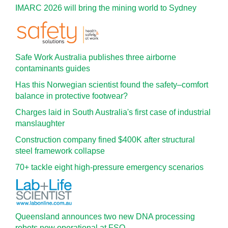
IMARC 2026 will bring the mining world to Sydney
Safe Work Australia publishes three airborne
contaminants guides
Has this Norwegian scientist found the safety–comfort
balance in protective footwear?
Charges laid in South Australia's first case of industrial
manslaughter
Construction company fined $400K after structural
steel framework collapse
70+ tackle eight high-pressure emergency scenarios
Queensland announces two new DNA processing
robots now operational at FSQ