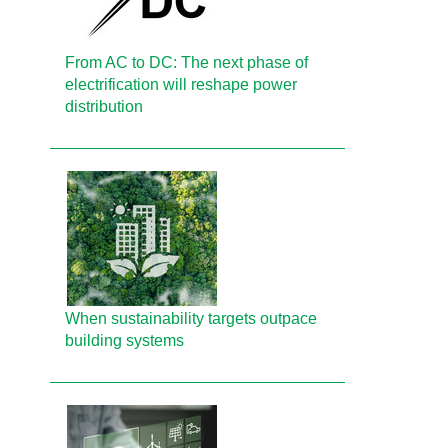
From AC to DC: The next phase of
electrification will reshape power
distribution
When sustainability targets outpace
building systems