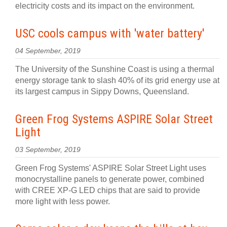
electricity costs and its impact on the environment.
USC cools campus with 'water battery'
04 September, 2019
The University of the Sunshine Coast is using a thermal
energy storage tank to slash 40% of its grid energy use at
its largest campus in Sippy Downs, Queensland.
Green Frog Systems ASPIRE Solar Street
Light
03 September, 2019
Green Frog Systems' ASPIRE Solar Street Light uses
monocrystalline panels to generate power, combined
with CREE XP-G LED chips that are said to provide
more light with less power.