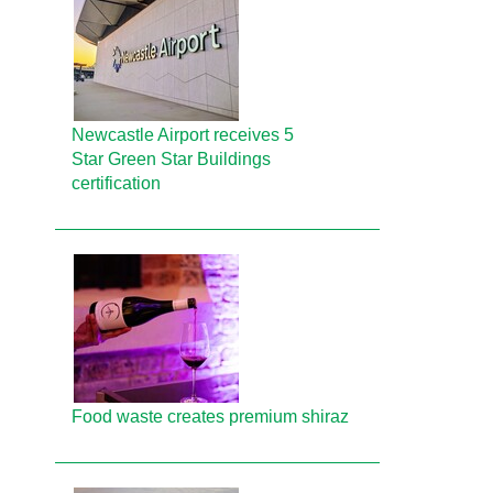
Newcastle Airport receives 5
Star Green Star Buildings
certification
Food waste creates premium shiraz