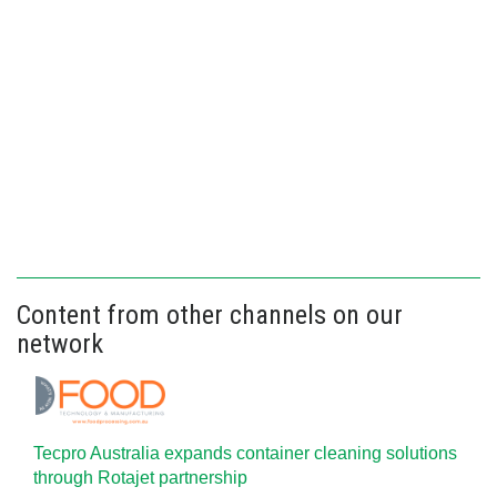
Content from other channels on our
network
Tecpro Australia expands container cleaning solutions
through Rotajet partnership