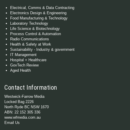
Electrical, Comms & Data Contracting
Electronics Design & Engineering
Food Manufacturing & Technology
Laboratory Technology
Life Science & Biotechnology
Process Control & Automation
Radio Communications
Health & Safety at Work
Sustainability - Industry & government
IT Management
Hospital + Healthcare
GovTech Review
Aged Health
Contact Information
Westwick-Farrow Media
Locked Bag 2226
North Ryde BC NSW 1670
ABN: 22 152 305 336
www.wfmedia.com.au
Email Us