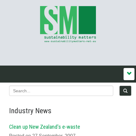
Industry News
Clean up New Zealand's e-waste
Posted on 27 September, 2007