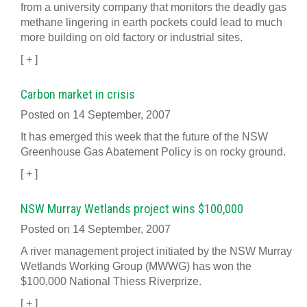
from a university company that monitors the deadly gas
methane lingering in earth pockets could lead to much
more building on old factory or industrial sites.
[
+
]
Carbon market in crisis
Posted on 14 September, 2007
It has emerged this week that the future of the NSW
Greenhouse Gas Abatement Policy is on rocky ground.
[
+
]
NSW Murray Wetlands project wins $100,000
Posted on 14 September, 2007
A river management project initiated by the NSW Murray
Wetlands Working Group (MWWG) has won the
$100,000 National Thiess Riverprize.
[
+
]