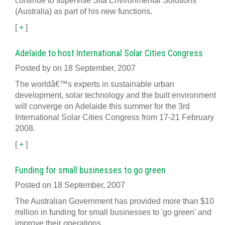
continue to supervise Sita Environmental Solutions
(Australia) as part of his new functions.
[
+
]
Adelaide to host International Solar Cities Congress
Posted by on 18 September, 2007
The worldâ€™s experts in sustainable urban
development, solar technology and the built environment
will converge on Adelaide this summer for the 3rd
International Solar Cities Congress from 17-21 February
2008.
[
+
]
Funding for small businesses to go green
Posted on 18 September, 2007
The Australian Government has provided more than $10
million in funding for small businesses to 'go green' and
improve their operations.