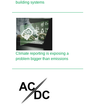
building systems
Climate reporting is exposing a
problem bigger than emissions