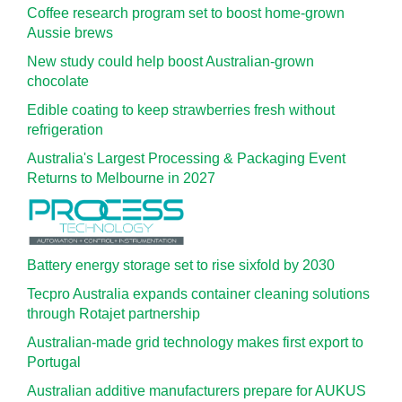
Coffee research program set to boost home-grown
Aussie brews
New study could help boost Australian-grown
chocolate
Edible coating to keep strawberries fresh without
refrigeration
Australia's Largest Processing & Packaging Event
Returns to Melbourne in 2027
Battery energy storage set to rise sixfold by 2030
Tecpro Australia expands container cleaning solutions
through Rotajet partnership
Australian-made grid technology makes first export to
Portugal
Australian additive manufacturers prepare for AUKUS