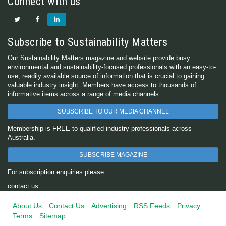
Connect with us
Subscribe to Sustainability Matters
Our Sustainability Matters magazine and website provide busy
environmental and sustainability-focused professionals with an easy-to-
use, readily available source of information that is crucial to gaining
valuable industry insight. Members have access to thousands of
informative items across a range of media channels.
SUBSCRIBE TO OUR MEDIA CHANNEL
Membership is FREE to qualified industry professionals across
Australia.
SUBSCRIBE MAGAZINE
For subscription enquiries please
contact us
About Us
Contact Us
Advertising
RSS Feeds
Privacy
Terms
Sitemap