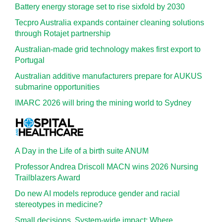
Battery energy storage set to rise sixfold by 2030
Tecpro Australia expands container cleaning solutions
through Rotajet partnership
Australian-made grid technology makes first export to
Portugal
Australian additive manufacturers prepare for AUKUS
submarine opportunities
IMARC 2026 will bring the mining world to Sydney
A Day in the Life of a birth suite ANUM
Professor Andrea Driscoll MACN wins 2026 Nursing
Trailblazers Award
Do new AI models reproduce gender and racial
stereotypes in medicine?
Small decisions. System-wide impact: Where