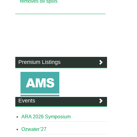
removes oil spills
Premium Listings
Events
ARA 2026 Symposium
Ozwater’27