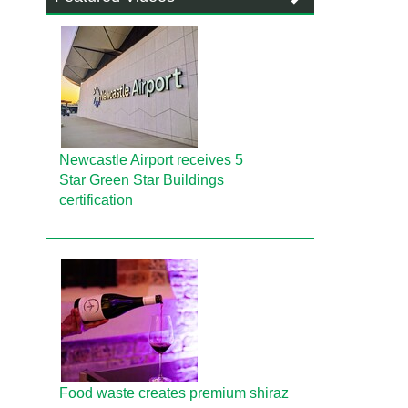
Newcastle Airport receives 5
Star Green Star Buildings
certification
Food waste creates premium shiraz