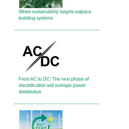
When sustainability targets outpace
building systems
From AC to DC: The next phase of
electrification will reshape power
distribution