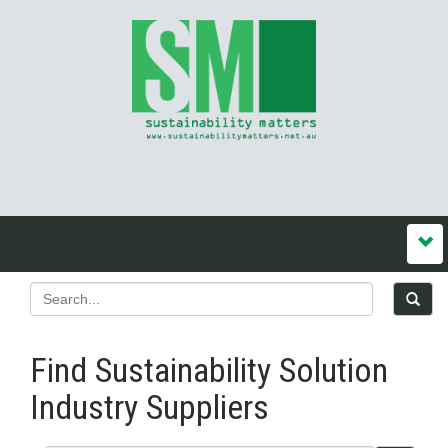
Find Sustainability Solution
Industry Suppliers