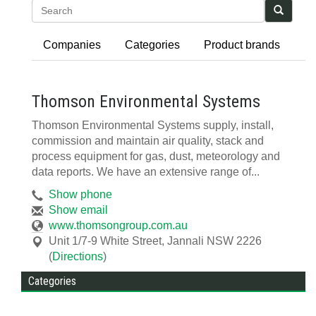
Search
Companies
Categories
Product brands
Thomson Environmental Systems
Thomson Environmental Systems supply, install,
commission and maintain air quality, stack and
process equipment for gas, dust, meteorology and
data reports. We have an extensive range of...
Show phone
Show email
www.thomsongroup.com.au
Unit 1/7-9 White Street
,
Jannali
NSW
2226
(
Directions
)
Categories