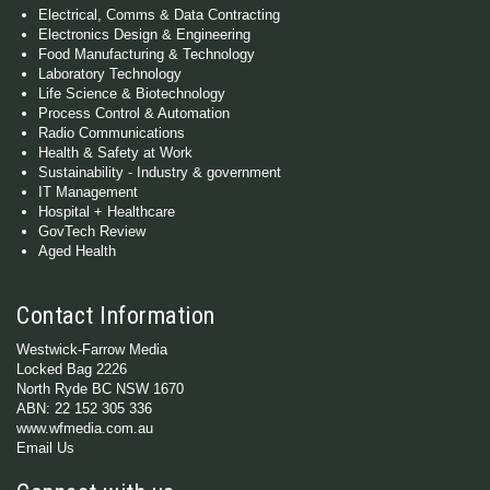
Electrical, Comms & Data Contracting
Electronics Design & Engineering
Food Manufacturing & Technology
Laboratory Technology
Life Science & Biotechnology
Process Control & Automation
Radio Communications
Health & Safety at Work
Sustainability - Industry & government
IT Management
Hospital + Healthcare
GovTech Review
Aged Health
Contact Information
Westwick-Farrow Media
Locked Bag 2226
North Ryde BC NSW 1670
ABN: 22 152 305 336
www.wfmedia.com.au
Email Us