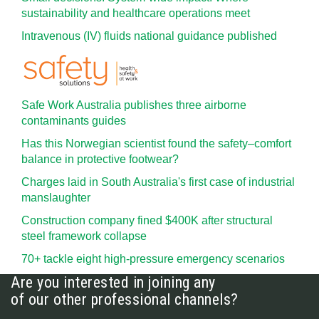
sustainability and healthcare operations meet
Intravenous (IV) fluids national guidance published
Safe Work Australia publishes three airborne
contaminants guides
Has this Norwegian scientist found the safety–comfort
balance in protective footwear?
Charges laid in South Australia's first case of industrial
manslaughter
Construction company fined $400K after structural
steel framework collapse
70+ tackle eight high-pressure emergency scenarios
Are you interested in joining any
of our other professional channels?