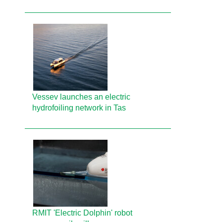
Vessev launches an electric
hydrofoiling network in Tas
RMIT 'Electric Dolphin' robot