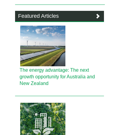
Featured Articles
The energy advantage: The next
growth opportunity for Australia and
New Zealand