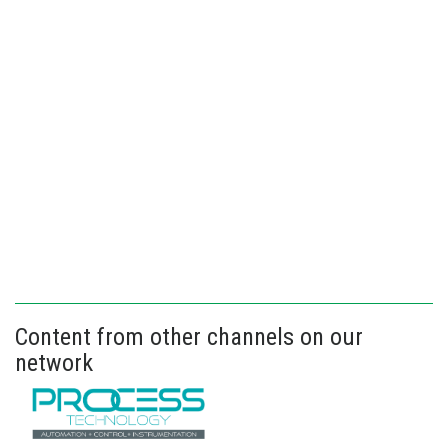
Content from other channels on our
network