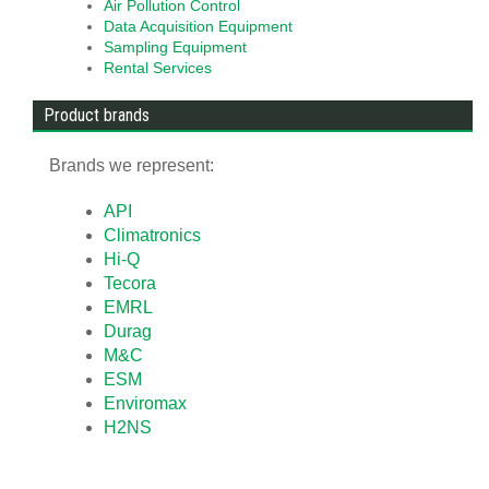
Air Pollution Control
Data Acquisition Equipment
Sampling Equipment
Rental Services
Product brands
Brands we represent:
API
Climatronics
Hi-Q
Tecora
EMRL
Durag
M&C
ESM
Enviromax
H2NS