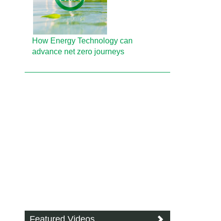
How Energy Technology can
advance net zero journeys
Featured Videos