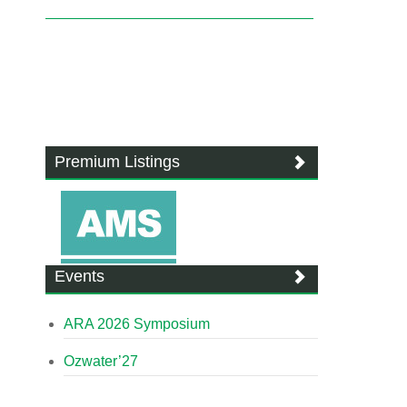
Premium Listings
Events
ARA 2026 Symposium
Ozwater’27