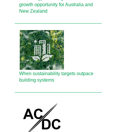
growth opportunity for Australia and
New Zealand
When sustainability targets outpace
building systems