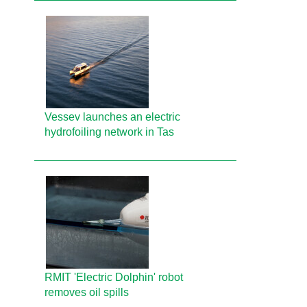
Vessev launches an electric
hydrofoiling network in Tas
RMIT 'Electric Dolphin' robot
removes oil spills