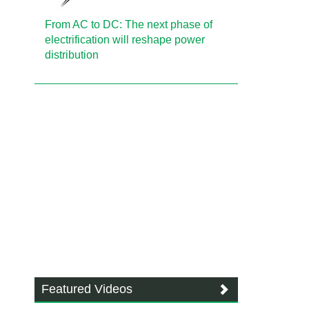
From AC to DC: The next phase of
electrification will reshape power
distribution
Featured Videos