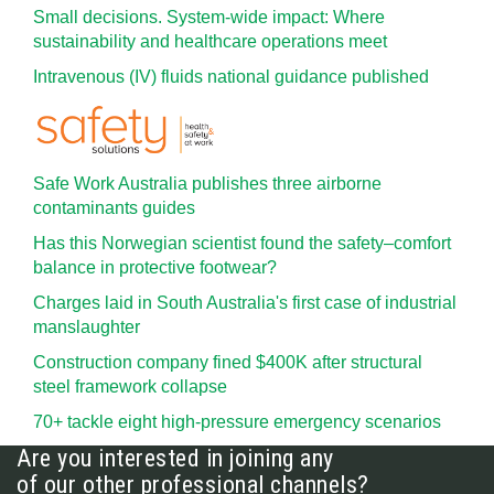
Small decisions. System-wide impact: Where
sustainability and healthcare operations meet
Intravenous (IV) fluids national guidance published
Safe Work Australia publishes three airborne
contaminants guides
Has this Norwegian scientist found the safety–comfort
balance in protective footwear?
Charges laid in South Australia's first case of industrial
manslaughter
Construction company fined $400K after structural
steel framework collapse
70+ tackle eight high-pressure emergency scenarios
Are you interested in joining any
of our other professional channels?