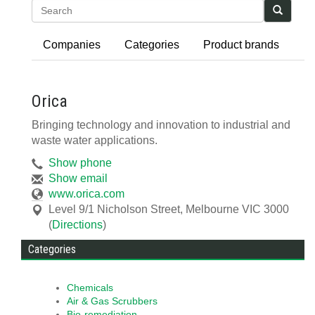
Search
Companies
Categories
Product brands
Orica
Bringing technology and innovation to industrial and
waste water applications.
Show phone
Show email
www.orica.com
Level 9/1 Nicholson Street
,
Melbourne
VIC
3000
(
Directions
)
Categories
Chemicals
Air & Gas Scrubbers
Bio-remediation