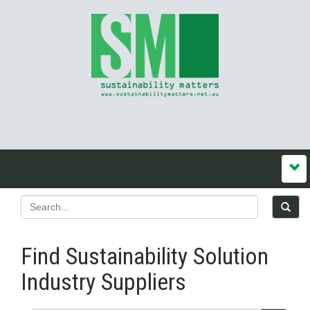
Find Sustainability Solution
Industry Suppliers