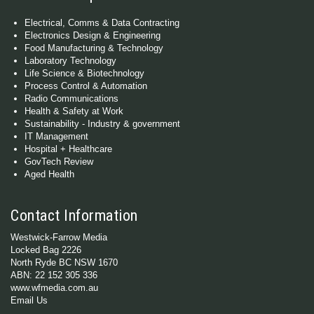
Electrical, Comms & Data Contracting
Electronics Design & Engineering
Food Manufacturing & Technology
Laboratory Technology
Life Science & Biotechnology
Process Control & Automation
Radio Communications
Health & Safety at Work
Sustainability - Industry & government
IT Management
Hospital + Healthcare
GovTech Review
Aged Health
Contact Information
Westwick-Farrow Media
Locked Bag 2226
North Ryde BC NSW 1670
ABN: 22 152 305 336
www.wfmedia.com.au
Email Us