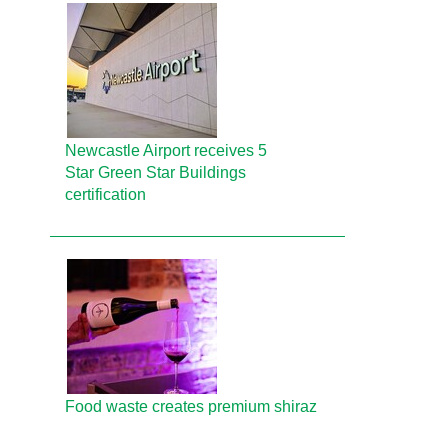
Newcastle Airport receives 5
Star Green Star Buildings
certification
Food waste creates premium shiraz