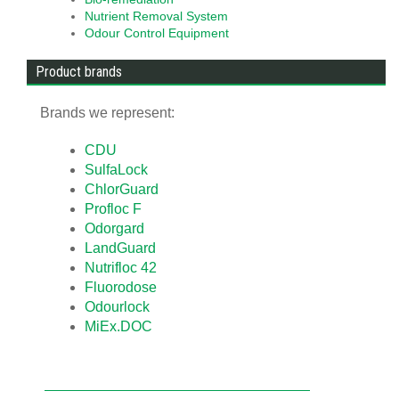
Nutrient Removal System
Odour Control Equipment
Product brands
Brands we represent:
CDU
SulfaLock
ChlorGuard
Profloc F
Odorgard
LandGuard
Nutrifloc 42
Fluorodose
Odourlock
MiEx.DOC