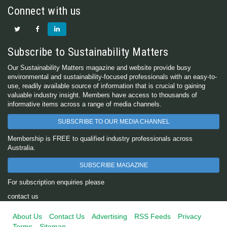
Connect with us
Subscribe to Sustainability Matters
Our Sustainability Matters magazine and website provide busy
environmental and sustainability-focused professionals with an easy-to-
use, readily available source of information that is crucial to gaining
valuable industry insight. Members have access to thousands of
informative items across a range of media channels.
SUBSCRIBE TO OUR MEDIA CHANNEL
Membership is FREE to qualified industry professionals across
Australia.
SUBSCRIBE MAGAZINE
For subscription enquiries please
contact us
About Us
Contact Us
Advertising
RSS Feeds
Privacy
Terms
Sitemap