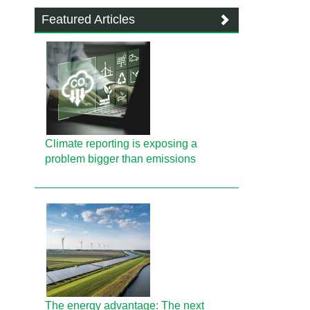
Featured Articles
Climate reporting is exposing a
problem bigger than emissions
The energy advantage: The next