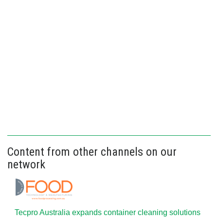
Content from other channels on our
network
Tecpro Australia expands container cleaning solutions