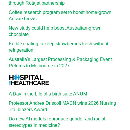
through Rotajet partnership
Coffee research program set to boost home-grown
Aussie brews
New study could help boost Australian-grown
chocolate
Edible coating to keep strawberries fresh without
refrigeration
Australia's Largest Processing & Packaging Event
Returns to Melbourne in 2027
A Day in the Life of a birth suite ANUM
Professor Andrea Driscoll MACN wins 2026 Nursing
Trailblazers Award
Do new AI models reproduce gender and racial
stereotypes in medicine?