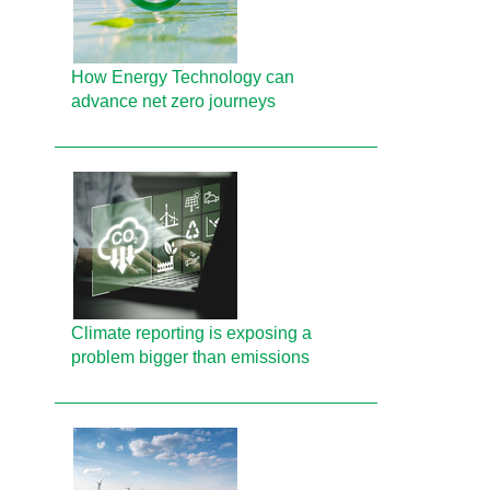
How Energy Technology can
advance net zero journeys
Climate reporting is exposing a
problem bigger than emissions