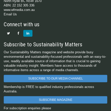
North Ryde BC NSW 1670
ABN: 22 152 305 336
www.wfmedia.com.au
Email Us
Connect with us
Subscribe to Sustainability Matters
Our Sustainability Matters magazine and website provide busy
environmental and sustainability-focused professionals with an easy-to-
use, readily available source of information that is crucial to gaining
valuable industry insight. Members have access to thousands of
informative items across a range of media channels.
SUBSCRIBE TO OUR MEDIA CHANNEL
Membership is FREE to qualified industry professionals across
Australia.
SUBSCRIBE MAGAZINE
For subscription enquiries please