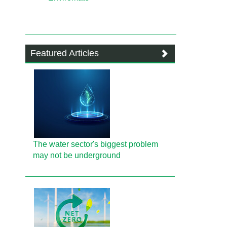
Featured Articles
The water sector's biggest problem
may not be underground