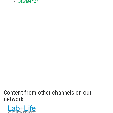
Ozwater’27
Content from other channels on our
network