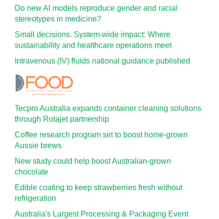
Do new AI models reproduce gender and racial
stereotypes in medicine?
Small decisions. System-wide impact: Where
sustainability and healthcare operations meet
Intravenous (IV) fluids national guidance published
Tecpro Australia expands container cleaning solutions
through Rotajet partnership
Coffee research program set to boost home-grown
Aussie brews
New study could help boost Australian-grown
chocolate
Edible coating to keep strawberries fresh without
refrigeration
Australia's Largest Processing & Packaging Event