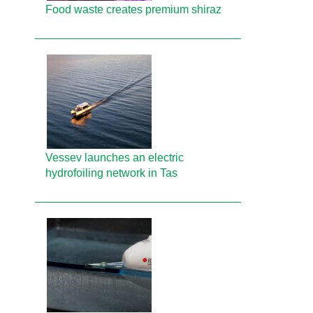
Food waste creates premium shiraz
Vessev launches an electric
hydrofoiling network in Tas