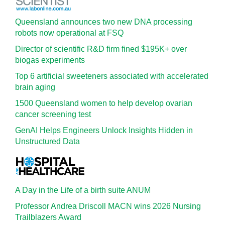
Queensland announces two new DNA processing
robots now operational at FSQ
Director of scientific R&D firm fined $195K+ over
biogas experiments
Top 6 artificial sweeteners associated with accelerated
brain aging
1500 Queensland women to help develop ovarian
cancer screening test
GenAI Helps Engineers Unlock Insights Hidden in
Unstructured Data
A Day in the Life of a birth suite ANUM
Professor Andrea Driscoll MACN wins 2026 Nursing
Trailblazers Award