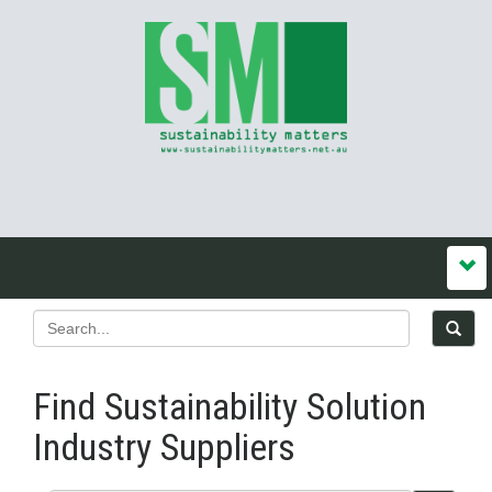
Find Sustainability Solution
Industry Suppliers