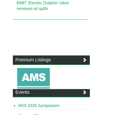
RMIT 'Electric Dolphin' robot
removes oil spills
Premium Listings
Events
ARA 2026 Symposium