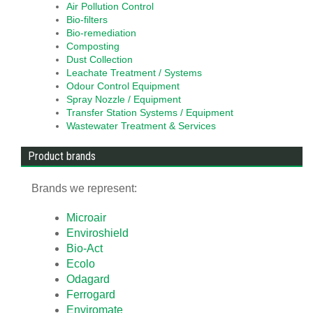
Air Pollution Control
Bio-filters
Bio-remediation
Composting
Dust Collection
Leachate Treatment / Systems
Odour Control Equipment
Spray Nozzle / Equipment
Transfer Station Systems / Equipment
Wastewater Treatment & Services
Product brands
Brands we represent:
Microair
Enviroshield
Bio-Act
Ecolo
Odagard
Ferrogard
Enviromate