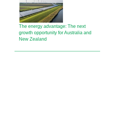
The energy advantage: The next
growth opportunity for Australia and
New Zealand