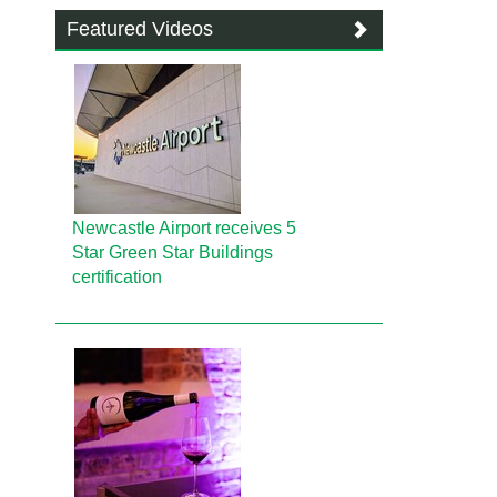
Featured Videos
Newcastle Airport receives 5
Star Green Star Buildings
certification