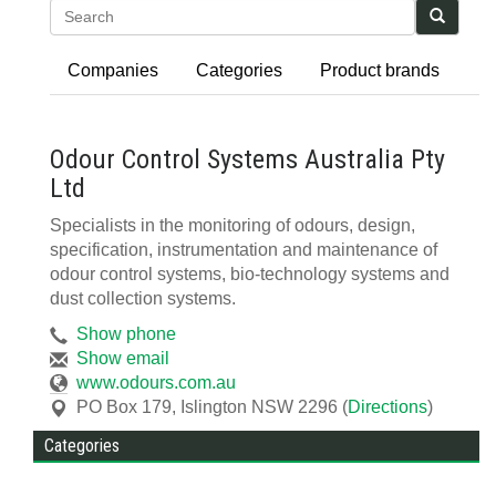
Search
Companies
Categories
Product brands
Odour Control Systems Australia Pty
Ltd
Specialists in the monitoring of odours, design,
specification, instrumentation and maintenance of
odour control systems, bio-technology systems and
dust collection systems.
Show phone
Show email
www.odours.com.au
PO Box 179
,
Islington
NSW
2296
(
Directions
)
Categories