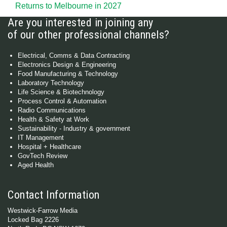
Returns to Melbourne in 2027
Are you interested in joining any
of our other professional channels?
Electrical, Comms & Data Contracting
Electronics Design & Engineering
Food Manufacturing & Technology
Laboratory Technology
Life Science & Biotechnology
Process Control & Automation
Radio Communications
Health & Safety at Work
Sustainability - Industry & government
IT Management
Hospital + Healthcare
GovTech Review
Aged Health
Contact Information
Westwick-Farrow Media
Locked Bag 2226