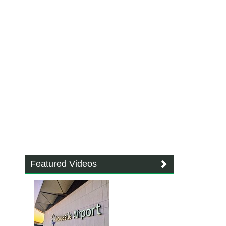
Featured Videos