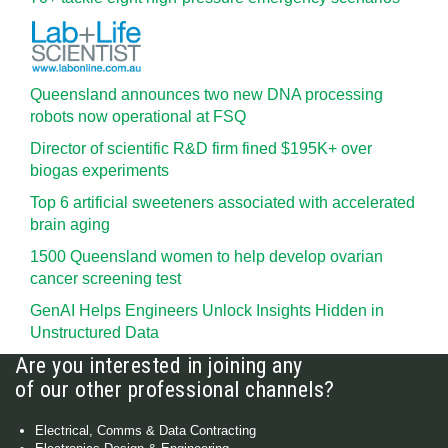
Queensland announces two new DNA processing
robots now operational at FSQ
Director of scientific R&D firm fined $195K+ over
biogas experiments
Top 6 artificial sweeteners associated with accelerated
brain aging
1500 Queensland women to help develop ovarian
cancer screening test
GenAI Helps Engineers Unlock Insights Hidden in
Unstructured Data
Are you interested in joining any
of our other professional channels?
Electrical, Comms & Data Contracting