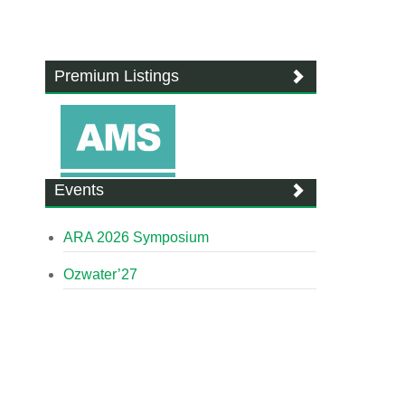
Premium Listings
Events
ARA 2026 Symposium
Ozwater’27