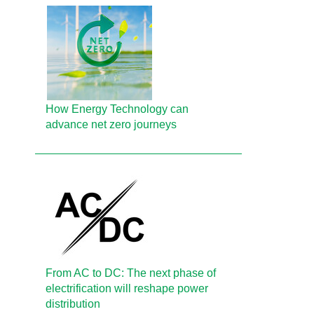
How Energy Technology can
advance net zero journeys
From AC to DC: The next phase of
electrification will reshape power
distribution