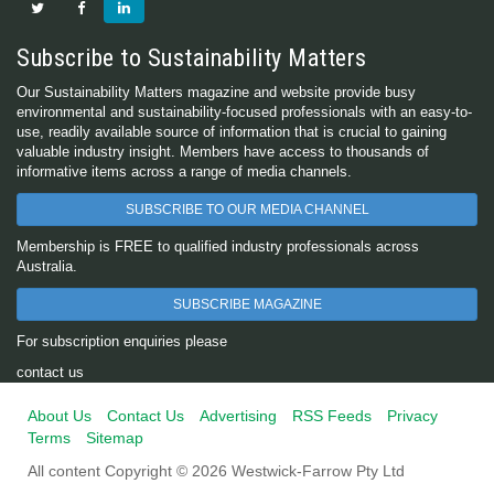
Subscribe to Sustainability Matters
Our Sustainability Matters magazine and website provide busy
environmental and sustainability-focused professionals with an easy-to-
use, readily available source of information that is crucial to gaining
valuable industry insight. Members have access to thousands of
informative items across a range of media channels.
SUBSCRIBE TO OUR MEDIA CHANNEL
Membership is FREE to qualified industry professionals across
Australia.
SUBSCRIBE MAGAZINE
For subscription enquiries please
contact us
About Us
Contact Us
Advertising
RSS Feeds
Privacy
Terms
Sitemap
All content Copyright © 2026 Westwick-Farrow Pty Ltd