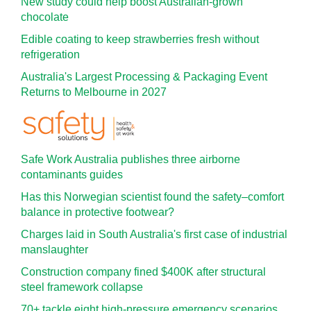
New study could help boost Australian-grown
chocolate
Edible coating to keep strawberries fresh without
refrigeration
Australia's Largest Processing & Packaging Event
Returns to Melbourne in 2027
Safe Work Australia publishes three airborne
contaminants guides
Has this Norwegian scientist found the safety–comfort
balance in protective footwear?
Charges laid in South Australia's first case of industrial
manslaughter
Construction company fined $400K after structural
steel framework collapse
70+ tackle eight high-pressure emergency scenarios