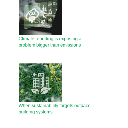
Climate reporting is exposing a
problem bigger than emissions
When sustainability targets outpace
building systems