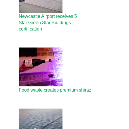
Newcastle Airport receives 5
Star Green Star Buildings
certification
Food waste creates premium shiraz