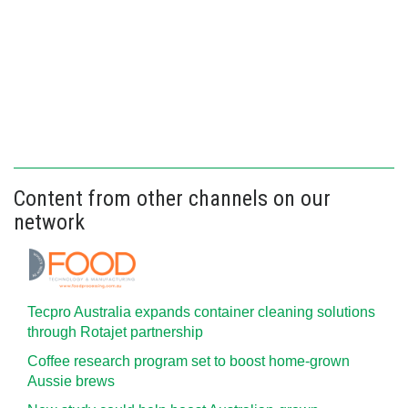
Content from other channels on our
network
Tecpro Australia expands container cleaning solutions
through Rotajet partnership
Coffee research program set to boost home-grown
Aussie brews