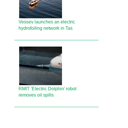
Vessev launches an electric
hydrofoiling network in Tas
RMIT 'Electric Dolphin' robot
removes oil spills