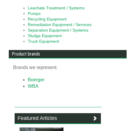
Leachate Treatment / Systems
Pumps
Recycling Equipment
Remediation Equipment / Services
Separation Equipment / Systems
Sludge Equipment
Truck Equipment
Product brands
Brands we represent:
Boerger
WBA
Featured Articles