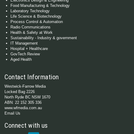
Electronics Design & Engineering
Food Manufacturing & Technology
Laboratory Technology
Life Science & Biotechnology
Process Control & Automation
Radio Communications
Health & Safety at Work
Sustainability - Industry & government
IT Management
Hospital + Healthcare
GovTech Review
Aged Health
Contact Information
Westwick-Farrow Media
Locked Bag 2226
North Ryde BC NSW 1670
ABN: 22 152 305 336
www.wfmedia.com.au
Email Us
Connect with us