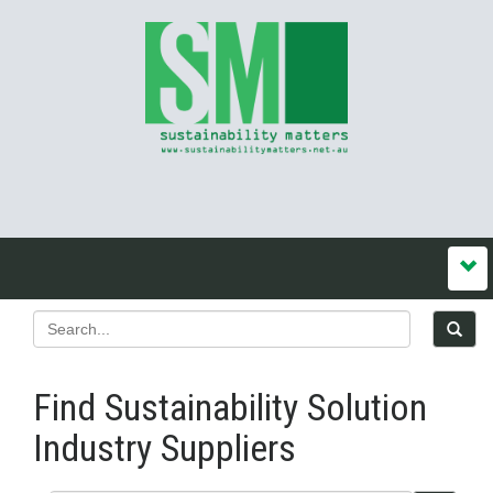
Find Sustainability Solution
Industry Suppliers