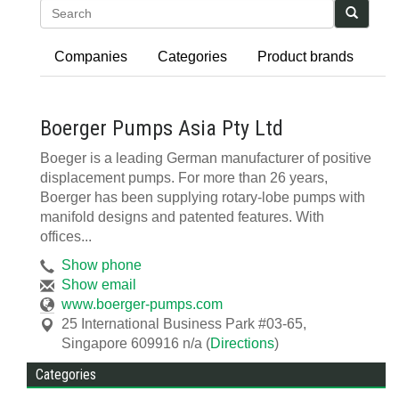
Search
Companies
Categories
Product brands
Boerger Pumps Asia Pty Ltd
Boeger is a leading German manufacturer of positive
displacement pumps. For more than 26 years,
Boerger has been supplying rotary-lobe pumps with
manifold designs and patented features. With
offices...
Show phone
Show email
www.boerger-pumps.com
25 International Business Park #03-65
,
Singapore 609916
n/a
(
Directions
)
Categories