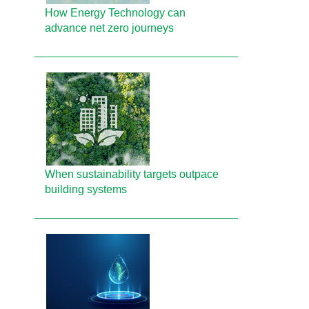
How Energy Technology can
advance net zero journeys
When sustainability targets outpace
building systems