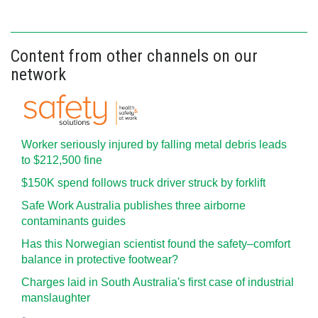
Content from other channels on our
network
Worker seriously injured by falling metal debris leads
to $212,500 fine
$150K spend follows truck driver struck by forklift
Safe Work Australia publishes three airborne
contaminants guides
Has this Norwegian scientist found the safety–comfort
balance in protective footwear?
Charges laid in South Australia's first case of industrial
manslaughter