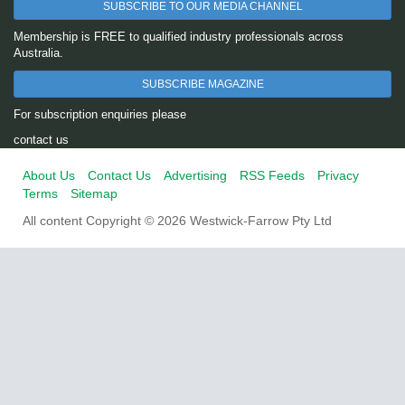
SUBSCRIBE TO OUR MEDIA CHANNEL
Membership is FREE to qualified industry professionals across
Australia.
SUBSCRIBE MAGAZINE
For subscription enquiries please
contact us
About Us
Contact Us
Advertising
RSS Feeds
Privacy
Terms
Sitemap
All content Copyright © 2026 Westwick-Farrow Pty Ltd