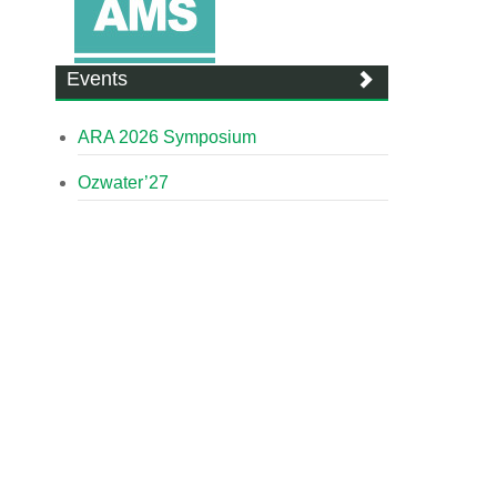
Events
ARA 2026 Symposium
Ozwater’27