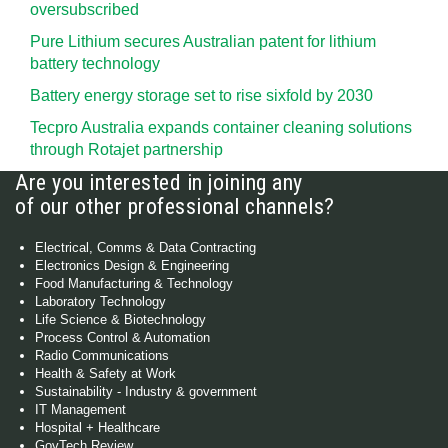
oversubscribed
Pure Lithium secures Australian patent for lithium
battery technology
Battery energy storage set to rise sixfold by 2030
Tecpro Australia expands container cleaning solutions
through Rotajet partnership
Are you interested in joining any
of our other professional channels?
Electrical, Comms & Data Contracting
Electronics Design & Engineering
Food Manufacturing & Technology
Laboratory Technology
Life Science & Biotechnology
Process Control & Automation
Radio Communications
Health & Safety at Work
Sustainability - Industry & government
IT Management
Hospital + Healthcare
GovTech Review