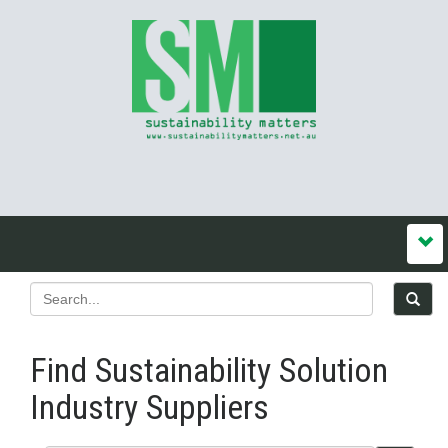
Find Sustainability Solution
Industry Suppliers