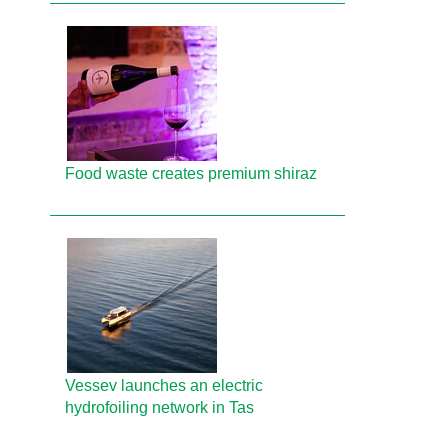
Food waste creates premium shiraz
Vessev launches an electric
hydrofoiling network in Tas