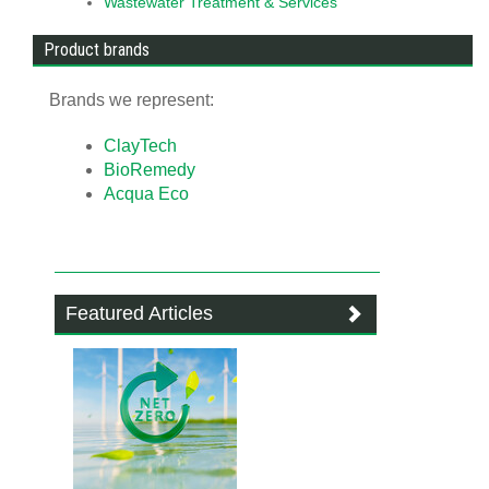
Wastewater Treatment & Services
Product brands
Brands we represent:
ClayTech
BioRemedy
Acqua Eco
Featured Articles