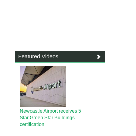
Featured Videos
Newcastle Airport receives 5
Star Green Star Buildings
certification