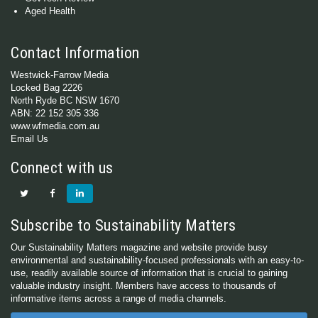
Aged Health
Contact Information
Westwick-Farrow Media
Locked Bag 2226
North Ryde BC NSW 1670
ABN: 22 152 305 336
www.wfmedia.com.au
Email Us
Connect with us
Subscribe to Sustainability Matters
Our Sustainability Matters magazine and website provide busy
environmental and sustainability-focused professionals with an easy-to-
use, readily available source of information that is crucial to gaining
valuable industry insight. Members have access to thousands of
informative items across a range of media channels.