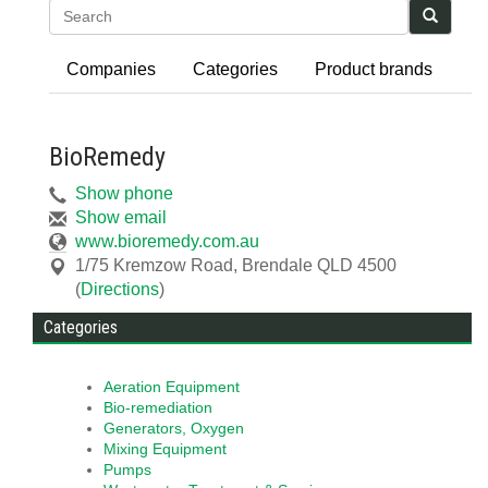
Search
Companies
Categories
Product brands
BioRemedy
Show phone
Show email
www.bioremedy.com.au
1/75 Kremzow Road
,
Brendale
QLD
4500
(
Directions
)
Categories
Aeration Equipment
Bio-remediation
Generators, Oxygen
Mixing Equipment
Pumps