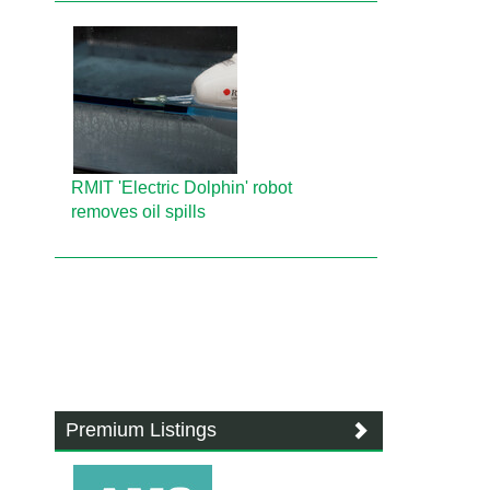
RMIT 'Electric Dolphin' robot
removes oil spills
Premium Listings