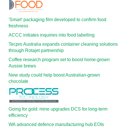
'Smart' packaging film developed to confirm food
freshness
ACCC initiates inquiries into food labelling
Tecpro Australia expands container cleaning solutions
through Rotajet partnership
Coffee research program set to boost home-grown
Aussie brews
New study could help boost Australian-grown
chocolate
Going for gold: mine upgrades DCS for long‍-‍term
efficiency
WA advanced defence manufacturing hub EOIs