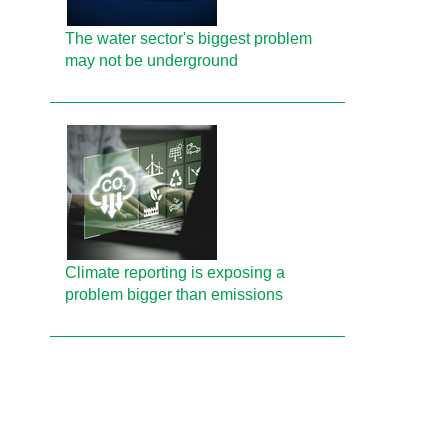
The water sector's biggest problem
may not be underground
Climate reporting is exposing a
problem bigger than emissions