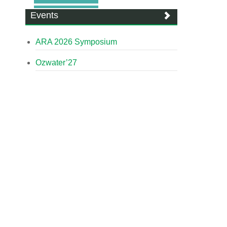
Events
ARA 2026 Symposium
Ozwater’27