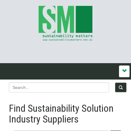
Find Sustainability Solution
Industry Suppliers