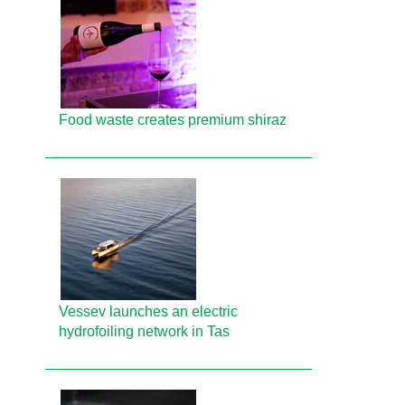
Food waste creates premium shiraz
Vessev launches an electric
hydrofoiling network in Tas