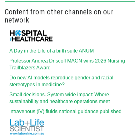
Content from other channels on our
network
A Day in the Life of a birth suite ANUM
Professor Andrea Driscoll MACN wins 2026 Nursing
Trailblazers Award
Do new AI models reproduce gender and racial
stereotypes in medicine?
Small decisions. System-wide impact: Where
sustainability and healthcare operations meet
Intravenous (IV) fluids national guidance published