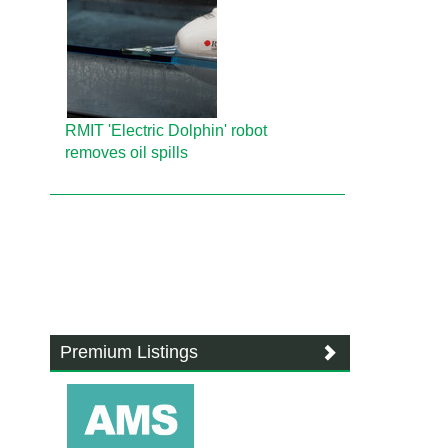
RMIT 'Electric Dolphin' robot
removes oil spills
Premium Listings