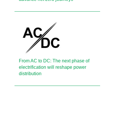
From AC to DC: The next phase of
electrification will reshape power
distribution