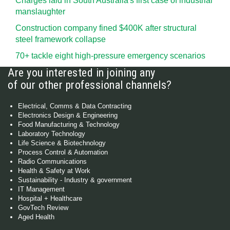
Charges laid in South Australia's first case of industrial
manslaughter
Construction company fined $400K after structural
steel framework collapse
70+ tackle eight high-pressure emergency scenarios
Are you interested in joining any
of our other professional channels?
Electrical, Comms & Data Contracting
Electronics Design & Engineering
Food Manufacturing & Technology
Laboratory Technology
Life Science & Biotechnology
Process Control & Automation
Radio Communications
Health & Safety at Work
Sustainability - Industry & government
IT Management
Hospital + Healthcare
GovTech Review
Aged Health