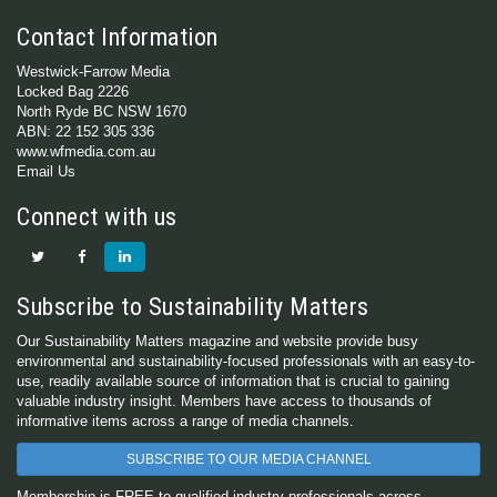
Contact Information
Westwick-Farrow Media
Locked Bag 2226
North Ryde BC NSW 1670
ABN: 22 152 305 336
www.wfmedia.com.au
Email Us
Connect with us
Subscribe to Sustainability Matters
Our Sustainability Matters magazine and website provide busy
environmental and sustainability-focused professionals with an easy-to-
use, readily available source of information that is crucial to gaining
valuable industry insight. Members have access to thousands of
informative items across a range of media channels.
SUBSCRIBE TO OUR MEDIA CHANNEL
Membership is FREE to qualified industry professionals across