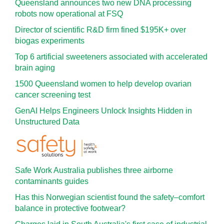
Queensland announces two new DNA processing
robots now operational at FSQ
Director of scientific R&D firm fined $195K+ over
biogas experiments
Top 6 artificial sweeteners associated with accelerated
brain aging
1500 Queensland women to help develop ovarian
cancer screening test
GenAI Helps Engineers Unlock Insights Hidden in
Unstructured Data
Safe Work Australia publishes three airborne
contaminants guides
Has this Norwegian scientist found the safety–comfort
balance in protective footwear?