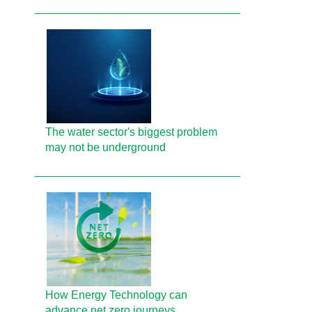
The water sector's biggest problem
may not be underground
How Energy Technology can
advance net zero journeys