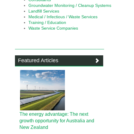
Groundwater Monitoring / Cleanup Systems
Landfill Services
Medical / Infectious / Waste Services
Training / Education
Waste Service Companies
Featured Articles
The energy advantage: The next
growth opportunity for Australia and
New Zealand