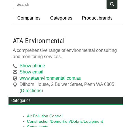
Search
Companies
Categories
Product brands
ATA Environmental
A comprehensive range of environmental consulting
and monitoring services.
Show phone
Show email
www.ataenvironmental.com.au
Dilhorn House, 2 Bulwer Street
,
Perth
WA
6805
(
Directions
)
Categories
Air Pollution Control
Construction/Demolition/Debris/Equipment
Consultants