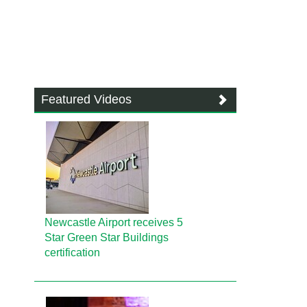
Featured Videos
Newcastle Airport receives 5
Star Green Star Buildings
certification