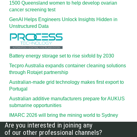
1500 Queensland women to help develop ovarian
cancer screening test
GenAI Helps Engineers Unlock Insights Hidden in
Unstructured Data
Battery energy storage set to rise sixfold by 2030
Tecpro Australia expands container cleaning solutions
through Rotajet partnership
Australian-made grid technology makes first export to
Portugal
Australian additive manufacturers prepare for AUKUS
submarine opportunities
IMARC 2026 will bring the mining world to Sydney
Are you interested in joining any
of our other professional channels?