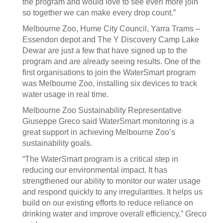
the program and would love to see even more join
so together we can make every drop count.”
Melbourne Zoo, Hume City Council, Yarra Trams –
Essendon depot and The Y Discovery Camp Lake
Dewar are just a few that have signed up to the
program and are already seeing results. One of the
first organisations to join the WaterSmart program
was Melbourne Zoo, installing six devices to track
water usage in real time.
Melbourne Zoo Sustainability Representative
Giuseppe Greco said WaterSmart monitoring is a
great support in achieving Melbourne Zoo’s
sustainability goals.
“The WaterSmart program is a critical step in
reducing our environmental impact. It has
strengthened our ability to monitor our water usage
and respond quickly to any irregularities. It helps us
build on our existing efforts to reduce reliance on
drinking water and improve overall efficiency,” Greco