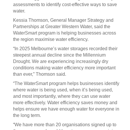
assessments to identify cost-effective ways to save
water.
Kessia Thomson, General Manager Strategy and
Partnerships at Greater Western Water, said the
WaterSmart program is helping businesses across
the region maximise water efficiency.
“In 2025 Melbourne’s water storages recorded their
steepest annual decline since the Millennium
Drought. We are experiencing increasingly dry
conditions making water efficiency more important
than ever,” Thomson said.
“The WaterSmart program helps businesses identify
where water is being used, when it’s being used,
and most importantly, where they can use water
more effectively. Water efficiency saves money and
helps ensure we have enough water for everyone in
the long term.
“We have more than 20 organisations signed up to