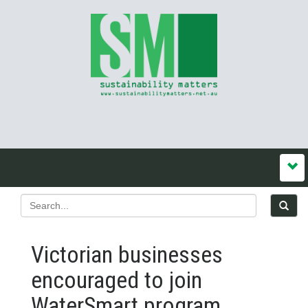
Victorian businesses
encouraged to join
WaterSmart program