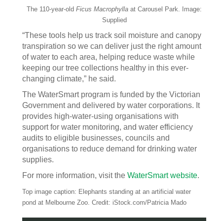
The 110-year-old
Ficus Macrophylla
at Carousel Park. Image:
Supplied
“These tools help us track soil moisture and canopy
transpiration so we can deliver just the right amount
of water to each area, helping reduce waste while
keeping our tree collections healthy in this ever-
changing climate,” he said.
The WaterSmart program is funded by the Victorian
Government and delivered by water corporations. It
provides high-water-using organisations with
support for water monitoring, and water efficiency
audits to eligible businesses, councils and
organisations to reduce demand for drinking water
supplies.
For more information, visit the
WaterSmart website
.
Top image caption: Elephants standing at an artificial water
pond at Melbourne Zoo. Credit: iStock.com/Patricia Mado