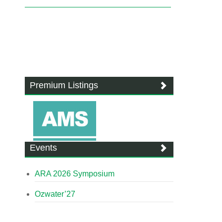
Premium Listings
Events
ARA 2026 Symposium
Ozwater’27