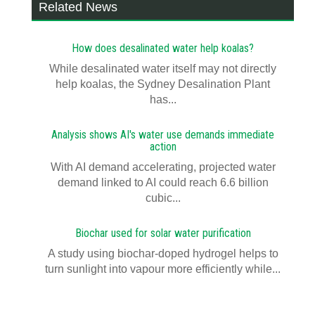
Related News
How does desalinated water help koalas?
While desalinated water itself may not directly
help koalas, the Sydney Desalination Plant
has...
Analysis shows AI's water use demands immediate
action
With AI demand accelerating, projected water
demand linked to AI could reach 6.6 billion
cubic...
Biochar used for solar water purification
A study using biochar-doped hydrogel helps to
turn sunlight into vapour more efficiently while...