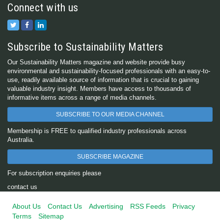
Connect with us
Subscribe to Sustainability Matters
Our Sustainability Matters magazine and website provide busy
environmental and sustainability-focused professionals with an easy-to-
use, readily available source of information that is crucial to gaining
valuable industry insight. Members have access to thousands of
informative items across a range of media channels.
SUBSCRIBE TO OUR MEDIA CHANNEL
Membership is FREE to qualified industry professionals across
Australia.
SUBSCRIBE MAGAZINE
For subscription enquiries please
contact us
About Us
Contact Us
Advertising
RSS Feeds
Privacy
Terms
Sitemap