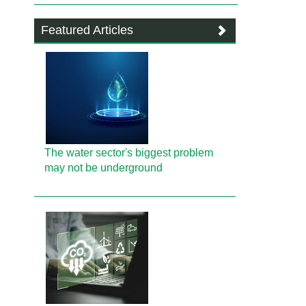
Featured Articles
The water sector's biggest problem
may not be underground