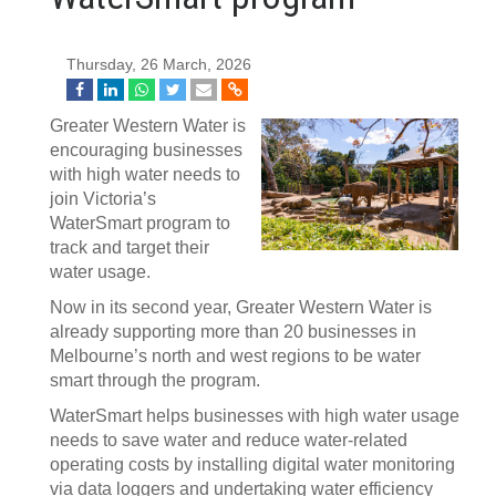
Thursday, 26 March, 2026
Greater Western Water is
encouraging businesses
with high water needs to
join Victoria’s
WaterSmart program to
track and target their
water usage.
Now in its second year, Greater Western Water is
already supporting more than 20 businesses in
Melbourne’s north and west regions to be water
smart through the program.
WaterSmart helps businesses with high water usage
needs to save water and reduce water‑related
operating costs by installing digital water monitoring
via data loggers and undertaking water efficiency