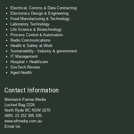
Electrical, Comms & Data Contracting
Electronics Design & Engineering
Food Manufacturing & Technology
Laboratory Technology
Life Science & Biotechnology
Process Control & Automation
Radio Communications
Health & Safety at Work
Sustainability - Industry & government
IT Management
Hospital + Healthcare
GovTech Review
Aged Health
Contact Information
Westwick-Farrow Media
Locked Bag 2226
North Ryde BC NSW 1670
ABN: 22 152 305 336
www.wfmedia.com.au
Email Us