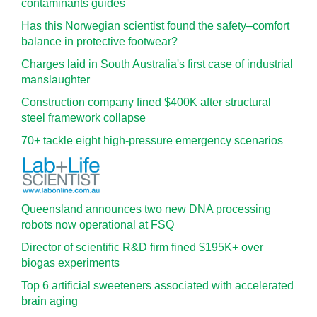
contaminants guides
Has this Norwegian scientist found the safety–comfort
balance in protective footwear?
Charges laid in South Australia's first case of industrial
manslaughter
Construction company fined $400K after structural
steel framework collapse
70+ tackle eight high-pressure emergency scenarios
Queensland announces two new DNA processing
robots now operational at FSQ
Director of scientific R&D firm fined $195K+ over
biogas experiments
Top 6 artificial sweeteners associated with accelerated
brain aging