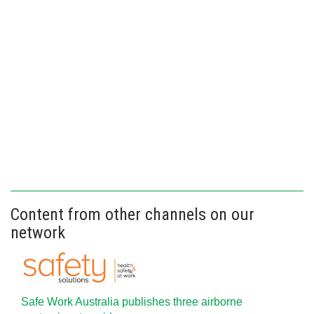
Content from other channels on our
network
Safe Work Australia publishes three airborne