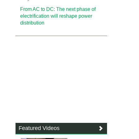
From AC to DC: The next phase of
electrification will reshape power
distribution
Featured Videos