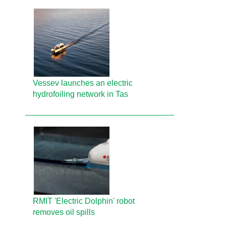
Vessev launches an electric
hydrofoiling network in Tas
RMIT 'Electric Dolphin' robot
removes oil spills