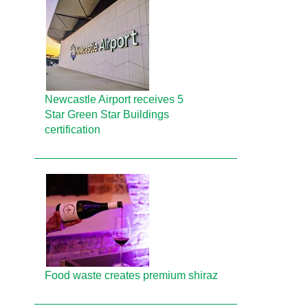
Newcastle Airport receives 5
Star Green Star Buildings
certification
Food waste creates premium shiraz