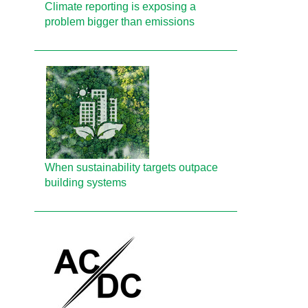
Climate reporting is exposing a
problem bigger than emissions
When sustainability targets outpace
building systems