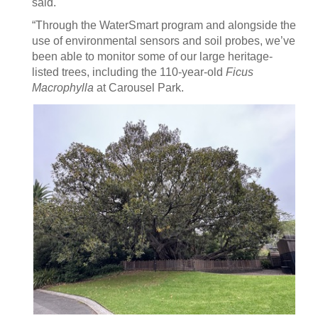
said.
“Through the WaterSmart program and alongside the
use of environmental sensors and soil probes, we’ve
been able to monitor some of our large heritage-
listed trees, including the 110-year-old
Ficus
Macrophylla
at Carousel Park.