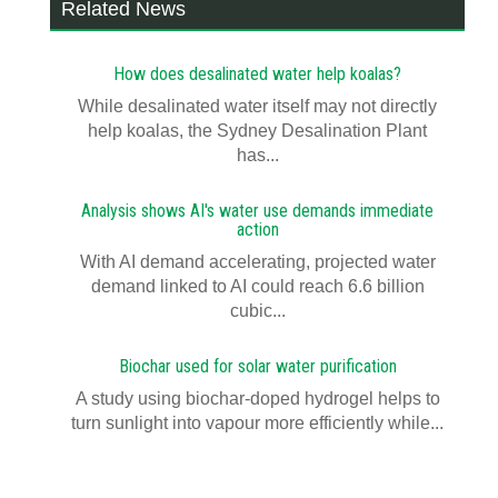
Related News
How does desalinated water help koalas?
While desalinated water itself may not directly
help koalas, the Sydney Desalination Plant
has...
Analysis shows AI's water use demands immediate
action
With AI demand accelerating, projected water
demand linked to AI could reach 6.6 billion
cubic...
Biochar used for solar water purification
A study using biochar-doped hydrogel helps to
turn sunlight into vapour more efficiently while...