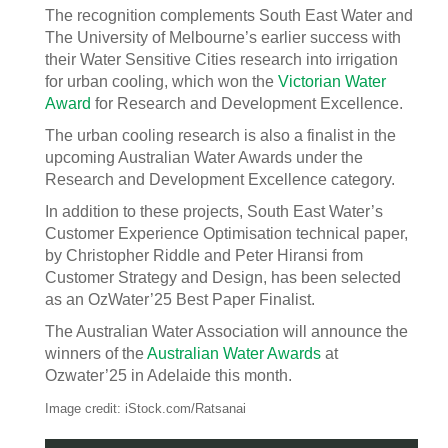
The recognition complements South East Water and
The University of Melbourne’s earlier success with
their Water Sensitive Cities research into irrigation
for urban cooling, which won the
Victorian Water
Award
for Research and Development Excellence.
The urban cooling research is also a finalist in the
upcoming Australian Water Awards under the
Research and Development Excellence category.
In addition to these projects, South East Water’s
Customer Experience Optimisation technical paper,
by Christopher Riddle and Peter Hiransi from
Customer Strategy and Design, has been selected
as an OzWater’25 Best Paper Finalist.
The Australian Water Association will announce the
winners of the
Australian Water Awards
at
Ozwater’25 in Adelaide this month.
Image credit: iStock.com/Ratsanai