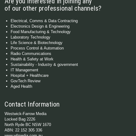
Are you interested in joining any
of our other professional channels?
Electrical, Comms & Data Contracting
Electronics Design & Engineering
Food Manufacturing & Technology
Laboratory Technology
Life Science & Biotechnology
Process Control & Automation
Radio Communications
Health & Safety at Work
Sustainability - Industry & government
IT Management
Hospital + Healthcare
GovTech Review
Aged Health
Contact Information
Westwick-Farrow Media
Locked Bag 2226
North Ryde BC NSW 1670
ABN: 22 152 305 336
www.wfmedia.com.au