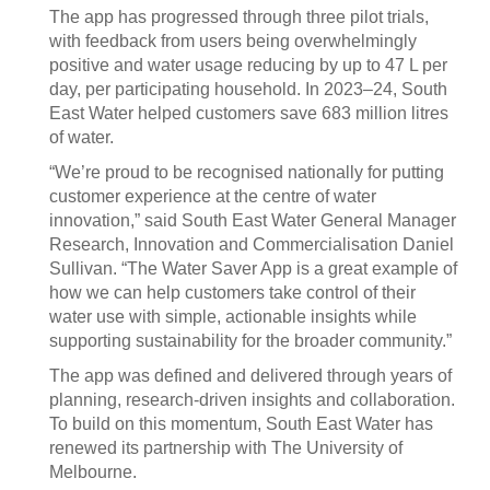
The app has progressed through three pilot trials,
with feedback from users being overwhelmingly
positive and water usage reducing by up to 47 L per
day, per participating household. In 2023–24, South
East Water helped customers save 683 million litres
of water.
“We’re proud to be recognised nationally for putting
customer experience at the centre of water
innovation,” said South East Water General Manager
Research, Innovation and Commercialisation Daniel
Sullivan. “The Water Saver App is a great example of
how we can help customers take control of their
water use with simple, actionable insights while
supporting sustainability for the broader community.”
The app was defined and delivered through years of
planning, research-driven insights and collaboration.
To build on this momentum, South East Water has
renewed its partnership with The University of
Melbourne.