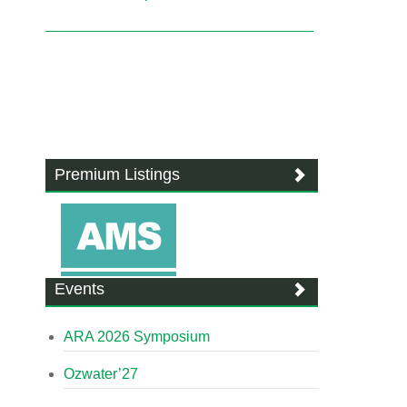
Premium Listings
Events
ARA 2026 Symposium
Ozwater’27