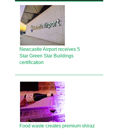
Newcastle Airport receives 5
Star Green Star Buildings
certification
Food waste creates premium shiraz