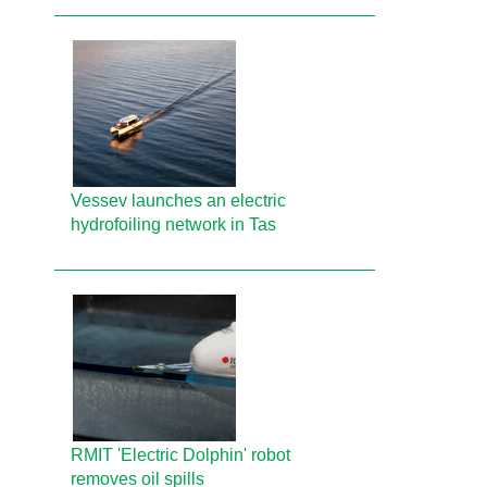
Vessev launches an electric
hydrofoiling network in Tas
RMIT 'Electric Dolphin' robot
removes oil spills