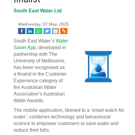
South East Water Ltd
Wednesday, 07 May, 2025
South East Water’s
Water
Saver App
, developed in
partnership with The
University of Melbourne,
has been recognised as
a finalist in the Customer
Experience category of
the Australian Water
Association’s Australian
Water Awards.
The mobile application, likened to a ‘smart watch for
water’, combines technology and behavioural
science to empower customers to save water and
reduce their bills.