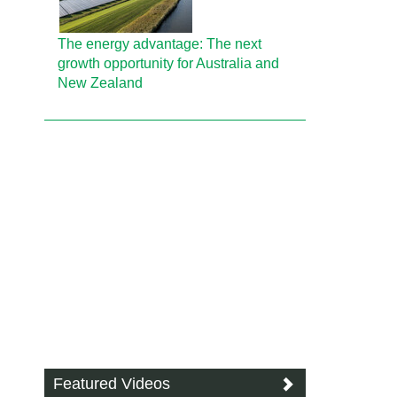
The energy advantage: The next
growth opportunity for Australia and
New Zealand
Featured Videos