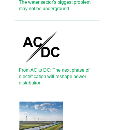
The water sector's biggest problem
may not be underground
From AC to DC: The next phase of
electrification will reshape power
distribution