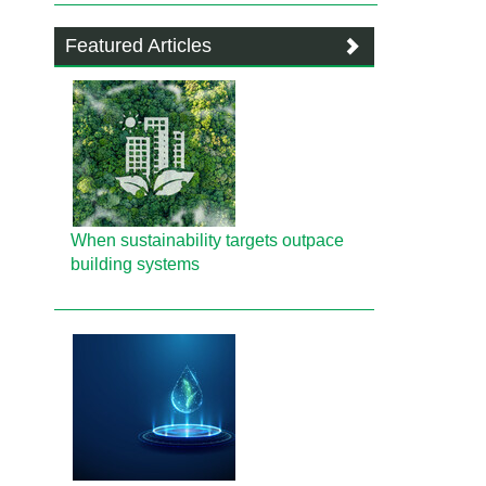
Featured Articles
When sustainability targets outpace
building systems