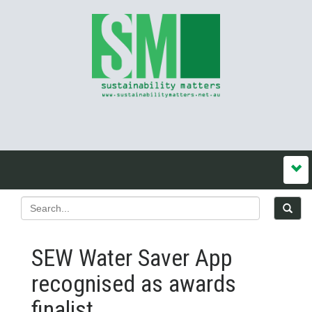
SEW Water Saver App
recognised as awards
finalist