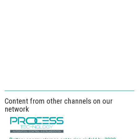
Content from other channels on our
network