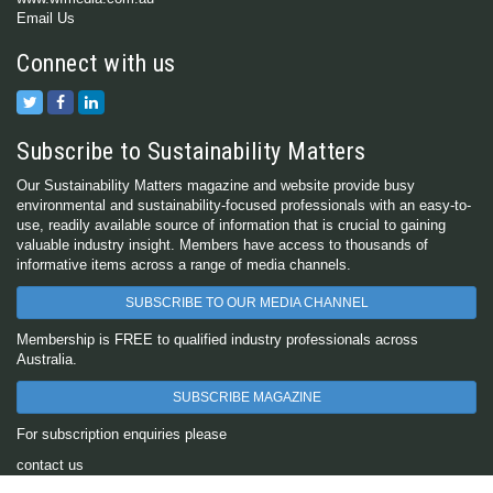
Email Us
Connect with us
Subscribe to Sustainability Matters
Our Sustainability Matters magazine and website provide busy
environmental and sustainability-focused professionals with an easy-to-
use, readily available source of information that is crucial to gaining
valuable industry insight. Members have access to thousands of
informative items across a range of media channels.
SUBSCRIBE TO OUR MEDIA CHANNEL
Membership is FREE to qualified industry professionals across
Australia.
SUBSCRIBE MAGAZINE
For subscription enquiries please
contact us