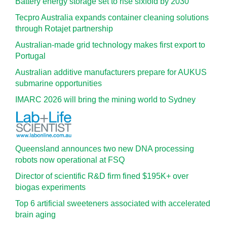
Battery energy storage set to rise sixfold by 2030
Tecpro Australia expands container cleaning solutions
through Rotajet partnership
Australian-made grid technology makes first export to
Portugal
Australian additive manufacturers prepare for AUKUS
submarine opportunities
IMARC 2026 will bring the mining world to Sydney
Queensland announces two new DNA processing
robots now operational at FSQ
Director of scientific R&D firm fined $195K+ over
biogas experiments
Top 6 artificial sweeteners associated with accelerated
brain aging