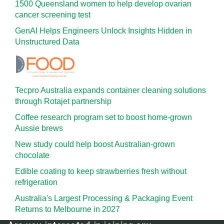
1500 Queensland women to help develop ovarian
cancer screening test
GenAI Helps Engineers Unlock Insights Hidden in
Unstructured Data
Tecpro Australia expands container cleaning solutions
through Rotajet partnership
Coffee research program set to boost home-grown
Aussie brews
New study could help boost Australian-grown
chocolate
Edible coating to keep strawberries fresh without
refrigeration
Australia's Largest Processing & Packaging Event
Returns to Melbourne in 2027