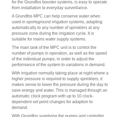
for the Grundfos booster systems, is easy to operate
from installation to everyday surveillance.
A Grundfos MPC can help conserve water when
used in sportsground irrigation systems, adapting
automatically to any number of sprinklers at any
pressure zone during the irrigation cycle. It is
suitable for mains water supply systems.
The main task of the MPC unit is to control the
number of pumps in operation, as well as the speed
of the individual pumps, in order to adjust the
performance of the system to variations in demand.
With irrigation normally taking place at night where a
higher pressure is required to supply sprinklers, it
makes sense to lower the pressure during the day to
save energy and water. This is managed through an
automatic clock program with up to 10 clock-
dependent set point changes for adaption to
demand.
With Grundfos supplying the pumps and controller,