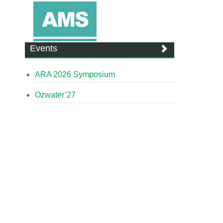
Events
ARA 2026 Symposium
Ozwater’27