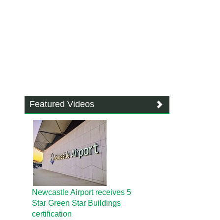
Featured Videos
Newcastle Airport receives 5
Star Green Star Buildings
certification