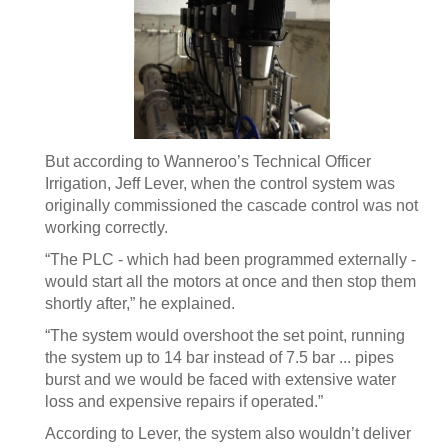
But according to Wanneroo’s Technical Officer
Irrigation, Jeff Lever, when the control system was
originally commissioned the cascade control was not
working correctly.
“The PLC - which had been programmed externally -
would start all the motors at once and then stop them
shortly after,” he explained.
“The system would overshoot the set point, running
the system up to 14 bar instead of 7.5 bar ... pipes
burst and we would be faced with extensive water
loss and expensive repairs if operated.”
According to Lever, the system also wouldn’t deliver