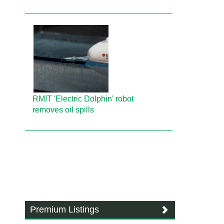
RMIT 'Electric Dolphin' robot
removes oil spills
Premium Listings