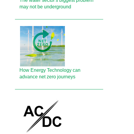
The water sector's biggest problem
may not be underground
How Energy Technology can
advance net zero journeys