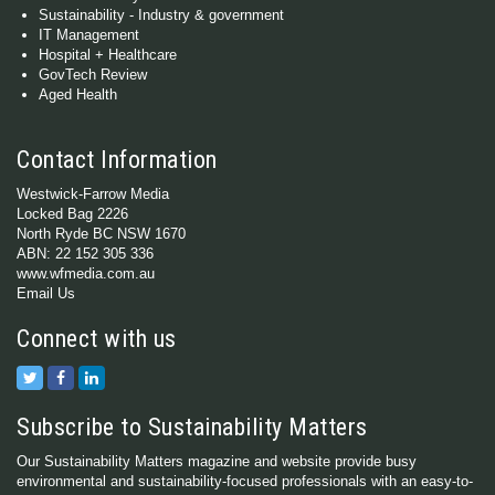
Sustainability - Industry & government
IT Management
Hospital + Healthcare
GovTech Review
Aged Health
Contact Information
Westwick-Farrow Media
Locked Bag 2226
North Ryde BC NSW 1670
ABN: 22 152 305 336
www.wfmedia.com.au
Email Us
Connect with us
Subscribe to Sustainability Matters
Our Sustainability Matters magazine and website provide busy
environmental and sustainability-focused professionals with an easy-to-