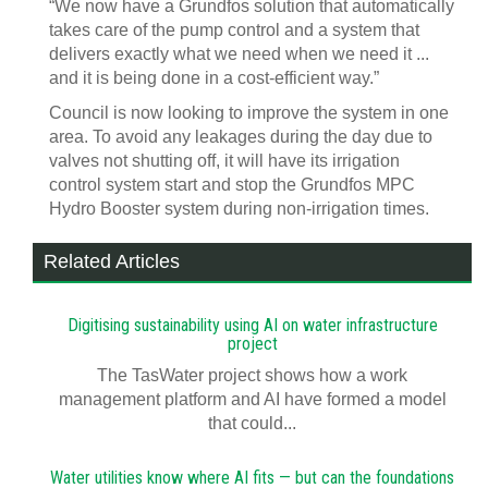
“We now have a Grundfos solution that automatically
takes care of the pump control and a system that
delivers exactly what we need when we need it ...
and it is being done in a cost-efficient way.”
Council is now looking to improve the system in one
area. To avoid any leakages during the day due to
valves not shutting off, it will have its irrigation
control system start and stop the Grundfos MPC
Hydro Booster system during non-irrigation times.
Related Articles
Digitising sustainability using AI on water infrastructure
project
The TasWater project shows how a work
management platform and AI have formed a model
that could...
Water utilities know where AI fits — but can the foundations