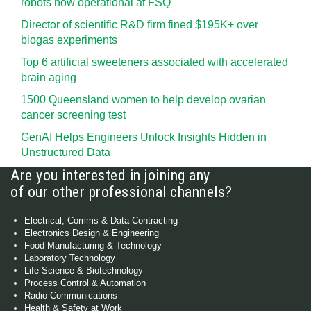
robots now operational at FSQ
Director of scientific R&D firm fined $195K+ over
biogas experiments
Top 6 artificial sweeteners associated with accelerated
brain aging
1500 Queensland women to help develop ovarian
cancer screening test
GenAI Helps Engineers Unlock Insights Hidden in
Unstructured Data
Are you interested in joining any
of our other professional channels?
Electrical, Comms & Data Contracting
Electronics Design & Engineering
Food Manufacturing & Technology
Laboratory Technology
Life Science & Biotechnology
Process Control & Automation
Radio Communications
Health & Safety at Work