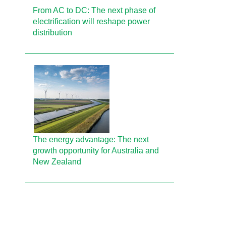
From AC to DC: The next phase of
electrification will reshape power
distribution
The energy advantage: The next
growth opportunity for Australia and
New Zealand