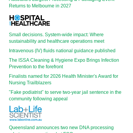
Returns to Melbourne in 2027
Small decisions. System-wide impact: Where
sustainability and healthcare operations meet
Intravenous (IV) fluids national guidance published
The ISSA Cleaning & Hygiene Expo Brings Infection
Prevention to the forefront
Finalists named for 2026 Health Minister's Award for
Nursing Trailblazers
"Fake podiatrist" to serve two-year jail sentence in the
community following appeal
Queensland announces two new DNA processing