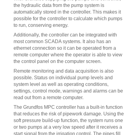
the hydraulic data from the pump system is
automatically stored in the controller. This makes it
possible for the controller to calculate which pumps
to run, conserving energy.
Additionally, the controller can be integrated with
most common SCADA systems. It also has an
ethernet connection so it can be operated from a
remote computer where the operator is able to view
the control panel on the computer screen.
Remote monitoring and data acquisition is also
possible. Status on individual pump levels and
system level as well as operating conditions,
settings, control mode, warnings and alarms can be
read out from a remote computer.
The Grundfos MPC controller has a built-in function
that reduces the risk of pipework damage. Using the
soft pressure build-up function, the system runs one
or two pumps at a very low speed after it receives a
start signal from the irrigation control. The pipes fill