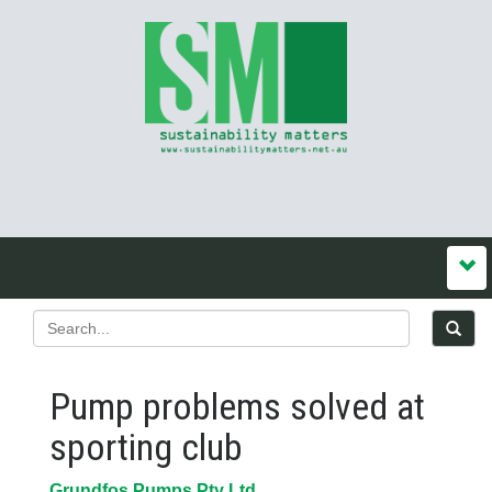
Pump problems solved at
sporting club
Grundfos Pumps Pty Ltd