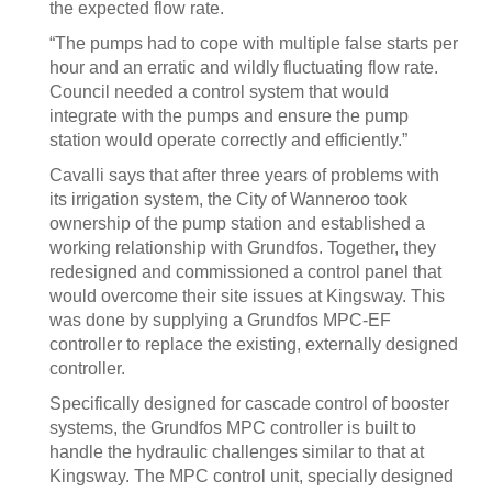
the expected flow rate.
“The pumps had to cope with multiple false starts per
hour and an erratic and wildly fluctuating flow rate.
Council needed a control system that would
integrate with the pumps and ensure the pump
station would operate correctly and efficiently.”
Cavalli says that after three years of problems with
its irrigation system, the City of Wanneroo took
ownership of the pump station and established a
working relationship with Grundfos. Together, they
redesigned and commissioned a control panel that
would overcome their site issues at Kingsway. This
was done by supplying a Grundfos MPC-EF
controller to replace the existing, externally designed
controller.
Specifically designed for cascade control of booster
systems, the Grundfos MPC controller is built to
handle the hydraulic challenges similar to that at
Kingsway. The MPC control unit, specially designed