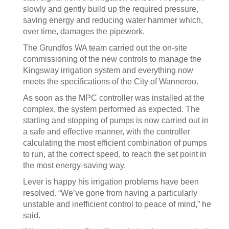
slowly and gently build up the required pressure,
saving energy and reducing water hammer which,
over time, damages the pipework.
The Grundfos WA team carried out the on-site
commissioning of the new controls to manage the
Kingsway irrigation system and everything now
meets the specifications of the City of Wanneroo.
As soon as the MPC controller was installed at the
complex, the system performed as expected. The
starting and stopping of pumps is now carried out in
a safe and effective manner, with the controller
calculating the most efficient combination of pumps
to run, at the correct speed, to reach the set point in
the most energy-saving way.
Lever is happy his irrigation problems have been
resolved. “We’ve gone from having a particularly
unstable and inefficient control to peace of mind,” he
said.