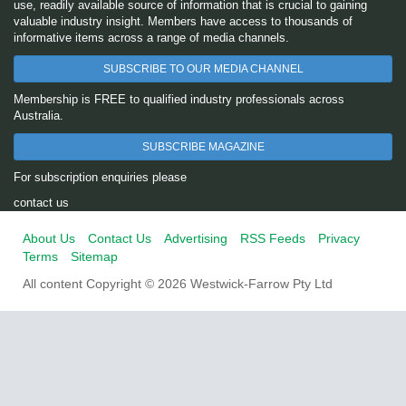
use, readily available source of information that is crucial to gaining
valuable industry insight. Members have access to thousands of
informative items across a range of media channels.
SUBSCRIBE TO OUR MEDIA CHANNEL
Membership is FREE to qualified industry professionals across
Australia.
SUBSCRIBE MAGAZINE
For subscription enquiries please
contact us
About Us
Contact Us
Advertising
RSS Feeds
Privacy
Terms
Sitemap
All content Copyright © 2026 Westwick-Farrow Pty Ltd