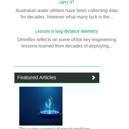
carry it?
Australian water utilities have been collecting data
for decades, however what many lack is the...
Lessons in long-distance telemetry
Omniflex reflects on some of the key engineering
lessons learned from decades of deploying...
Featured Articles