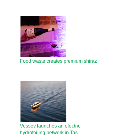
Food waste creates premium shiraz
Vessev launches an electric
hydrofoiling network in Tas