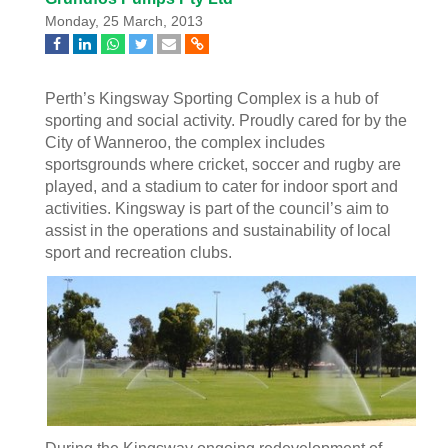
Monday, 25 March, 2013
Perth’s Kingsway Sporting Complex is a hub of
sporting and social activity. Proudly cared for by the
City of Wanneroo, the complex includes
sportsgrounds where cricket, soccer and rugby are
played, and a stadium to cater for indoor sport and
activities. Kingsway is part of the council’s aim to
assist in the operations and sustainability of local
sport and recreation clubs.