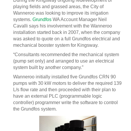
During the Kingsway ongoing redevelopment of
playing fields and grassed areas, the City of
Wanneroo was looking to improve its irrigation
systems.
Grundfos
WA Account Manager Neil
Cavalli says his involvement with the Wanneroo
installation started back in 2007, when the company
was asked to quote on a full Grundfos electrical and
mechanical booster system for Kingsway.
“Consultants recommended the mechanical system
(pump set only) and arranged to use an electrical
system built by another company.”
Wanneroo initially installed five Grundfos CRN 90
pumps with 30 kW motors to deliver the required 139
L/s flow rate and then proceeded with their plan to
have an external PLC (programmable logic
controller) programmer write the software to control
the Grundfos system.