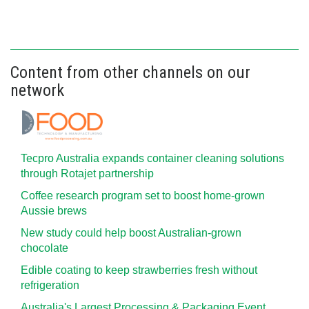
Content from other channels on our
network
Tecpro Australia expands container cleaning solutions
through Rotajet partnership
Coffee research program set to boost home-grown
Aussie brews
New study could help boost Australian-grown
chocolate
Edible coating to keep strawberries fresh without
refrigeration
Australia's Largest Processing & Packaging Event