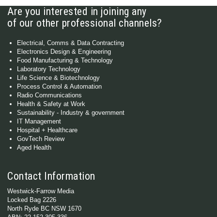
Are you interested in joining any
of our other professional channels?
Electrical, Comms & Data Contracting
Electronics Design & Engineering
Food Manufacturing & Technology
Laboratory Technology
Life Science & Biotechnology
Process Control & Automation
Radio Communications
Health & Safety at Work
Sustainability - Industry & government
IT Management
Hospital + Healthcare
GovTech Review
Aged Health
Contact Information
Westwick-Farrow Media
Locked Bag 2226
North Ryde BC NSW 1670