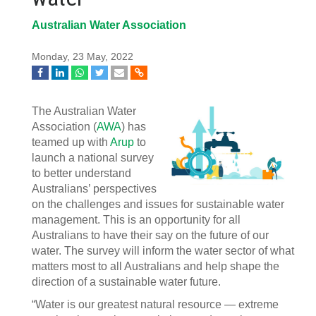
Australian Water Association
Monday, 23 May, 2022
The Australian Water
Association (
AWA
) has
teamed up with
Arup
to
launch a national survey
to better understand
Australians’ perspectives
on the challenges and issues for sustainable water
management. This is an opportunity for all
Australians to have their say on the future of our
water. The survey will inform the water sector of what
matters most to all Australians and help shape the
direction of a sustainable water future.
“Water is our greatest natural resource — extreme