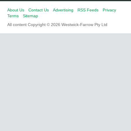
About Us
Contact Us
Advertising
RSS Feeds
Privacy
Terms
Sitemap
All content Copyright © 2026 Westwick-Farrow Pty Ltd