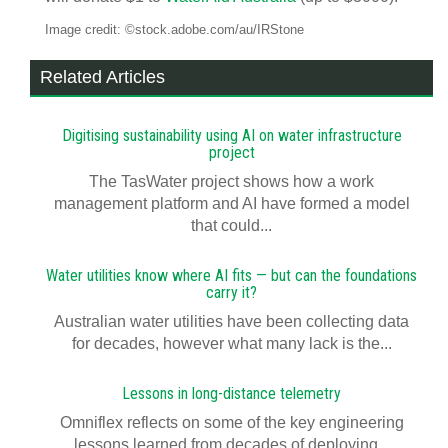
Image credit: ©stock.adobe.com/au/IRStone
Related Articles
Digitising sustainability using AI on water infrastructure
project
The TasWater project shows how a work
management platform and AI have formed a model
that could...
Water utilities know where AI fits — but can the foundations
carry it?
Australian water utilities have been collecting data
for decades, however what many lack is the...
Lessons in long-distance telemetry
Omniflex reflects on some of the key engineering
lessons learned from decades of deploying...