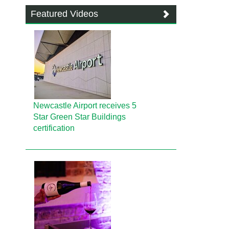
Featured Videos
Newcastle Airport receives 5
Star Green Star Buildings
certification