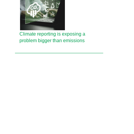
Climate reporting is exposing a
problem bigger than emissions