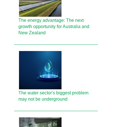
The energy advantage: The next
growth opportunity for Australia and
New Zealand
The water sector's biggest problem
may not be underground