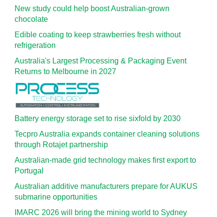
New study could help boost Australian-grown
chocolate
Edible coating to keep strawberries fresh without
refrigeration
Australia's Largest Processing & Packaging Event
Returns to Melbourne in 2027
Battery energy storage set to rise sixfold by 2030
Tecpro Australia expands container cleaning solutions
through Rotajet partnership
Australian-made grid technology makes first export to
Portugal
Australian additive manufacturers prepare for AUKUS
submarine opportunities
IMARC 2026 will bring the mining world to Sydney