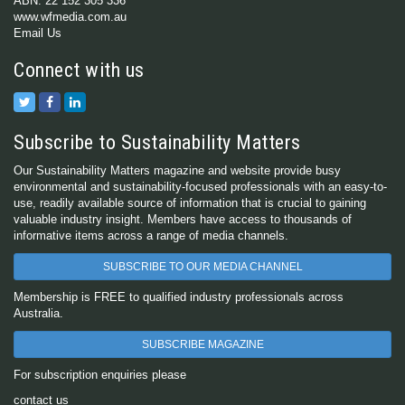
ABN: 22 152 305 336
www.wfmedia.com.au
Email Us
Connect with us
Subscribe to Sustainability Matters
Our Sustainability Matters magazine and website provide busy
environmental and sustainability-focused professionals with an easy-to-
use, readily available source of information that is crucial to gaining
valuable industry insight. Members have access to thousands of
informative items across a range of media channels.
SUBSCRIBE TO OUR MEDIA CHANNEL
Membership is FREE to qualified industry professionals across
Australia.
SUBSCRIBE MAGAZINE
For subscription enquiries please
contact us