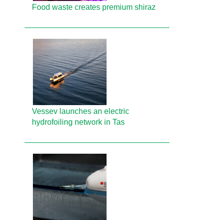
Food waste creates premium shiraz
Vessev launches an electric
hydrofoiling network in Tas