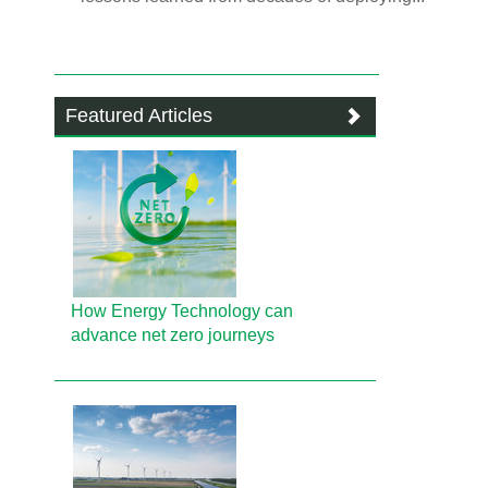
Featured Articles
How Energy Technology can
advance net zero journeys