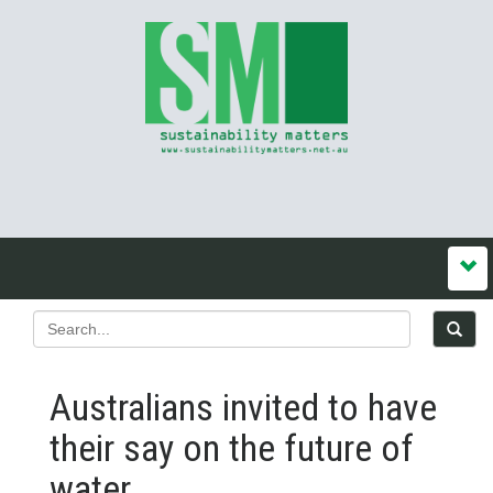
Australians invited to have
their say on the future of
water