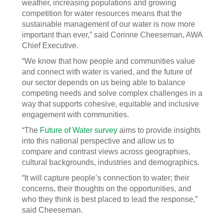
weather, increasing populations and growing
competition for water resources means that the
sustainable management of our water is now more
important than ever,” said Corinne Cheeseman, AWA
Chief Executive.
“We know that how people and communities value
and connect with water is varied, and the future of
our sector depends on us being able to balance
competing needs and solve complex challenges in a
way that supports cohesive, equitable and inclusive
engagement with communities.
“The
Future of Water survey
aims to provide insights
into this national perspective and allow us to
compare and contrast views across geographies,
cultural backgrounds, industries and demographics.
“It will capture people’s connection to water; their
concerns, their thoughts on the opportunities, and
who they think is best placed to lead the response,”
said Cheeseman.