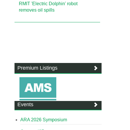
RMIT 'Electric Dolphin' robot
removes oil spills
Premium Listings
Events
ARA 2026 Symposium