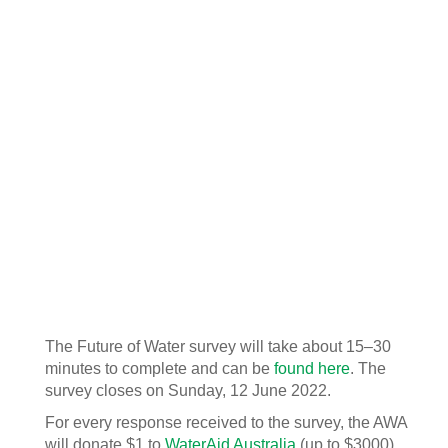
The Future of Water survey will take about 15–30
minutes to complete and can be
found here
. The
survey closes on Sunday, 12 June 2022.
For every response received to the survey, the AWA
will donate $1 to
WaterAid Australia
(up to $3000).