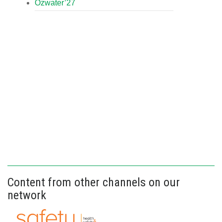
Ozwater’27
Content from other channels on our
network