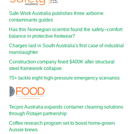
Safe Work Australia publishes three airborne
contaminants guides
Has this Norwegian scientist found the safety–comfort
balance in protective footwear?
Charges laid in South Australia's first case of industrial
manslaughter
Construction company fined $400K after structural
steel framework collapse
70+ tackle eight high-pressure emergency scenarios
Tecpro Australia expands container cleaning solutions
through Rotajet partnership
Coffee research program set to boost home-grown
Aussie brews