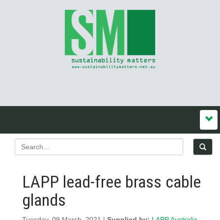
LAPP lead-free brass cable
glands
Tuesday, 09 March, 2021 |
Supplied by:
LAPP Australia