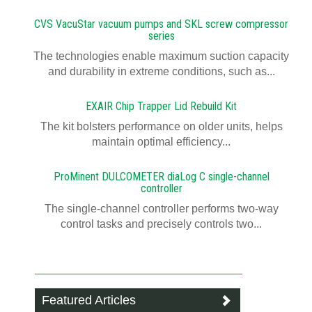
CVS VacuStar vacuum pumps and SKL screw compressor
series
The technologies enable maximum suction capacity
and durability in extreme conditions, such as...
EXAIR Chip Trapper Lid Rebuild Kit
The kit bolsters performance on older units, helps
maintain optimal efficiency...
ProMinent DULCOMETER diaLog C single-channel
controller
The single-channel controller performs two-way
control tasks and precisely controls two...
Featured Articles