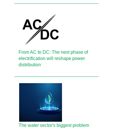
From AC to DC: The next phase of
electrification will reshape power
distribution
The water sector's biggest problem