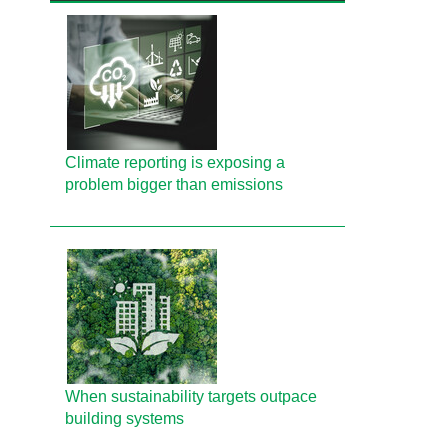
Climate reporting is exposing a
problem bigger than emissions
When sustainability targets outpace
building systems