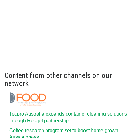
Content from other channels on our
network
Tecpro Australia expands container cleaning solutions
through Rotajet partnership
Coffee research program set to boost home-grown
Aussie brews