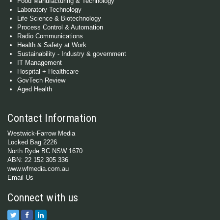
Food Manufacturing & Technology
Laboratory Technology
Life Science & Biotechnology
Process Control & Automation
Radio Communications
Health & Safety at Work
Sustainability - Industry & government
IT Management
Hospital + Healthcare
GovTech Review
Aged Health
Contact Information
Westwick-Farrow Media
Locked Bag 2226
North Ryde BC NSW 1670
ABN: 22 152 305 336
www.wfmedia.com.au
Email Us
Connect with us