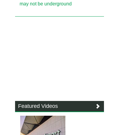
may not be underground
Featured Videos