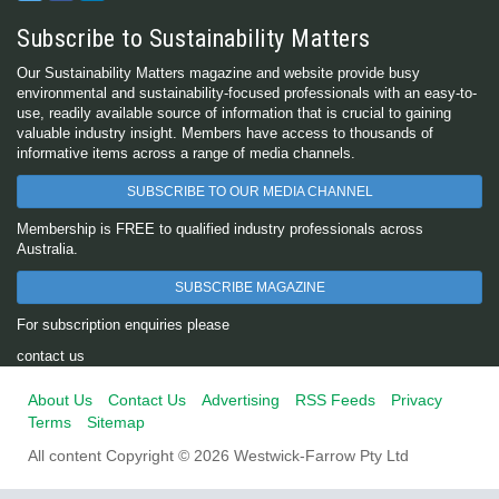
Subscribe to Sustainability Matters
Our Sustainability Matters magazine and website provide busy
environmental and sustainability-focused professionals with an easy-to-
use, readily available source of information that is crucial to gaining
valuable industry insight. Members have access to thousands of
informative items across a range of media channels.
SUBSCRIBE TO OUR MEDIA CHANNEL
Membership is FREE to qualified industry professionals across
Australia.
SUBSCRIBE MAGAZINE
For subscription enquiries please
contact us
About Us
Contact Us
Advertising
RSS Feeds
Privacy
Terms
Sitemap
All content Copyright © 2026 Westwick-Farrow Pty Ltd