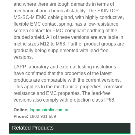
and where there are tough demands in terms of
mechanical and chemical stability. The SKINTOP
MS-SC-M EMC cable gland, with highly conductive,
flexible EMC contact spring, has a low-resistance
screen contact for EMC-compliant earthing of the
braided shield. All of these versions are available in
metric sizes M12 to M63. Further product groups are
gradually being supplemented with lead-free
versions.
LAPP laboratory and external testing institutions
have confirmed that the properties of the latest
products are comparable with the current versions.
This applies to the mechanical properties, corrosion
resistance and EMC properties. The lead-free
versions also comply with protection class IP68.
Online:
lappaustralia.com.au
Phone:
1800 931 559
Related Products