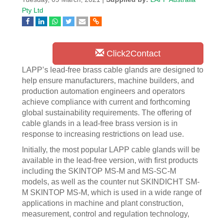
Pty Ltd
Click2Contact
LAPP’s lead-free brass cable glands are designed to
help ensure manufacturers, machine builders, and
production automation engineers and operators
achieve compliance with current and forthcoming
global sustainability requirements. The offering of
cable glands in a lead-free brass version is in
response to increasing restrictions on lead use.
Initially, the most popular LAPP cable glands will be
available in the lead-free version, with first products
including the SKINTOP MS-M and MS-SC-M
models, as well as the counter nut SKINDICHT SM-
M SKINTOP MS-M, which is used in a wide range of
applications in machine and plant construction,
measurement, control and regulation technology,