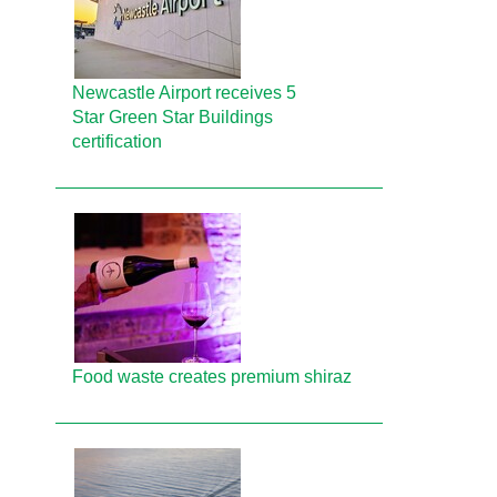
Newcastle Airport receives 5
Star Green Star Buildings
certification
Food waste creates premium shiraz