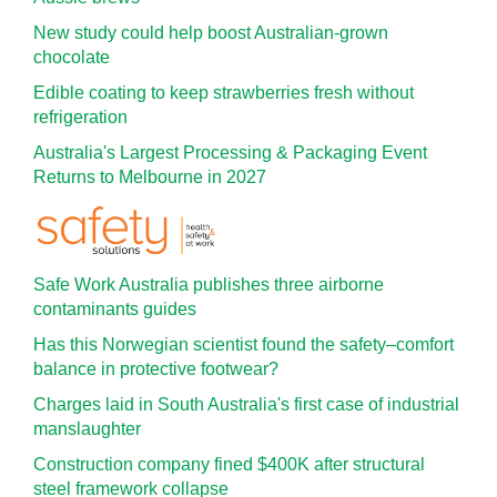
New study could help boost Australian-grown
chocolate
Edible coating to keep strawberries fresh without
refrigeration
Australia's Largest Processing & Packaging Event
Returns to Melbourne in 2027
Safe Work Australia publishes three airborne
contaminants guides
Has this Norwegian scientist found the safety–comfort
balance in protective footwear?
Charges laid in South Australia's first case of industrial
manslaughter
Construction company fined $400K after structural
steel framework collapse