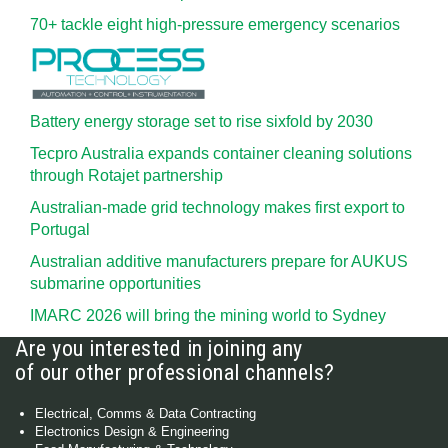
70+ tackle eight high-pressure emergency scenarios
Battery energy storage set to rise sixfold by 2030
Tecpro Australia expands container cleaning solutions
through Rotajet partnership
Australian-made grid technology makes first export to
Portugal
Australian additive manufacturers prepare for AUKUS
submarine opportunities
IMARC 2026 will bring the mining world to Sydney
Are you interested in joining any
of our other professional channels?
Electrical, Comms & Data Contracting
Electronics Design & Engineering