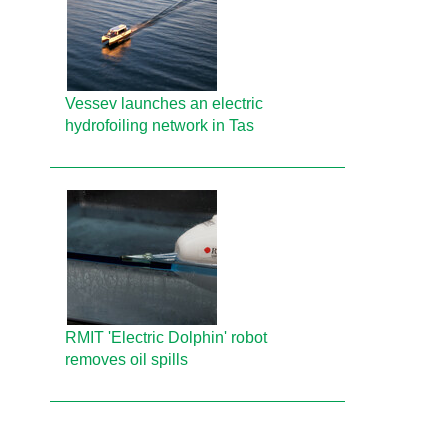
Vessev launches an electric
hydrofoiling network in Tas
RMIT 'Electric Dolphin' robot
removes oil spills