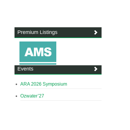
Premium Listings
Events
ARA 2026 Symposium
Ozwater’27