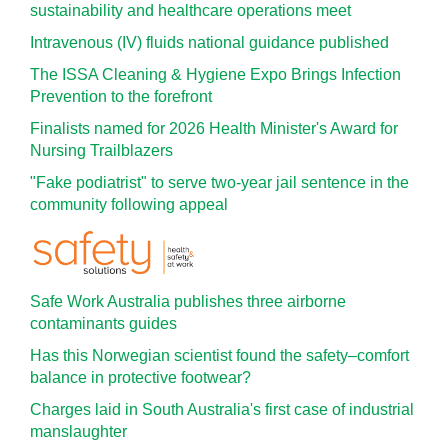
sustainability and healthcare operations meet
Intravenous (IV) fluids national guidance published
The ISSA Cleaning & Hygiene Expo Brings Infection
Prevention to the forefront
Finalists named for 2026 Health Minister's Award for
Nursing Trailblazers
"Fake podiatrist" to serve two-year jail sentence in the
community following appeal
Safe Work Australia publishes three airborne
contaminants guides
Has this Norwegian scientist found the safety–comfort
balance in protective footwear?
Charges laid in South Australia's first case of industrial
manslaughter