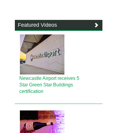
Featured Videos
Newcastle Airport receives 5
Star Green Star Buildings
certification