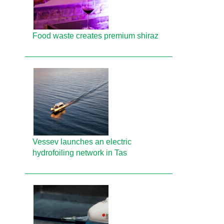
Food waste creates premium shiraz
Vessev launches an electric
hydrofoiling network in Tas