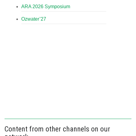
ARA 2026 Symposium
Ozwater’27
Content from other channels on our