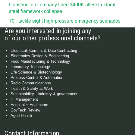
Construction company fined $400K after structural
steel framework collapse
70+ tackle eight high-pressure emergency scenarios
Are you interested in joining any
of our other professional channels?
Electrical, Comms & Data Contracting
Electronics Design & Engineering
Food Manufacturing & Technology
Laboratory Technology
Life Science & Biotechnology
Process Control & Automation
Radio Communications
Health & Safety at Work
Sustainability - Industry & government
IT Management
Hospital + Healthcare
GovTech Review
Aged Health
Contact Information