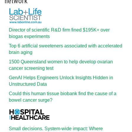
network
Director of scientific R&D firm fined $195K+ over
biogas experiments
Top 6 artificial sweeteners associated with accelerated
brain aging
1500 Queensland women to help develop ovarian
cancer screening test
GenAI Helps Engineers Unlock Insights Hidden in
Unstructured Data
Could this human tissue biobank find the cause of a
bowel cancer surge?
Small decisions. System-wide impact: Where