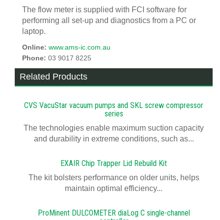
The flow meter is supplied with FCI software for
performing all set-up and diagnostics from a PC or
laptop.
Online:
www.ams-ic.com.au
Phone:
03 9017 8225
Related Products
CVS VacuStar vacuum pumps and SKL screw compressor
series
The technologies enable maximum suction capacity
and durability in extreme conditions, such as...
EXAIR Chip Trapper Lid Rebuild Kit
The kit bolsters performance on older units, helps
maintain optimal efficiency...
ProMinent DULCOMETER diaLog C single-channel