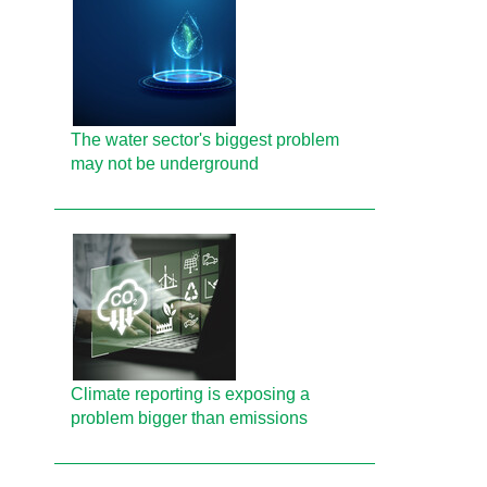
The water sector's biggest problem
may not be underground
Climate reporting is exposing a
problem bigger than emissions