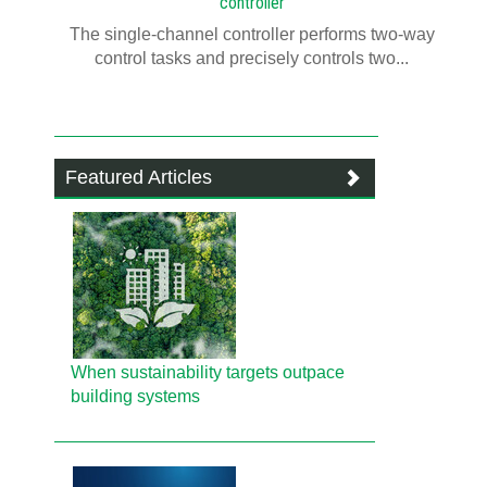
controller
The single-channel controller performs two-way
control tasks and precisely controls two...
Featured Articles
When sustainability targets outpace
building systems