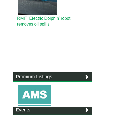
RMIT 'Electric Dolphin' robot
removes oil spills
Premium Listings
Events