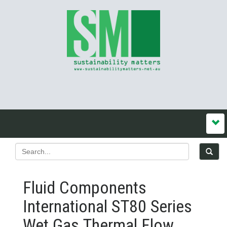
Fluid Components
International ST80 Series
Wet Gas Thermal Flow