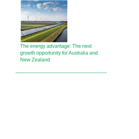
The energy advantage: The next
growth opportunity for Australia and
New Zealand