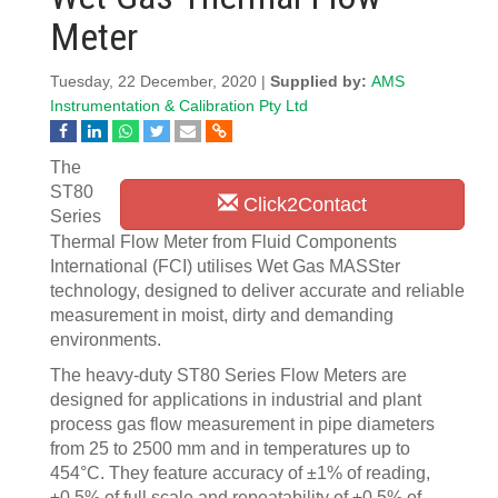
Meter
Tuesday, 22 December, 2020 |
Supplied by:
AMS
Instrumentation & Calibration Pty Ltd
The
ST80
Click2Contact
Series
Thermal Flow Meter from Fluid Components
International (FCI) utilises Wet Gas MASSter
technology, designed to deliver accurate and reliable
measurement in moist, dirty and demanding
environments.
The heavy-duty ST80 Series Flow Meters are
designed for applications in industrial and plant
process gas flow measurement in pipe diameters
from 25 to 2500 mm and in temperatures up to
454°C. They feature accuracy of ±1% of reading,
±0.5% of full scale and repeatability of ±0.5% of