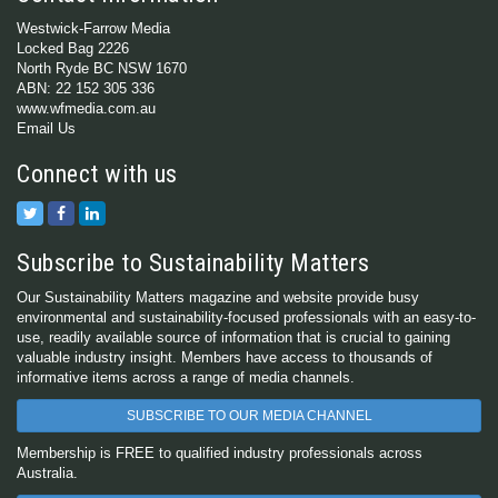
Westwick-Farrow Media
Locked Bag 2226
North Ryde BC NSW 1670
ABN: 22 152 305 336
www.wfmedia.com.au
Email Us
Connect with us
Subscribe to Sustainability Matters
Our Sustainability Matters magazine and website provide busy
environmental and sustainability-focused professionals with an easy-to-
use, readily available source of information that is crucial to gaining
valuable industry insight. Members have access to thousands of
informative items across a range of media channels.
SUBSCRIBE TO OUR MEDIA CHANNEL
Membership is FREE to qualified industry professionals across
Australia.