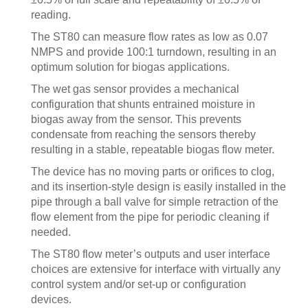
reading.
The ST80 can measure flow rates as low as 0.07
NMPS and provide 100:1 turndown, resulting in an
optimum solution for biogas applications.
The wet gas sensor provides a mechanical
configuration that shunts entrained moisture in
biogas away from the sensor. This prevents
condensate from reaching the sensors thereby
resulting in a stable, repeatable biogas flow meter.
The device has no moving parts or orifices to clog,
and its insertion-style design is easily installed in the
pipe through a ball valve for simple retraction of the
flow element from the pipe for periodic cleaning if
needed.
The ST80 flow meter’s outputs and user interface
choices are extensive for interface with virtually any
control system and/or set-up or configuration
devices.