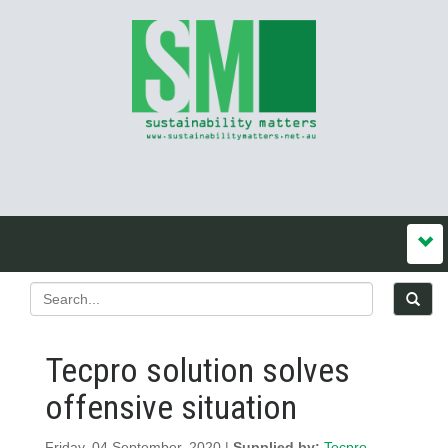
Tecpro solution solves
offensive situation
Friday, 04 September, 2020 |
Supplied by:
Tecpro