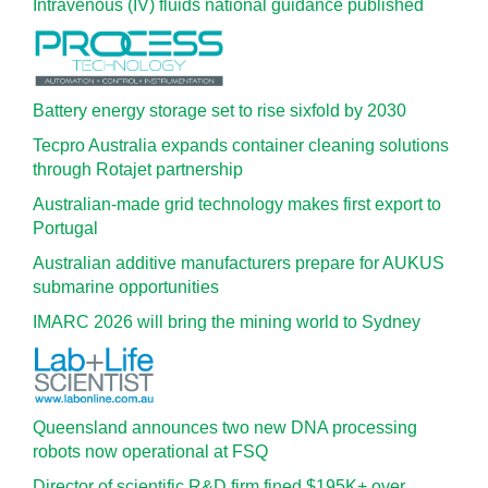
Intravenous (IV) fluids national guidance published
Battery energy storage set to rise sixfold by 2030
Tecpro Australia expands container cleaning solutions
through Rotajet partnership
Australian-made grid technology makes first export to
Portugal
Australian additive manufacturers prepare for AUKUS
submarine opportunities
IMARC 2026 will bring the mining world to Sydney
Queensland announces two new DNA processing
robots now operational at FSQ
Director of scientific R&D firm fined $195K+ over