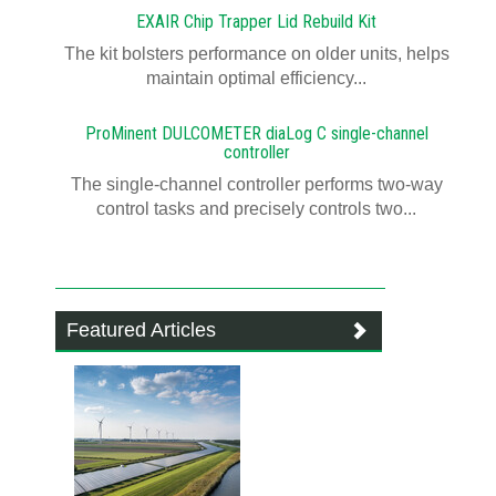
EXAIR Chip Trapper Lid Rebuild Kit
The kit bolsters performance on older units, helps
maintain optimal efficiency...
ProMinent DULCOMETER diaLog C single-channel
controller
The single-channel controller performs two-way
control tasks and precisely controls two...
Featured Articles