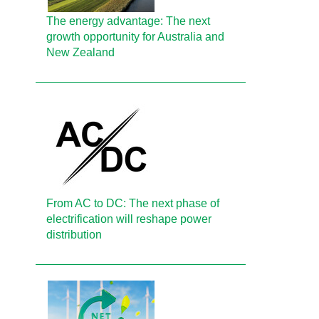
The energy advantage: The next
growth opportunity for Australia and
New Zealand
From AC to DC: The next phase of
electrification will reshape power
distribution