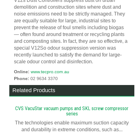
V12s Dust Controllers suppress dust on urban
demolition and construction sites where dust and
noise emissions need to be strictly managed. They
are equally suitable for large, industrial sites to
prevent the release of foul smells including biogas
— often found around treatment or recycling plants
and composting sites. In fact, they are so effective, a
special V12So odour suppression version was
recently launched to satisfy the demand for large-
scale odour control and disinfection.
Online:
www.tecpro.com.au
Phone:
02 9634 3370
Related Products
CVS VacuStar vacuum pumps and SKL screw compressor
series
The technologies enable maximum suction capacity
and durability in extreme conditions, such as...