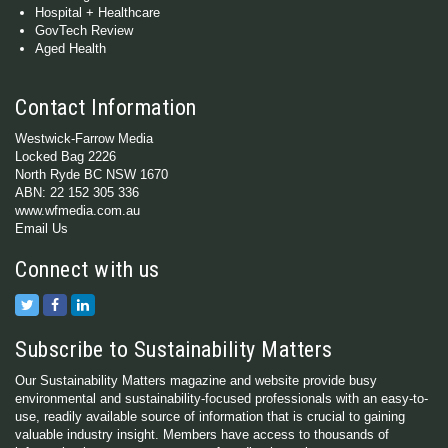
Hospital + Healthcare
GovTech Review
Aged Health
Contact Information
Westwick-Farrow Media
Locked Bag 2226
North Ryde BC NSW 1670
ABN: 22 152 305 336
www.wfmedia.com.au
Email Us
Connect with us
Subscribe to Sustainability Matters
Our Sustainability Matters magazine and website provide busy
environmental and sustainability-focused professionals with an easy-to-
use, readily available source of information that is crucial to gaining
valuable industry insight. Members have access to thousands of