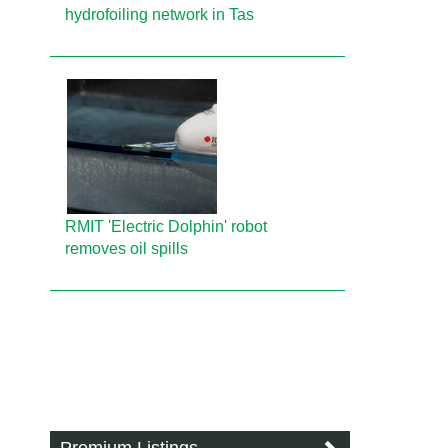
hydrofoiling network in Tas
RMIT 'Electric Dolphin' robot
removes oil spills