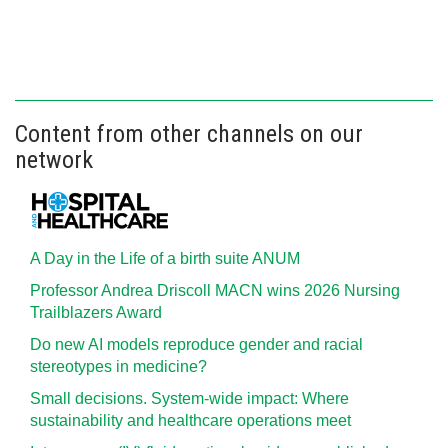
Content from other channels on our
network
A Day in the Life of a birth suite ANUM
Professor Andrea Driscoll MACN wins 2026 Nursing
Trailblazers Award
Do new AI models reproduce gender and racial
stereotypes in medicine?
Small decisions. System-wide impact: Where
sustainability and healthcare operations meet