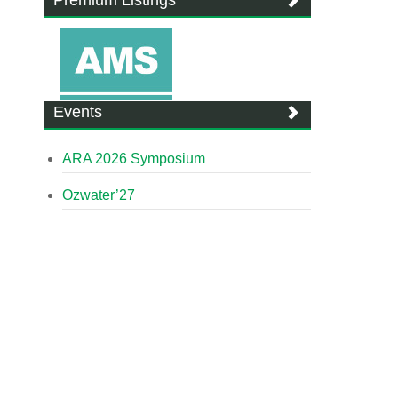
Premium Listings
Events
ARA 2026 Symposium
Ozwater’27