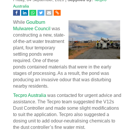
Australia
While
Goulburn
Mulwaree Council
was
constructing a new, state-
of-the-art water treatment
plant, four temporary
settling ponds were
required. One of these
ponds contained materials that were in the early
stages of processing. As a result, the pond was
producing an invasive odour that was disturbing
nearby residents.
Tecpro Australia
was contacted for urgent advice and
assistance. The Tecpro team suggested the V12s
Dust Controller and made some slight modifications
to suit the application. Tecpro also suggested a
dosing unit to add odour-neutralising chemicals to
the dust controller’s fine water mist.