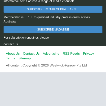
informative items across a range of media channels.
SUBSCRIBE TO OUR MEDIA CHANNEL
Membership is FREE to qualified industry professionals across
Australia.
SUBSCRIBE MAGAZINE
For subscription enquiries please
contact us
About Us
Contact Us
Advertising
RSS Feeds
Privacy
Terms
Sitemap
All content Copyright © 2026 Westwick-Farrow Pty Ltd