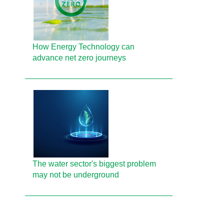
How Energy Technology can
advance net zero journeys
The water sector's biggest problem
may not be underground