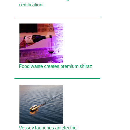
certification
Food waste creates premium shiraz
Vessev launches an electric