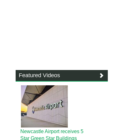
Featured Videos
Newcastle Airport receives 5
Star Green Star Buildings