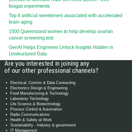
biogas experiments
Top 6 artificial sweeteners associated with accelerated
brain aging
1500 Queensland women to help develop ovarian
cancer screening test
GenAI Helps Engineers Unlock Insights Hidden in
Unstructured Data
Are you interested in joining any
of our other professional channels?
Electrical, Comms & Data Contracting
Electronics Design & Engineering
Food Manufacturing & Technology
Laboratory Technology
Life Science & Biotechnology
Process Control & Automation
Radio Communications
Health & Safety at Work
Sustainability - Industry & government
IT Management