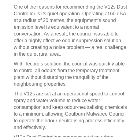
One of the reasons for recommending the V12s Dust
Controller is its quiet operation. Operating at 60 dBA
at a radius of 20 metres, the equipment’s sound
emission level is equivalent to a normal
conversation. As a result, the council was able to
offer a highly effective odour-suppression solution
without creating a noise problem — a real challenge
in the quiet rural area.
With Tecpro’s solution, the council was quickly able
to control all odours from the temporary treatment
plant without disturbing the tranquillity of the
neighbouring properties.
The V12s are set at an operational speed to control
spray and water volume to reduce water
consumption and keep odour-neutralising chemicals
to a minimum, allowing Goulburn Mulwaree Council
to operate the odour-neutralising process efficiently
and effectively.