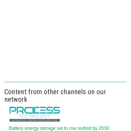
Content from other channels on our
network
Battery energy storage set to rise sixfold by 2030