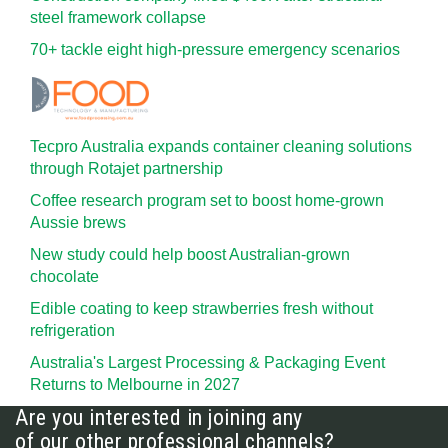
steel framework collapse
70+ tackle eight high-pressure emergency scenarios
Tecpro Australia expands container cleaning solutions
through Rotajet partnership
Coffee research program set to boost home-grown
Aussie brews
New study could help boost Australian-grown
chocolate
Edible coating to keep strawberries fresh without
refrigeration
Australia's Largest Processing & Packaging Event
Returns to Melbourne in 2027
Are you interested in joining any
of our other professional channels?