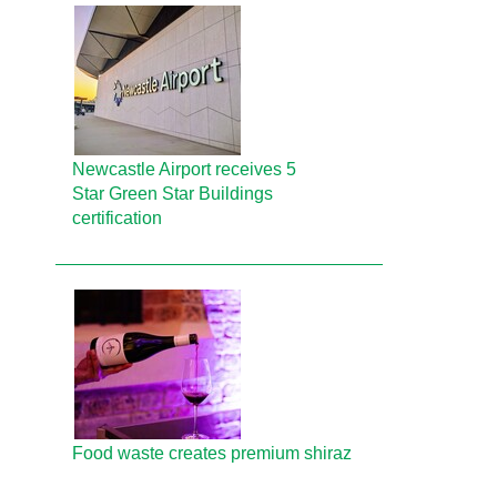
Newcastle Airport receives 5
Star Green Star Buildings
certification
Food waste creates premium shiraz