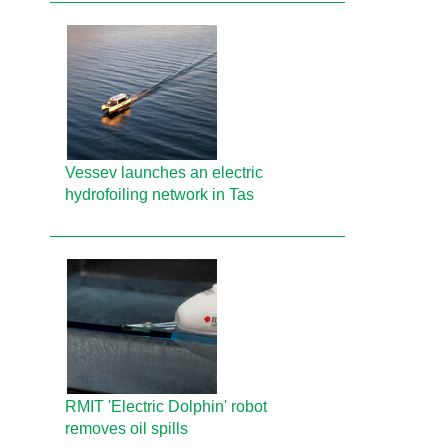
Vessev launches an electric
hydrofoiling network in Tas
RMIT 'Electric Dolphin' robot
removes oil spills