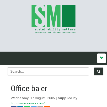
Office baler
Wednesday, 17 August, 2005 |
Supplied by:
http://www.orwak.com/