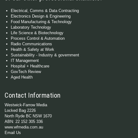
Electrical, Comms & Data Contracting
Electronics Design & Engineering
Food Manufacturing & Technology
Laboratory Technology
Life Science & Biotechnology
Process Control & Automation
Radio Communications
Health & Safety at Work
Sustainability - Industry & government
IT Management
Hospital + Healthcare
GovTech Review
Aged Health
Contact Information
Westwick-Farrow Media
Locked Bag 2226
North Ryde BC NSW 1670
ABN: 22 152 305 336
www.wfmedia.com.au
Email Us