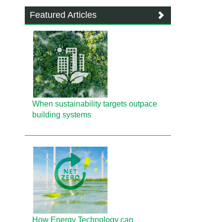
Featured Articles
When sustainability targets outpace
building systems
How Energy Technology can