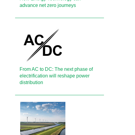
advance net zero journeys
From AC to DC: The next phase of
electrification will reshape power
distribution