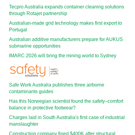
Tecpro Australia expands container cleaning solutions
through Rotajet partnership
Australian-made grid technology makes first export to
Portugal
Australian additive manufacturers prepare for AUKUS
submarine opportunities
IMARC 2026 will bring the mining world to Sydney
Safe Work Australia publishes three airborne
contaminants guides
Has this Norwegian scientist found the safety–comfort
balance in protective footwear?
Charges laid in South Australia's first case of industrial
manslaughter
Construction company fined $400K after structural