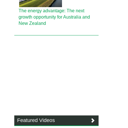
The energy advantage: The next
growth opportunity for Australia and
New Zealand
Featured Videos