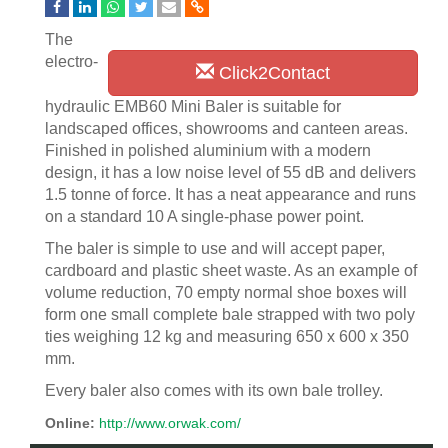
The
electro-
Click2Contact
hydraulic EMB60 Mini Baler is suitable for
landscaped offices, showrooms and canteen areas.
Finished in polished aluminium with a modern
design, it has a low noise level of 55 dB and delivers
1.5 tonne of force. It has a neat appearance and runs
on a standard 10 A single-phase power point.
The baler is simple to use and will accept paper,
cardboard and plastic sheet waste. As an example of
volume reduction, 70 empty normal shoe boxes will
form one small complete bale strapped with two poly
ties weighing 12 kg and measuring 650 x 600 x 350
mm.
Every baler also comes with its own bale trolley.
Online:
http://www.orwak.com/