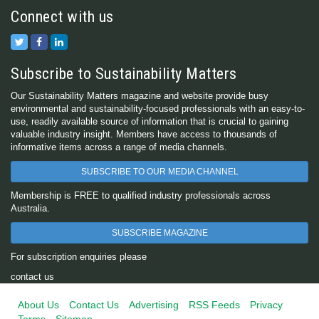
Connect with us
Subscribe to Sustainability Matters
Our Sustainability Matters magazine and website provide busy
environmental and sustainability-focused professionals with an easy-to-
use, readily available source of information that is crucial to gaining
valuable industry insight. Members have access to thousands of
informative items across a range of media channels.
SUBSCRIBE TO OUR MEDIA CHANNEL
Membership is FREE to qualified industry professionals across
Australia.
SUBSCRIBE MAGAZINE
For subscription enquiries please
contact us
About Us
Contact Us
Advertising
RSS Feeds
Privacy