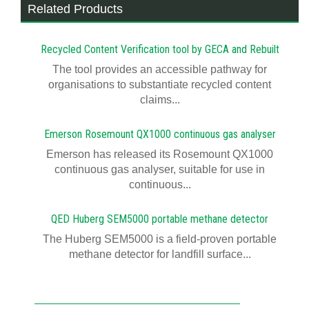
Related Products
Recycled Content Verification tool by GECA and Rebuilt
The tool provides an accessible pathway for
organisations to substantiate recycled content
claims...
Emerson Rosemount QX1000 continuous gas analyser
Emerson has released its Rosemount QX1000
continuous gas analyser, suitable for use in
continuous...
QED Huberg SEM5000 portable methane detector
The Huberg SEM5000 is a field-proven portable
methane detector for landfill surface...