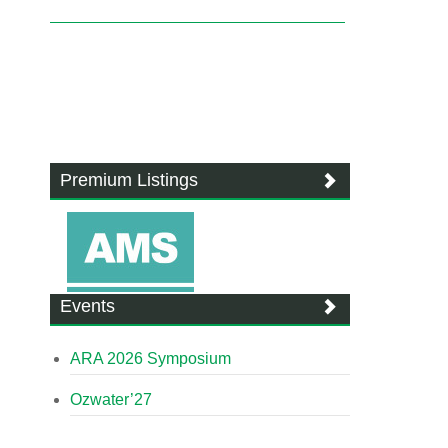
Premium Listings
Events
ARA 2026 Symposium
Ozwater’27