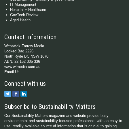
IT Management
Hospital + Healthcare
GovTech Review
Aged Health
Contact Information
Westwick-Farrow Media
Locked Bag 2226
North Ryde BC NSW 1670
ABN: 22 152 305 336
www.wfmedia.com.au
Email Us
Connect with us
Subscribe to Sustainability Matters
Our Sustainability Matters magazine and website provide busy
environmental and sustainability-focused professionals with an easy-to-
use, readily available source of information that is crucial to gaining