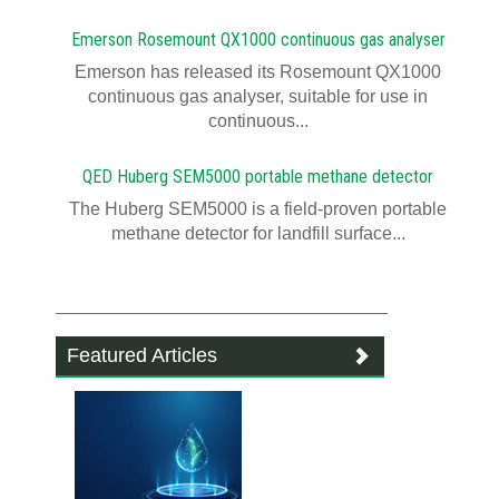
Emerson Rosemount QX1000 continuous gas analyser
Emerson has released its Rosemount QX1000
continuous gas analyser, suitable for use in
continuous...
QED Huberg SEM5000 portable methane detector
The Huberg SEM5000 is a field-proven portable
methane detector for landfill surface...
Featured Articles