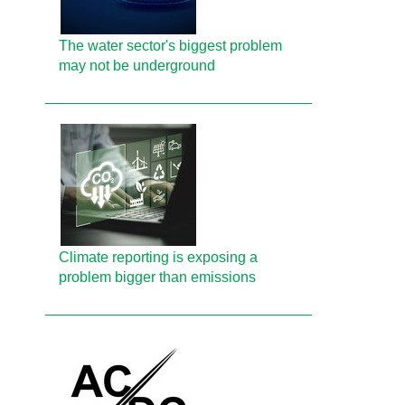
The water sector's biggest problem
may not be underground
Climate reporting is exposing a
problem bigger than emissions