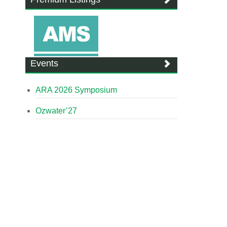
Events
ARA 2026 Symposium
Ozwater’27