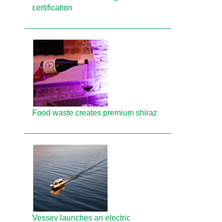
certification
Food waste creates premium shiraz
Vessev launches an electric