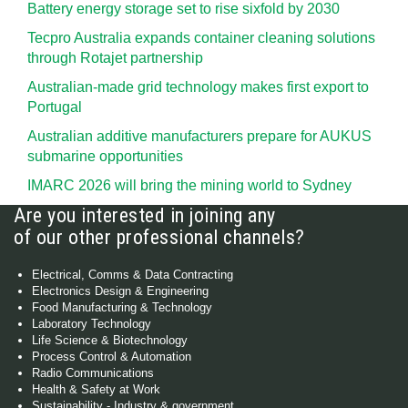
Battery energy storage set to rise sixfold by 2030
Tecpro Australia expands container cleaning solutions
through Rotajet partnership
Australian-made grid technology makes first export to
Portugal
Australian additive manufacturers prepare for AUKUS
submarine opportunities
IMARC 2026 will bring the mining world to Sydney
Are you interested in joining any
of our other professional channels?
Electrical, Comms & Data Contracting
Electronics Design & Engineering
Food Manufacturing & Technology
Laboratory Technology
Life Science & Biotechnology
Process Control & Automation
Radio Communications
Health & Safety at Work
Sustainability - Industry & government