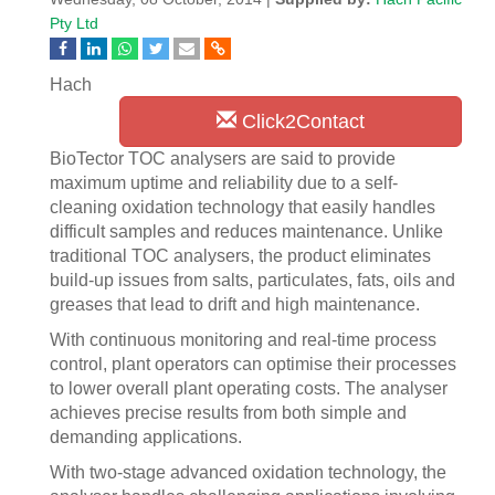
Pty Ltd
Hach
Click2Contact
BioTector TOC analysers are said to provide
maximum uptime and reliability due to a self-
cleaning oxidation technology that easily handles
difficult samples and reduces maintenance. Unlike
traditional TOC analysers, the product eliminates
build-up issues from salts, particulates, fats, oils and
greases that lead to drift and high maintenance.
With continuous monitoring and real-time process
control, plant operators can optimise their processes
to lower overall plant operating costs. The analyser
achieves precise results from both simple and
demanding applications.
With two-stage advanced oxidation technology, the