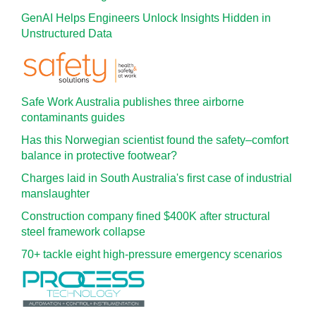
GenAI Helps Engineers Unlock Insights Hidden in
Unstructured Data
Safe Work Australia publishes three airborne
contaminants guides
Has this Norwegian scientist found the safety–comfort
balance in protective footwear?
Charges laid in South Australia's first case of industrial
manslaughter
Construction company fined $400K after structural
steel framework collapse
70+ tackle eight high-pressure emergency scenarios