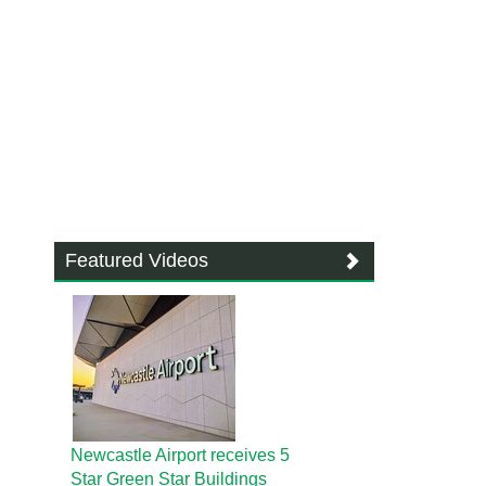
Featured Videos
Newcastle Airport receives 5
Star Green Star Buildings