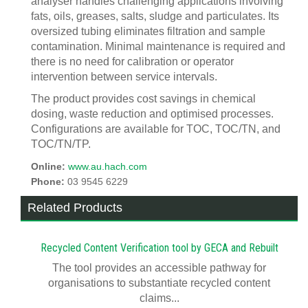
analyser handles challenging applications involving
fats, oils, greases, salts, sludge and particulates. Its
oversized tubing eliminates filtration and sample
contamination. Minimal maintenance is required and
there is no need for calibration or operator
intervention between service intervals.
The product provides cost savings in chemical
dosing, waste reduction and optimised processes.
Configurations are available for TOC, TOC/TN, and
TOC/TN/TP.
Online:
www.au.hach.com
Phone:
03 9545 6229
Related Products
Recycled Content Verification tool by GECA and Rebuilt
The tool provides an accessible pathway for
organisations to substantiate recycled content
claims...