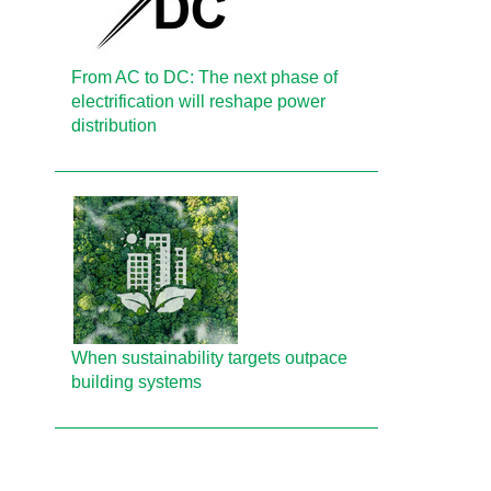
From AC to DC: The next phase of
electrification will reshape power
distribution
When sustainability targets outpace
building systems