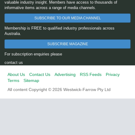
valuable industry insight. Members have access to thousands of
informative items across a range of media channels.
SUBSCRIBE TO OUR MEDIA CHANNEL
Membership is FREE to qualified industry professionals across
Australia.
SUBSCRIBE MAGAZINE
For subscription enquiries please
contact us
About Us
Contact Us
Advertising
RSS Feeds
Privacy
Terms
Sitemap
All content Copyright © 2026 Westwick-Farrow Pty Ltd