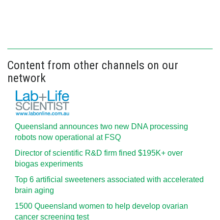
Content from other channels on our
network
Queensland announces two new DNA processing
robots now operational at FSQ
Director of scientific R&D firm fined $195K+ over
biogas experiments
Top 6 artificial sweeteners associated with accelerated
brain aging
1500 Queensland women to help develop ovarian
cancer screening test