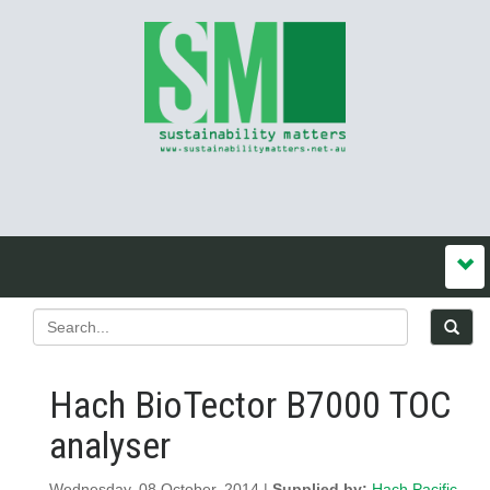
Hach BioTector B7000 TOC
analyser
Wednesday, 08 October, 2014 |
Supplied by:
Hach Pacific