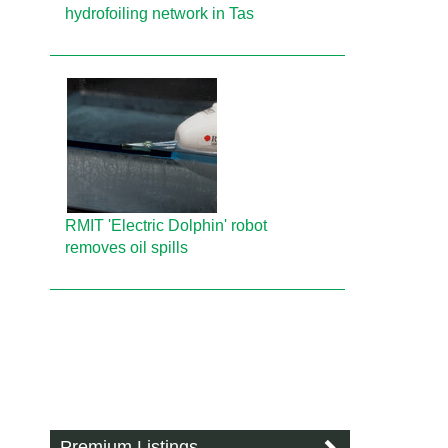
hydrofoiling network in Tas
RMIT 'Electric Dolphin' robot
removes oil spills
Premium Listings