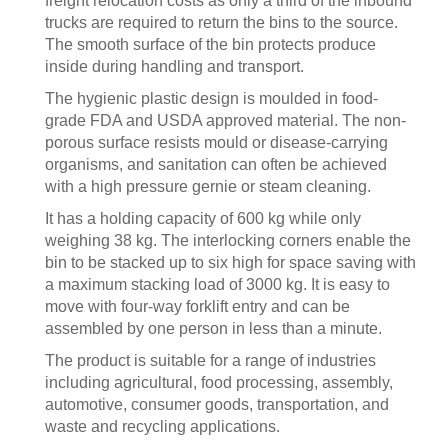
freight relocation costs as only a third of the inbound
trucks are required to return the bins to the source.
The smooth surface of the bin protects produce
inside during handling and transport.
The hygienic plastic design is moulded in food-
grade FDA and USDA approved material. The non-
porous surface resists mould or disease-carrying
organisms, and sanitation can often be achieved
with a high pressure gernie or steam cleaning.
It has a holding capacity of 600 kg while only
weighing 38 kg. The interlocking corners enable the
bin to be stacked up to six high for space saving with
a maximum stacking load of 3000 kg. It is easy to
move with four-way forklift entry and can be
assembled by one person in less than a minute.
The product is suitable for a range of industries
including agricultural, food processing, assembly,
automotive, consumer goods, transportation, and
waste and recycling applications.