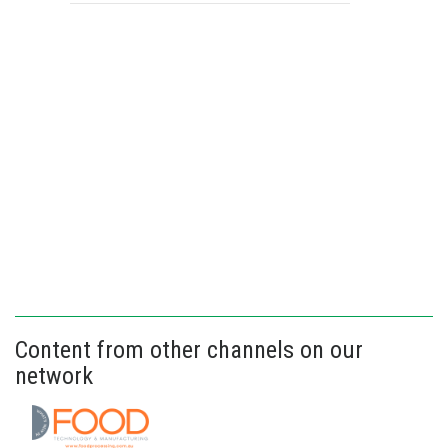
Content from other channels on our
network