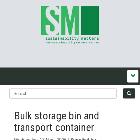
Bulk storage bin and
transport container
Wednesday, 17 May, 2006 |
Supplied by: