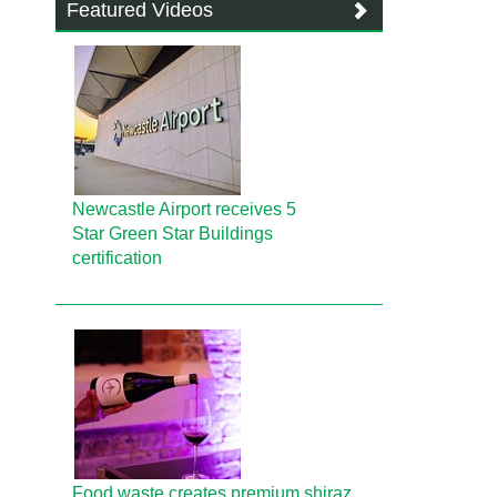
Featured Videos
Newcastle Airport receives 5
Star Green Star Buildings
certification
Food waste creates premium shiraz