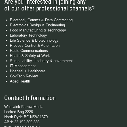
Are you interested in joining any
of our other professional channels?
Electrical, Comms & Data Contracting
Electronics Design & Engineering
Food Manufacturing & Technology
Laboratory Technology
Life Science & Biotechnology
Process Control & Automation
Radio Communications
Health & Safety at Work
Sustainability - Industry & government
IT Management
Hospital + Healthcare
GovTech Review
Aged Health
Contact Information
Westwick-Farrow Media
Locked Bag 2226
North Ryde BC NSW 1670
ABN: 22 152 305 336