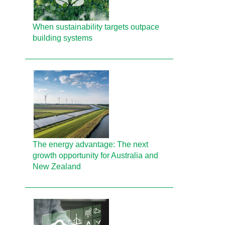
When sustainability targets outpace
building systems
The energy advantage: The next
growth opportunity for Australia and
New Zealand