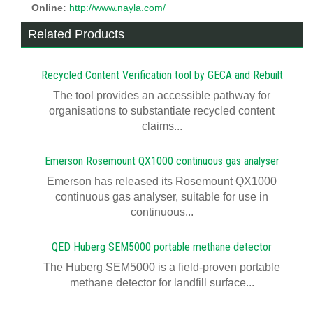
Online:
http://www.nayla.com/
Related Products
Recycled Content Verification tool by GECA and Rebuilt
The tool provides an accessible pathway for
organisations to substantiate recycled content
claims...
Emerson Rosemount QX1000 continuous gas analyser
Emerson has released its Rosemount QX1000
continuous gas analyser, suitable for use in
continuous...
QED Huberg SEM5000 portable methane detector
The Huberg SEM5000 is a field-proven portable
methane detector for landfill surface...