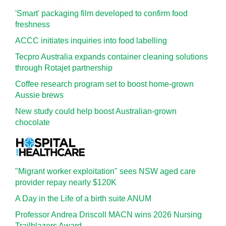
'Smart' packaging film developed to confirm food
freshness
ACCC initiates inquiries into food labelling
Tecpro Australia expands container cleaning solutions
through Rotajet partnership
Coffee research program set to boost home-grown
Aussie brews
New study could help boost Australian-grown
chocolate
"Migrant worker exploitation" sees NSW aged care
provider repay nearly $120K
A Day in the Life of a birth suite ANUM
Professor Andrea Driscoll MACN wins 2026 Nursing
Trailblazers Award