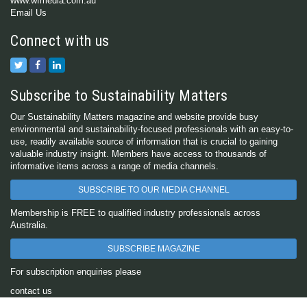
www.wfmedia.com.au
Email Us
Connect with us
Subscribe to Sustainability Matters
Our Sustainability Matters magazine and website provide busy
environmental and sustainability-focused professionals with an easy-to-
use, readily available source of information that is crucial to gaining
valuable industry insight. Members have access to thousands of
informative items across a range of media channels.
SUBSCRIBE TO OUR MEDIA CHANNEL
Membership is FREE to qualified industry professionals across
Australia.
SUBSCRIBE MAGAZINE
For subscription enquiries please
contact us