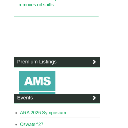
removes oil spills
Premium Listings
Events
ARA 2026 Symposium
Ozwater’27