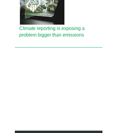
Climate reporting is exposing a
problem bigger than emissions