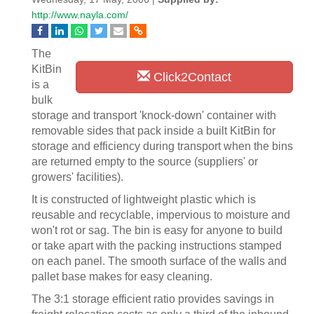
http://www.nayla.com/
The
KitBin
Click2Contact
is a
bulk
storage and transport 'knock-down' container with
removable sides that pack inside a built KitBin for
storage and efficiency during transport when the bins
are returned empty to the source (suppliers' or
growers' facilities).
It is constructed of lightweight plastic which is
reusable and recyclable, impervious to moisture and
won't rot or sag. The bin is easy for anyone to build
or take apart with the packing instructions stamped
on each panel. The smooth surface of the walls and
pallet base makes for easy cleaning.
The 3:1 storage efficient ratio provides savings in