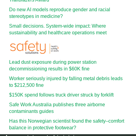
Do new AI models reproduce gender and racial
stereotypes in medicine?
Small decisions. System-wide impact: Where
sustainability and healthcare operations meet
Lead dust exposure during power station
decommissioning results in $60K fine
Worker seriously injured by falling metal debris leads
to $212,500 fine
$150K spend follows truck driver struck by forklift
Safe Work Australia publishes three airborne
contaminants guides
Has this Norwegian scientist found the safety–comfort
balance in protective footwear?