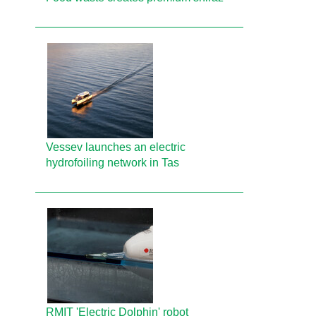
Vessev launches an electric
hydrofoiling network in Tas
RMIT 'Electric Dolphin' robot