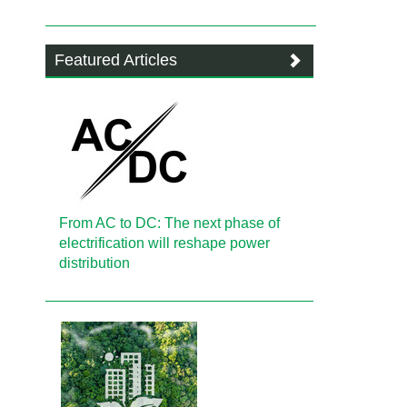
Featured Articles
From AC to DC: The next phase of
electrification will reshape power
distribution