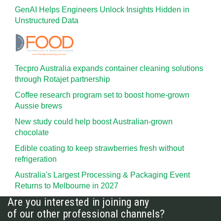
GenAI Helps Engineers Unlock Insights Hidden in
Unstructured Data
Tecpro Australia expands container cleaning solutions
through Rotajet partnership
Coffee research program set to boost home-grown
Aussie brews
New study could help boost Australian-grown
chocolate
Edible coating to keep strawberries fresh without
refrigeration
Australia's Largest Processing & Packaging Event
Returns to Melbourne in 2027
Are you interested in joining any
of our other professional channels?