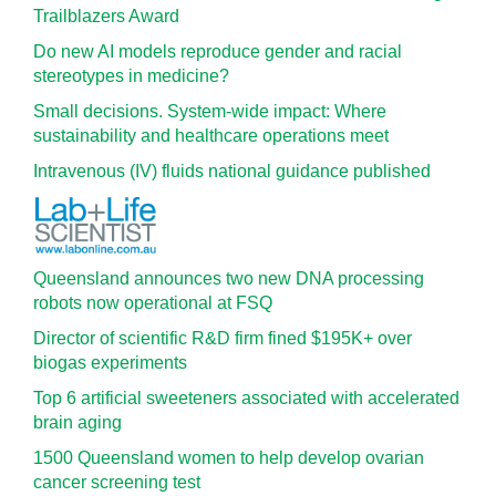
Trailblazers Award
Do new AI models reproduce gender and racial
stereotypes in medicine?
Small decisions. System-wide impact: Where
sustainability and healthcare operations meet
Intravenous (IV) fluids national guidance published
Queensland announces two new DNA processing
robots now operational at FSQ
Director of scientific R&D firm fined $195K+ over
biogas experiments
Top 6 artificial sweeteners associated with accelerated
brain aging
1500 Queensland women to help develop ovarian
cancer screening test