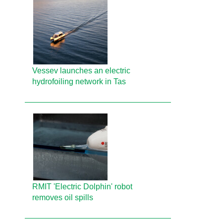
Vessev launches an electric
hydrofoiling network in Tas
RMIT 'Electric Dolphin' robot
removes oil spills