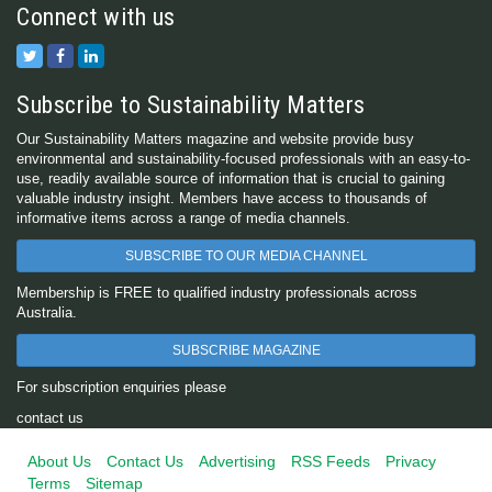
Connect with us
Subscribe to Sustainability Matters
Our Sustainability Matters magazine and website provide busy
environmental and sustainability-focused professionals with an easy-to-
use, readily available source of information that is crucial to gaining
valuable industry insight. Members have access to thousands of
informative items across a range of media channels.
SUBSCRIBE TO OUR MEDIA CHANNEL
Membership is FREE to qualified industry professionals across
Australia.
SUBSCRIBE MAGAZINE
For subscription enquiries please
contact us
About Us
Contact Us
Advertising
RSS Feeds
Privacy
Terms
Sitemap