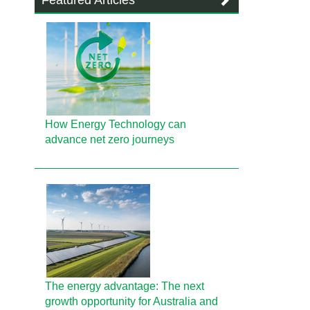
Featured Articles
How Energy Technology can
advance net zero journeys
The energy advantage: The next
growth opportunity for Australia and