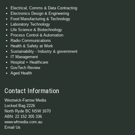
Electrical, Comms & Data Contracting
Electronics Design & Engineering
Food Manufacturing & Technology
Laboratory Technology
Life Science & Biotechnology
Process Control & Automation
Radio Communications
Health & Safety at Work
Sustainability - Industry & government
IT Management
Hospital + Healthcare
GovTech Review
Aged Health
Contact Information
Westwick-Farrow Media
Locked Bag 2226
North Ryde BC NSW 1670
ABN: 22 152 305 336
www.wfmedia.com.au
Email Us