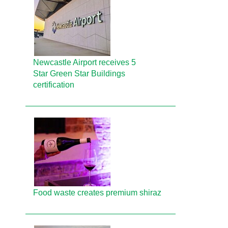
Newcastle Airport receives 5
Star Green Star Buildings
certification
Food waste creates premium shiraz