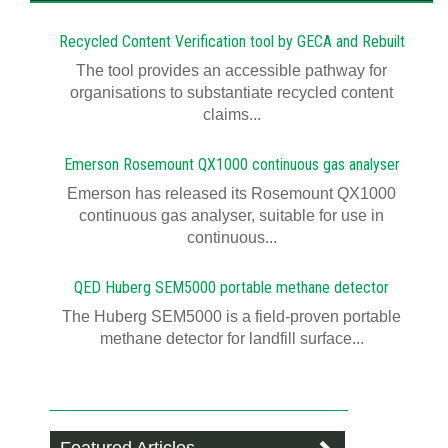
Recycled Content Verification tool by GECA and Rebuilt
The tool provides an accessible pathway for
organisations to substantiate recycled content
claims...
Emerson Rosemount QX1000 continuous gas analyser
Emerson has released its Rosemount QX1000
continuous gas analyser, suitable for use in
continuous...
QED Huberg SEM5000 portable methane detector
The Huberg SEM5000 is a field-proven portable
methane detector for landfill surface...