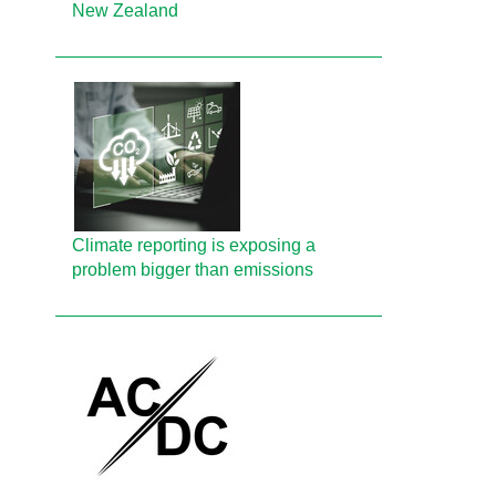
New Zealand
Climate reporting is exposing a
problem bigger than emissions