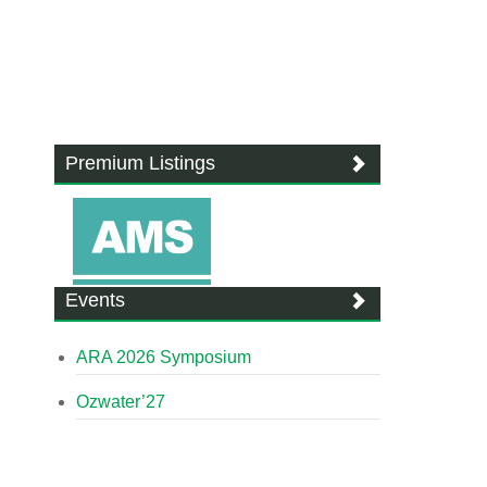
Premium Listings
Events
ARA 2026 Symposium
Ozwater’27