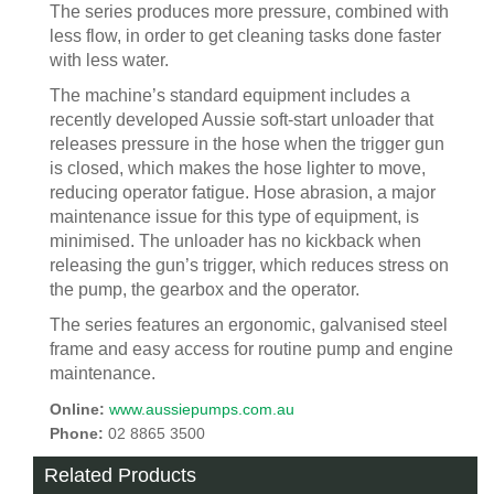
The series produces more pressure, combined with
less flow, in order to get cleaning tasks done faster
with less water.
The machine’s standard equipment includes a
recently developed Aussie soft-start unloader that
releases pressure in the hose when the trigger gun
is closed, which makes the hose lighter to move,
reducing operator fatigue. Hose abrasion, a major
maintenance issue for this type of equipment, is
minimised. The unloader has no kickback when
releasing the gun’s trigger, which reduces stress on
the pump, the gearbox and the operator.
The series features an ergonomic, galvanised steel
frame and easy access for routine pump and engine
maintenance.
Online:
www.aussiepumps.com.au
Phone:
02 8865 3500
Related Products