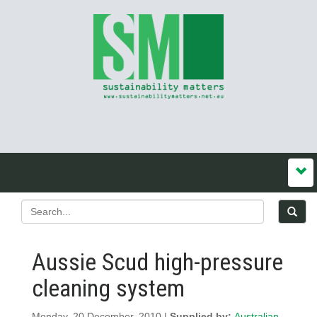
Aussie Scud high-pressure
cleaning system
Monday, 20 December, 2010 |
Supplied by:
Australian