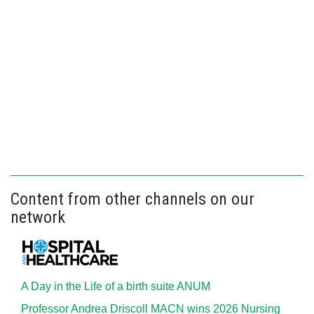
Content from other channels on our
network
A Day in the Life of a birth suite ANUM
Professor Andrea Driscoll MACN wins 2026 Nursing