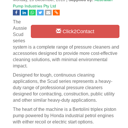
Pump Industries Pty Ltd
The
Aussie
Click2Contact
Scud
series
system is a complete range of pressure cleaners and
accessories designed to provide more cost-effective
cleaning solutions, with minimal environmental
impact.
Designed for tough, continuous cleaning
applications, the Scud series represents a heavy-
duty range of professional pressure cleaners
designed for contracting, construction, public utility
and other similar heavy-duty applications.
The heart of the machine is a Bertolini triplex piston
pump powered by Honda industrial petrol engines
with either recoil or electric start options.