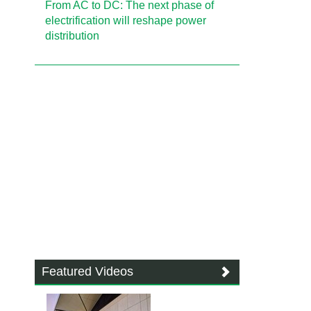
From AC to DC: The next phase of
electrification will reshape power
distribution
Featured Videos