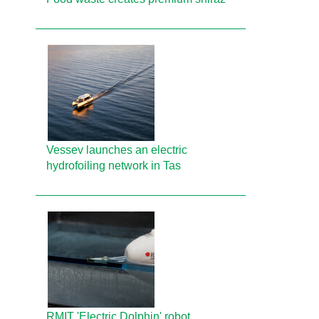
Vessev launches an electric
hydrofoiling network in Tas
RMIT 'Electric Dolphin' robot