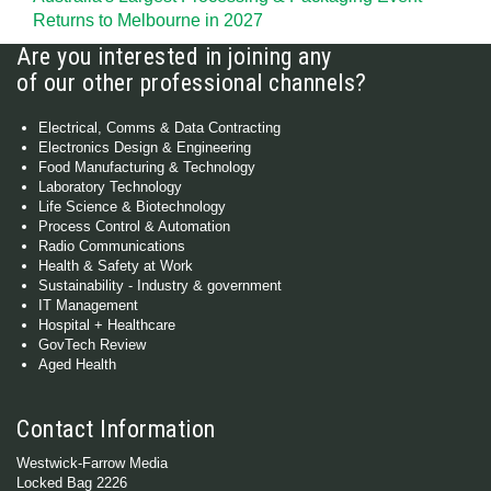
Returns to Melbourne in 2027
Are you interested in joining any
of our other professional channels?
Electrical, Comms & Data Contracting
Electronics Design & Engineering
Food Manufacturing & Technology
Laboratory Technology
Life Science & Biotechnology
Process Control & Automation
Radio Communications
Health & Safety at Work
Sustainability - Industry & government
IT Management
Hospital + Healthcare
GovTech Review
Aged Health
Contact Information
Westwick-Farrow Media
Locked Bag 2226