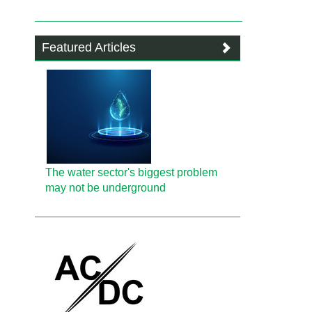
Featured Articles
The water sector's biggest problem
may not be underground