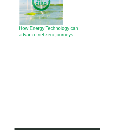
How Energy Technology can
advance net zero journeys