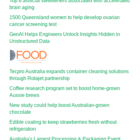
Top 6 artificial sweeteners associated with accelerated
brain aging
1500 Queensland women to help develop ovarian
cancer screening test
GenAI Helps Engineers Unlock Insights Hidden in
Unstructured Data
Tecpro Australia expands container cleaning solutions
through Rotajet partnership
Coffee research program set to boost home-grown
Aussie brews
New study could help boost Australian-grown
chocolate
Edible coating to keep strawberries fresh without
refrigeration
Australia's Largest Processing & Packaging Event