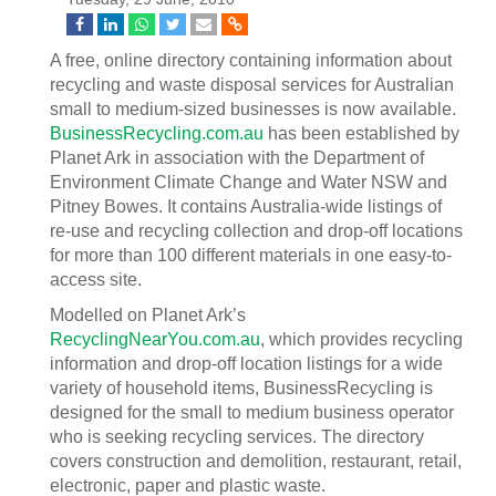
A free, online directory containing information about
recycling and waste disposal services for Australian
small to medium-sized businesses is now available.
BusinessRecycling.com.au
has been established by
Planet Ark in association with the Department of
Environment Climate Change and Water NSW and
Pitney Bowes. It contains Australia-wide listings of
re-use and recycling collection and drop-off locations
for more than 100 different materials in one easy-to-
access site.
Modelled on Planet Ark’s
RecyclingNearYou.com.au
, which provides recycling
information and drop-off location listings for a wide
variety of household items, BusinessRecycling is
designed for the small to medium business operator
who is seeking recycling services. The directory
covers construction and demolition, restaurant, retail,
electronic, paper and plastic waste.