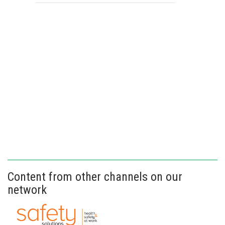
Content from other channels on our
network