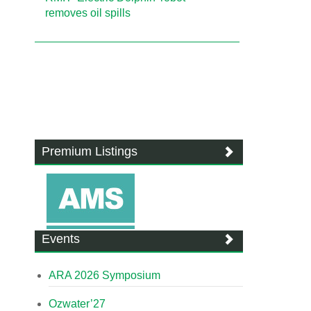
removes oil spills
Premium Listings
Events
ARA 2026 Symposium
Ozwater’27