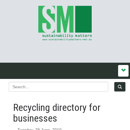
Recycling directory for
businesses
Tuesday, 29 June, 2010