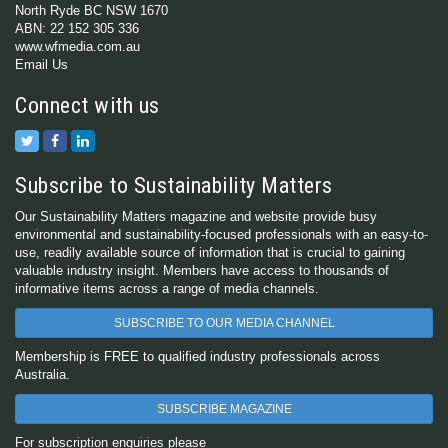
North Ryde BC NSW 1670
ABN: 22 152 305 336
www.wfmedia.com.au
Email Us
Connect with us
Subscribe to Sustainability Matters
Our Sustainability Matters magazine and website provide busy
environmental and sustainability-focused professionals with an easy-to-
use, readily available source of information that is crucial to gaining
valuable industry insight. Members have access to thousands of
informative items across a range of media channels.
SUBSCRIBE TO OUR MEDIA CHANNEL
Membership is FREE to qualified industry professionals across
Australia.
SUBSCRIBE MAGAZINE
For subscription enquiries please