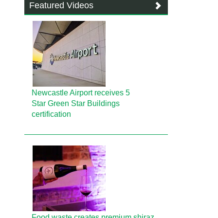
Featured Videos
Newcastle Airport receives 5
Star Green Star Buildings
certification
Food waste creates premium shiraz