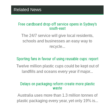
Related News
Free cardboard drop-off service opens in Sydney's
south-east
The 24/7 service will give local residents,
schools and businesses an easy way to
recycle...
Sporting fans in favour of using reusable cups: report
Twelve million plastic cups could be kept out of
landfills and oceans every year if major...
Delays on packaging reform create more plastic
waste
Australia uses more than 1.3 million tonnes of
plastic packaging every year, yet only 19% is...