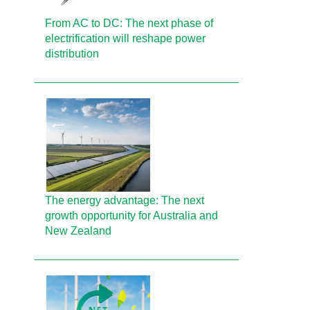
From AC to DC: The next phase of
electrification will reshape power
distribution
The energy advantage: The next
growth opportunity for Australia and
New Zealand