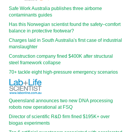
Safe Work Australia publishes three airborne
contaminants guides
Has this Norwegian scientist found the safety–comfort
balance in protective footwear?
Charges laid in South Australia's first case of industrial
manslaughter
Construction company fined $400K after structural
steel framework collapse
70+ tackle eight high-pressure emergency scenarios
Queensland announces two new DNA processing
robots now operational at FSQ
Director of scientific R&D firm fined $195K+ over
biogas experiments