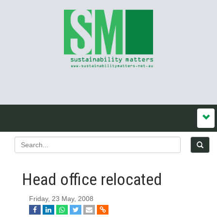
Head office relocated
Friday, 23 May, 2008