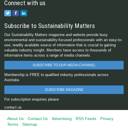
Connect with us
Subscribe to Sustainability Matters
Our Sustainability Matters magazine and website provide busy
environmental and sustainability-focused professionals with an easy-to-
use, readily available source of information that is crucial to gaining
valuable industry insight. Members have access to thousands of
informative items across a range of media channels.
SUBSCRIBE TO OUR MEDIA CHANNEL
Membership is FREE to qualified industry professionals across
Australia.
SUBSCRIBE MAGAZINE
For subscription enquiries please
contact us
About Us
Contact Us
Advertising
RSS Feeds
Privacy
Terms
Sitemap