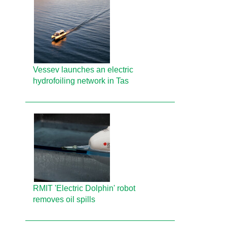
Vessev launches an electric
hydrofoiling network in Tas
RMIT 'Electric Dolphin' robot
removes oil spills