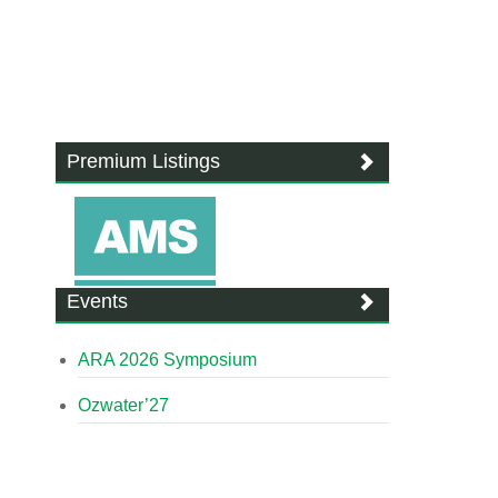
Premium Listings
Events
ARA 2026 Symposium
Ozwater’27