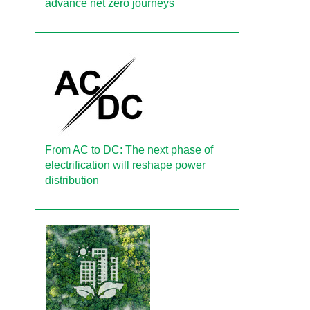
advance net zero journeys
From AC to DC: The next phase of
electrification will reshape power
distribution