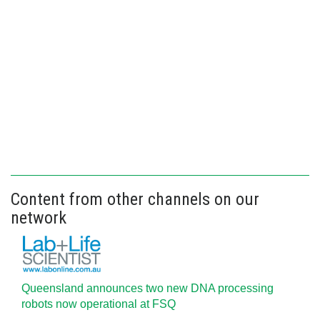
Content from other channels on our
network
Queensland announces two new DNA processing
robots now operational at FSQ