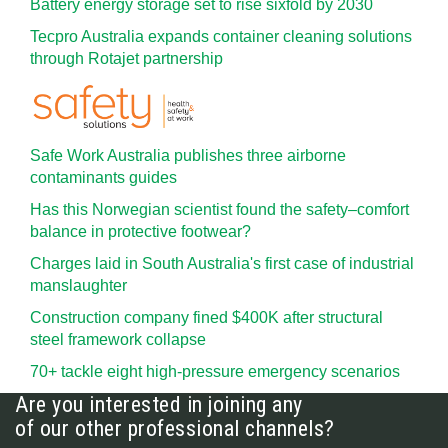
Battery energy storage set to rise sixfold by 2030
Tecpro Australia expands container cleaning solutions
through Rotajet partnership
Safe Work Australia publishes three airborne
contaminants guides
Has this Norwegian scientist found the safety–comfort
balance in protective footwear?
Charges laid in South Australia's first case of industrial
manslaughter
Construction company fined $400K after structural
steel framework collapse
70+ tackle eight high-pressure emergency scenarios
Are you interested in joining any
of our other professional channels?