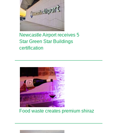
Newcastle Airport receives 5
Star Green Star Buildings
certification
Food waste creates premium shiraz