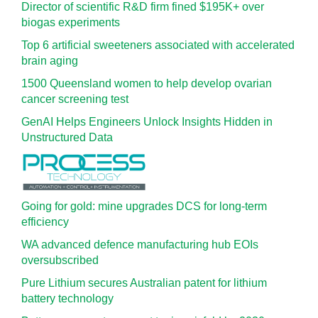
Director of scientific R&D firm fined $195K+ over
biogas experiments
Top 6 artificial sweeteners associated with accelerated
brain aging
1500 Queensland women to help develop ovarian
cancer screening test
GenAI Helps Engineers Unlock Insights Hidden in
Unstructured Data
Going for gold: mine upgrades DCS for long‍-‍term
efficiency
WA advanced defence manufacturing hub EOIs
oversubscribed
Pure Lithium secures Australian patent for lithium
battery technology