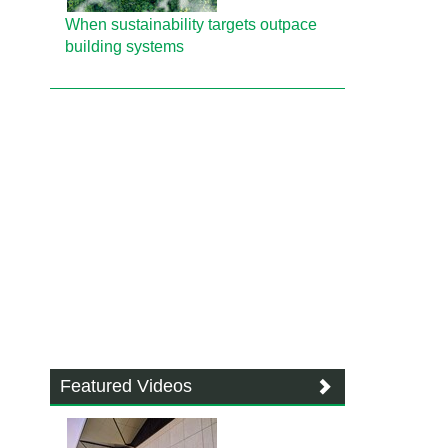
When sustainability targets outpace
building systems
Featured Videos