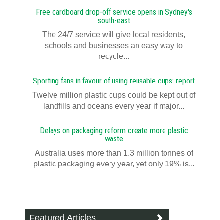
Free cardboard drop-off service opens in Sydney's
south-east
The 24/7 service will give local residents,
schools and businesses an easy way to
recycle...
Sporting fans in favour of using reusable cups: report
Twelve million plastic cups could be kept out of
landfills and oceans every year if major...
Delays on packaging reform create more plastic
waste
Australia uses more than 1.3 million tonnes of
plastic packaging every year, yet only 19% is...
Featured Articles