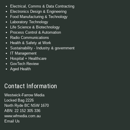
Electrical, Comms & Data Contracting
Electronics Design & Engineering
Food Manufacturing & Technology
Laboratory Technology
Life Science & Biotechnology
Process Control & Automation
Radio Communications
Health & Safety at Work
Sustainability - Industry & government
IT Management
Hospital + Healthcare
GovTech Review
Aged Health
Contact Information
Westwick-Farrow Media
Locked Bag 2226
North Ryde BC NSW 1670
ABN: 22 152 305 336
www.wfmedia.com.au
Email Us