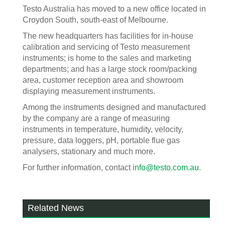
Testo Australia has moved to a new office located in
Croydon South, south-east of Melbourne.
The new headquarters has facilities for in-house
calibration and servicing of Testo measurement
instruments; is home to the sales and marketing
departments; and has a large stock room/packing
area, customer reception area and showroom
displaying measurement instruments.
Among the instruments designed and manufactured
by the company are a range of measuring
instruments in temperature, humidity, velocity,
pressure, data loggers, pH, portable flue gas
analysers, stationary and much more.
For further information, contact
info@testo.com.au
.
Related News