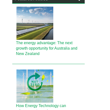
The energy advantage: The next
growth opportunity for Australia and
New Zealand
How Energy Technology can