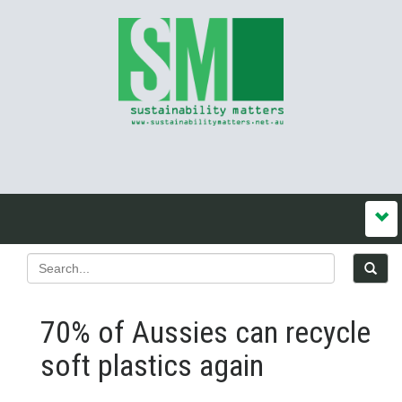
70% of Aussies can recycle
soft plastics again