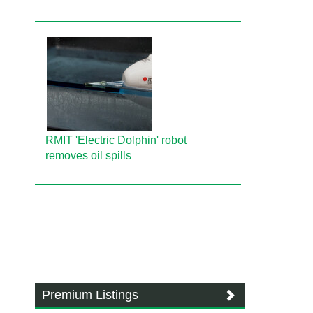
RMIT 'Electric Dolphin' robot
removes oil spills
Premium Listings