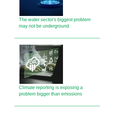
The water sector's biggest problem
may not be underground
Climate reporting is exposing a
problem bigger than emissions