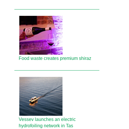
Food waste creates premium shiraz
Vessev launches an electric
hydrofoiling network in Tas