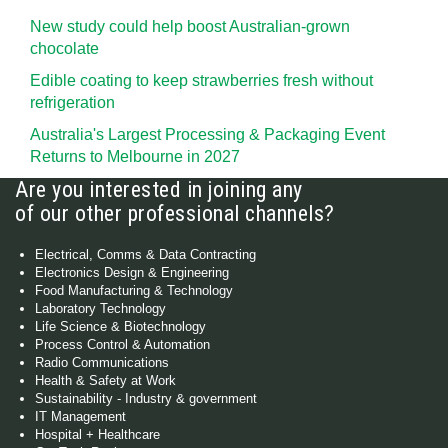
New study could help boost Australian-grown
chocolate
Edible coating to keep strawberries fresh without
refrigeration
Australia's Largest Processing & Packaging Event
Returns to Melbourne in 2027
Are you interested in joining any
of our other professional channels?
Electrical, Comms & Data Contracting
Electronics Design & Engineering
Food Manufacturing & Technology
Laboratory Technology
Life Science & Biotechnology
Process Control & Automation
Radio Communications
Health & Safety at Work
Sustainability - Industry & government
IT Management
Hospital + Healthcare