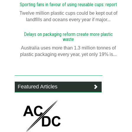
Sporting fans in favour of using reusable cups: report
Twelve million plastic cups could be kept out of
landfills and oceans every year if major...
Delays on packaging reform create more plastic
waste
Australia uses more than 1.3 million tonnes of
plastic packaging every year, yet only 19% is...
Featured Articles