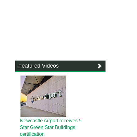
Featured Videos
Newcastle Airport receives 5
Star Green Star Buildings
certification