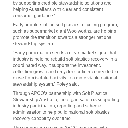
by supporting credible stewardship solutions and
helping Australians with clear and consistent
consumer guidance.”
Early adopters of the soft plastics recycling program,
such as supermarket giant Woolworths, are helping
promote the transition towards a stronger national
stewardship system.
“Early participation sends a clear market signal that
industry is helping rebuild soft plastics recovery in a
coordinated way. It supports the investment,
collection growth and recycler confidence needed to
move from isolated activity to a more viable national
stewardship system,” Foley said.
Through APCO’s partnership with Soft Plastics
Stewardship Australia, the organisation is supporting
industry participation, reporting and scheme
administration to help build national soft plastics
recovery capability over time.
The partnership provides APCO members with a