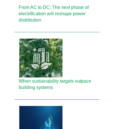
From AC to DC: The next phase of
electrification will reshape power
distribution
When sustainability targets outpace
building systems