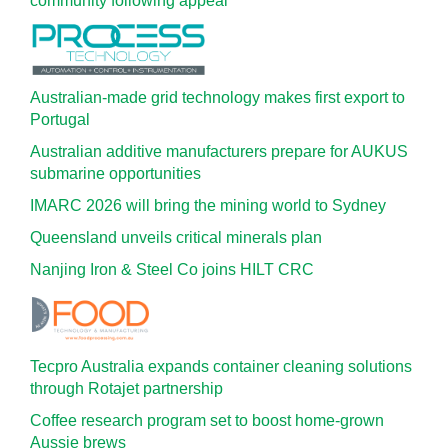
community following appeal
Australian-made grid technology makes first export to
Portugal
Australian additive manufacturers prepare for AUKUS
submarine opportunities
IMARC 2026 will bring the mining world to Sydney
Queensland unveils critical minerals plan
Nanjing Iron & Steel Co joins HILT CRC
Tecpro Australia expands container cleaning solutions
through Rotajet partnership
Coffee research program set to boost home-grown
Aussie brews