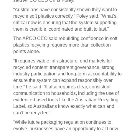
said APCO CEO Chris Foley.
“Australians have consistently shown they want to
recycle soft plastics correctly,” Foley said. “What’s
critical now is ensuring that the system supporting
them is credible, coordinated and built to last.”
The APCO CEO said rebuilding confidence in soft
plastics recycling requires more than collection
points alone.
“It requires viable infrastructure, end markets for
recycled content, transparent governance, strong
industry participation and long-term accountability to
ensure the system can expand responsibly over
time,” he said. “It also requires clear, consistent
communication to households, including the use of
evidence-based tools like the Australian Recycling
Label, so Australians know exactly what can and
can’t be recycled.”
“While future packaging regulation continues to
evolve, businesses have an opportunity to act now