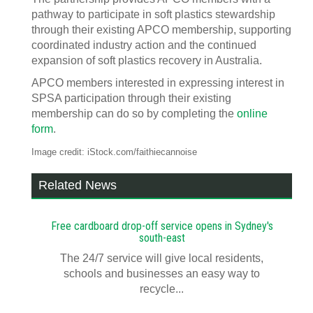
pathway to participate in soft plastics stewardship
through their existing APCO membership, supporting
coordinated industry action and the continued
expansion of soft plastics recovery in Australia.
APCO members interested in expressing interest in
SPSA participation through their existing
membership can do so by completing the
online
form
.
Image credit: iStock.com/faithiecannoise
Related News
Free cardboard drop-off service opens in Sydney's
south-east
The 24/7 service will give local residents,
schools and businesses an easy way to
recycle...