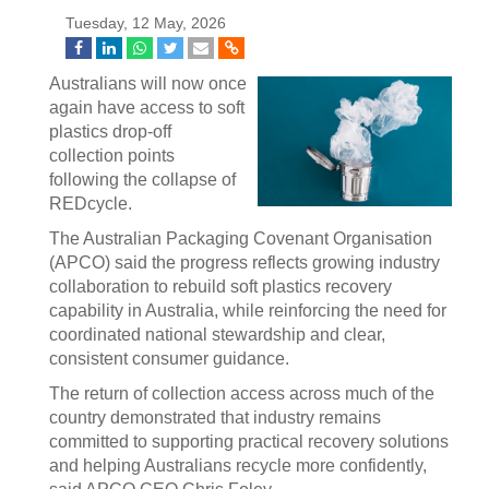
Tuesday, 12 May, 2026
Australians will now once
again have access to soft
plastics drop-off
collection points
following the collapse of
REDcycle.
The Australian Packaging Covenant Organisation
(APCO) said the progress reflects growing industry
collaboration to rebuild soft plastics recovery
capability in Australia, while reinforcing the need for
coordinated national stewardship and clear,
consistent consumer guidance.
The return of collection access across much of the
country demonstrated that industry remains
committed to supporting practical recovery solutions
and helping Australians recycle more confidently,