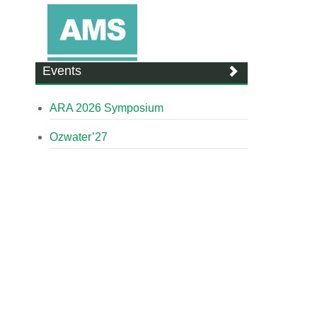
Events
ARA 2026 Symposium
Ozwater’27