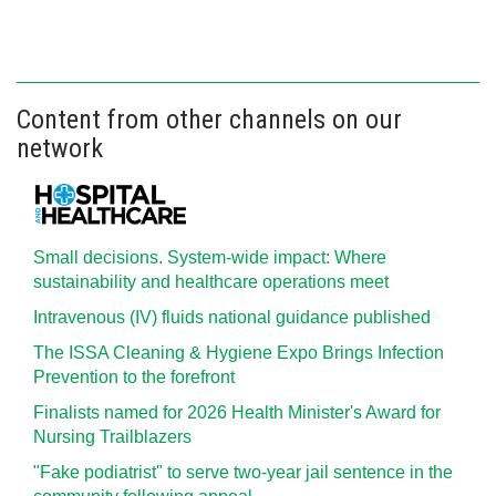
Content from other channels on our
network
Small decisions. System-wide impact: Where
sustainability and healthcare operations meet
Intravenous (IV) fluids national guidance published
The ISSA Cleaning & Hygiene Expo Brings Infection
Prevention to the forefront
Finalists named for 2026 Health Minister's Award for
Nursing Trailblazers
"Fake podiatrist" to serve two-year jail sentence in the