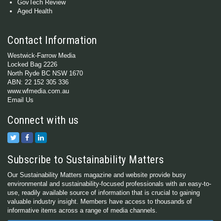
GovTech Review
Aged Health
Contact Information
Westwick-Farrow Media
Locked Bag 2226
North Ryde BC NSW 1670
ABN: 22 152 305 336
www.wfmedia.com.au
Email Us
Connect with us
Subscribe to Sustainability Matters
Our Sustainability Matters magazine and website provide busy
environmental and sustainability-focused professionals with an easy-to-
use, readily available source of information that is crucial to gaining
valuable industry insight. Members have access to thousands of
informative items across a range of media channels.