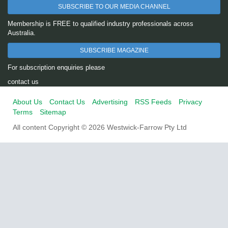
SUBSCRIBE TO OUR MEDIA CHANNEL
Membership is FREE to qualified industry professionals across
Australia.
SUBSCRIBE MAGAZINE
For subscription enquiries please
contact us
About Us
Contact Us
Advertising
RSS Feeds
Privacy
Terms
Sitemap
All content Copyright © 2026 Westwick-Farrow Pty Ltd