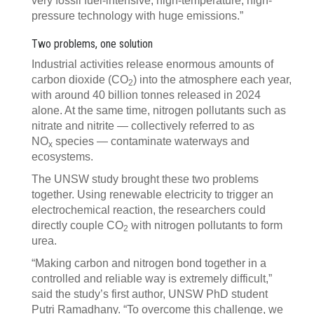
very fossil fuel-intensive, high-temperature, high-
pressure technology with huge emissions.”
Two problems, one solution
Industrial activities release enormous amounts of
carbon dioxide (CO
) into the atmosphere each year,
2
with around 40 billion tonnes released in 2024
alone. At the same time, nitrogen pollutants such as
nitrate and nitrite — collectively referred to as
NO
species — contaminate waterways and
x
ecosystems.
The UNSW study brought these two problems
together. Using renewable electricity to trigger an
electrochemical reaction, the researchers could
directly couple CO
with nitrogen pollutants to form
2
urea.
“Making carbon and nitrogen bond together in a
controlled and reliable way is extremely difficult,”
said the study’s first author, UNSW PhD student
Putri Ramadhany. “To overcome this challenge, we