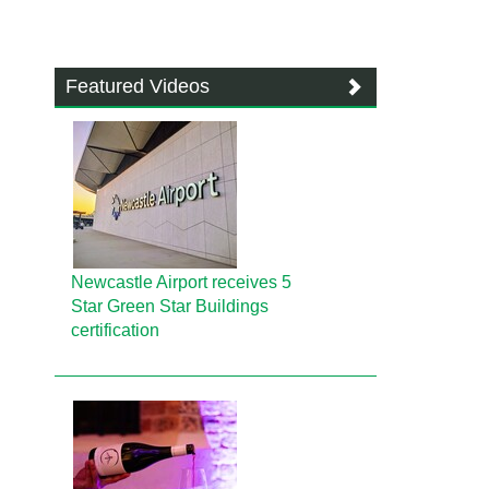
Featured Videos
Newcastle Airport receives 5
Star Green Star Buildings
certification