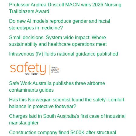
Professor Andrea Driscoll MACN wins 2026 Nursing
Trailblazers Award
Do new AI models reproduce gender and racial
stereotypes in medicine?
Small decisions. System-wide impact: Where
sustainability and healthcare operations meet
Intravenous (IV) fluids national guidance published
Safe Work Australia publishes three airborne
contaminants guides
Has this Norwegian scientist found the safety–comfort
balance in protective footwear?
Charges laid in South Australia's first case of industrial
manslaughter
Construction company fined $400K after structural