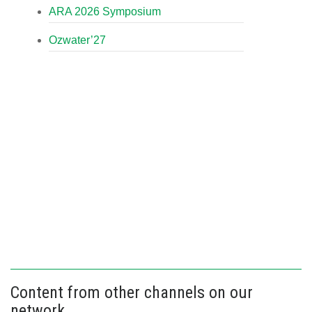
ARA 2026 Symposium
Ozwater’27
Content from other channels on our
network