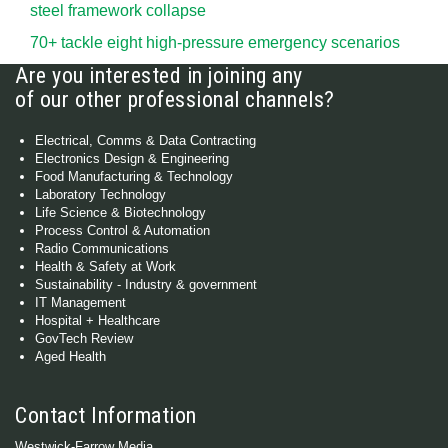
steel framework collapse
70+ tackle eight high-pressure emergency scenarios
Are you interested in joining any
of our other professional channels?
Electrical, Comms & Data Contracting
Electronics Design & Engineering
Food Manufacturing & Technology
Laboratory Technology
Life Science & Biotechnology
Process Control & Automation
Radio Communications
Health & Safety at Work
Sustainability - Industry & government
IT Management
Hospital + Healthcare
GovTech Review
Aged Health
Contact Information
Westwick-Farrow Media