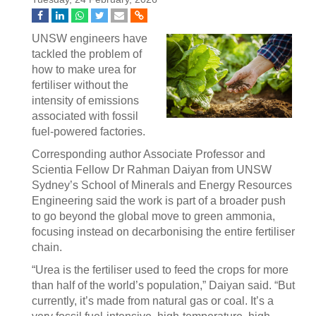
UNSW engineers have
tackled the problem of
how to make urea for
fertiliser without the
intensity of emissions
associated with fossil
fuel-powered factories.
Corresponding author Associate Professor and
Scientia Fellow Dr Rahman Daiyan from UNSW
Sydney’s School of Minerals and Energy Resources
Engineering said the work is part of a broader push
to go beyond the global move to green ammonia,
focusing instead on decarbonising the entire fertiliser
chain.
“Urea is the fertiliser used to feed the crops for more
than half of the world’s population,” Daiyan said. “But
currently, it’s made from natural gas or coal. It’s a