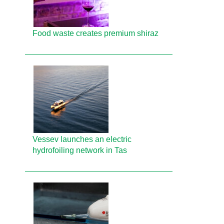
Food waste creates premium shiraz
Vessev launches an electric
hydrofoiling network in Tas