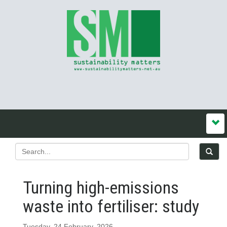
Turning high-emissions
waste into fertiliser: study
Tuesday, 24 February, 2026