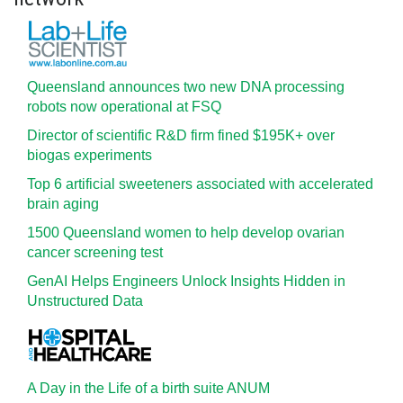
Queensland announces two new DNA processing
robots now operational at FSQ
Director of scientific R&D firm fined $195K+ over
biogas experiments
Top 6 artificial sweeteners associated with accelerated
brain aging
1500 Queensland women to help develop ovarian
cancer screening test
GenAI Helps Engineers Unlock Insights Hidden in
Unstructured Data
A Day in the Life of a birth suite ANUM