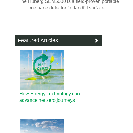
The Huberg SEM5000 is a field-proven portable
methane detector for landfill surface...
Featured Articles
How Energy Technology can
advance net zero journeys