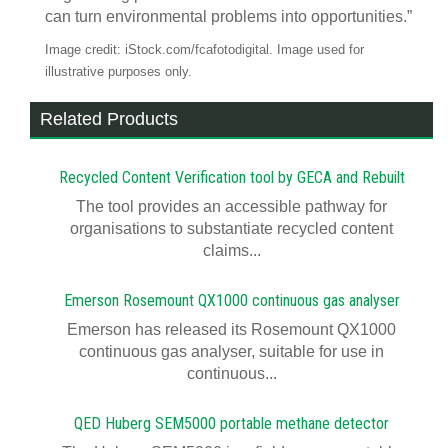
can turn environmental problems into opportunities.”
Image credit: iStock.com/fcafotodigital. Image used for
illustrative purposes only.
Related Products
Recycled Content Verification tool by GECA and Rebuilt
The tool provides an accessible pathway for
organisations to substantiate recycled content
claims...
Emerson Rosemount QX1000 continuous gas analyser
Emerson has released its Rosemount QX1000
continuous gas analyser, suitable for use in
continuous...
QED Huberg SEM5000 portable methane detector