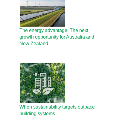
The energy advantage: The next
growth opportunity for Australia and
New Zealand
When sustainability targets outpace
building systems