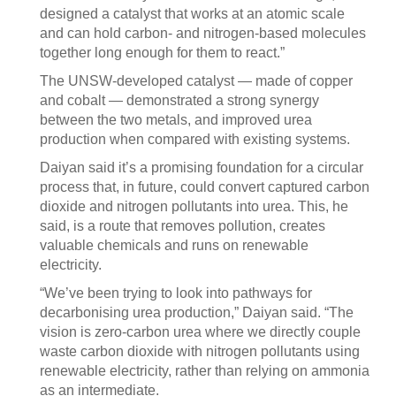
designed a catalyst that works at an atomic scale
and can hold carbon- and nitrogen-based molecules
together long enough for them to react.”
The UNSW-developed catalyst — made of copper
and cobalt — demonstrated a strong synergy
between the two metals, and improved urea
production when compared with existing systems.
Daiyan said it’s a promising foundation for a circular
process that, in future, could convert captured carbon
dioxide and nitrogen pollutants into urea. This, he
said, is a route that removes pollution, creates
valuable chemicals and runs on renewable
electricity.
“We’ve been trying to look into pathways for
decarbonising urea production,” Daiyan said. “The
vision is zero-carbon urea where we directly couple
waste carbon dioxide with nitrogen pollutants using
renewable electricity, rather than relying on ammonia
as an intermediate.