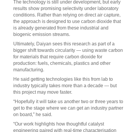
The technology is still under development, but early
results show promising selectivity under laboratory
conditions. Rather than relying on direct air capture,
the approach is designed to use carbon dioxide that
is already generated from these industrial and
biogenic emission streams.
Ultimately, Daiyan sees this research as part of a
bigger shift towards circularity — using waste carbon
for materials that require carbon dioxide for
production: fuels, chemicals, plastics and other
manufacturing.
He said getting technologies like this from lab to
industry typically takes more than a decade — but
this project may move faster.
“Hopefully it will take us another two or three years to
get to the stage where we can get an industry partner
on board,” he said.
“Our work highlights how thoughtful catalyst
engineering paired with real-time characterisation