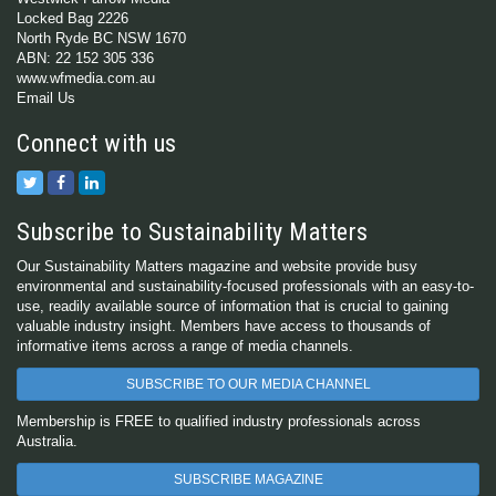
Locked Bag 2226
North Ryde BC NSW 1670
ABN: 22 152 305 336
www.wfmedia.com.au
Email Us
Connect with us
Subscribe to Sustainability Matters
Our Sustainability Matters magazine and website provide busy
environmental and sustainability-focused professionals with an easy-to-
use, readily available source of information that is crucial to gaining
valuable industry insight. Members have access to thousands of
informative items across a range of media channels.
SUBSCRIBE TO OUR MEDIA CHANNEL
Membership is FREE to qualified industry professionals across
Australia.
SUBSCRIBE MAGAZINE