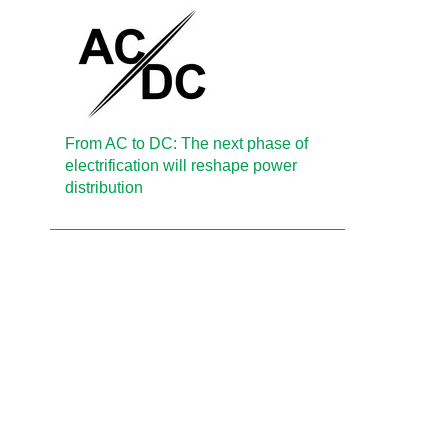
From AC to DC: The next phase of
electrification will reshape power
distribution