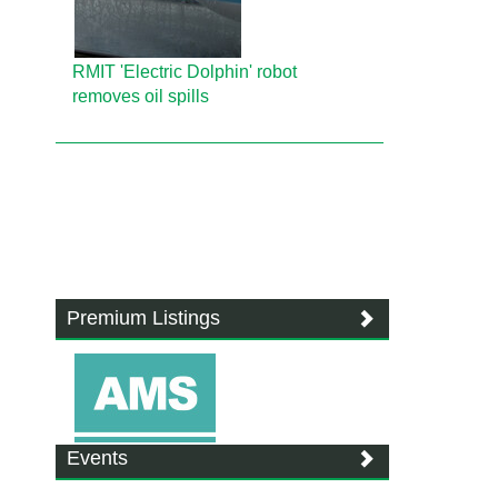
RMIT 'Electric Dolphin' robot
removes oil spills
Premium Listings
Events