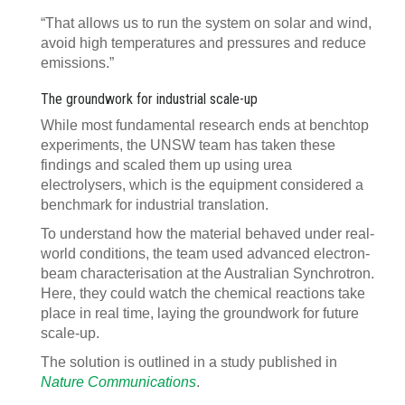
“That allows us to run the system on solar and wind,
avoid high temperatures and pressures and reduce
emissions.”
The groundwork for industrial scale-up
While most fundamental research ends at benchtop
experiments, the UNSW team has taken these
findings and scaled them up using urea
electrolysers, which is the equipment considered a
benchmark for industrial translation.
To understand how the material behaved under real-
world conditions, the team used advanced electron-
beam characterisation at the Australian Synchrotron.
Here, they could watch the chemical reactions take
place in real time, laying the groundwork for future
scale-up.
The solution is outlined in a study published in
Nature Communications
.