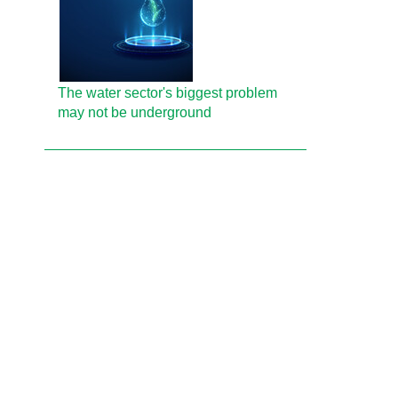
The water sector's biggest problem
may not be underground