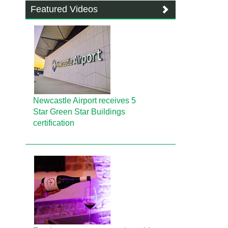
Featured Videos
Newcastle Airport receives 5
Star Green Star Buildings
certification