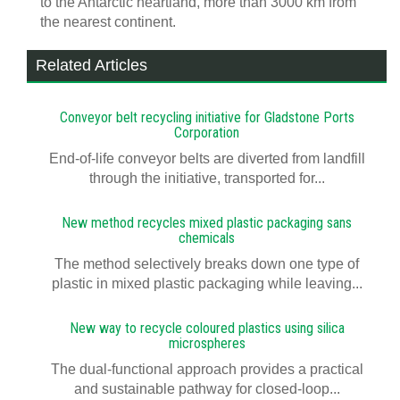
to the Antarctic heartland, more than 3000 km from
the nearest continent.
Related Articles
Conveyor belt recycling initiative for Gladstone Ports
Corporation
End-of-life conveyor belts are diverted from landfill
through the initiative, transported for...
New method recycles mixed plastic packaging sans
chemicals
The method selectively breaks down one type of
plastic in mixed plastic packaging while leaving...
New way to recycle coloured plastics using silica
microspheres
The dual-functional approach provides a practical
and sustainable pathway for closed-loop...