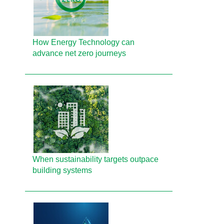
How Energy Technology can
advance net zero journeys
When sustainability targets outpace
building systems