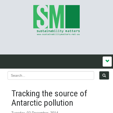
Tracking the source of
Antarctic pollution
Tuesday, 02 December, 2014