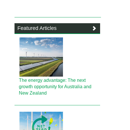
Featured Articles
The energy advantage: The next
growth opportunity for Australia and
New Zealand