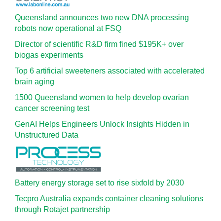
Queensland announces two new DNA processing
robots now operational at FSQ
Director of scientific R&D firm fined $195K+ over
biogas experiments
Top 6 artificial sweeteners associated with accelerated
brain aging
1500 Queensland women to help develop ovarian
cancer screening test
GenAI Helps Engineers Unlock Insights Hidden in
Unstructured Data
Battery energy storage set to rise sixfold by 2030
Tecpro Australia expands container cleaning solutions
through Rotajet partnership