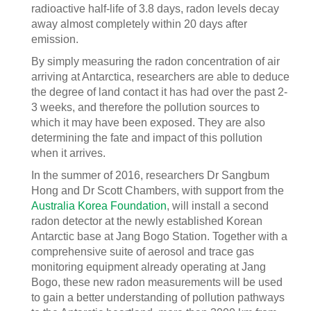
radioactive half-life of 3.8 days, radon levels decay
away almost completely within 20 days after
emission.
By simply measuring the radon concentration of air
arriving at Antarctica, researchers are able to deduce
the degree of land contact it has had over the past 2-
3 weeks, and therefore the pollution sources to
which it may have been exposed. They are also
determining the fate and impact of this pollution
when it arrives.
In the summer of 2016, researchers Dr Sangbum
Hong and Dr Scott Chambers, with support from the
Australia Korea Foundation
, will install a second
radon detector at the newly established Korean
Antarctic base at Jang Bogo Station. Together with a
comprehensive suite of aerosol and trace gas
monitoring equipment already operating at Jang
Bogo, these new radon measurements will be used
to gain a better understanding of pollution pathways