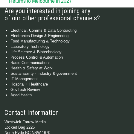
Returns to Melbourne in 2027
Are you interested in joining any
of our other professional channels?
Electrical, Comms & Data Contracting
Electronics Design & Engineering
Food Manufacturing & Technology
Laboratory Technology
Life Science & Biotechnology
Process Control & Automation
Radio Communications
Health & Safety at Work
Sustainability - Industry & government
IT Management
Hospital + Healthcare
GovTech Review
Aged Health
Contact Information
Westwick-Farrow Media
Locked Bag 2226
North Ryde BC NSW 1670