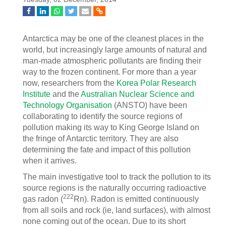
Antarctica may be one of the cleanest places in the
world, but increasingly large amounts of natural and
man-made atmospheric pollutants are finding their
way to the frozen continent. For more than a year
now, researchers from the
Korea Polar Research
Institute
and the
Australian Nuclear Science and
Technology Organisation
(ANSTO) have been
collaborating to identify the source regions of
pollution making its way to King George Island on
the fringe of Antarctic territory. They are also
determining the fate and impact of this pollution
when it arrives.
The main investigative tool to track the pollution to its
source regions is the naturally occurring radioactive
222
gas radon (
Rn). Radon is emitted continuously
from all soils and rock (ie, land surfaces), with almost
none coming out of the ocean. Due to its short