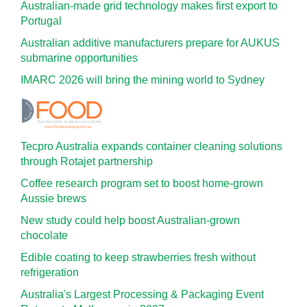
Australian-made grid technology makes first export to
Portugal
Australian additive manufacturers prepare for AUKUS
submarine opportunities
IMARC 2026 will bring the mining world to Sydney
Tecpro Australia expands container cleaning solutions
through Rotajet partnership
Coffee research program set to boost home-grown
Aussie brews
New study could help boost Australian-grown
chocolate
Edible coating to keep strawberries fresh without
refrigeration
Australia's Largest Processing & Packaging Event