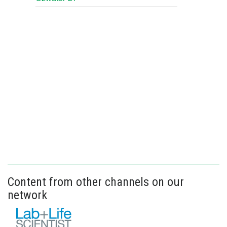
Content from other channels on our
network