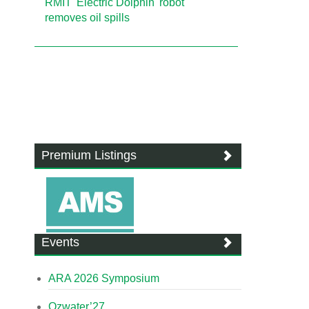
RMIT 'Electric Dolphin' robot
removes oil spills
Premium Listings
Events
ARA 2026 Symposium
Ozwater’27