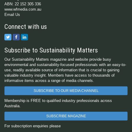
ABN: 22 152 305 336
www.wfmedia.com.au
Email Us
Connect with us
Subscribe to Sustainability Matters
Our Sustainability Matters magazine and website provide busy
environmental and sustainability-focused professionals with an easy-to-
use, readily available source of information that is crucial to gaining
valuable industry insight. Members have access to thousands of
informative items across a range of media channels.
SUBSCRIBE TO OUR MEDIA CHANNEL
Membership is FREE to qualified industry professionals across
Australia.
SUBSCRIBE MAGAZINE
For subscription enquiries please