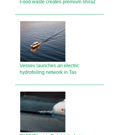
Food waste creates premium shiraz
Vessev launches an electric
hydrofoiling network in Tas