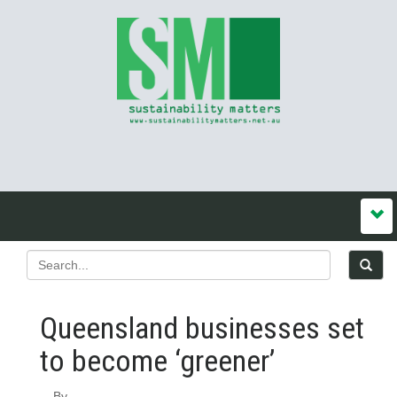
Queensland businesses set
to become ‘greener’
By