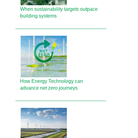
When sustainability targets outpace
building systems
How Energy Technology can
advance net zero journeys