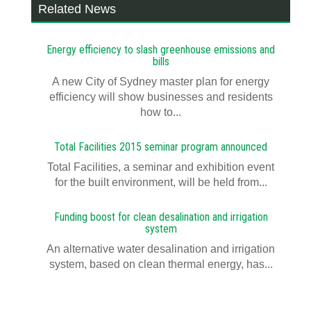
Related News
Energy efficiency to slash greenhouse emissions and
bills
A new City of Sydney master plan for energy
efficiency will show businesses and residents
how to...
Total Facilities 2015 seminar program announced
Total Facilities, a seminar and exhibition event
for the built environment, will be held from...
Funding boost for clean desalination and irrigation
system
An alternative water desalination and irrigation
system, based on clean thermal energy, has...