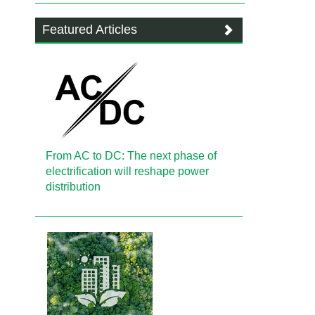
Featured Articles
From AC to DC: The next phase of
electrification will reshape power
distribution