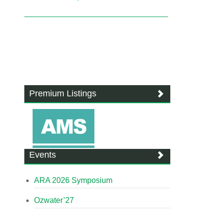
Premium Listings
Events
ARA 2026 Symposium
Ozwater’27