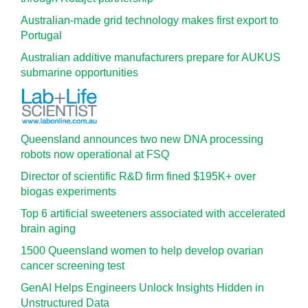
Australian-made grid technology makes first export to
Portugal
Australian additive manufacturers prepare for AUKUS
submarine opportunities
Queensland announces two new DNA processing
robots now operational at FSQ
Director of scientific R&D firm fined $195K+ over
biogas experiments
Top 6 artificial sweeteners associated with accelerated
brain aging
1500 Queensland women to help develop ovarian
cancer screening test
GenAI Helps Engineers Unlock Insights Hidden in
Unstructured Data