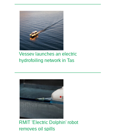
Vessev launches an electric
hydrofoiling network in Tas
RMIT 'Electric Dolphin' robot
removes oil spills