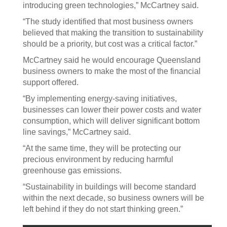
introducing green technologies,” McCartney said.
“The study identified that most business owners
believed that making the transition to sustainability
should be a priority, but cost was a critical factor.”
McCartney said he would encourage Queensland
business owners to make the most of the financial
support offered.
“By implementing energy-saving initiatives,
businesses can lower their power costs and water
consumption, which will deliver significant bottom
line savings,” McCartney said.
“At the same time, they will be protecting our
precious environment by reducing harmful
greenhouse gas emissions.
“Sustainability in buildings will become standard
within the next decade, so business owners will be
left behind if they do not start thinking green.”