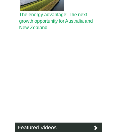
The energy advantage: The next
growth opportunity for Australia and
New Zealand
Featured Videos