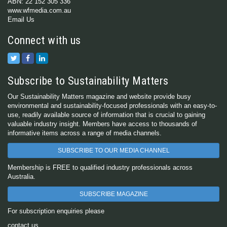
ABN: 22 152 305 336
www.wfmedia.com.au
Email Us
Connect with us
Subscribe to Sustainability Matters
Our Sustainability Matters magazine and website provide busy
environmental and sustainability-focused professionals with an easy-to-
use, readily available source of information that is crucial to gaining
valuable industry insight. Members have access to thousands of
informative items across a range of media channels.
SUBSCRIBE TO OUR MEDIA CHANNEL
Membership is FREE to qualified industry professionals across
Australia.
SUBSCRIBE MAGAZINE
For subscription enquiries please
contact us