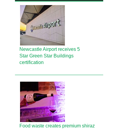
Newcastle Airport receives 5
Star Green Star Buildings
certification
Food waste creates premium shiraz