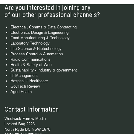
Are you interested in joining any
of our other professional channels?
Electrical, Comms & Data Contracting
Electronics Design & Engineering
Food Manufacturing & Technology
Laboratory Technology
Life Science & Biotechnology
Process Control & Automation
Radio Communications
Health & Safety at Work
Sustainability - Industry & government
IT Management
Hospital + Healthcare
GovTech Review
Aged Health
Contact Information
Westwick-Farrow Media
Locked Bag 2226
North Ryde BC NSW 1670