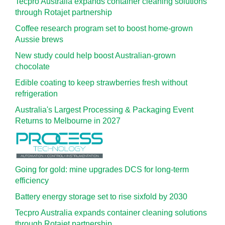
Tecpro Australia expands container cleaning solutions
through Rotajet partnership
Coffee research program set to boost home-grown
Aussie brews
New study could help boost Australian-grown
chocolate
Edible coating to keep strawberries fresh without
refrigeration
Australia's Largest Processing & Packaging Event
Returns to Melbourne in 2027
Going for gold: mine upgrades DCS for long‍-‍term
efficiency
Battery energy storage set to rise sixfold by 2030
Tecpro Australia expands container cleaning solutions
through Rotajet partnership