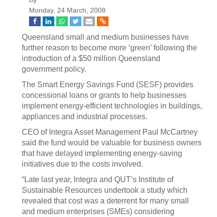
Monday, 24 March, 2008
Queensland small and medium businesses have
further reason to become more ‘green’ following the
introduction of a $50 million Queensland
government policy.
The Smart Energy Savings Fund (SESF) provides
concessional loans or grants to help businesses
implement energy-efficient technologies in buildings,
appliances and industrial processes.
CEO of Integra Asset Management Paul McCartney
said the fund would be valuable for business owners
that have delayed implementing energy-saving
initiatives due to the costs involved.
“Late last year, Integra and QUT’s Institute of
Sustainable Resources undertook a study which
revealed that cost was a deterrent for many small
and medium enterprises (SMEs) considering