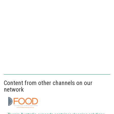
Content from other channels on our
network