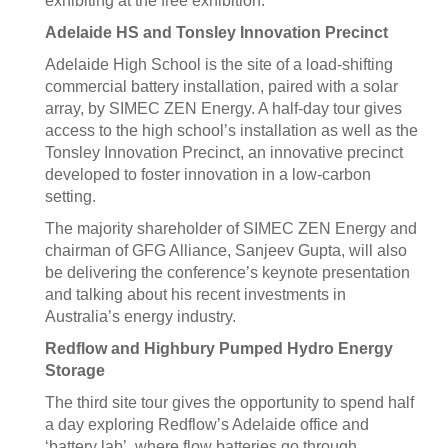
exhibiting at the free exhibition.
Adelaide HS and Tonsley Innovation Precinct
Adelaide High School is the site of a load-shifting
commercial battery installation, paired with a solar
array, by SIMEC ZEN Energy. A half-day tour gives
access to the high school’s installation as well as the
Tonsley Innovation Precinct, an innovative precinct
developed to foster innovation in a low-carbon
setting.
The majority shareholder of SIMEC ZEN Energy and
chairman of GFG Alliance, Sanjeev Gupta, will also
be delivering the conference’s keynote presentation
and talking about his recent investments in
Australia’s energy industry.
Redflow and Highbury Pumped Hydro Energy
Storage
The third site tour gives the opportunity to spend half
a day exploring Redflow’s Adelaide office and
‘battery lab’, where flow batteries go through