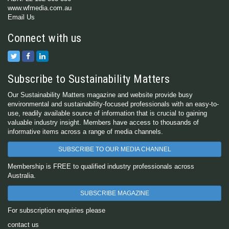
www.wfmedia.com.au
Email Us
Connect with us
Subscribe to Sustainability Matters
Our Sustainability Matters magazine and website provide busy
environmental and sustainability-focused professionals with an easy-to-
use, readily available source of information that is crucial to gaining
valuable industry insight. Members have access to thousands of
informative items across a range of media channels.
SUBSCRIBE TO OUR MEDIA CHANNEL
Membership is FREE to qualified industry professionals across
Australia.
SUBSCRIBE MAGAZINE
For subscription enquiries please
contact us