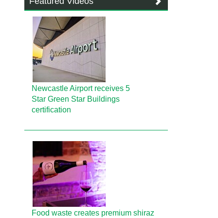
Featured Videos
Newcastle Airport receives 5
Star Green Star Buildings
certification
Food waste creates premium shiraz