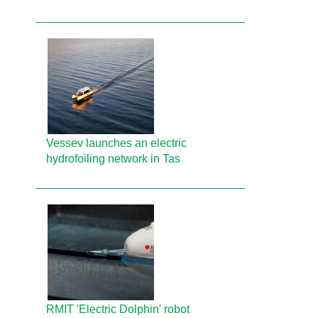
Vessev launches an electric
hydrofoiling network in Tas
RMIT 'Electric Dolphin' robot