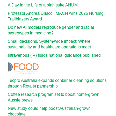
A Day in the Life of a birth suite ANUM
Professor Andrea Driscoll MACN wins 2026 Nursing
Trailblazers Award
Do new AI models reproduce gender and racial
stereotypes in medicine?
Small decisions. System-wide impact: Where
sustainability and healthcare operations meet
Intravenous (IV) fluids national guidance published
Tecpro Australia expands container cleaning solutions
through Rotajet partnership
Coffee research program set to boost home-grown
Aussie brews
New study could help boost Australian-grown
chocolate