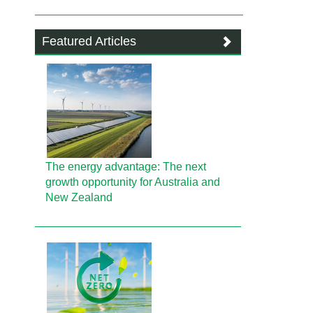
Featured Articles
The energy advantage: The next
growth opportunity for Australia and
New Zealand