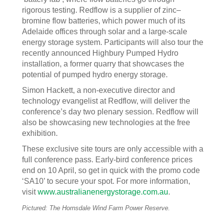
rigorous testing. Redflow is a supplier of zinc–
bromine flow batteries, which power much of its
Adelaide offices through solar and a large-scale
energy storage system. Participants will also tour the
recently announced Highbury Pumped Hydro
installation, a former quarry that showcases the
potential of pumped hydro energy storage.
Simon Hackett, a non-executive director and
technology evangelist at Redflow, will deliver the
conference’s day two plenary session. Redflow will
also be showcasing new technologies at the free
exhibition.
These exclusive site tours are only accessible with a
full conference pass. Early-bird conference prices
end on 10 April, so get in quick with the promo code
‘SA10’ to secure your spot. For more information,
visit
www.australianenergystorage.com.au
.
Pictured: The Hornsdale Wind Farm Power Reserve.