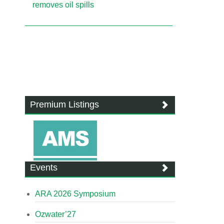
removes oil spills
Premium Listings
Events
ARA 2026 Symposium
Ozwater’27