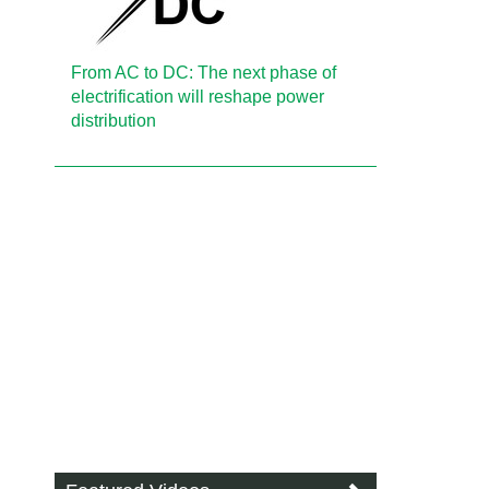
From AC to DC: The next phase of
electrification will reshape power
distribution