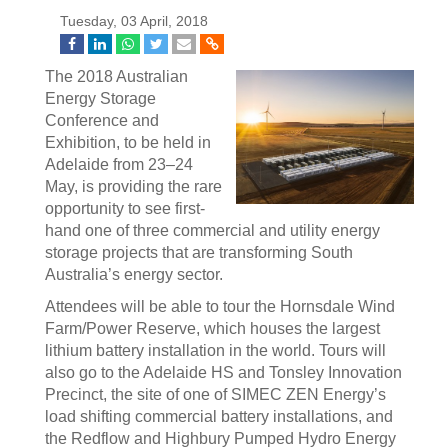
Tuesday, 03 April, 2018
The 2018 Australian
Energy Storage
Conference and
Exhibition, to be held in
Adelaide from 23–24
May, is providing the rare
opportunity to see first-
hand one of three commercial and utility energy
storage projects that are transforming South
Australia’s energy sector.
Attendees will be able to tour the Hornsdale Wind
Farm/Power Reserve, which houses the largest
lithium battery installation in the world. Tours will
also go to the Adelaide HS and Tonsley Innovation
Precinct, the site of one of SIMEC ZEN Energy’s
load shifting commercial battery installations, and
the Redflow and Highbury Pumped Hydro Energy