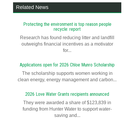
Related News
Protecting the environment is top reason people
recycle: report
Research has found reducing litter and landfill
outweighs financial incentives as a motivator
for...
Applications open for 2026 Chloe Munro Scholarship
T​​​​he scholarship supports women working in
clean energy, energy management and carbon...
2026 Love Water Grants recipients announced
They were awarded a share of $123,839 in
funding from Hunter Water to support water-
saving and...