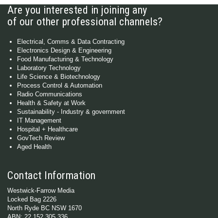
Are you interested in joining any
of our other professional channels?
Electrical, Comms & Data Contracting
Electronics Design & Engineering
Food Manufacturing & Technology
Laboratory Technology
Life Science & Biotechnology
Process Control & Automation
Radio Communications
Health & Safety at Work
Sustainability - Industry & government
IT Management
Hospital + Healthcare
GovTech Review
Aged Health
Contact Information
Westwick-Farrow Media
Locked Bag 2226
North Ryde BC NSW 1670
ABN: 22 152 305 336