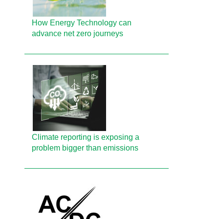
How Energy Technology can
advance net zero journeys
Climate reporting is exposing a
problem bigger than emissions