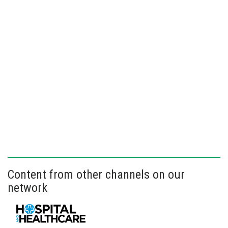
Content from other channels on our
network