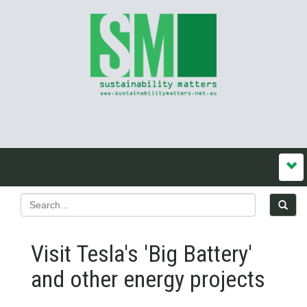
Visit Tesla's 'Big Battery'
and other energy projects