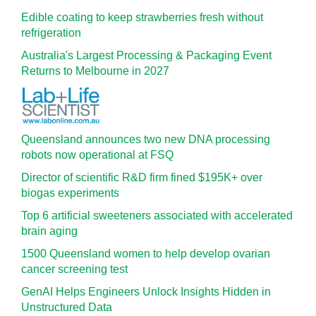
Edible coating to keep strawberries fresh without
refrigeration
Australia's Largest Processing & Packaging Event
Returns to Melbourne in 2027
Queensland announces two new DNA processing
robots now operational at FSQ
Director of scientific R&D firm fined $195K+ over
biogas experiments
Top 6 artificial sweeteners associated with accelerated
brain aging
1500 Queensland women to help develop ovarian
cancer screening test
GenAI Helps Engineers Unlock Insights Hidden in
Unstructured Data