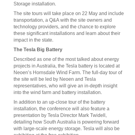
Storage installation.
The site tours will take place on 22 May and include
transportation, a Q&A with the site owners and
technology providers, and the chance to explore
these significant installations and learn about their
impact in the state.
The Tesla Big Battery
Described as one of the most talked about energy
projects in Australia, the Tesla battery is located at
Neoen’s Hornsdale Wind Farm. The full-day tour of
the site will be led by Neoen and Tesla
representatives, who will give an in-depth insight
into the wind farm and battery installation.
In addition to an up-close tour of the battery
installation, the conference will also feature a
presentation by Tesla Director Mark Twidell,
detailing how South Australia is powering forward
with large-scale energy storage. Tesla will also be