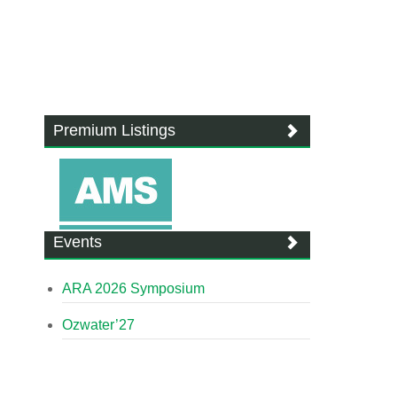
Premium Listings
Events
ARA 2026 Symposium
Ozwater’27