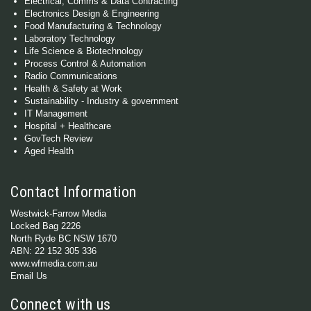
Electrical, Comms & Data Contracting
Electronics Design & Engineering
Food Manufacturing & Technology
Laboratory Technology
Life Science & Biotechnology
Process Control & Automation
Radio Communications
Health & Safety at Work
Sustainability - Industry & government
IT Management
Hospital + Healthcare
GovTech Review
Aged Health
Contact Information
Westwick-Farrow Media
Locked Bag 2226
North Ryde BC NSW 1670
ABN: 22 152 305 336
www.wfmedia.com.au
Email Us
Connect with us