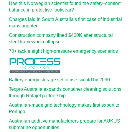
Has this Norwegian scientist found the safety–comfort
balance in protective footwear?
Charges laid in South Australia's first case of industrial
manslaughter
Construction company fined $400K after structural
steel framework collapse
70+ tackle eight high-pressure emergency scenarios
Battery energy storage set to rise sixfold by 2030
Tecpro Australia expands container cleaning solutions
through Rotajet partnership
Australian-made grid technology makes first export to
Portugal
Australian additive manufacturers prepare for AUKUS
submarine opportunities