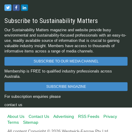
Subscribe to Sustainability Matters
Our Sustainability Matters magazine and website provide busy
environmental and sustainability-focused professionals with an easy-to-
use, readily available source of information that is crucial to gaining
valuable industry insight. Members have access to thousands of
informative items across a range of media channels.
SUBSCRIBE TO OUR MEDIA CHANNEL
Membership is FREE to qualified industry professionals across
Australia.
SUBSCRIBE MAGAZINE
For subscription enquiries please
contact us
About Us
Contact Us
Advertising
RSS Feeds
Privacy
Terms
Sitemap
All content Copyright © 2026 Westwick-Farrow Pty Ltd