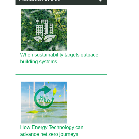
When sustainability targets outpace
building systems
How Energy Technology can
advance net zero journeys