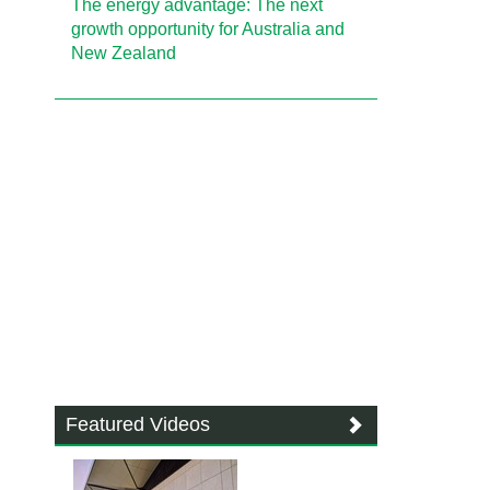
The energy advantage: The next
growth opportunity for Australia and
New Zealand
Featured Videos