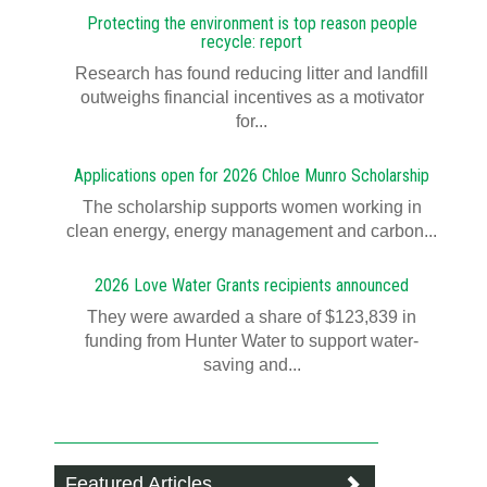
Protecting the environment is top reason people
recycle: report
Research has found reducing litter and landfill
outweighs financial incentives as a motivator
for...
Applications open for 2026 Chloe Munro Scholarship
T​​​​he scholarship supports women working in
clean energy, energy management and carbon...
2026 Love Water Grants recipients announced
They were awarded a share of $123,839 in
funding from Hunter Water to support water-
saving and...
Featured Articles