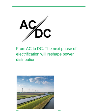
From AC to DC: The next phase of
electrification will reshape power
distribution