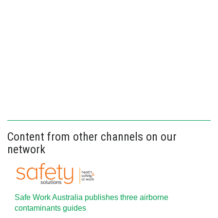
Content from other channels on our
network
Safe Work Australia publishes three airborne
contaminants guides