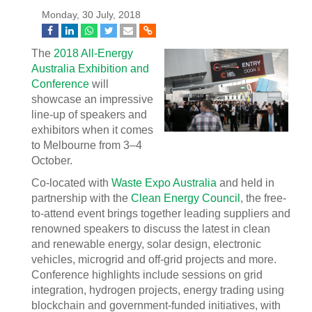
Monday, 30 July, 2018
The
2018 All-Energy
Australia Exhibition and
Conference
will
showcase an impressive
line-up of speakers and
exhibitors when it comes
to Melbourne from 3–4
October.
Co-located with
Waste Expo Australia
and held in
partnership with the
Clean Energy Council
, the free-
to-attend event brings together leading suppliers and
renowned speakers to discuss the latest in clean
and renewable energy, solar design, electronic
vehicles, microgrid and off-grid projects and more.
Conference highlights include sessions on grid
integration, hydrogen projects, energy trading using
blockchain and government-funded initiatives, with