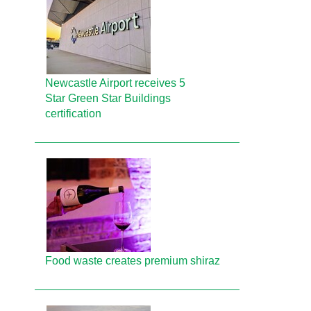
Newcastle Airport receives 5
Star Green Star Buildings
certification
Food waste creates premium shiraz