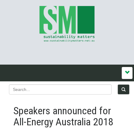
Speakers announced for
All-Energy Australia 2018