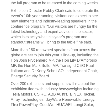
the full program to be released in the coming weeks.
Exhibition Director Robby Clark said to celebrate the
event’s 10th year running, visitors can expect to see
new elements and industry-leading speakers in the
conference program. “Our visitors are hungry for the
latest technology and expert advice in the sector,
which is exactly what this year’s program and
standout streams will bring to the table,” he said.
More than 180 renowned speakers from across the
globe are set to join this year’s line-up, including the
Hon Josh Frydenberg MP, the Hon Lily D’Ambrosio
MP, the Hon Mark Butler MP, Transgrid CEO Paul
Italiano and Dr Kerry Schott AO, Independent Chair,
Energy Security Board.
Over 200 exhibitors and suppliers will map out the
exhibition floor with industry heavyweights including
Tesla Motors, CSIRO, ABB Australia, NEXTracker,
Array Technologies, BayWare Renewable Energy,
Flex PowerPlay, GoodWe, HUAWEI, Longi Solar,