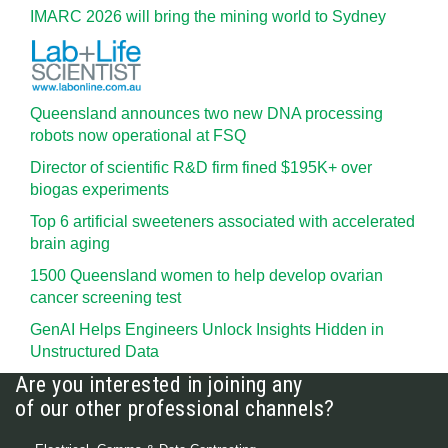
IMARC 2026 will bring the mining world to Sydney
Queensland announces two new DNA processing
robots now operational at FSQ
Director of scientific R&D firm fined $195K+ over
biogas experiments
Top 6 artificial sweeteners associated with accelerated
brain aging
1500 Queensland women to help develop ovarian
cancer screening test
GenAI Helps Engineers Unlock Insights Hidden in
Unstructured Data
Are you interested in joining any
of our other professional channels?