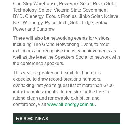
One Stop Warehouse, Powerark Solar, Risen Solar
Technology, Soltec, Victoria State Government,
BYD, Clenergy, Ecoult, Fronius, Jinko Solar, Nclave,
NSEW Energy, Pylon Tech, Solar Edge, Solax
Power and Sungrow.
There will also be networking events for visitors,
including The Grand Networking Event, to meet
exhibitors and recognise industry achievements as
well as the Meet the Speakers Social to network with
the conference speakers.
This year’s speaker and exhibitor line-up is
expected to draw record-breaking numbers,
overtaking last year’s guest list of more than 6700
industry professionals. To register for the free-to-
attend clean and renewable exhibition and
conference, visit
www.all-energy.com.au
.
Related News