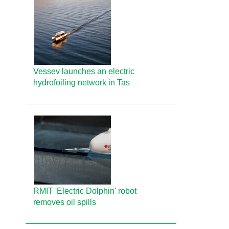
Vessev launches an electric
hydrofoiling network in Tas
RMIT 'Electric Dolphin' robot
removes oil spills