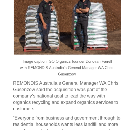
Image caption: GO Organics founder Donovan Farrell
with REMONDIS Australia’s General Manager WA Chris-
Gusenzow.
REMONDIS Australia’s General Manager WA Chris
Gusenzow said the acquisition was part of the
company’s national goal to lead the way with
organics recycling and expand organics services to
customers.
“Everyone from business and government through to
residential households wants less landfill and more