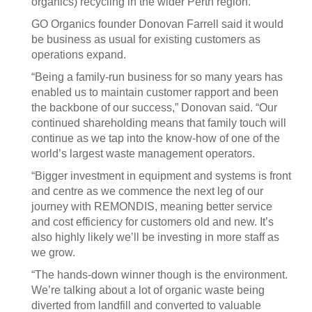
organics) recycling in the wider Perth region.”
GO Organics founder Donovan Farrell said it would
be business as usual for existing customers as
operations expand.
“Being a family-run business for so many years has
enabled us to maintain customer rapport and been
the backbone of our success,” Donovan said. “Our
continued shareholding means that family touch will
continue as we tap into the know-how of one of the
world’s largest waste management operators.
“Bigger investment in equipment and systems is front
and centre as we commence the next leg of our
journey with REMONDIS, meaning better service
and cost efficiency for customers old and new. It’s
also highly likely we’ll be investing in more staff as
we grow.
“The hands-down winner though is the environment.
We’re talking about a lot of organic waste being
diverted from landfill and converted to valuable