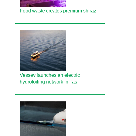
Food waste creates premium shiraz
Vessev launches an electric
hydrofoiling network in Tas