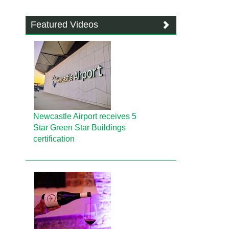
Featured Videos
Newcastle Airport receives 5
Star Green Star Buildings
certification