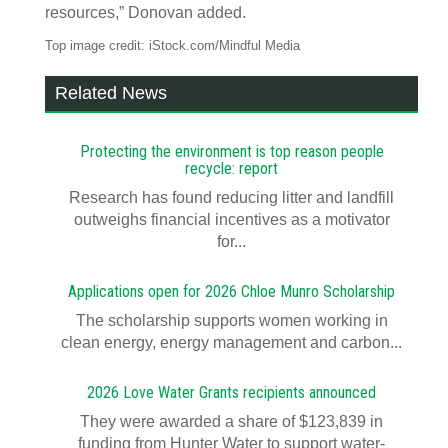
resources,” Donovan added.
Top image credit: iStock.com/Mindful Media
Related News
Protecting the environment is top reason people
recycle: report
Research has found reducing litter and landfill
outweighs financial incentives as a motivator
for...
Applications open for 2026 Chloe Munro Scholarship
T​​​​he scholarship supports women working in
clean energy, energy management and carbon...
2026 Love Water Grants recipients announced
They were awarded a share of $123,839 in
funding from Hunter Water to support water-