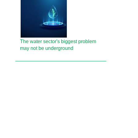
The water sector's biggest problem
may not be underground