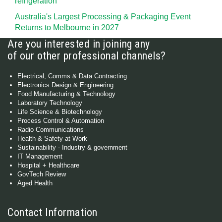
refrigeration
Australia's Largest Processing & Packaging Event
Returns to Melbourne in 2027
Are you interested in joining any
of our other professional channels?
Electrical, Comms & Data Contracting
Electronics Design & Engineering
Food Manufacturing & Technology
Laboratory Technology
Life Science & Biotechnology
Process Control & Automation
Radio Communications
Health & Safety at Work
Sustainability - Industry & government
IT Management
Hospital + Healthcare
GovTech Review
Aged Health
Contact Information