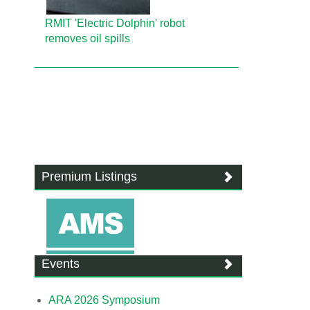
RMIT 'Electric Dolphin' robot
removes oil spills
Premium Listings
Events
ARA 2026 Symposium