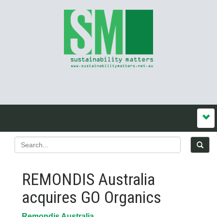
REMONDIS Australia
acquires GO Organics
Remondis Australia