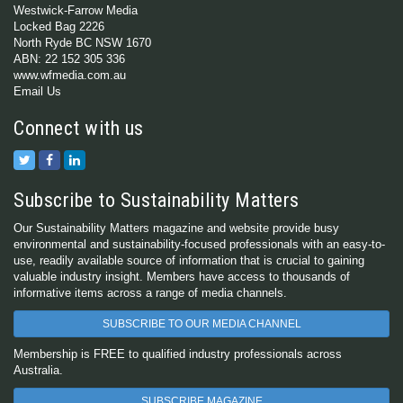
Westwick-Farrow Media
Locked Bag 2226
North Ryde BC NSW 1670
ABN: 22 152 305 336
www.wfmedia.com.au
Email Us
Connect with us
Subscribe to Sustainability Matters
Our Sustainability Matters magazine and website provide busy
environmental and sustainability-focused professionals with an easy-to-
use, readily available source of information that is crucial to gaining
valuable industry insight. Members have access to thousands of
informative items across a range of media channels.
SUBSCRIBE TO OUR MEDIA CHANNEL
Membership is FREE to qualified industry professionals across
Australia.
SUBSCRIBE MAGAZINE