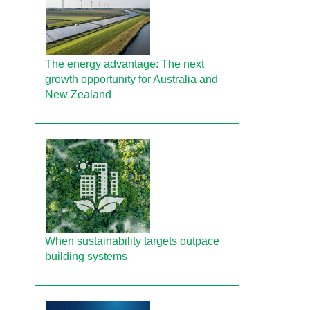
The energy advantage: The next
growth opportunity for Australia and
New Zealand
When sustainability targets outpace
building systems