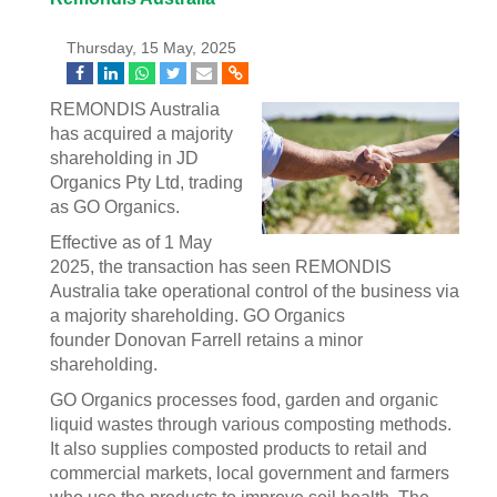
Thursday, 15 May, 2025
REMONDIS Australia
has acquired a majority
shareholding in JD
Organics Pty Ltd, trading
as GO Organics.
Effective as of 1 May
2025, the transaction has seen REMONDIS
Australia take operational control of the business via
a majority shareholding. GO Organics
founder Donovan Farrell retains a minor
shareholding.
GO Organics processes food, garden and organic
liquid wastes through various composting methods.
It also supplies composted products to retail and
commercial markets, local government and farmers