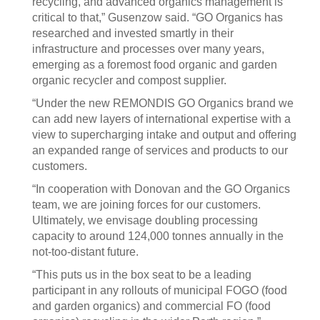
recycling, and advanced organics management is
critical to that,” Gusenzow said. “GO Organics has
researched and invested smartly in their
infrastructure and processes over many years,
emerging as a foremost food organic and garden
organic recycler and compost supplier.
“Under the new REMONDIS GO Organics brand we
can add new layers of international expertise with a
view to supercharging intake and output and offering
an expanded range of services and products to our
customers.
“In cooperation with Donovan and the GO Organics
team, we are joining forces for our customers.
Ultimately, we envisage doubling processing
capacity to around 124,000 tonnes annually in the
not-too-distant future.
“This puts us in the box seat to be a leading
participant in any rollouts of municipal FOGO (food
and garden organics) and commercial FO (food