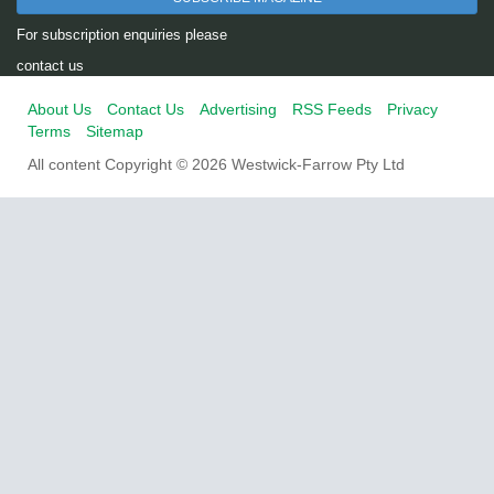
For subscription enquiries please
contact us
About Us
Contact Us
Advertising
RSS Feeds
Privacy
Terms
Sitemap
All content Copyright © 2026 Westwick-Farrow Pty Ltd