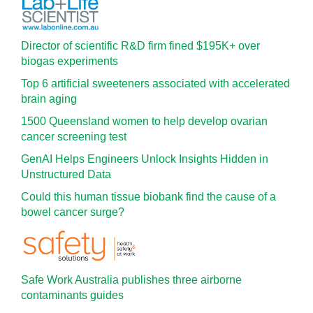
Director of scientific R&D firm fined $195K+ over
biogas experiments
Top 6 artificial sweeteners associated with accelerated
brain aging
1500 Queensland women to help develop ovarian
cancer screening test
GenAI Helps Engineers Unlock Insights Hidden in
Unstructured Data
Could this human tissue biobank find the cause of a
bowel cancer surge?
Safe Work Australia publishes three airborne
contaminants guides