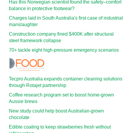
Has this Norwegian scientist found the safety–comfort
balance in protective footwear?
Charges laid in South Australia's first case of industrial
manslaughter
Construction company fined $400K after structural
steel framework collapse
70+ tackle eight high-pressure emergency scenarios
Tecpro Australia expands container cleaning solutions
through Rotajet partnership
Coffee research program set to boost home-grown
Aussie brews
New study could help boost Australian-grown
chocolate
Edible coating to keep strawberries fresh without