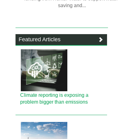
saving and...
Featured Articles
Climate reporting is exposing a
problem bigger than emissions