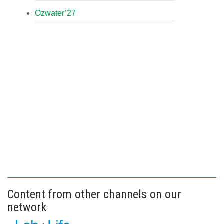
Ozwater’27
Content from other channels on our
network