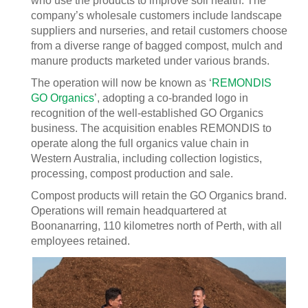
who use the products to improve soil health. The
company’s wholesale customers include landscape
suppliers and nurseries, and retail customers choose
from a diverse range of bagged compost, mulch and
manure products marketed under various brands.
The operation will now be known as ‘
REMONDIS
GO Organics
’, adopting a co-branded logo in
recognition of the well-established GO Organics
business. The acquisition enables REMONDIS to
operate along the full organics value chain in
Western Australia, including collection logistics,
processing, compost production and sale.
Compost products will retain the GO Organics brand.
Operations will remain headquartered at
Boonanarring, 110 kilometres north of Perth, with all
employees retained.