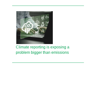
Climate reporting is exposing a
problem bigger than emissions