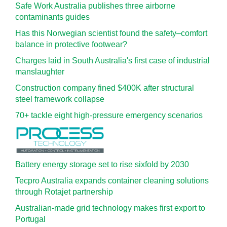
Safe Work Australia publishes three airborne
contaminants guides
Has this Norwegian scientist found the safety–comfort
balance in protective footwear?
Charges laid in South Australia's first case of industrial
manslaughter
Construction company fined $400K after structural
steel framework collapse
70+ tackle eight high-pressure emergency scenarios
Battery energy storage set to rise sixfold by 2030
Tecpro Australia expands container cleaning solutions
through Rotajet partnership
Australian-made grid technology makes first export to
Portugal