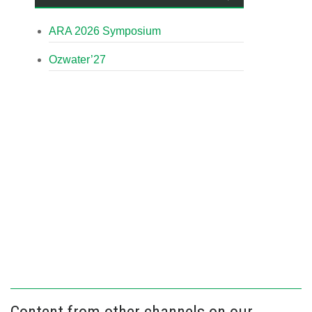
ARA 2026 Symposium
Ozwater’27