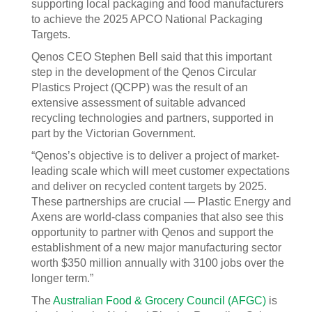
supporting local packaging and food manufacturers
to achieve the 2025 APCO National Packaging
Targets.
Qenos CEO Stephen Bell said that this important
step in the development of the Qenos Circular
Plastics Project (QCPP) was the result of an
extensive assessment of suitable advanced
recycling technologies and partners, supported in
part by the Victorian Government.
“Qenos’s objective is to deliver a project of market-
leading scale which will meet customer expectations
and deliver on recycled content targets by 2025.
These partnerships are crucial — Plastic Energy and
Axens are world-class companies that also see this
opportunity to partner with Qenos and support the
establishment of a new major manufacturing sector
worth $350 million annually with 3100 jobs over the
longer term.”
The
Australian Food & Grocery Council (AFGC)
is