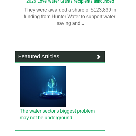
2026 Love Water Grants recipients announced
They were awarded a share of $123,839 in
funding from Hunter Water to support water-
saving and...
Featured Articles
The water sector's biggest problem
may not be underground