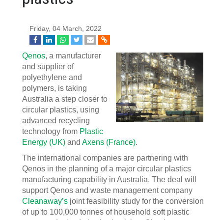
Friday, 04 March, 2022
Qenos
, a manufacturer
and supplier of
polyethylene and
polymers, is taking
Australia a step closer to
circular plastics, using
advanced recycling
technology from
Plastic
Energy (UK)
and
Axens (France)
.
The international companies are partnering with
Qenos in the planning of a major circular plastics
manufacturing capability in Australia. The deal will
support Qenos and waste management company
Cleanaway’s
joint feasibility study for the conversion
of up to 100,000 tonnes of household soft plastic