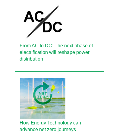
From AC to DC: The next phase of
electrification will reshape power
distribution
How Energy Technology can
advance net zero journeys