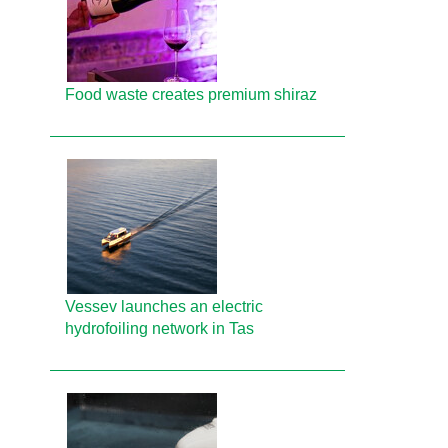
Food waste creates premium shiraz
Vessev launches an electric
hydrofoiling network in Tas