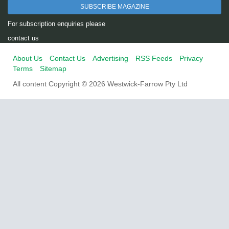
SUBSCRIBE MAGAZINE
For subscription enquiries please
contact us
About Us
Contact Us
Advertising
RSS Feeds
Privacy
Terms
Sitemap
All content Copyright © 2026 Westwick-Farrow Pty Ltd