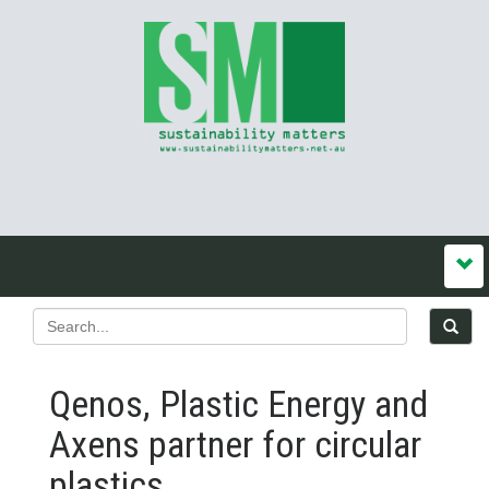
Qenos, Plastic Energy and
Axens partner for circular
plastics