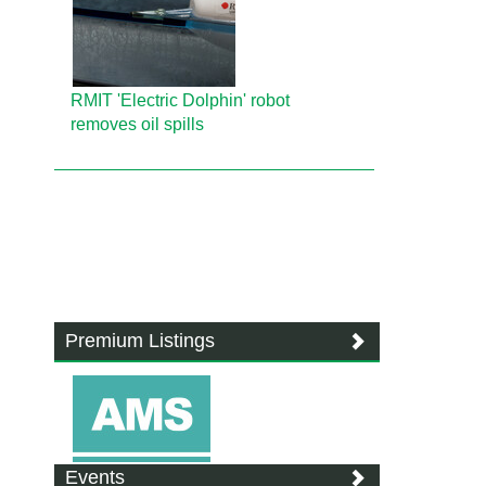
RMIT 'Electric Dolphin' robot
removes oil spills
Premium Listings
Events