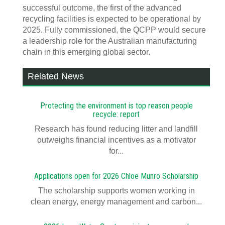
successful outcome, the first of the advanced
recycling facilities is expected to be operational by
2025. Fully commissioned, the QCPP would secure
a leadership role for the Australian manufacturing
chain in this emerging global sector.
Related News
Protecting the environment is top reason people
recycle: report
Research has found reducing litter and landfill
outweighs financial incentives as a motivator
for...
Applications open for 2026 Chloe Munro Scholarship
T​​​​he scholarship supports women working in
clean energy, energy management and carbon...