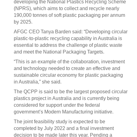
developing the National Plastics Recycling Scheme
(NPRS), which aims to collect and recycle nearly
190,000 tonnes of soft plastic packaging per annum
by 2025.
AFGC CEO Tanya Barden said: “Developing circular
plastic-to-plastic recycling capability in Australia is
essential to address the challenge of plastic waste
and meet the National Packaging Targets.
“This is an example of the collaboration, investment
and technology needed to create an effective and
sustainable circular economy for plastic packaging
in Australia,” she said.
The QCPP is said to be the largest proposed circular
plastics project in Australia and is currently being
considered for support under the federal
government’s Modern Manufacturing initiative.
The joint feasibility study is expected to be
completed by July 2022 and a final investment
decision to be made later this year. Pending a