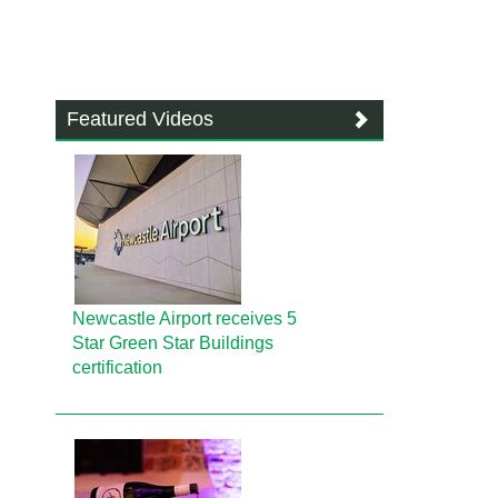
Featured Videos
Newcastle Airport receives 5
Star Green Star Buildings
certification