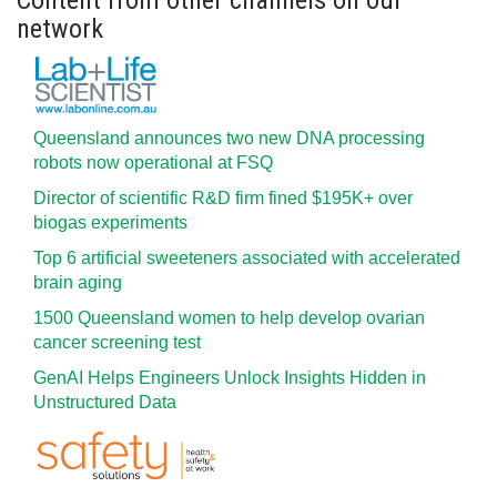
Content from other channels on our
network
Queensland announces two new DNA processing
robots now operational at FSQ
Director of scientific R&D firm fined $195K+ over
biogas experiments
Top 6 artificial sweeteners associated with accelerated
brain aging
1500 Queensland women to help develop ovarian
cancer screening test
GenAI Helps Engineers Unlock Insights Hidden in
Unstructured Data