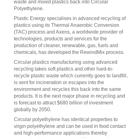
waste and mixed plastics back into Circular
Polyethylene.
Plastic Energy specialises in advanced recycling of
plastics using its Thermal Anaerobic Conversion
(TAC) process and Axens, a worldwide provider of
technologies, products and services for the
production of cleaner, renewable, gas, fuels and
chemicals, has developed the RewindMix process.
Circular plastics manufacturing using advanced
recycling takes soft plastics and other hard-to-
recycle plastic waste which currently goes to landfill,
is sent for incineration or escapes into the
environment and recycles this back into the same
products. It is the next major phase in recycling and
is forecast to attract $680 billion of investment
globally by 2050.
Circular polyethylene has identical properties to
virgin polyethylene and can be used in food contact
and high-performance applications thereby