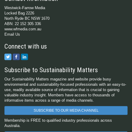
Westwick-Farrow Media
Locked Bag 2226
North Ryde BC NSW 1670
ABN: 22 152 305 336
www.wfmedia.com.au
Email Us
Connect with us
Subscribe to Sustainability Matters
Our Sustainability Matters magazine and website provide busy
environmental and sustainability-focused professionals with an easy-to-
use, readily available source of information that is crucial to gaining
valuable industry insight. Members have access to thousands of
informative items across a range of media channels.
SUBSCRIBE TO OUR MEDIA CHANNEL
Membership is FREE to qualified industry professionals across
Australia.