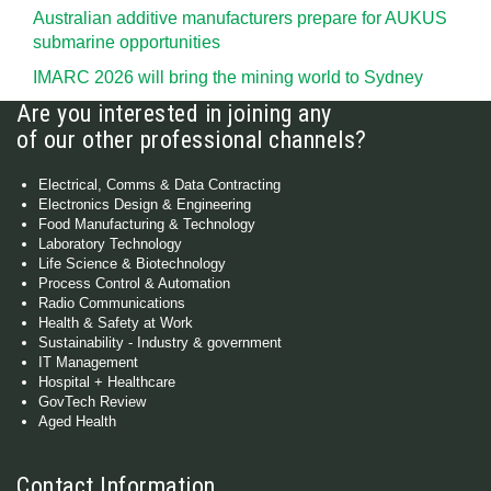
Australian additive manufacturers prepare for AUKUS
submarine opportunities
IMARC 2026 will bring the mining world to Sydney
Are you interested in joining any
of our other professional channels?
Electrical, Comms & Data Contracting
Electronics Design & Engineering
Food Manufacturing & Technology
Laboratory Technology
Life Science & Biotechnology
Process Control & Automation
Radio Communications
Health & Safety at Work
Sustainability - Industry & government
IT Management
Hospital + Healthcare
GovTech Review
Aged Health
Contact Information