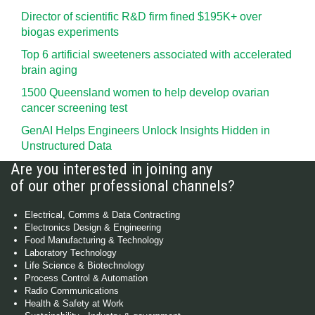
Director of scientific R&D firm fined $195K+ over
biogas experiments
Top 6 artificial sweeteners associated with accelerated
brain aging
1500 Queensland women to help develop ovarian
cancer screening test
GenAI Helps Engineers Unlock Insights Hidden in
Unstructured Data
Are you interested in joining any
of our other professional channels?
Electrical, Comms & Data Contracting
Electronics Design & Engineering
Food Manufacturing & Technology
Laboratory Technology
Life Science & Biotechnology
Process Control & Automation
Radio Communications
Health & Safety at Work