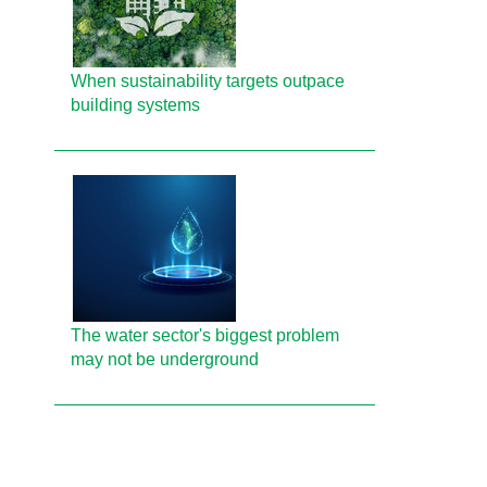
When sustainability targets outpace
building systems
The water sector's biggest problem
may not be underground