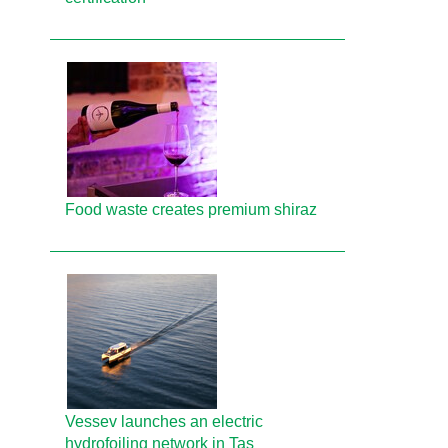
Food waste creates premium shiraz
Vessev launches an electric
hydrofoiling network in Tas