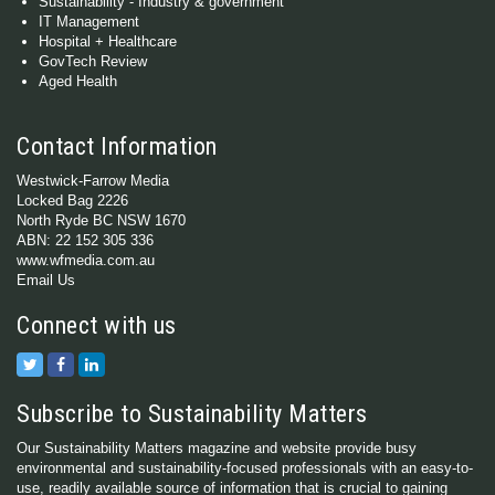
Sustainability - Industry & government
IT Management
Hospital + Healthcare
GovTech Review
Aged Health
Contact Information
Westwick-Farrow Media
Locked Bag 2226
North Ryde BC NSW 1670
ABN: 22 152 305 336
www.wfmedia.com.au
Email Us
Connect with us
Subscribe to Sustainability Matters
Our Sustainability Matters magazine and website provide busy
environmental and sustainability-focused professionals with an easy-to-
use, readily available source of information that is crucial to gaining