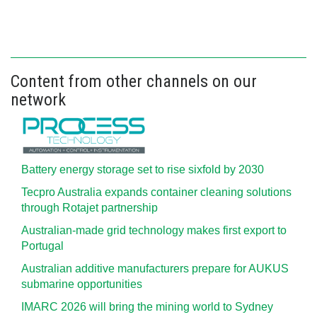
Content from other channels on our
network
Battery energy storage set to rise sixfold by 2030
Tecpro Australia expands container cleaning solutions
through Rotajet partnership
Australian-made grid technology makes first export to
Portugal
Australian additive manufacturers prepare for AUKUS
submarine opportunities
IMARC 2026 will bring the mining world to Sydney