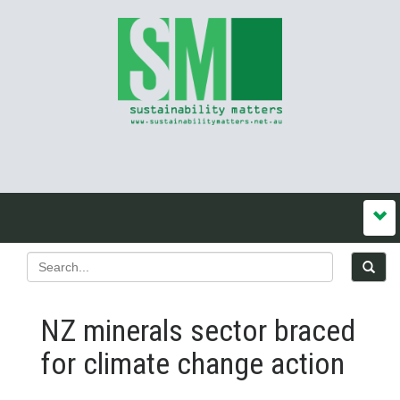
NZ minerals sector braced
for climate change action