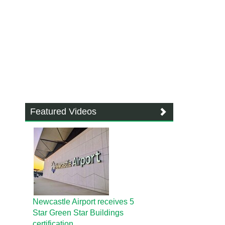
Featured Videos
Newcastle Airport receives 5
Star Green Star Buildings
certification