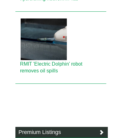
RMIT 'Electric Dolphin' robot
removes oil spills
Premium Listings