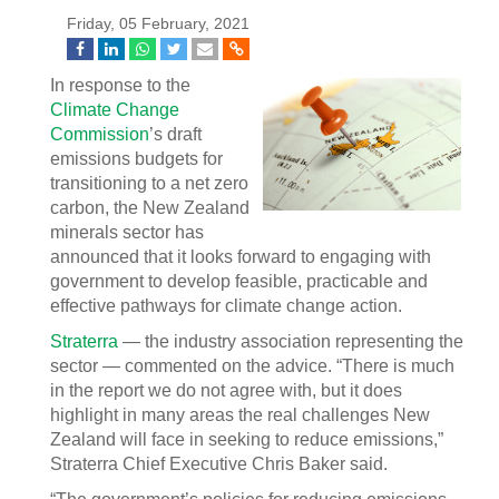
Friday, 05 February, 2021
In response to the
Climate Change
Commission
’s draft
emissions budgets for
transitioning to a net zero
carbon, the New Zealand
minerals sector has
announced that it looks forward to engaging with
government to develop feasible, practicable and
effective pathways for climate change action.
Straterra
— the industry association representing the
sector — commented on the advice. “There is much
in the report we do not agree with, but it does
highlight in many areas the real challenges New
Zealand will face in seeking to reduce emissions,”
Straterra Chief Executive Chris Baker said.