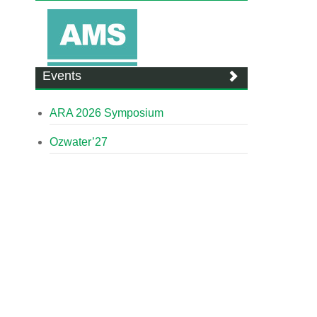
Events
ARA 2026 Symposium
Ozwater’27