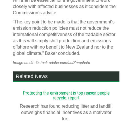
will then be essential for the government to work
closely with affected businesses as it considers the
Commission’s advice.
“The key point to be made is that the government’s
emission reduction policies must not reduce the
international competitiveness of the tradable sector
as this will simply shift production and emissions
offshore with no benefit to New Zealand nor to the
global climate,” Baker concluded.
Image credit: ©stock.adobe.com/au/Zerophoto
Related News
Protecting the environment is top reason people
recycle: report
Research has found reducing litter and landfill
outweighs financial incentives as a motivator
for...