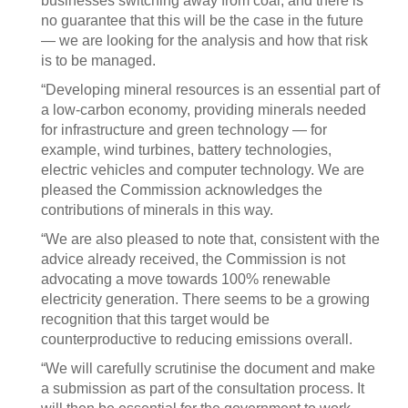
businesses switching away from coal, and there is
no guarantee that this will be the case in the future
— we are looking for the analysis and how that risk
is to be managed.
“Developing mineral resources is an essential part of
a low-carbon economy, providing minerals needed
for infrastructure and green technology — for
example, wind turbines, battery technologies,
electric vehicles and computer technology. We are
pleased the Commission acknowledges the
contributions of minerals in this way.
“We are also pleased to note that, consistent with the
advice already received, the Commission is not
advocating a move towards 100% renewable
electricity generation. There seems to be a growing
recognition that this target would be
counterproductive to reducing emissions overall.
“We will carefully scrutinise the document and make
a submission as part of the consultation process. It