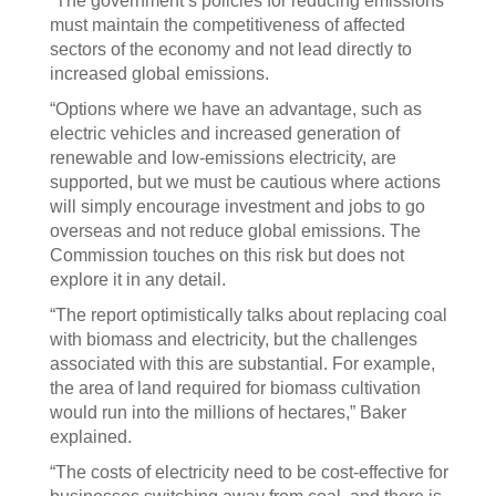
“The government’s policies for reducing emissions
must maintain the competitiveness of affected
sectors of the economy and not lead directly to
increased global emissions.
“Options where we have an advantage, such as
electric vehicles and increased generation of
renewable and low-emissions electricity, are
supported, but we must be cautious where actions
will simply encourage investment and jobs to go
overseas and not reduce global emissions. The
Commission touches on this risk but does not
explore it in any detail.
“The report optimistically talks about replacing coal
with biomass and electricity, but the challenges
associated with this are substantial. For example,
the area of land required for biomass cultivation
would run into the millions of hectares,” Baker
explained.
“The costs of electricity need to be cost-effective for