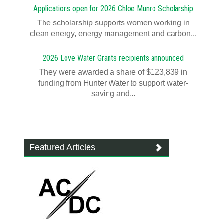
Applications open for 2026 Chloe Munro Scholarship
T​​​​he scholarship supports women working in
clean energy, energy management and carbon...
2026 Love Water Grants recipients announced
They were awarded a share of $123,839 in
funding from Hunter Water to support water-
saving and...
Featured Articles