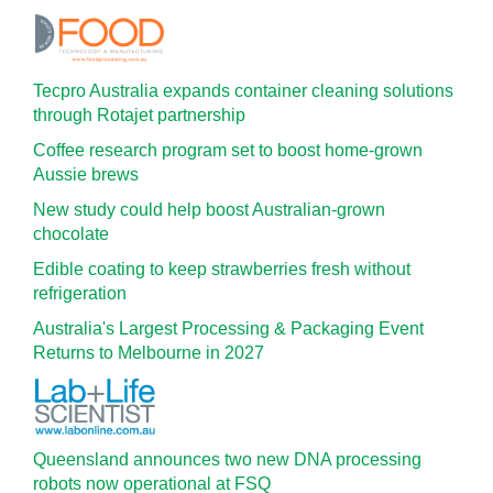
Tecpro Australia expands container cleaning solutions
through Rotajet partnership
Coffee research program set to boost home-grown
Aussie brews
New study could help boost Australian-grown
chocolate
Edible coating to keep strawberries fresh without
refrigeration
Australia's Largest Processing & Packaging Event
Returns to Melbourne in 2027
Queensland announces two new DNA processing
robots now operational at FSQ