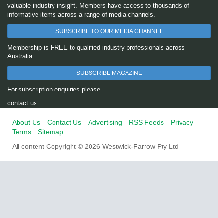
valuable industry insight. Members have access to thousands of
informative items across a range of media channels.
SUBSCRIBE TO OUR MEDIA CHANNEL
Membership is FREE to qualified industry professionals across
Australia.
SUBSCRIBE MAGAZINE
For subscription enquiries please
contact us
About Us
Contact Us
Advertising
RSS Feeds
Privacy
Terms
Sitemap
All content Copyright © 2026 Westwick-Farrow Pty Ltd