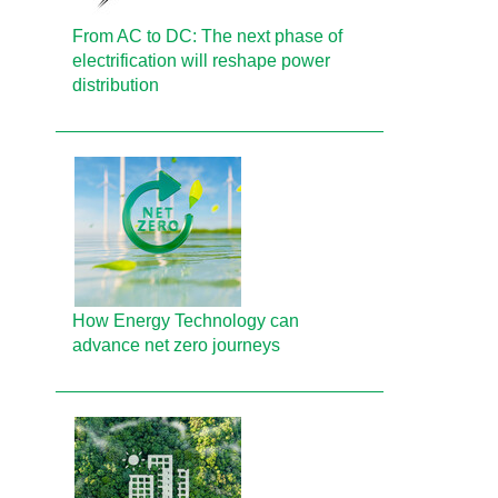
From AC to DC: The next phase of
electrification will reshape power
distribution
How Energy Technology can
advance net zero journeys