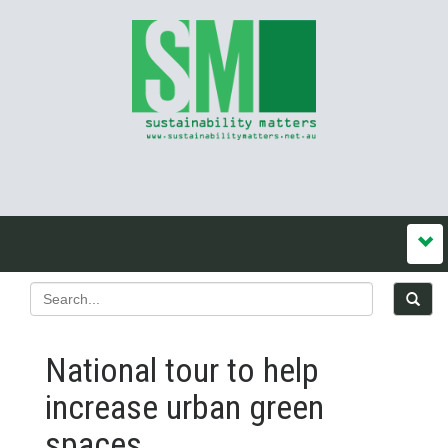
National tour to help
increase urban green
spaces