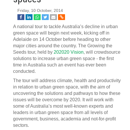
Friday, 10 October, 2014
A national tour to tackle Australia’s decline in urban
green space will begin next week, kicking off in
Adelaide on 14 October before heading to other
major cities around the country. The Growing the
Seeds tour, held by
202020 Vision
, will crowdsource
solutions to increase urban green space - the first
time in Australia such an event has ever been
conducted.
The tour will address climate, health and productivity
in relation to urban green space, with the aim of
uncovering the solutions and pathways to how these
issues will be overcome by 2020. It will work with
some of Australia’s most well-known experts and
leaders in urban green space from all levels of
government, business, academia and not-for-profit
sectors.