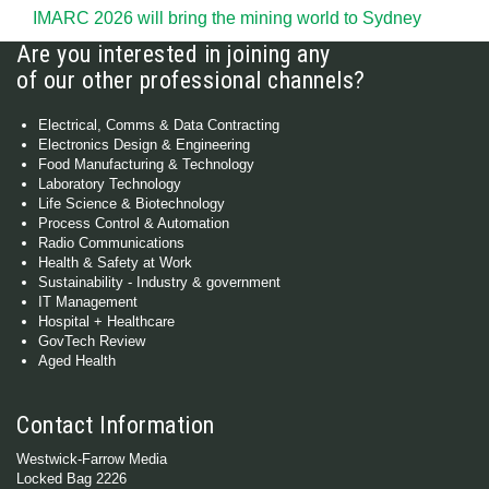
IMARC 2026 will bring the mining world to Sydney
Are you interested in joining any
of our other professional channels?
Electrical, Comms & Data Contracting
Electronics Design & Engineering
Food Manufacturing & Technology
Laboratory Technology
Life Science & Biotechnology
Process Control & Automation
Radio Communications
Health & Safety at Work
Sustainability - Industry & government
IT Management
Hospital + Healthcare
GovTech Review
Aged Health
Contact Information
Westwick-Farrow Media
Locked Bag 2226