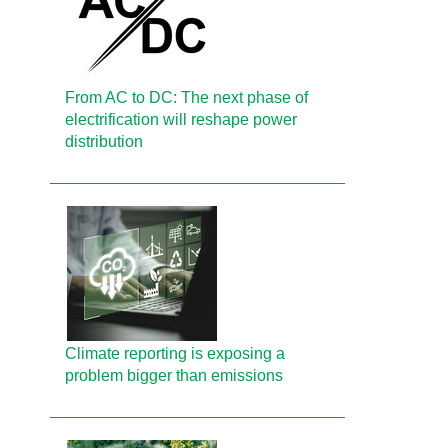
From AC to DC: The next phase of
electrification will reshape power
distribution
Climate reporting is exposing a
problem bigger than emissions