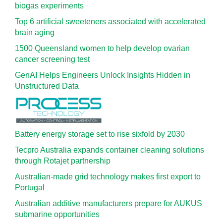
biogas experiments
Top 6 artificial sweeteners associated with accelerated
brain aging
1500 Queensland women to help develop ovarian
cancer screening test
GenAI Helps Engineers Unlock Insights Hidden in
Unstructured Data
Battery energy storage set to rise sixfold by 2030
Tecpro Australia expands container cleaning solutions
through Rotajet partnership
Australian-made grid technology makes first export to
Portugal
Australian additive manufacturers prepare for AUKUS
submarine opportunities