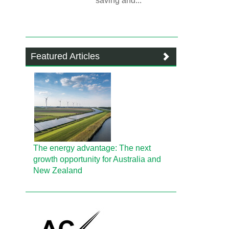
saving and...
Featured Articles
The energy advantage: The next
growth opportunity for Australia and
New Zealand