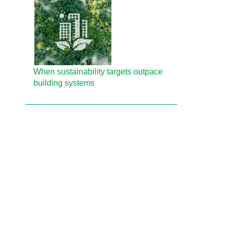
When sustainability targets outpace
building systems