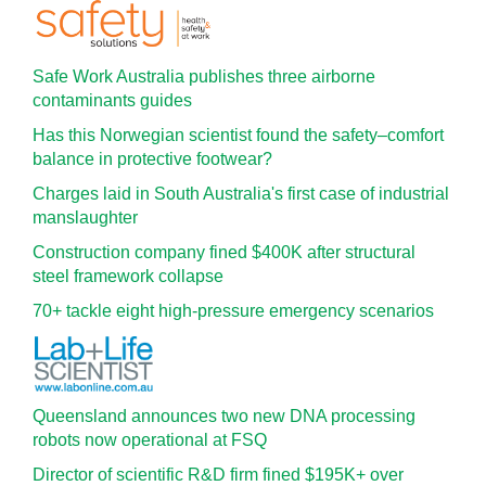
Safe Work Australia publishes three airborne
contaminants guides
Has this Norwegian scientist found the safety–comfort
balance in protective footwear?
Charges laid in South Australia's first case of industrial
manslaughter
Construction company fined $400K after structural
steel framework collapse
70+ tackle eight high-pressure emergency scenarios
Queensland announces two new DNA processing
robots now operational at FSQ
Director of scientific R&D firm fined $195K+ over