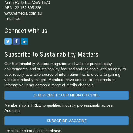
North Ryde BC NSW 1670
ABN: 22 152 305 336
www.wfmedia.com.au
Email Us
Connect with us
Subscribe to Sustainability Matters
Our Sustainability Matters magazine and website provide busy
environmental and sustainability-focused professionals with an easy-to-
use, readily available source of information that is crucial to gaining
valuable industry insight. Members have access to thousands of
informative items across a range of media channels.
SUBSCRIBE TO OUR MEDIA CHANNEL
Membership is FREE to qualified industry professionals across
Australia.
SUBSCRIBE MAGAZINE
For subscription enquiries please