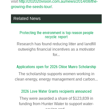
visit
http://202020vision.com.au/news/2014/08/the-
growing-the-seeds-tour/
.
Related News
Protecting the environment is top reason people
recycle: report
Research has found reducing litter and landfill
outweighs financial incentives as a motivator
for...
Applications open for 2026 Chloe Munro Scholarship
T​​​​he scholarship supports women working in
clean energy, energy management and carbon...
2026 Love Water Grants recipients announced
They were awarded a share of $123,839 in
funding from Hunter Water to support water-