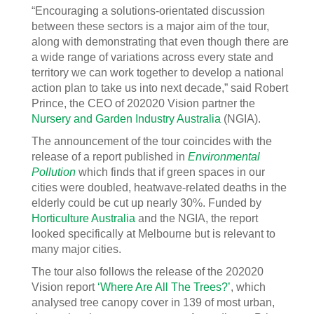
“Encouraging a solutions-orientated discussion
between these sectors is a major aim of the tour,
along with demonstrating that even though there are
a wide range of variations across every state and
territory we can work together to develop a national
action plan to take us into next decade,” said Robert
Prince, the CEO of 202020 Vision partner the
Nursery and Garden Industry Australia
(NGIA).
The announcement of the tour coincides with the
release of a report published in
Environmental
Pollution
which finds that if green spaces in our
cities were doubled, heatwave-related deaths in the
elderly could be cut up nearly 30%. Funded by
Horticulture Australia
and the NGIA, the report
looked specifically at Melbourne but is relevant to
many major cities.
The tour also follows the release of the 202020
Vision report
‘Where Are All The Trees?’
, which
analysed tree canopy cover in 139 of most urban,