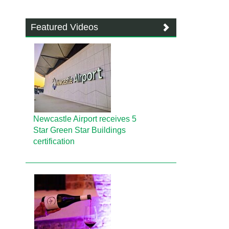
Featured Videos
Newcastle Airport receives 5
Star Green Star Buildings
certification