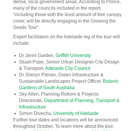
dense, local government areas. According to Prince,
many of the councils included in the report,
“including those with the least amount of tree canopy
cover, will be directly engaging in the Growing the
Seeds Tour”.
Expert facilitators on the Adelaide leg of the tour will
include:
Dr Jenni Garden,
Griffith University
Stuart Pope, Senior Urban Designer City Design
& Transport,
Adelaide City Council
Dr Sheryn Pitman, Green Infrastructure &
Sustainable Landscapes Project Officer,
Botanic
Gardens of South Australia
Sky Allen, Planning Reform & Projects
Directorate,
Department of Planning, Transport &
Infrastructure
Simon Divecha,
University of Adelaide
Further tour dates and locations will be announced
throughout October. To learn more about the tour,