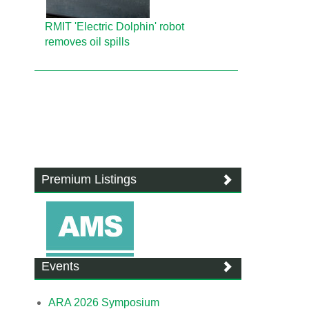
RMIT 'Electric Dolphin' robot
removes oil spills
Premium Listings
Events
ARA 2026 Symposium