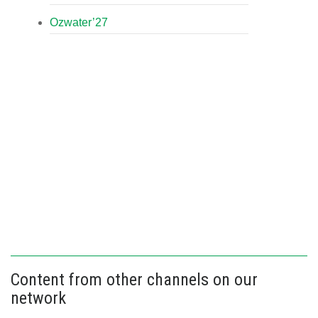
Ozwater’27
Content from other channels on our
network