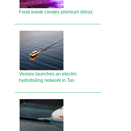
Food waste creates premium shiraz
Vessev launches an electric
hydrofoiling network in Tas