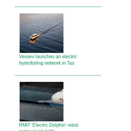
Vessev launches an electric
hydrofoiling network in Tas
RMIT 'Electric Dolphin' robot