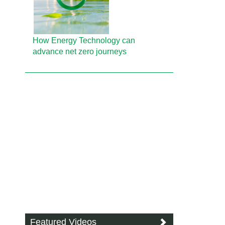
How Energy Technology can
advance net zero journeys
Featured Videos