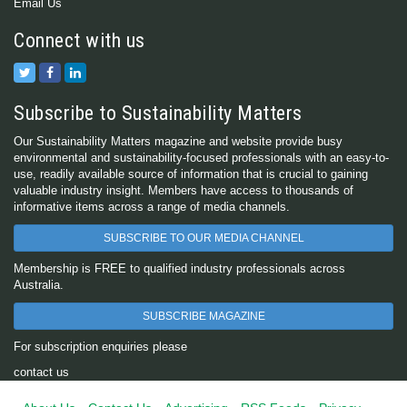
Email Us
Connect with us
Subscribe to Sustainability Matters
Our Sustainability Matters magazine and website provide busy
environmental and sustainability-focused professionals with an easy-to-
use, readily available source of information that is crucial to gaining
valuable industry insight. Members have access to thousands of
informative items across a range of media channels.
SUBSCRIBE TO OUR MEDIA CHANNEL
Membership is FREE to qualified industry professionals across
Australia.
SUBSCRIBE MAGAZINE
For subscription enquiries please
contact us