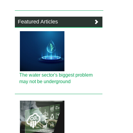
Featured Articles
The water sector's biggest problem
may not be underground