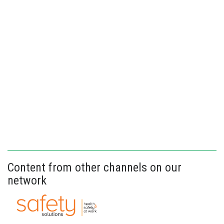
Content from other channels on our
network