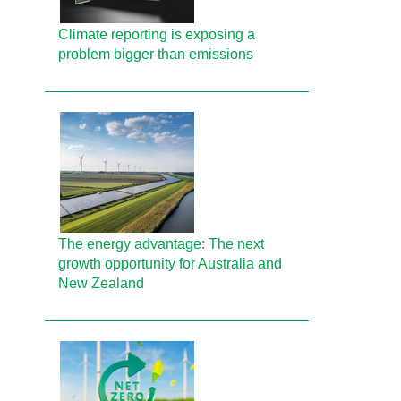
Climate reporting is exposing a
problem bigger than emissions
The energy advantage: The next
growth opportunity for Australia and
New Zealand