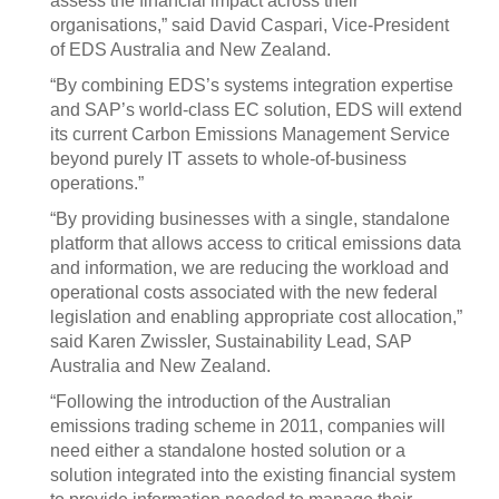
assess the financial impact across their
organisations,” said David Caspari, Vice-President
of EDS Australia and New Zealand.
“By combining EDS’s systems integration expertise
and SAP’s world-class EC solution, EDS will extend
its current Carbon Emissions Management Service
beyond purely IT assets to whole-of-business
operations.”
“By providing businesses with a single, standalone
platform that allows access to critical emissions data
and information, we are reducing the workload and
operational costs associated with the new federal
legislation and enabling appropriate cost allocation,”
said Karen Zwissler, Sustainability Lead, SAP
Australia and New Zealand.
“Following the introduction of the Australian
emissions trading scheme in 2011, companies will
need either a standalone hosted solution or a
solution integrated into the existing financial system