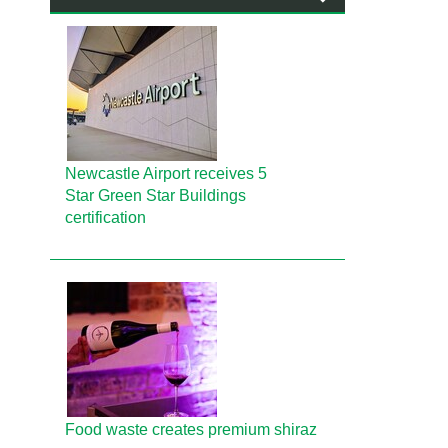
Newcastle Airport receives 5
Star Green Star Buildings
certification
Food waste creates premium shiraz