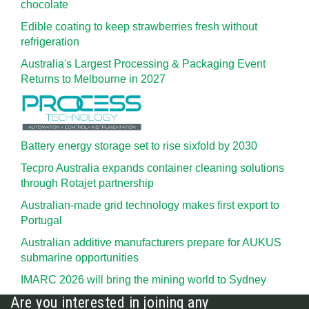
chocolate
Edible coating to keep strawberries fresh without
refrigeration
Australia's Largest Processing & Packaging Event
Returns to Melbourne in 2027
Battery energy storage set to rise sixfold by 2030
Tecpro Australia expands container cleaning solutions
through Rotajet partnership
Australian-made grid technology makes first export to
Portugal
Australian additive manufacturers prepare for AUKUS
submarine opportunities
IMARC 2026 will bring the mining world to Sydney
Are you interested in joining any