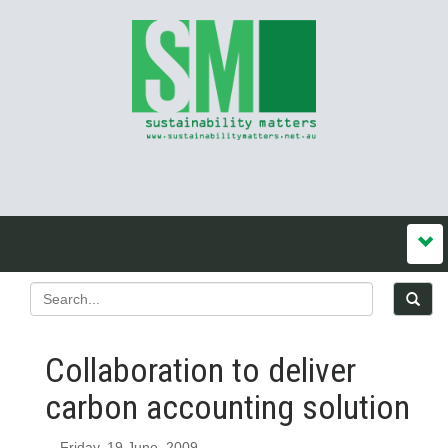
Collaboration to deliver
carbon accounting solution
Friday, 19 June, 2009