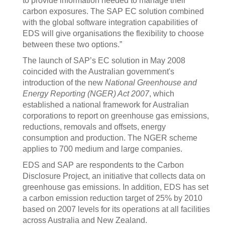
to provide information needed to manage their
carbon exposures. The SAP EC solution combined
with the global software integration capabilities of
EDS will give organisations the flexibility to choose
between these two options.”
The launch of SAP’s EC solution in May 2008
coincided with the Australian government's
introduction of the new
National Greenhouse and
Energy Reporting (NGER) Act 2007
, which
established a national framework for Australian
corporations to report on greenhouse gas emissions,
reductions, removals and offsets, energy
consumption and production. The NGER scheme
applies to 700 medium and large companies.
EDS and SAP are respondents to the Carbon
Disclosure Project, an initiative that collects data on
greenhouse gas emissions. In addition, EDS has set
a carbon emission reduction target of 25% by 2010
based on 2007 levels for its operations at all facilities
across Australia and New Zealand.