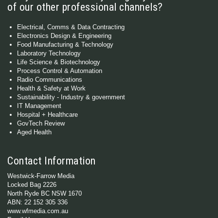
of our other professional channels?
Electrical, Comms & Data Contracting
Electronics Design & Engineering
Food Manufacturing & Technology
Laboratory Technology
Life Science & Biotechnology
Process Control & Automation
Radio Communications
Health & Safety at Work
Sustainability - Industry & government
IT Management
Hospital + Healthcare
GovTech Review
Aged Health
Contact Information
Westwick-Farrow Media
Locked Bag 2226
North Ryde BC NSW 1670
ABN: 22 152 305 336
www.wfmedia.com.au