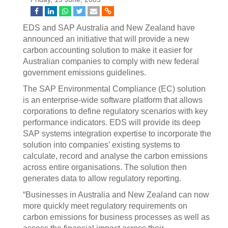
EDS and SAP Australia and New Zealand have
announced an initiative that will provide a new
carbon accounting solution to make it easier for
Australian companies to comply with new federal
government emissions guidelines.
The SAP Environmental Compliance (EC) solution
is an enterprise-wide software platform that allows
corporations to define regulatory scenarios with key
performance indicators. EDS will provide its deep
SAP systems integration expertise to incorporate the
solution into companies’ existing systems to
calculate, record and analyse the carbon emissions
across entire organisations. The solution then
generates data to allow regulatory reporting.
“Businesses in Australia and New Zealand can now
more quickly meet regulatory requirements on
carbon emissions for business processes as well as