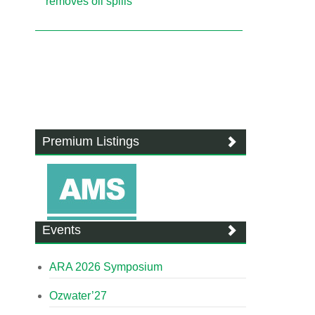
removes oil spills
Premium Listings
Events
ARA 2026 Symposium
Ozwater’27