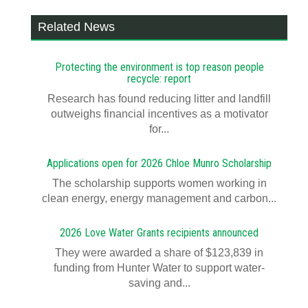
Related News
Protecting the environment is top reason people
recycle: report
Research has found reducing litter and landfill
outweighs financial incentives as a motivator
for...
Applications open for 2026 Chloe Munro Scholarship
T​​​​he scholarship supports women working in
clean energy, energy management and carbon...
2026 Love Water Grants recipients announced
They were awarded a share of $123,839 in
funding from Hunter Water to support water-
saving and...