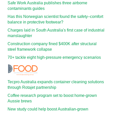
Safe Work Australia publishes three airborne
contaminants guides
Has this Norwegian scientist found the safety–comfort
balance in protective footwear?
Charges laid in South Australia's first case of industrial
manslaughter
Construction company fined $400K after structural
steel framework collapse
70+ tackle eight high-pressure emergency scenarios
Tecpro Australia expands container cleaning solutions
through Rotajet partnership
Coffee research program set to boost home-grown
Aussie brews
New study could help boost Australian-grown