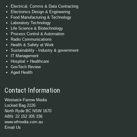
Electrical, Comms & Data Contracting
Electronics Design & Engineering
Food Manufacturing & Technology
Laboratory Technology
Life Science & Biotechnology
Process Control & Automation
Radio Communications
Health & Safety at Work
Sustainability - Industry & government
IT Management
Hospital + Healthcare
GovTech Review
Aged Health
Contact Information
Westwick-Farrow Media
Locked Bag 2226
North Ryde BC NSW 1670
ABN: 22 152 305 336
www.wfmedia.com.au
Email Us