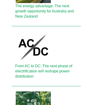
The energy advantage: The next
growth opportunity for Australia and
New Zealand
From AC to DC: The next phase of
electrification will reshape power
distribution