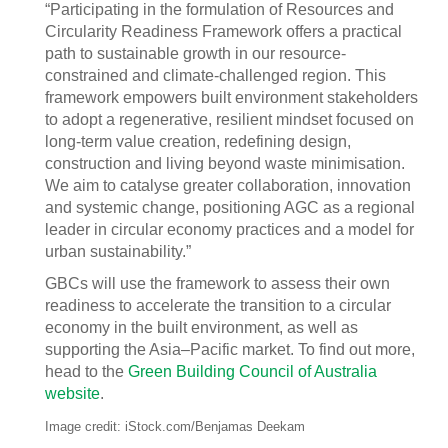
“Participating in the formulation of Resources and
Circularity Readiness Framework offers a practical
path to sustainable growth in our resource-
constrained and climate-challenged region. This
framework empowers built environment stakeholders
to adopt a regenerative, resilient mindset focused on
long-term value creation, redefining design,
construction and living beyond waste minimisation.
We aim to catalyse greater collaboration, innovation
and systemic change, positioning AGC as a regional
leader in circular economy practices and a model for
urban sustainability.”
GBCs will use the framework to assess their own
readiness to accelerate the transition to a circular
economy in the built environment, as well as
supporting the Asia–Pacific market. To find out more,
head to the
Green Building Council of Australia
website
.
Image credit: iStock.com/Benjamas Deekam