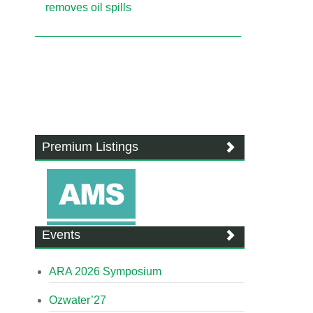
removes oil spills
Premium Listings
Events
ARA 2026 Symposium
Ozwater’27