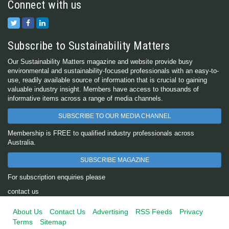
Connect with us
Subscribe to Sustainability Matters
Our Sustainability Matters magazine and website provide busy
environmental and sustainability-focused professionals with an easy-to-
use, readily available source of information that is crucial to gaining
valuable industry insight. Members have access to thousands of
informative items across a range of media channels.
SUBSCRIBE TO OUR MEDIA CHANNEL
Membership is FREE to qualified industry professionals across
Australia.
SUBSCRIBE MAGAZINE
For subscription enquiries please
contact us
About Us
Contact Us
Advertising
RSS Feeds
Privacy
Terms
Sitemap