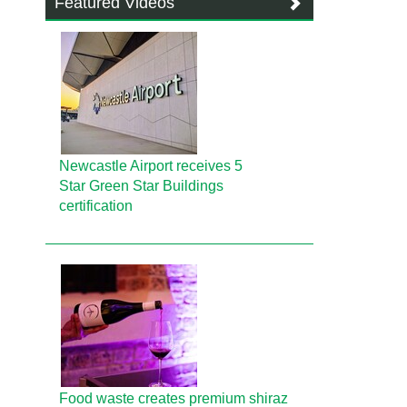
Featured Videos
Newcastle Airport receives 5
Star Green Star Buildings
certification
Food waste creates premium shiraz