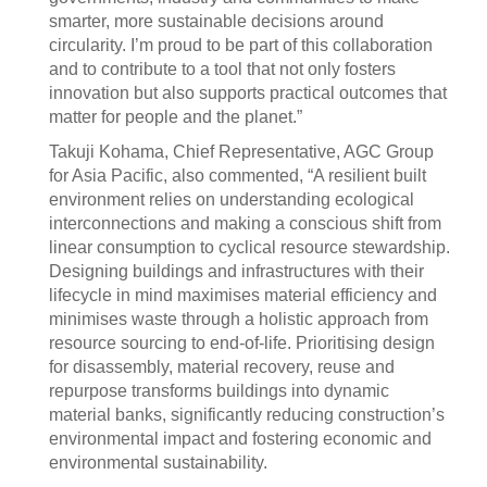
smarter, more sustainable decisions around
circularity. I’m proud to be part of this collaboration
and to contribute to a tool that not only fosters
innovation but also supports practical outcomes that
matter for people and the planet.”
Takuji Kohama, Chief Representative, AGC Group
for Asia Pacific, also commented, “A resilient built
environment relies on understanding ecological
interconnections and making a conscious shift from
linear consumption to cyclical resource stewardship.
Designing buildings and infrastructures with their
lifecycle in mind maximises material efficiency and
minimises waste through a holistic approach from
resource sourcing to end-of-life. Prioritising design
for disassembly, material recovery, reuse and
repurpose transforms buildings into dynamic
material banks, significantly reducing construction’s
environmental impact and fostering economic and
environmental sustainability.