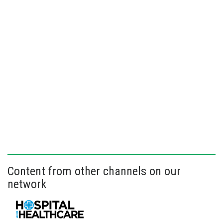
Content from other channels on our
network