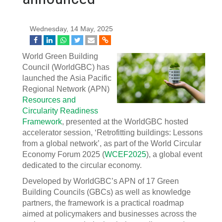
Wednesday, 14 May, 2025
World Green Building
Council (WorldGBC) has
launched the Asia Pacific
Regional Network (APN)
Resources and
Circularity Readiness
Framework
, presented at the WorldGBC hosted
accelerator session, ‘Retrofitting buildings: Lessons
from a global network’, as part of the World Circular
Economy Forum 2025 (
WCEF2025
), a global event
dedicated to the circular economy.
Developed by WorldGBC’s APN of 17 Green
Building Councils (GBCs) as well as knowledge
partners, the framework is a practical roadmap
aimed at policymakers and businesses across the