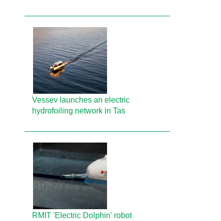
Vessev launches an electric
hydrofoiling network in Tas
RMIT 'Electric Dolphin' robot