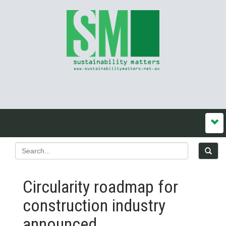
Circularity roadmap for
construction industry
announced