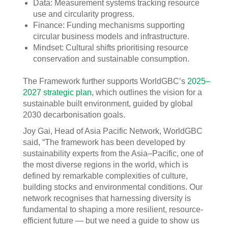
Data: Measurement systems tracking resource
use and circularity progress.
Finance: Funding mechanisms supporting
circular business models and infrastructure.
Mindset: Cultural shifts prioritising resource
conservation and sustainable consumption.
The Framework further supports WorldGBC’s
2025–
2027 strategic plan
, which outlines the vision for a
sustainable built environment, guided by global
2030 decarbonisation goals.
Joy Gai, Head of Asia Pacific Network, WorldGBC
said, “The framework has been developed by
sustainability experts from the Asia–Pacific, one of
the most diverse regions in the world, which is
defined by remarkable complexities of culture,
building stocks and environmental conditions. Our
network recognises that harnessing diversity is
fundamental to shaping a more resilient, resource-
efficient future — but we need a guide to show us