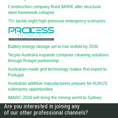
Construction company fined $400K after structural
steel framework collapse
70+ tackle eight high-pressure emergency scenarios
Battery energy storage set to rise sixfold by 2030
Tecpro Australia expands container cleaning solutions
through Rotajet partnership
Australian-made grid technology makes first export to
Portugal
Australian additive manufacturers prepare for AUKUS
submarine opportunities
IMARC 2026 will bring the mining world to Sydney
Are you interested in joining any
of our other professional channels?