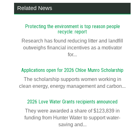
Related News
Protecting the environment is top reason people
recycle: report
Research has found reducing litter and landfill
outweighs financial incentives as a motivator
for...
Applications open for 2026 Chloe Munro Scholarship
T​​​​he scholarship supports women working in
clean energy, energy management and carbon...
2026 Love Water Grants recipients announced
They were awarded a share of $123,839 in
funding from Hunter Water to support water-
saving and...