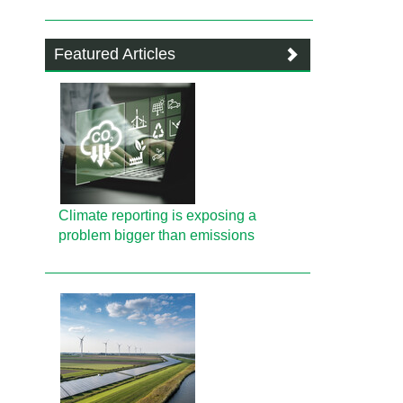
Featured Articles
Climate reporting is exposing a
problem bigger than emissions