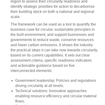
region to assess their circularity readiness and
identify strategic priorities for action to decarbonise
their building stock on both a national and regional
scale.
The framework can be used as a tool to quantify the
business case for circular, sustainable principles in
the built environment, and support businesses and
governments to reduce waste, conserve resources
and lower carbon emissions. It shows the industry
the practical steps it can take now towards circularity,
based on its current capabilities. It sets out clear
assessment criteria, specific readiness indicators
and actionable guidance based on five
interconnected elements:
Government leadership: Policies and regulations
driving circularity at all levels.
Technical solutions: Innovative approaches
enabling resource efficiency and circular material
flows.