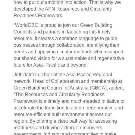
how to put our ambition into action. That is why we
developed the APN Resources and Circularity
Readiness Framework.
“WorldGBC is proud to join our Green Building
Councils and partners in launching this timely
resource. It creates a common language to guide
businesses through collaboration, identifying their
needs and applying circular methods which support
our shared vision for a sustainable and regenerative
future for Asia–Pacific and beyond.”
Jeff Oatman, chair of the Asia Pacific Regional
network, Head of Collaboration and membership at
Green Building Council of Australia (GBCA), added,
“The Resources and Circularity Readiness
Framework is a timely and much-needed initiative to
accelerate the transition to a more regenerative and
resource-efficient built environment across our
region. By offering a clear pathway for assessing
readiness and driving action, it empowers
governments, industry and communities to make