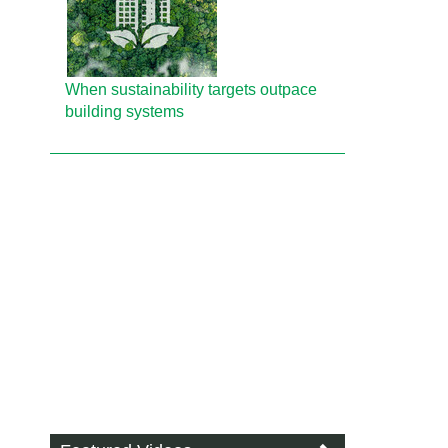
When sustainability targets outpace
building systems