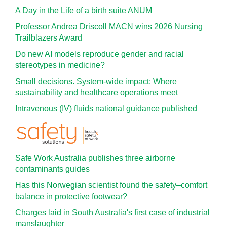
A Day in the Life of a birth suite ANUM
Professor Andrea Driscoll MACN wins 2026 Nursing
Trailblazers Award
Do new AI models reproduce gender and racial
stereotypes in medicine?
Small decisions. System-wide impact: Where
sustainability and healthcare operations meet
Intravenous (IV) fluids national guidance published
Safe Work Australia publishes three airborne
contaminants guides
Has this Norwegian scientist found the safety–comfort
balance in protective footwear?
Charges laid in South Australia's first case of industrial
manslaughter