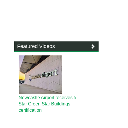
Featured Videos
Newcastle Airport receives 5
Star Green Star Buildings
certification