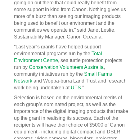
going on out there that could really benefit from
some support in kind from Canon. Nothing gives us
more of a buzz than seeing our imaging products
being used to benefit our environment and the
communities we operate in,” said Janet Leslie,
Sustainability Manager, Canon Oceania.
“Last year’s grants have helped support
environmental programs run by the
Total
Environment Centre
, sea turtle protection projects
run by
Conservation Volunteers Australia
,
community initiatives run by the
Small Farms
Network
and Woppa-burra Land Trust and research
work being undertaken at
UTS
.”
Selection is based on the environmental merits of
each group’s nominated project, as well as the
importance of the digital imaging products that make
up the grant in realising its success. Each of the
recipients will have their choice of $5000 of Canon
equipment - including digital compact and DSLR
cameras, video cameras, binoculars, projectors,