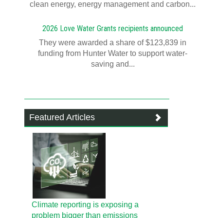
clean energy, energy management and carbon...
2026 Love Water Grants recipients announced
They were awarded a share of $123,839 in
funding from Hunter Water to support water-
saving and...
Featured Articles
Climate reporting is exposing a
problem bigger than emissions