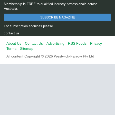
Membership is FREE to qualified industry professionals across
Australia.
SUBSCRIBE MAGAZINE
For subscription enquiries please
contact us
About Us
Contact Us
Advertising
RSS Feeds
Privacy
Terms
Sitemap
All content Copyright © 2026 Westwick-Farrow Pty Ltd