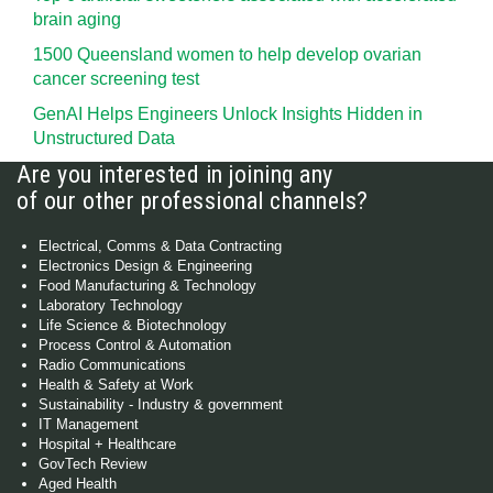
brain aging
1500 Queensland women to help develop ovarian
cancer screening test
GenAI Helps Engineers Unlock Insights Hidden in
Unstructured Data
Are you interested in joining any
of our other professional channels?
Electrical, Comms & Data Contracting
Electronics Design & Engineering
Food Manufacturing & Technology
Laboratory Technology
Life Science & Biotechnology
Process Control & Automation
Radio Communications
Health & Safety at Work
Sustainability - Industry & government
IT Management
Hospital + Healthcare
GovTech Review
Aged Health