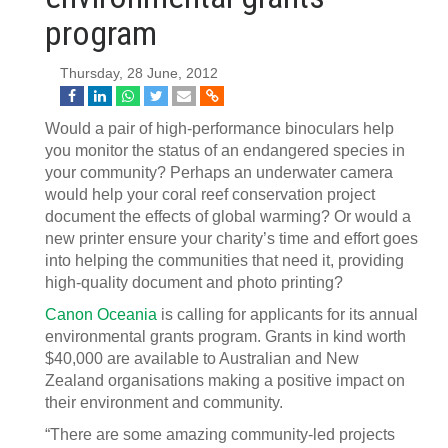
program
Thursday, 28 June, 2012
Would a pair of high-performance binoculars help
you monitor the status of an endangered species in
your community? Perhaps an underwater camera
would help your coral reef conservation project
document the effects of global warming? Or would a
new printer ensure your charity’s time and effort goes
into helping the communities that need it, providing
high-quality document and photo printing?
Canon Oceania
is calling for applicants for its annual
environmental grants program. Grants in kind worth
$40,000 are available to Australian and New
Zealand organisations making a positive impact on
their environment and community.
“There are some amazing community-led projects