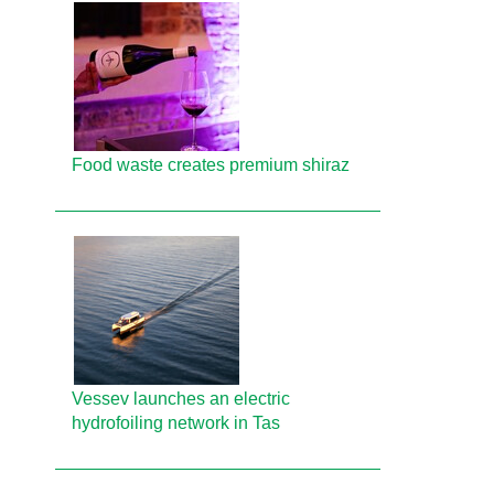
Food waste creates premium shiraz
Vessev launches an electric
hydrofoiling network in Tas