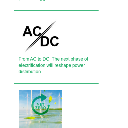
From AC to DC: The next phase of
electrification will reshape power
distribution