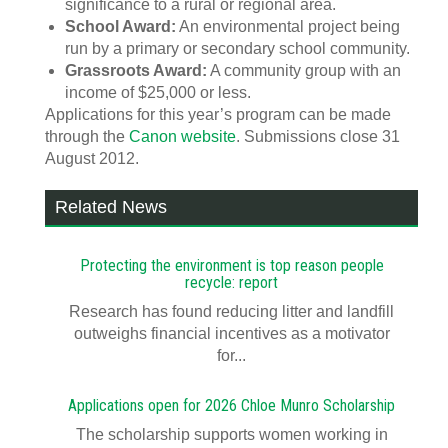
significance to a rural or regional area.
School Award:
An environmental project being
run by a primary or secondary school community.
Grassroots Award:
A community group with an
income of $25,000 or less.
Applications for this year’s program can be made
through the
Canon website
. Submissions close 31
August 2012.
Related News
Protecting the environment is top reason people
recycle: report
Research has found reducing litter and landfill
outweighs financial incentives as a motivator
for...
Applications open for 2026 Chloe Munro Scholarship
T​​​​he scholarship supports women working in