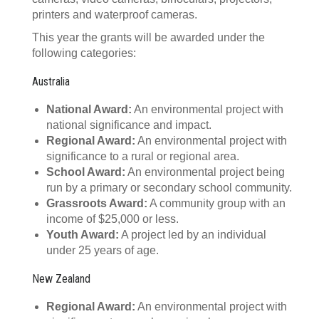
printers and waterproof cameras.
This year the grants will be awarded under the
following categories:
Australia
National Award:
An environmental project with
national significance and impact.
Regional Award:
An environmental project with
significance to a rural or regional area.
School Award:
An environmental project being
run by a primary or secondary school community.
Grassroots Award:
A community group with an
income of $25,000 or less.
Youth Award:
A project led by an individual
under 25 years of age.
New Zealand
Regional Award:
An environmental project with