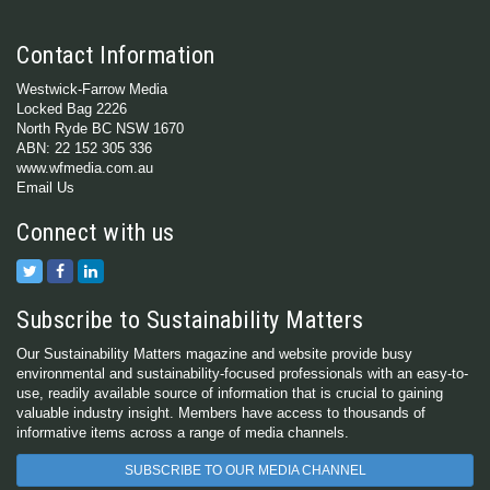
Contact Information
Westwick-Farrow Media
Locked Bag 2226
North Ryde BC NSW 1670
ABN: 22 152 305 336
www.wfmedia.com.au
Email Us
Connect with us
Subscribe to Sustainability Matters
Our Sustainability Matters magazine and website provide busy
environmental and sustainability-focused professionals with an easy-to-
use, readily available source of information that is crucial to gaining
valuable industry insight. Members have access to thousands of
informative items across a range of media channels.
SUBSCRIBE TO OUR MEDIA CHANNEL