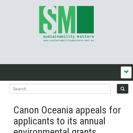
Canon Oceania appeals for
applicants to its annual
environmental grants