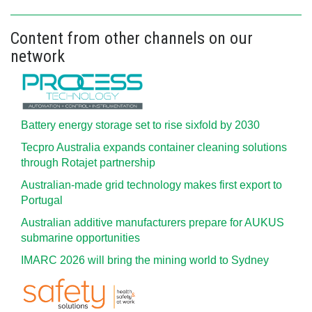
Content from other channels on our
network
Battery energy storage set to rise sixfold by 2030
Tecpro Australia expands container cleaning solutions
through Rotajet partnership
Australian-made grid technology makes first export to
Portugal
Australian additive manufacturers prepare for AUKUS
submarine opportunities
IMARC 2026 will bring the mining world to Sydney