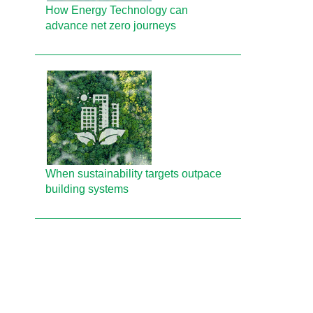
How Energy Technology can
advance net zero journeys
When sustainability targets outpace
building systems