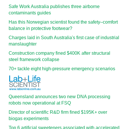
Safe Work Australia publishes three airborne
contaminants guides
Has this Norwegian scientist found the safety–comfort
balance in protective footwear?
Charges laid in South Australia's first case of industrial
manslaughter
Construction company fined $400K after structural
steel framework collapse
70+ tackle eight high-pressure emergency scenarios
Queensland announces two new DNA processing
robots now operational at FSQ
Director of scientific R&D firm fined $195K+ over
biogas experiments
Top 6 artificial sweeteners associated with accelerated