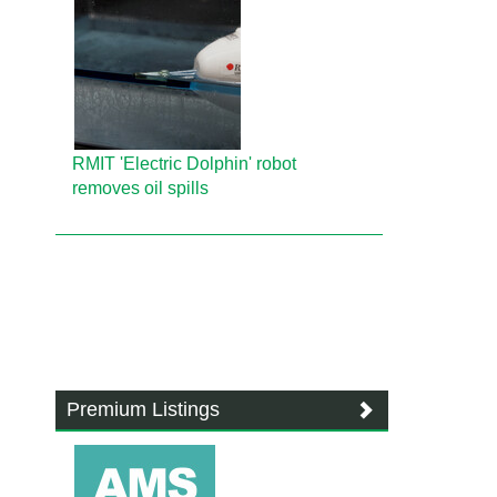
RMIT 'Electric Dolphin' robot
removes oil spills
Premium Listings