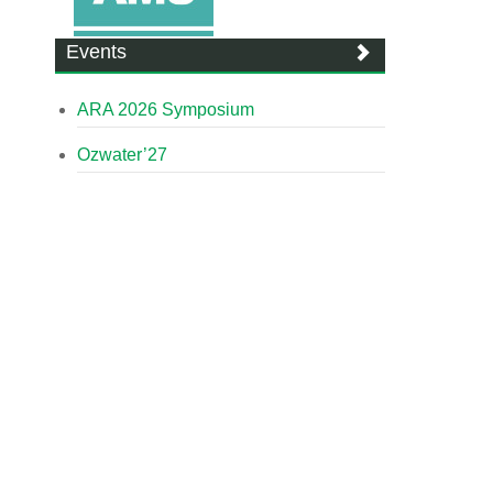
Events
ARA 2026 Symposium
Ozwater’27