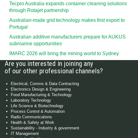
Tecpro Australia expands container cleaning solutions
through Rotajet partnership
Australian-made grid technology makes first export to
Portugal
Australian additive manufacturers prepare for AUKUS
submarine opportunities
IMARC 2026 will bring the mining world to Sydney
Are you interested in joining any
of our other professional channels?
Electrical, Comms & Data Contracting
Electronics Design & Engineering
Food Manufacturing & Technology
Laboratory Technology
Life Science & Biotechnology
Process Control & Automation
Radio Communications
Health & Safety at Work
Sustainability - Industry & government
IT Management