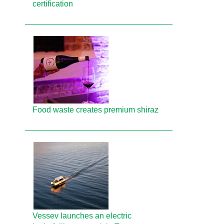
certification
Food waste creates premium shiraz
Vessev launches an electric