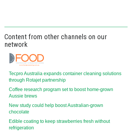
Content from other channels on our
network
Tecpro Australia expands container cleaning solutions
through Rotajet partnership
Coffee research program set to boost home-grown
Aussie brews
New study could help boost Australian-grown
chocolate
Edible coating to keep strawberries fresh without
refrigeration