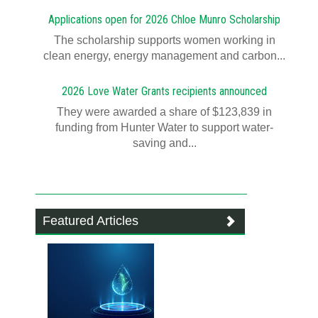
Applications open for 2026 Chloe Munro Scholarship
T​​​​he scholarship supports women working in
clean energy, energy management and carbon...
2026 Love Water Grants recipients announced
They were awarded a share of $123,839 in
funding from Hunter Water to support water-
saving and...
Featured Articles