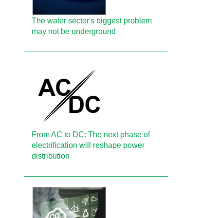
The water sector's biggest problem
may not be underground
From AC to DC: The next phase of
electrification will reshape power
distribution