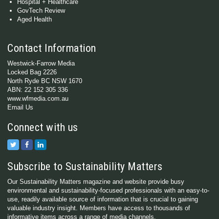
Hospital + Healthcare
GovTech Review
Aged Health
Contact Information
Westwick-Farrow Media
Locked Bag 2226
North Ryde BC NSW 1670
ABN: 22 152 305 336
www.wfmedia.com.au
Email Us
Connect with us
Subscribe to Sustainability Matters
Our Sustainability Matters magazine and website provide busy
environmental and sustainability-focused professionals with an easy-to-
use, readily available source of information that is crucial to gaining
valuable industry insight. Members have access to thousands of
informative items across a range of media channels.