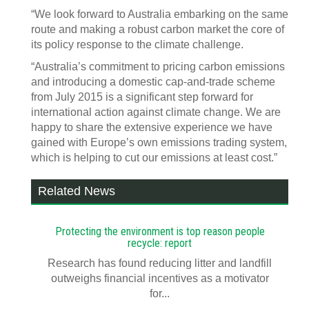
“We look forward to Australia embarking on the same
route and making a robust carbon market the core of
its policy response to the climate challenge.
“Australia’s commitment to pricing carbon emissions
and introducing a domestic cap-and-trade scheme
from July 2015 is a significant step forward for
international action against climate change. We are
happy to share the extensive experience we have
gained with Europe’s own emissions trading system,
which is helping to cut our emissions at least cost.”
Related News
Protecting the environment is top reason people
recycle: report
Research has found reducing litter and landfill
outweighs financial incentives as a motivator
for...