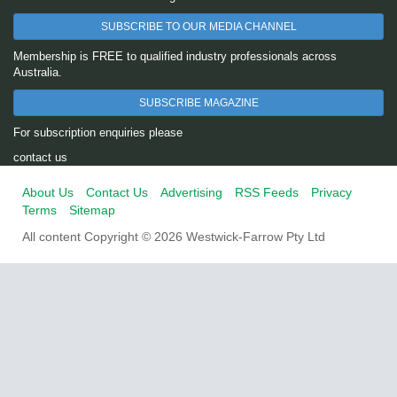
SUBSCRIBE TO OUR MEDIA CHANNEL
Membership is FREE to qualified industry professionals across
Australia.
SUBSCRIBE MAGAZINE
For subscription enquiries please
contact us
About Us
Contact Us
Advertising
RSS Feeds
Privacy
Terms
Sitemap
All content Copyright © 2026 Westwick-Farrow Pty Ltd