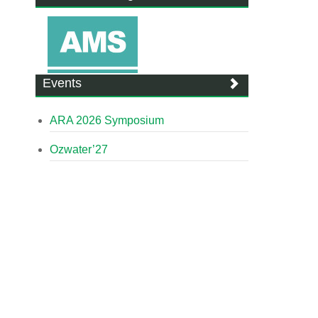
Events
ARA 2026 Symposium
Ozwater’27