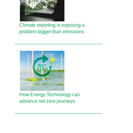
Climate reporting is exposing a
problem bigger than emissions
How Energy Technology can
advance net zero journeys