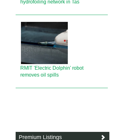
hydrofoiling network in Tas
RMIT 'Electric Dolphin' robot
removes oil spills
Premium Listings