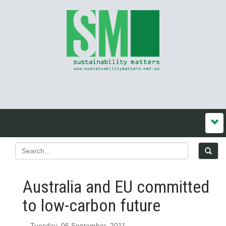
Australia and EU committed
to low-carbon future
Tuesday, 06 September, 2011