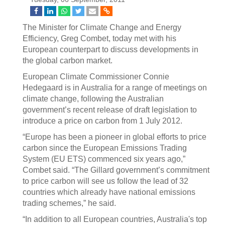
The Minister for Climate Change and Energy
Efficiency, Greg Combet, today met with his
European counterpart to discuss developments in
the global carbon market.
European Climate Commissioner Connie
Hedegaard is in Australia for a range of meetings on
climate change, following the Australian
government’s recent release of draft legislation to
introduce a price on carbon from 1 July 2012.
“Europe has been a pioneer in global efforts to price
carbon since the European Emissions Trading
System (EU ETS) commenced six years ago,”
Combet said. “The Gillard government’s commitment
to price carbon will see us follow the lead of 32
countries which already have national emissions
trading schemes,” he said.
“In addition to all European countries, Australia's top