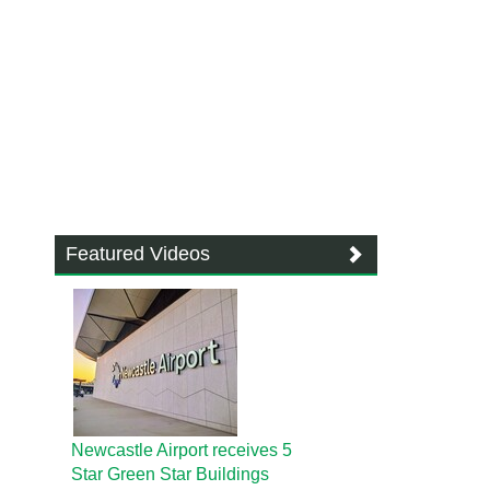
Featured Videos
Newcastle Airport receives 5
Star Green Star Buildings