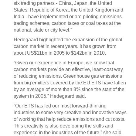
six trading partners - China, Japan, the United
States, Republic of Korea, the United Kingdom and
India - have implemented or are piloting emissions
trading schemes, carbon taxes or coal taxes at the
national, state or city level.”
Hedegaard highlighted the expansion of the global
carbon market in recent years. It has grown from
about US$11bn in 2005 to $142bn in 2010.
“Given our experience in Europe, we know that
carbon markets provide an effective, least-cost way
of reducing emissions. Greenhouse gas emissions
from big emitters covered by the EU ETS have fallen
by an average of more than 8% since the start of the
system in 2005,” Hedegaard said.
“Our ETS has led our most forward-thinking
industries to some very creative and innovative ways
of working that help reduce emissions and cut costs.
This creativity is also developing the skills and
experience in the industries of the future,” she said.