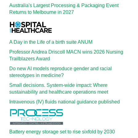
Australia's Largest Processing & Packaging Event
Returns to Melbourne in 2027
A Day in the Life of a birth suite ANUM
Professor Andrea Driscoll MACN wins 2026 Nursing
Trailblazers Award
Do new AI models reproduce gender and racial
stereotypes in medicine?
Small decisions. System-wide impact: Where
sustainability and healthcare operations meet
Intravenous (IV) fluids national guidance published
Battery energy storage set to rise sixfold by 2030