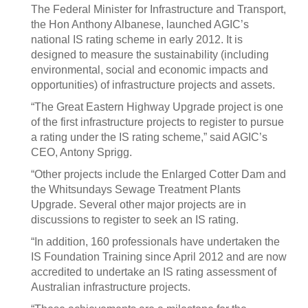
The Federal Minister for Infrastructure and Transport,
the Hon Anthony Albanese, launched AGIC’s
national IS rating scheme in early 2012. It is
designed to measure the sustainability (including
environmental, social and economic impacts and
opportunities) of infrastructure projects and assets.
“The Great Eastern Highway Upgrade project is one
of the first infrastructure projects to register to pursue
a rating under the IS rating scheme,” said AGIC’s
CEO, Antony Sprigg.
“Other projects include the Enlarged Cotter Dam and
the Whitsundays Sewage Treatment Plants
Upgrade. Several other major projects are in
discussions to register to seek an IS rating.
“In addition, 160 professionals have undertaken the
IS Foundation Training since April 2012 and are now
accredited to undertake an IS rating assessment of
Australian infrastructure projects.