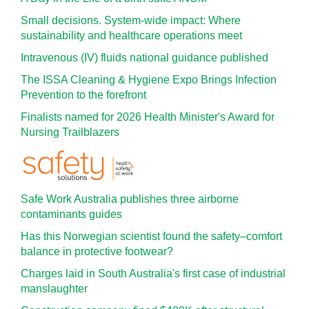
Small decisions. System-wide impact: Where
sustainability and healthcare operations meet
Intravenous (IV) fluids national guidance published
The ISSA Cleaning & Hygiene Expo Brings Infection
Prevention to the forefront
Finalists named for 2026 Health Minister's Award for
Nursing Trailblazers
Safe Work Australia publishes three airborne
contaminants guides
Has this Norwegian scientist found the safety–comfort
balance in protective footwear?
Charges laid in South Australia's first case of industrial
manslaughter