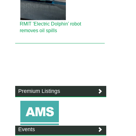
RMIT 'Electric Dolphin' robot
removes oil spills
Premium Listings
Events