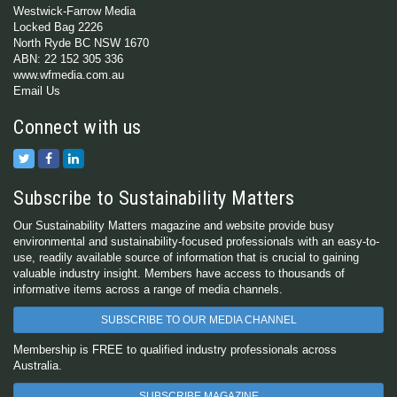
Westwick-Farrow Media
Locked Bag 2226
North Ryde BC NSW 1670
ABN: 22 152 305 336
www.wfmedia.com.au
Email Us
Connect with us
Subscribe to Sustainability Matters
Our Sustainability Matters magazine and website provide busy
environmental and sustainability-focused professionals with an easy-to-
use, readily available source of information that is crucial to gaining
valuable industry insight. Members have access to thousands of
informative items across a range of media channels.
SUBSCRIBE TO OUR MEDIA CHANNEL
Membership is FREE to qualified industry professionals across
Australia.
SUBSCRIBE MAGAZINE