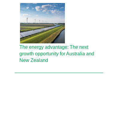
The energy advantage: The next
growth opportunity for Australia and
New Zealand