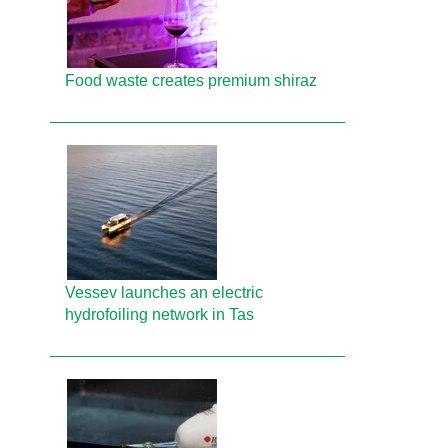
Food waste creates premium shiraz
Vessev launches an electric
hydrofoiling network in Tas