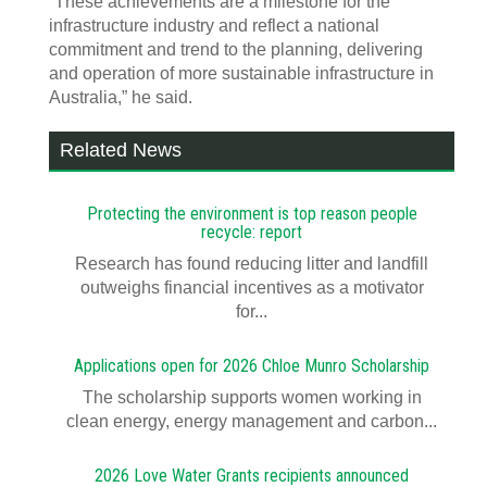
“These achievements are a milestone for the
infrastructure industry and reflect a national
commitment and trend to the planning, delivering
and operation of more sustainable infrastructure in
Australia,” he said.
Related News
Protecting the environment is top reason people
recycle: report
Research has found reducing litter and landfill
outweighs financial incentives as a motivator
for...
Applications open for 2026 Chloe Munro Scholarship
T​​​​he scholarship supports women working in
clean energy, energy management and carbon...
2026 Love Water Grants recipients announced