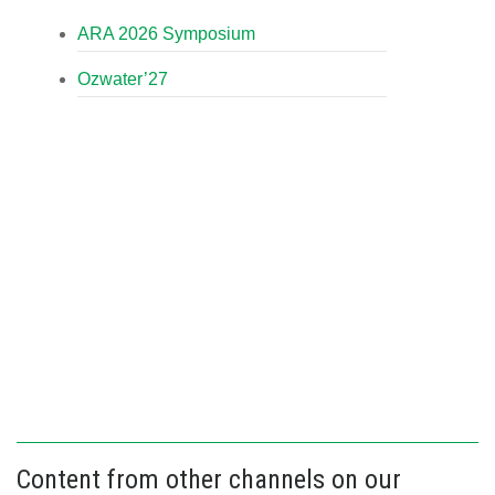
ARA 2026 Symposium
Ozwater’27
Content from other channels on our