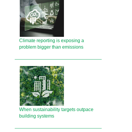
Climate reporting is exposing a
problem bigger than emissions
When sustainability targets outpace
building systems