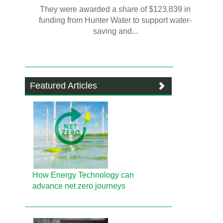
They were awarded a share of $123,839 in
funding from Hunter Water to support water-
saving and...
Featured Articles
How Energy Technology can
advance net zero journeys