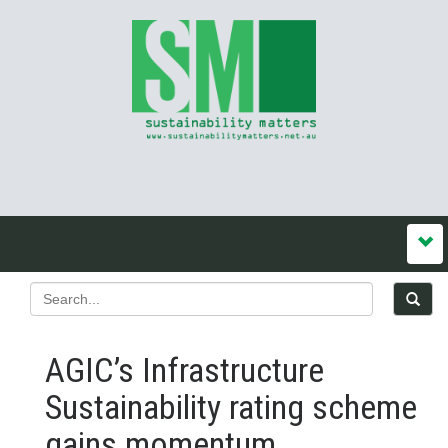
AGIC’s Infrastructure
Sustainability rating scheme
gains momentum