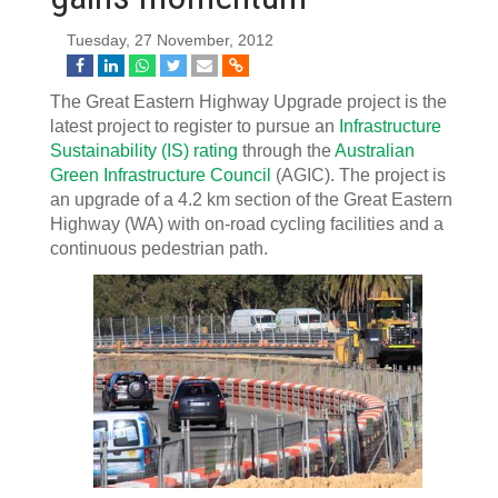
Tuesday, 27 November, 2012
The Great Eastern Highway Upgrade project is the
latest project to register to pursue an
Infrastructure
Sustainability (IS) rating
through the
Australian
Green Infrastructure Council
(AGIC). The project is
an upgrade of a 4.2 km section of the Great Eastern
Highway (WA) with on-road cycling facilities and a
continuous pedestrian path.