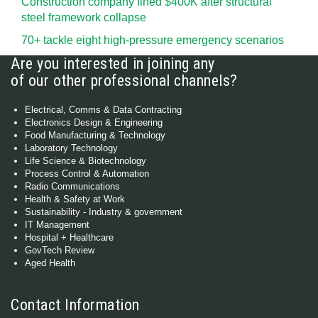
Construction company fined $400K after structural
steel framework collapse
70+ tackle eight high-pressure emergency scenarios
Are you interested in joining any
of our other professional channels?
Electrical, Comms & Data Contracting
Electronics Design & Engineering
Food Manufacturing & Technology
Laboratory Technology
Life Science & Biotechnology
Process Control & Automation
Radio Communications
Health & Safety at Work
Sustainability - Industry & government
IT Management
Hospital + Healthcare
GovTech Review
Aged Health
Contact Information