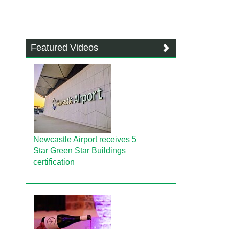
Featured Videos
Newcastle Airport receives 5
Star Green Star Buildings
certification