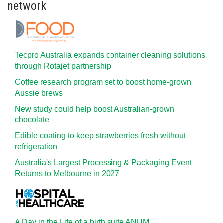
network
Tecpro Australia expands container cleaning solutions
through Rotajet partnership
Coffee research program set to boost home-grown
Aussie brews
New study could help boost Australian-grown
chocolate
Edible coating to keep strawberries fresh without
refrigeration
Australia's Largest Processing & Packaging Event
Returns to Melbourne in 2027
A Day in the Life of a birth suite ANUM