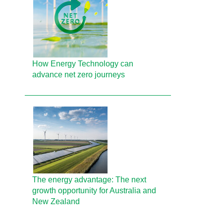
How Energy Technology can
advance net zero journeys
The energy advantage: The next
growth opportunity for Australia and
New Zealand