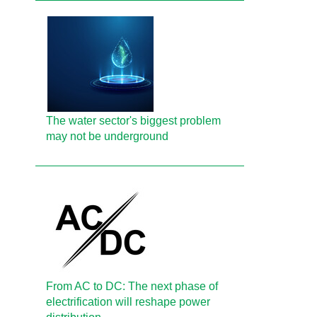
The water sector's biggest problem
may not be underground
From AC to DC: The next phase of
electrification will reshape power