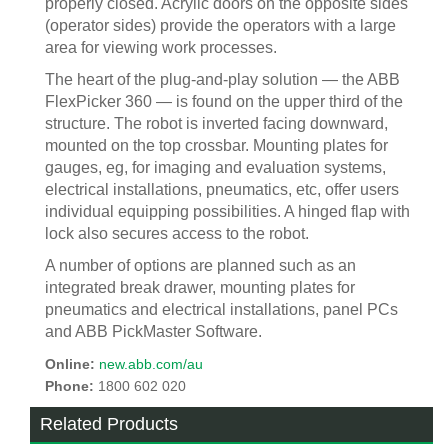
properly closed. Acrylic doors on the opposite sides
(operator sides) provide the operators with a large
area for viewing work processes.
The heart of the plug-and-play solution — the ABB
FlexPicker 360 — is found on the upper third of the
structure. The robot is inverted facing downward,
mounted on the top crossbar. Mounting plates for
gauges, eg, for imaging and evaluation systems,
electrical installations, pneumatics, etc, offer users
individual equipping possibilities. A hinged flap with
lock also secures access to the robot.
A number of options are planned such as an
integrated break drawer, mounting plates for
pneumatics and electrical installations, panel PCs
and ABB PickMaster Software.
Online:
new.abb.com/au
Phone:
1800 602 020
Related Products