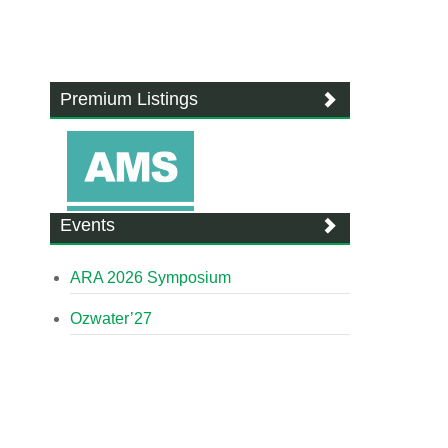
Premium Listings
Events
ARA 2026 Symposium
Ozwater’27