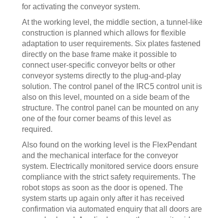
for activating the conveyor system.
At the working level, the middle section, a tunnel-like
construction is planned which allows for flexible
adaptation to user requirements. Six plates fastened
directly on the base frame make it possible to
connect user-specific conveyor belts or other
conveyor systems directly to the plug-and-play
solution. The control panel of the IRC5 control unit is
also on this level, mounted on a side beam of the
structure. The control panel can be mounted on any
one of the four corner beams of this level as
required.
Also found on the working level is the FlexPendant
and the mechanical interface for the conveyor
system. Electrically monitored service doors ensure
compliance with the strict safety requirements. The
robot stops as soon as the door is opened. The
system starts up again only after it has received
confirmation via automated enquiry that all doors are