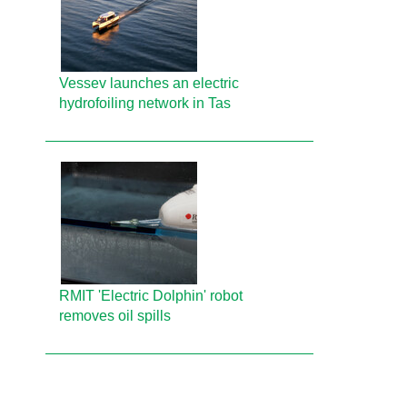
Vessev launches an electric
hydrofoiling network in Tas
RMIT 'Electric Dolphin' robot
removes oil spills