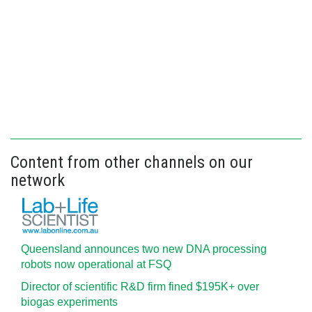
Content from other channels on our
network
Queensland announces two new DNA processing
robots now operational at FSQ
Director of scientific R&D firm fined $195K+ over
biogas experiments