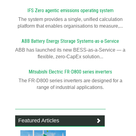
IFS Zero agentic emissions operating system
The system provides a single, unified calculation
platform that enables organisations to measure,...
ABB Battery Energy Storage Systems-as-a-Service
ABB has launched its new BESS-as-a-Service — a
flexible, zero-CapEx solution...
Mitsubishi Electric FR-D800 series inverters
The FR-D800 series inverters are designed for a
range of industrial applications.
Featured Articles