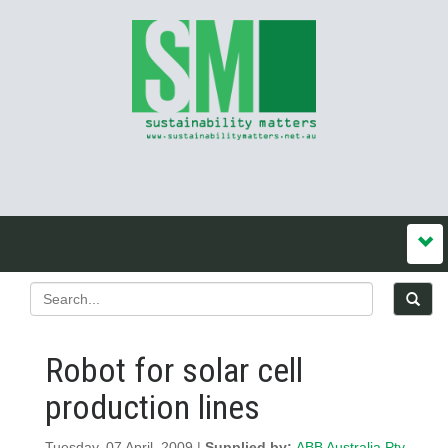
Robot for solar cell
production lines
Tuesday, 07 April, 2009 |
Supplied by:
ABB Australia Pty