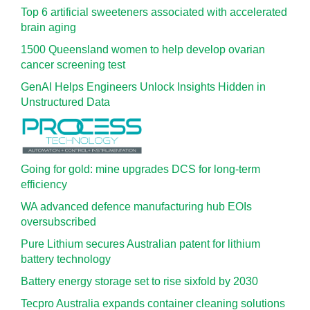
Top 6 artificial sweeteners associated with accelerated
brain aging
1500 Queensland women to help develop ovarian
cancer screening test
GenAI Helps Engineers Unlock Insights Hidden in
Unstructured Data
Going for gold: mine upgrades DCS for long‍-‍term
efficiency
WA advanced defence manufacturing hub EOIs
oversubscribed
Pure Lithium secures Australian patent for lithium
battery technology
Battery energy storage set to rise sixfold by 2030
Tecpro Australia expands container cleaning solutions