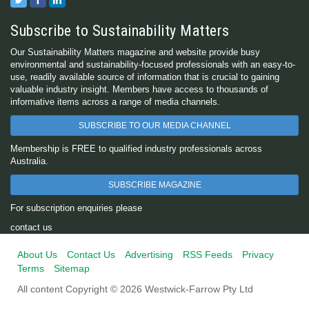
Subscribe to Sustainability Matters
Our Sustainability Matters magazine and website provide busy
environmental and sustainability-focused professionals with an easy-to-
use, readily available source of information that is crucial to gaining
valuable industry insight. Members have access to thousands of
informative items across a range of media channels.
SUBSCRIBE TO OUR MEDIA CHANNEL
Membership is FREE to qualified industry professionals across
Australia.
SUBSCRIBE MAGAZINE
For subscription enquiries please
contact us
About Us
Contact Us
Advertising
RSS Feeds
Privacy
Terms
Sitemap
All content Copyright © 2026 Westwick-Farrow Pty Ltd