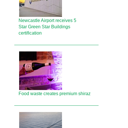
Newcastle Airport receives 5
Star Green Star Buildings
certification
Food waste creates premium shiraz