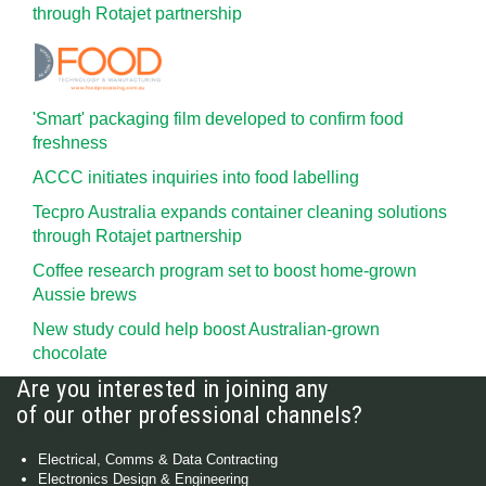
through Rotajet partnership
'Smart' packaging film developed to confirm food
freshness
ACCC initiates inquiries into food labelling
Tecpro Australia expands container cleaning solutions
through Rotajet partnership
Coffee research program set to boost home-grown
Aussie brews
New study could help boost Australian-grown
chocolate
Are you interested in joining any
of our other professional channels?
Electrical, Comms & Data Contracting
Electronics Design & Engineering