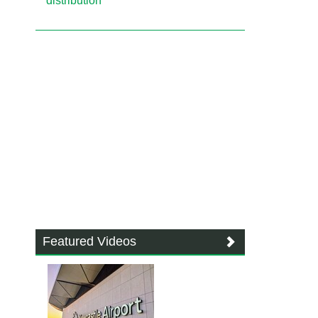
distribution
Featured Videos