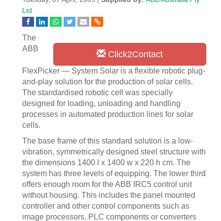
Ltd
The
ABB
Click2Contact
FlexPicker — System Solar is a flexible robotic plug-
and-play solution for the production of solar cells.
The standardised robotic cell was specially
designed for loading, unloading and handling
processes in automated production lines for solar
cells.
The base frame of this standard solution is a low-
vibration, symmetrically designed steel structure with
the dimensions 1400 l x 1400 w x 220 h cm. The
system has three levels of equipping. The lower third
offers enough room for the ABB IRC5 control unit
without housing. This includes the panel mounted
controller and other control components such as
image processors, PLC components or converters