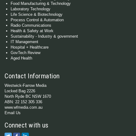
Food Manufacturing & Technology
Laboratory Technology
Life Science & Biotechnology
Process Control & Automation
Radio Communications
Health & Safety at Work
Sustainability - Industry & government
IT Management
Hospital + Healthcare
GovTech Review
Aged Health
Contact Information
Westwick-Farrow Media
Locked Bag 2226
North Ryde BC NSW 1670
ABN: 22 152 305 336
www.wfmedia.com.au
Email Us
Connect with us