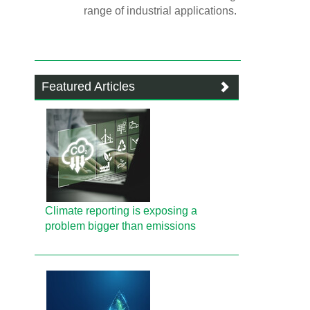
range of industrial applications.
Featured Articles
Climate reporting is exposing a
problem bigger than emissions