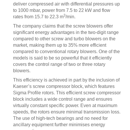
deliver compressed air with differential pressures up
to 1000 mbar, power from 7.5 to 22 kW and flow
3
rates from 15.7 to 22.3 m
/min.
The company claims that the screw blowers offer
significant energy advantages in the two-digit range
compared to other screw and turbo blowers on the
market, making them up to 35% more efficient
compared to conventional rotary blowers. One of the
models is said to be so powerful that it efficiently
covers the control range of two or three rotary
blowers.
This efficiency is achieved in part by the inclusion of
Kaeser’s screw compressor block, which features
Sigma Profile rotors. This efficient screw compressor
block includes a wide control range and ensures
virtually constant specific power. Even at maximum
speeds, the rotors ensure minimal transmission loss.
The use of high-tech bearings and no need for
ancillary equipment further minimises energy