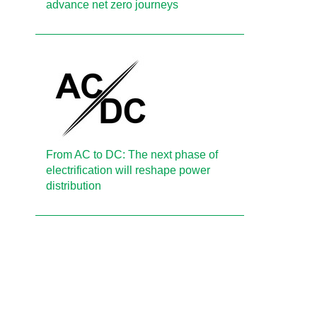
advance net zero journeys
From AC to DC: The next phase of
electrification will reshape power
distribution