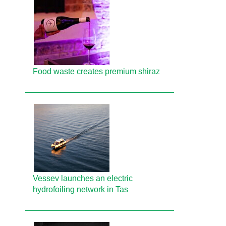
Food waste creates premium shiraz
Vessev launches an electric
hydrofoiling network in Tas