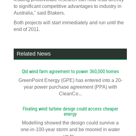
to significant competitive advantages to industry in
Australia," said Blakers.
Both projects will start immediately and run until the
end of 2011.
Related News
Qld wind farm agreement to power 360,000 homes
GreenPoint Energy (GPE) has entered into a 20-
year power purchase agreement (PPA) with
CleanCo...
Floating wind turbine design could access cheaper
energy
Modelling showed the design could survive a
one-in-100-year storm and be moored in water