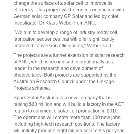
change the surface of a solar cell to improve its
efficiency. This project will be run in conjunction with
German solar company GP Solar and led by chief
investigator Dr Klaus Weber from ANU.
"We aim to develop a range of industry-ready cell
fabrication sequences that will offer significantly
improved conversion efficiencies," Weber said.
The projects are a further extension of solar research
at ANU, which is recognised internationally as a
leader in the research and development of
photovoltaics. Both projects are supported by the
Australian Research Council under the Linkage
Projects scheme.
Spark Solar Australia is a new company that is
raising $60 million and will build a factory in the ACT
region to commence solar cell production in 2010.
The operations will create more than 100 new jobs,
including high-tech research positions. The factory
will initially produce eight million solar cells per year