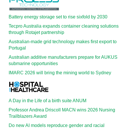
Battery energy storage set to rise sixfold by 2030
Tecpro Australia expands container cleaning solutions
through Rotajet partnership
Australian-made grid technology makes first export to
Portugal
Australian additive manufacturers prepare for AUKUS
submarine opportunities
IMARC 2026 will bring the mining world to Sydney
A Day in the Life of a birth suite ANUM
Professor Andrea Driscoll MACN wins 2026 Nursing
Trailblazers Award
Do new AI models reproduce gender and racial