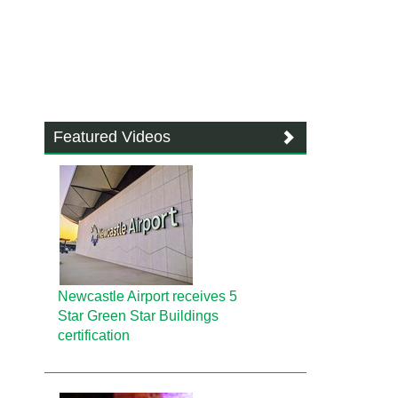
Featured Videos
Newcastle Airport receives 5
Star Green Star Buildings
certification