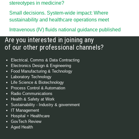
stereotypes in medicine?
Small decisions. System-wide impact: Where
sustainability and healthcare operations meet
Intravenous (IV) fluids national guidance published
Are you interested in joining any
of our other professional channels?
Electrical, Comms & Data Contracting
Electronics Design & Engineering
Food Manufacturing & Technology
Laboratory Technology
Life Science & Biotechnology
Process Control & Automation
Radio Communications
Health & Safety at Work
Sustainability - Industry & government
IT Management
Hospital + Healthcare
GovTech Review
Aged Health