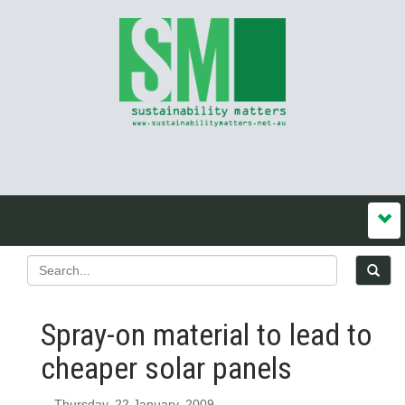
Spray-on material to lead to
cheaper solar panels
Thursday, 22 January, 2009