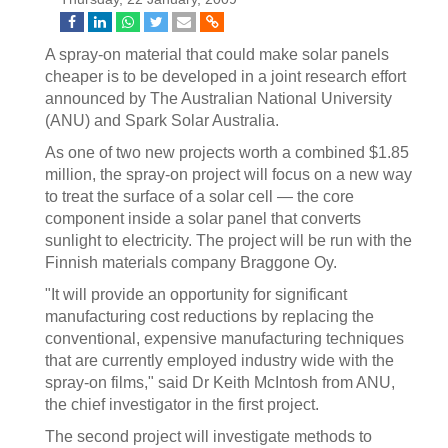
A spray-on material that could make solar panels
cheaper is to be developed in a joint research effort
announced by The Australian National University
(ANU) and Spark Solar Australia.
As one of two new projects worth a combined $1.85
million, the spray-on project will focus on a new way
to treat the surface of a solar cell — the core
component inside a solar panel that converts
sunlight to electricity. The project will be run with the
Finnish materials company Braggone Oy.
"It will provide an opportunity for significant
manufacturing cost reductions by replacing the
conventional, expensive manufacturing techniques
that are currently employed industry wide with the
spray-on films," said Dr Keith McIntosh from ANU,
the chief investigator in the first project.
The second project will investigate methods to