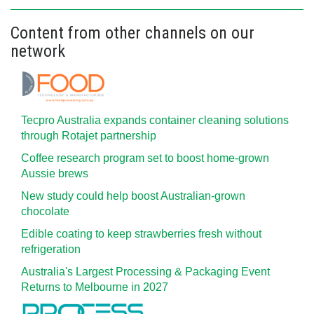
Content from other channels on our
network
Tecpro Australia expands container cleaning solutions
through Rotajet partnership
Coffee research program set to boost home-grown
Aussie brews
New study could help boost Australian-grown
chocolate
Edible coating to keep strawberries fresh without
refrigeration
Australia's Largest Processing & Packaging Event
Returns to Melbourne in 2027