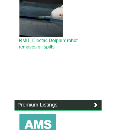
RMIT 'Electric Dolphin' robot
removes oil spills
Premium Listings