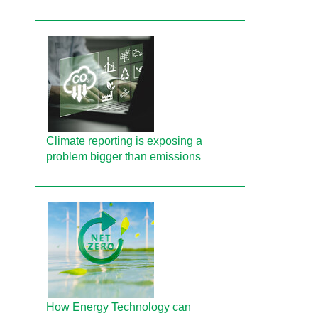
Climate reporting is exposing a
problem bigger than emissions
How Energy Technology can