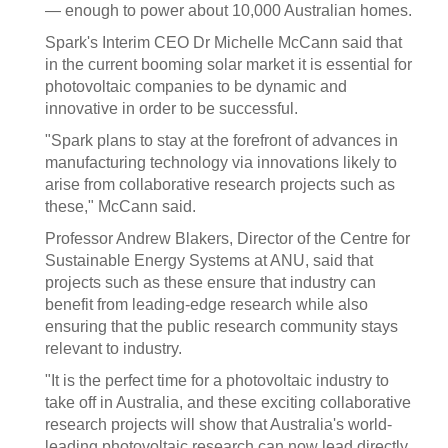
— enough to power about 10,000 Australian homes.
Spark's Interim CEO Dr Michelle McCann said that
in the current booming solar market it is essential for
photovoltaic companies to be dynamic and
innovative in order to be successful.
"Spark plans to stay at the forefront of advances in
manufacturing technology via innovations likely to
arise from collaborative research projects such as
these," McCann said.
Professor Andrew Blakers, Director of the Centre for
Sustainable Energy Systems at ANU, said that
projects such as these ensure that industry can
benefit from leading-edge research while also
ensuring that the public research community stays
relevant to industry.
"It is the perfect time for a photovoltaic industry to
take off in Australia, and these exciting collaborative
research projects will show that Australia's world-
leading photovoltaic research can now lead directly