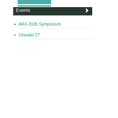
Events
ARA 2026 Symposium
Ozwater’27