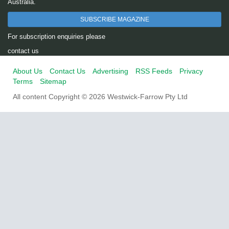
Australia.
SUBSCRIBE MAGAZINE
For subscription enquiries please
contact us
About Us
Contact Us
Advertising
RSS Feeds
Privacy
Terms
Sitemap
All content Copyright © 2026 Westwick-Farrow Pty Ltd