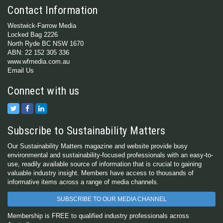
Contact Information
Westwick-Farrow Media
Locked Bag 2226
North Ryde BC NSW 1670
ABN: 22 152 305 336
www.wfmedia.com.au
Email Us
Connect with us
Subscribe to Sustainability Matters
Our Sustainability Matters magazine and website provide busy
environmental and sustainability-focused professionals with an easy-to-
use, readily available source of information that is crucial to gaining
valuable industry insight. Members have access to thousands of
informative items across a range of media channels.
SUBSCRIBE TO OUR MEDIA CHANNEL
Membership is FREE to qualified industry professionals across