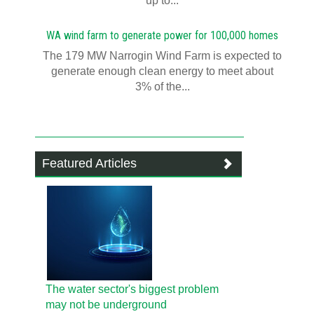
up to...
WA wind farm to generate power for 100,000 homes
The 179 MW Narrogin Wind Farm is expected to
generate enough clean energy to meet about
3% of the...
Featured Articles
The water sector's biggest problem
may not be underground