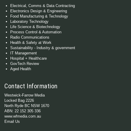
Electrical, Comms & Data Contracting
Electronics Design & Engineering
Food Manufacturing & Technology
Laboratory Technology
Life Science & Biotechnology
Process Control & Automation
Radio Communications
Health & Safety at Work
Sustainability - Industry & government
IT Management
Hospital + Healthcare
GovTech Review
Aged Health
Contact Information
Westwick-Farrow Media
Locked Bag 2226
North Ryde BC NSW 1670
ABN: 22 152 305 336
www.wfmedia.com.au
Email Us