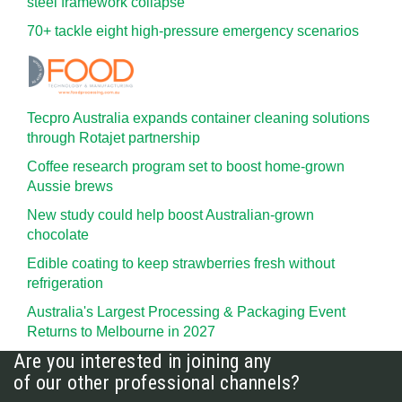
steel framework collapse
70+ tackle eight high-pressure emergency scenarios
Tecpro Australia expands container cleaning solutions
through Rotajet partnership
Coffee research program set to boost home-grown
Aussie brews
New study could help boost Australian-grown
chocolate
Edible coating to keep strawberries fresh without
refrigeration
Australia's Largest Processing & Packaging Event
Returns to Melbourne in 2027
Are you interested in joining any
of our other professional channels?