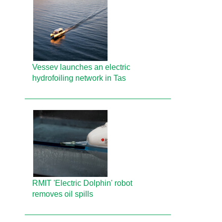
Vessev launches an electric
hydrofoiling network in Tas
RMIT 'Electric Dolphin' robot
removes oil spills