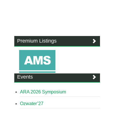
Premium Listings
Events
ARA 2026 Symposium
Ozwater’27