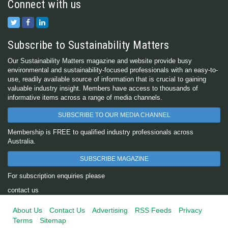
Connect with us
Subscribe to Sustainability Matters
Our Sustainability Matters magazine and website provide busy
environmental and sustainability-focused professionals with an easy-to-
use, readily available source of information that is crucial to gaining
valuable industry insight. Members have access to thousands of
informative items across a range of media channels.
SUBSCRIBE TO OUR MEDIA CHANNEL
Membership is FREE to qualified industry professionals across
Australia.
SUBSCRIBE MAGAZINE
For subscription enquiries please
contact us
About Us
Contact Us
Advertising
RSS Feeds
Privacy
Terms
Sitemap