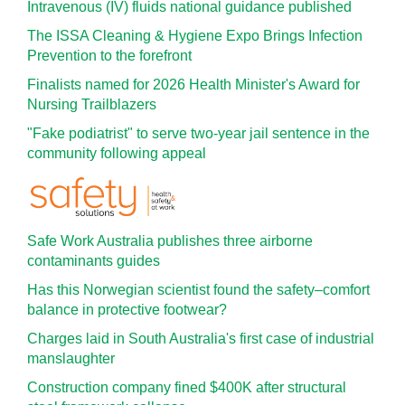
Intravenous (IV) fluids national guidance published
The ISSA Cleaning & Hygiene Expo Brings Infection
Prevention to the forefront
Finalists named for 2026 Health Minister's Award for
Nursing Trailblazers
"Fake podiatrist" to serve two-year jail sentence in the
community following appeal
Safe Work Australia publishes three airborne
contaminants guides
Has this Norwegian scientist found the safety–comfort
balance in protective footwear?
Charges laid in South Australia's first case of industrial
manslaughter
Construction company fined $400K after structural