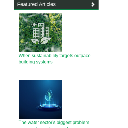
Featured Articles
When sustainability targets outpace
building systems
The water sector's biggest problem