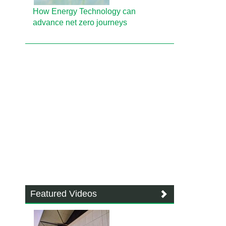
How Energy Technology can
advance net zero journeys
Featured Videos