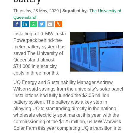
Thursday, 28 May, 2020 |
Supplied by:
The University of
Queensland
Installing a 1.1 MW Tesla
Powerpack behind-the-
meter battery system has
saved The University of
Queensland almost
$74,000 in electricity
costs in three months.
UQ Energy and Sustainability Manager Andrew
Wilson said savings from the university’s solar panel
installations had fully funded the $2.05 million
battery system. The battery was a key step in
allowing UQ to start trading directly in the national
wholesale electricity spot market this year, with the
commissioning of the $125 million, 64 MW Warwick
Solar Farm this year completing UQ’s transition into