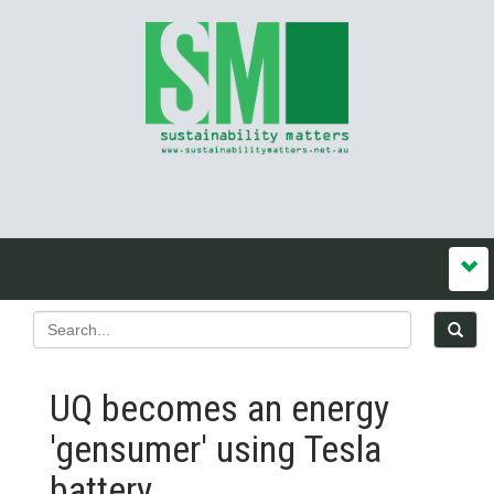
UQ becomes an energy
'gensumer' using Tesla
battery