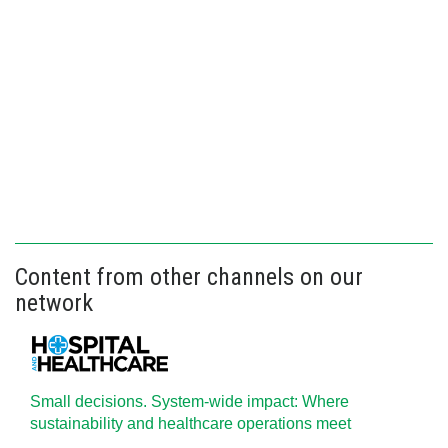
Content from other channels on our
network
Small decisions. System-wide impact: Where
sustainability and healthcare operations meet