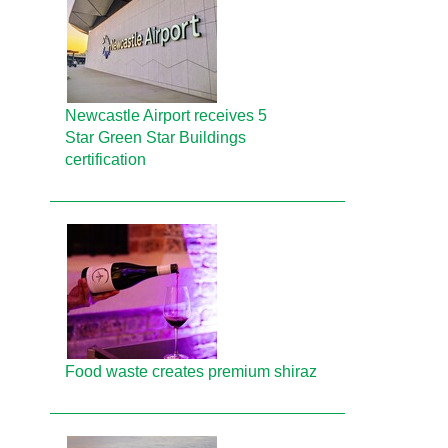
Newcastle Airport receives 5
Star Green Star Buildings
certification
Food waste creates premium shiraz