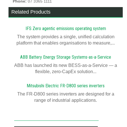
Phone:
07 3365 1111
Related Products
IFS Zero agentic emissions operating system
The system provides a single, unified calculation
platform that enables organisations to measure,...
ABB Battery Energy Storage Systems-as-a-Service
ABB has launched its new BESS-as-a-Service — a
flexible, zero-CapEx solution...
Mitsubishi Electric FR-D800 series inverters
The FR-D800 series inverters are designed for a
range of industrial applications.