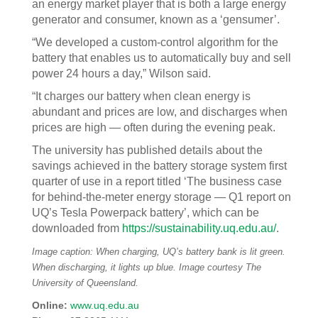
an energy market player that is both a large energy
generator and consumer, known as a ‘gensumer’.
“We developed a custom-control algorithm for the
battery that enables us to automatically buy and sell
power 24 hours a day,” Wilson said.
“It charges our battery when clean energy is
abundant and prices are low, and discharges when
prices are high — often during the evening peak.
The university has published details about the
savings achieved in the battery storage system first
quarter of use in a report titled ‘The business case
for behind-the-meter energy storage — Q1 report on
UQ’s Tesla Powerpack battery’, which can be
downloaded from
https://sustainability.uq.edu.au/
.
Image caption: When charging, UQ’s battery bank is lit green.
When discharging, it lights up blue. Image courtesy The
University of Queensland.
Online:
www.uq.edu.au