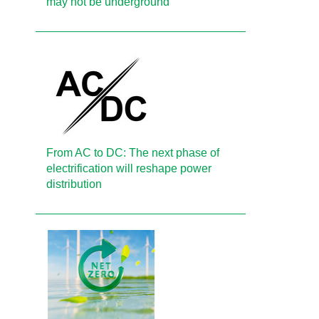
may not be underground
From AC to DC: The next phase of
electrification will reshape power
distribution