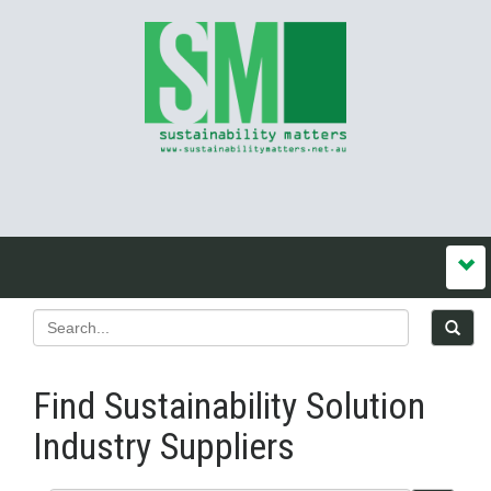
Find Sustainability Solution
Industry Suppliers