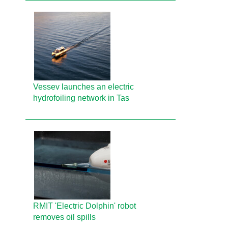
Vessev launches an electric
hydrofoiling network in Tas
RMIT 'Electric Dolphin' robot
removes oil spills