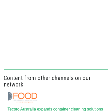
Content from other channels on our
network
Tecpro Australia expands container cleaning solutions