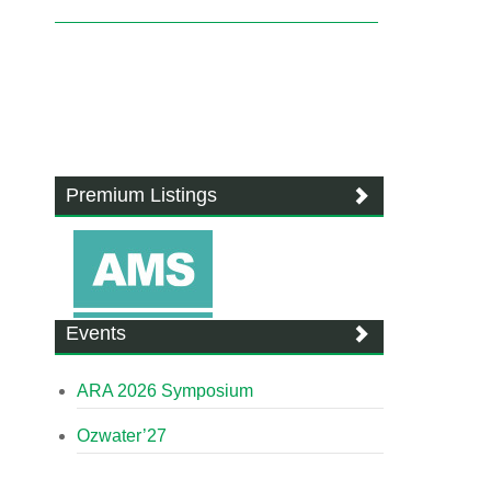
Premium Listings
Events
ARA 2026 Symposium
Ozwater’27