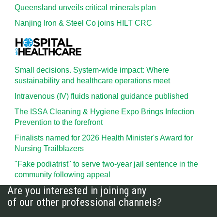
Queensland unveils critical minerals plan
Nanjing Iron & Steel Co joins HILT CRC
Small decisions. System-wide impact: Where
sustainability and healthcare operations meet
Intravenous (IV) fluids national guidance published
The ISSA Cleaning & Hygiene Expo Brings Infection
Prevention to the forefront
Finalists named for 2026 Health Minister's Award for
Nursing Trailblazers
"Fake podiatrist" to serve two-year jail sentence in the
community following appeal
Are you interested in joining any
of our other professional channels?