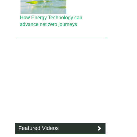
How Energy Technology can
advance net zero journeys
Featured Videos