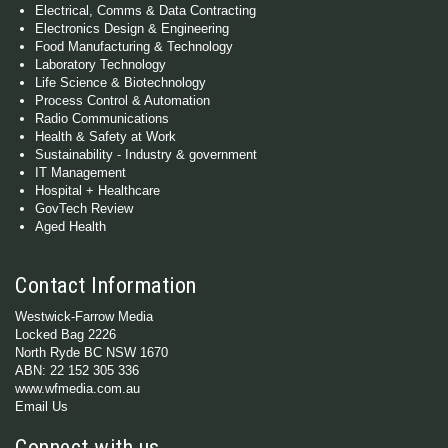
Electrical, Comms & Data Contracting
Electronics Design & Engineering
Food Manufacturing & Technology
Laboratory Technology
Life Science & Biotechnology
Process Control & Automation
Radio Communications
Health & Safety at Work
Sustainability - Industry & government
IT Management
Hospital + Healthcare
GovTech Review
Aged Health
Contact Information
Westwick-Farrow Media
Locked Bag 2226
North Ryde BC NSW 1670
ABN: 22 152 305 336
www.wfmedia.com.au
Email Us
Connect with us