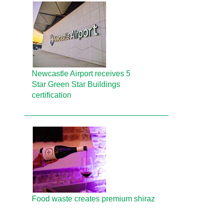
Newcastle Airport receives 5
Star Green Star Buildings
certification
Food waste creates premium shiraz