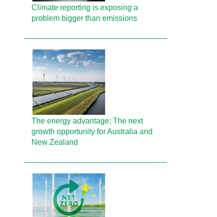
Climate reporting is exposing a
problem bigger than emissions
The energy advantage: The next
growth opportunity for Australia and
New Zealand