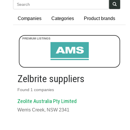
Search
Companies
Categories
Product brands
Zelbrite suppliers
Found 1 companies
Zeolite Australia Pty Limited
Werris Creek, NSW 2341