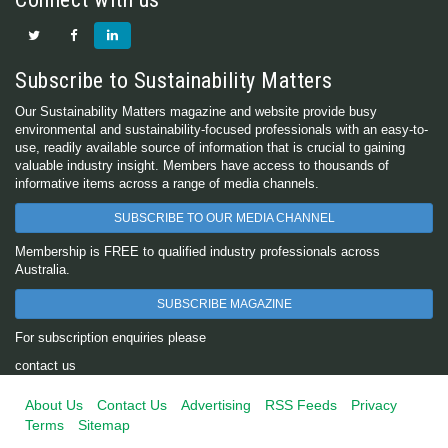
Subscribe to Sustainability Matters
Our Sustainability Matters magazine and website provide busy
environmental and sustainability-focused professionals with an easy-to-
use, readily available source of information that is crucial to gaining
valuable industry insight. Members have access to thousands of
informative items across a range of media channels.
SUBSCRIBE TO OUR MEDIA CHANNEL
Membership is FREE to qualified industry professionals across
Australia.
SUBSCRIBE MAGAZINE
For subscription enquiries please
contact us
About Us
Contact Us
Advertising
RSS Feeds
Privacy
Terms
Sitemap