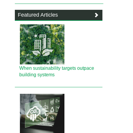
Featured Articles
When sustainability targets outpace
building systems