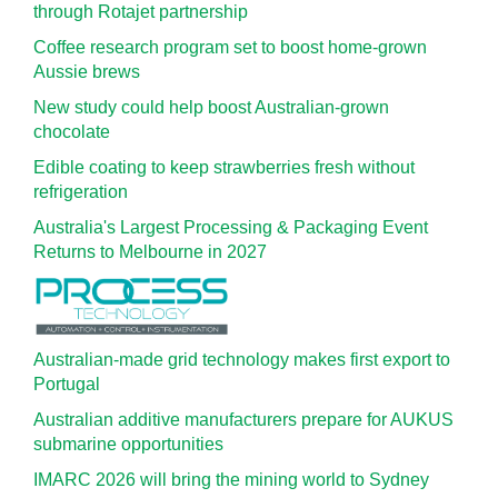
through Rotajet partnership
Coffee research program set to boost home-grown
Aussie brews
New study could help boost Australian-grown
chocolate
Edible coating to keep strawberries fresh without
refrigeration
Australia's Largest Processing & Packaging Event
Returns to Melbourne in 2027
Australian-made grid technology makes first export to
Portugal
Australian additive manufacturers prepare for AUKUS
submarine opportunities
IMARC 2026 will bring the mining world to Sydney